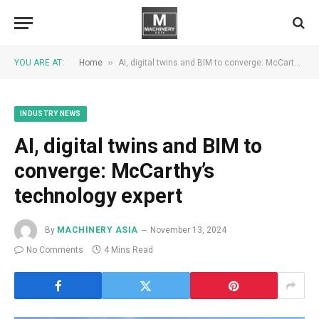
»
YOU ARE AT:
Home
AI, digital twins and BIM to converge: McCarthy’s technology expert
INDUSTRY NEWS
AI, digital twins and BIM to
converge: McCarthy’s
technology expert
By
MACHINERY ASIA
November 13, 2024
No Comments
4 Mins Read