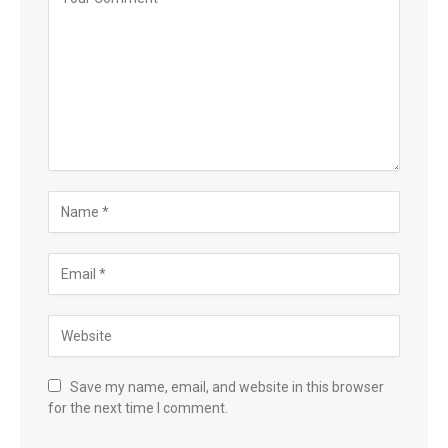
Save my name, email, and website in this browser
for the next time I comment.