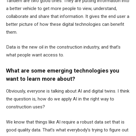
Tandem are two good ones. They are putting information into
a better vehicle to get more people to view, understand,
collaborate and share that information. It gives the end user a
better picture of how these digital technologies can benefit
them.
Data is the new oil in the construction industry, and that’s
what people want access to.
What are some emerging technologies you
want to learn more about?
Obviously, everyone is talking about AI and digital twins.
I think
the question is, how do we apply AI in the right way to
construction uses?
We know that things like AI require a robust data set that is
good quality data. That’s what everybody’s trying to figure out