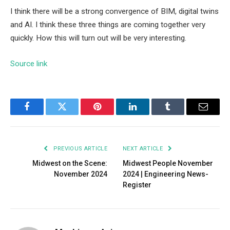
I think there will be a strong convergence of BIM, digital twins
and AI. I think these three things are coming together very
quickly. How this will turn out will be very interesting.
Source link
Facebook
Twitter
Pinterest
LinkedIn
Tumblr
Email
PREVIOUS ARTICLE
NEXT ARTICLE
Midwest on the Scene:
Midwest People November
November 2024
2024 | Engineering News-
Register