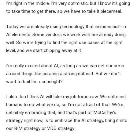
I’m right in the middle.
I’m very optimistic, but I know it’s going
to take time to get there, so we have to take it piecemeal.
Today we are already using technology that includes built-in
AI elements. Some vendors we work with are already doing
well. So we’re trying to find the right use cases at the right
level, and we start chipping away at it.
I’m really excited about AI, as long as we can get our arms
around things like curating a strong dataset. But
we don’t
want to boil the ocean
right?
I also don’t think AI will take my job tomorrow. We still need
humans to do what we do, so I’m not afraid of that. We’re
definitely embracing that, and that’s part of McCarthy’s
strategy right now, is to embrace the AI ​​strategy, bring it into
our BIM strategy or VDC strategy.