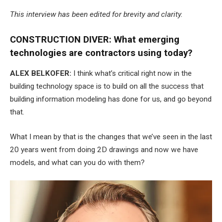
This interview has been edited for brevity and clarity.
CONSTRUCTION DIVER: What emerging
technologies are contractors using today?
ALEX BELKOFER:
I think what’s critical right now in the
building technology space is to build on all the success that
building information modeling has done for us, and go beyond
that.
What I mean by that is the changes that we’ve seen in the last
20 years went from doing 2D drawings and now we have
models, and what can you do with them?