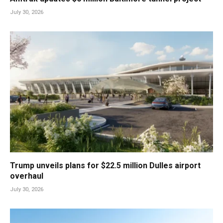
July 30, 2026
Trump unveils plans for $22.5 million Dulles airport
overhaul
July 30, 2026