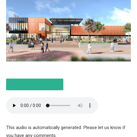
LISTEN TO THE ARTICLE
4 MINUTES
This audio is automatically generated. Please let us know if
you have any comments.