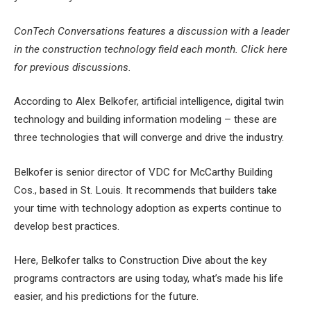
ConTech Conversations features a discussion with a leader
in the construction technology field each month. Click here
for previous discussions.
According to Alex Belkofer, artificial intelligence, digital twin
technology and building information modeling – these are
three technologies that will converge and drive the industry.
Belkofer is senior director of VDC for McCarthy Building
Cos., based in St. Louis. It recommends that builders
take
your time with technology adoption
as experts continue to
develop best practices.
Here, Belkofer talks to Construction Dive about the key
programs contractors are using today, what’s made his life
easier, and his predictions for the future.