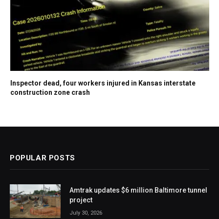
Inspector dead, four workers injured in Kansas interstate
construction zone crash
POPULAR POSTS
Amtrak updates $6 million Baltimore tunnel
project
July 30, 2026