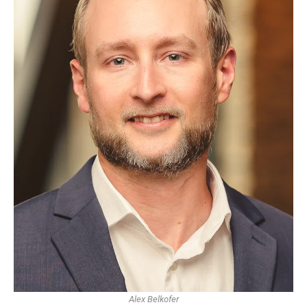
Alex Belkofer