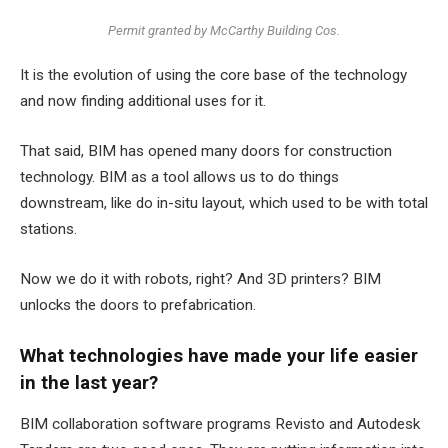
Permit granted by McCarthy Building Cos.
It is the evolution of using the core base of the technology
and now finding additional uses for it.
That said, BIM has opened many doors for construction
technology. BIM as a tool allows us to do things
downstream, like do in-situ layout, which used to be with total
stations.
Now we do it with robots, right? And 3D printers? BIM
unlocks the doors to prefabrication.
What technologies have made your life easier
in the last year?
BIM collaboration software programs Revisto and Autodesk