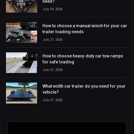
need?
July 29, 2026
How to choose a manual winch for your car
trailer loading needs
July 27, 2026
How to choose heavy-duty car tow ramps
for safe loading
July 27, 2026
What width car trailer do you need for your
vehicle?
July 27, 2026