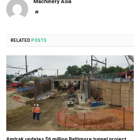
Machinery Asia
Website
RELATED
POSTS
Amtrak updates $6 million Baltimore tunnel project