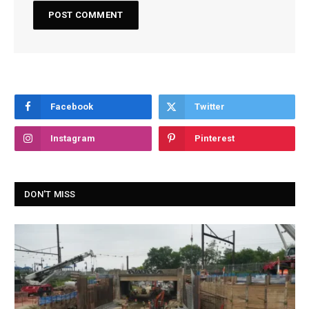
Facebook
Twitter
Instagram
Pinterest
DON'T MISS