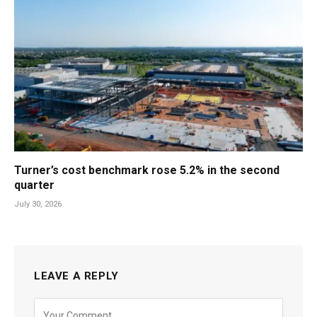
Turner’s cost benchmark rose 5.2% in the second
quarter
July 30, 2026
LEAVE A REPLY