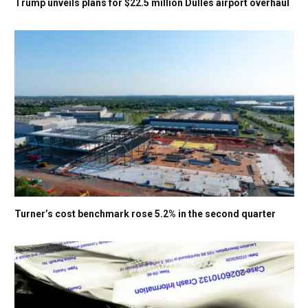
Trump unveils plans for $22.5 million Dulles airport overhaul
Turner’s cost benchmark rose 5.2% in the second quarter