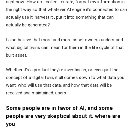
right now: How do I collect, curate, format my information in
the right way so that whatever AI engine it’s connected to can
actually use it, harvest it , put it into something that can
actually be generated?
I also believe that more and more asset owners understand
what digital twins can mean for them in the life cycle of that
built asset.
Whether it’s a product they’re investing in, or even just the
concept of a digital twin, it all comes down to what data you
want, who will use that data, and how that data will be
received and maintained. users
Some people are in favor of AI, and some
people are very skeptical about it. where are
you