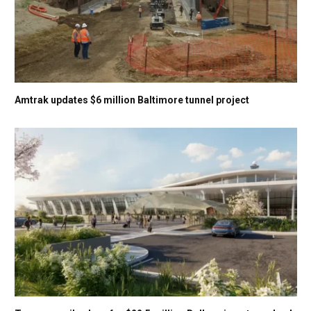
Amtrak updates $6 million Baltimore tunnel project