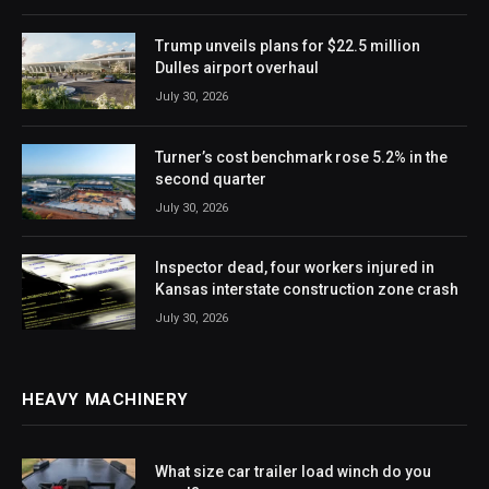
Trump unveils plans for $22.5 million
Dulles airport overhaul
July 30, 2026
Turner’s cost benchmark rose 5.2% in the
second quarter
July 30, 2026
Inspector dead, four workers injured in
Kansas interstate construction zone crash
July 30, 2026
HEAVY MACHINERY
What size car trailer load winch do you