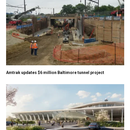
Amtrak updates $6 million Baltimore tunnel project