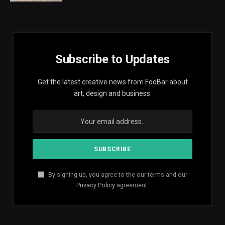
Subscribe to Updates
Get the latest creative news from FooBar about
art, design and business.
By signing up, you agree to the our terms and our
Privacy Policy
agreement.