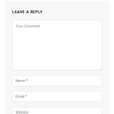
LEAVE A REPLY