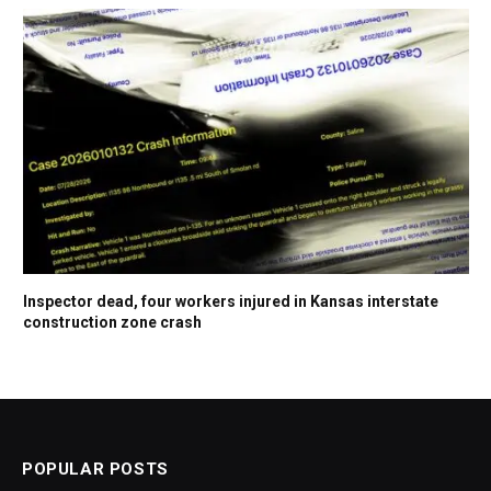
Inspector dead, four workers injured in Kansas interstate
construction zone crash
POPULAR POSTS