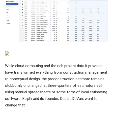
While cloud computing and the rich project data it provides
have transformed everything from construction management
to conceptual design, the preconstruction estimate remains
stubbornly unchanged, at three-quarters of estimators still
using manual spreadsheets or some form of local estimating
software. Ediphi and its founder, Dustin DeVan, want to
change that.