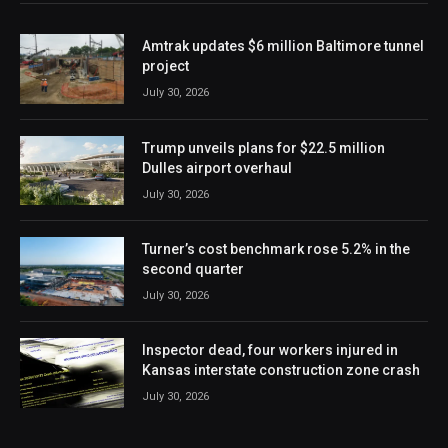
Amtrak updates $6 million Baltimore tunnel
project
July 30, 2026
Trump unveils plans for $22.5 million
Dulles airport overhaul
July 30, 2026
Turner’s cost benchmark rose 5.2% in the
second quarter
July 30, 2026
Inspector dead, four workers injured in
Kansas interstate construction zone crash
July 30, 2026