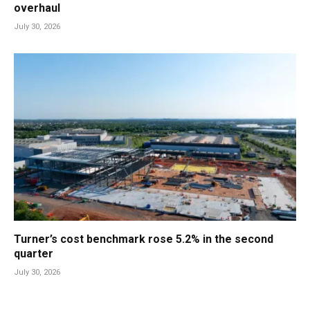
overhaul
July 30, 2026
Turner’s cost benchmark rose 5.2% in the second
quarter
July 30, 2026