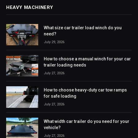
HEAVY MACHINERY
What size car trailer load winch do you
need?
July 29, 2026
How to choose a manual winch for your car
trailer loading needs
July 27, 2026
How to choose heavy-duty car tow ramps
for safe loading
July 27, 2026
What width car trailer do you need for your
vehicle?
July 27, 2026