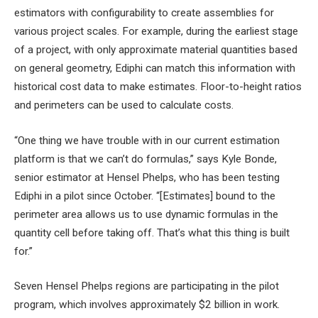
estimators with configurability to create assemblies for
various project scales. For example, during the earliest stage
of a project, with only approximate material quantities based
on general geometry, Ediphi can match this information with
historical cost data to make estimates. Floor-to-height ratios
and perimeters can be used to calculate costs.
“One thing we have trouble with in our current estimation
platform is that we can’t do formulas,” says Kyle Bonde,
senior estimator at Hensel Phelps, who has been testing
Ediphi in a pilot since October. “[Estimates] bound to the
perimeter area allows us to use dynamic formulas in the
quantity cell before taking off. That’s what this thing is built
for.”
Seven Hensel Phelps regions are participating in the pilot
program, which involves approximately $2 billion in work.