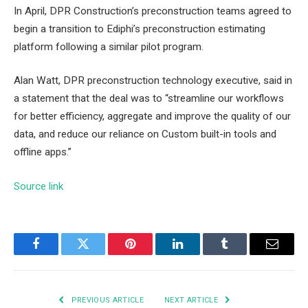
In April, DPR Construction’s preconstruction teams agreed to
begin a transition to Ediphi’s preconstruction estimating
platform following a similar pilot program.
Alan Watt, DPR preconstruction technology executive, said in
a statement that the deal was to “streamline our workflows
for better efficiency, aggregate and improve the quality of our
data, and reduce our reliance on Custom built-in tools and
offline apps.”
Source link
Facebook
Twitter
Pinterest
LinkedIn
Tumblr
Email
PREVIOUS ARTICLE
NEXT ARTICLE