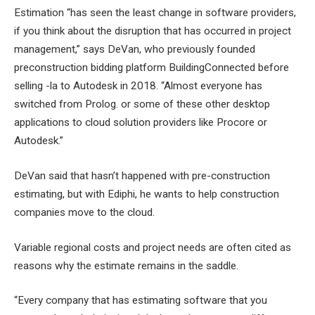
Estimation “has seen the least change in software providers,
if you think about the disruption that has occurred in project
management,” says DeVan, who previously founded
preconstruction bidding platform BuildingConnected before
selling -la to Autodesk in 2018. “Almost everyone has
switched from Prolog. or some of these other desktop
applications to cloud solution providers like Procore or
Autodesk.”
DeVan said that hasn’t happened with pre-construction
estimating, but with Ediphi, he wants to help construction
companies move to the cloud.
Variable regional costs and project needs are often cited as
reasons why the estimate remains in the saddle.
“Every company that has estimating software that you