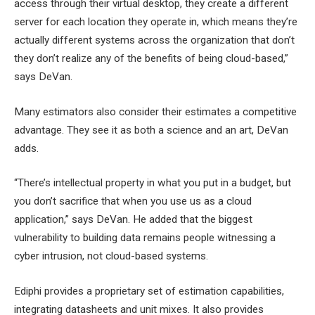
access through their virtual desktop, they create a different
server for each location they operate in, which means they’re
actually different systems across the organization that don’t
they don’t realize any of the benefits of being cloud-based,”
says DeVan.
Many estimators also consider their estimates a competitive
advantage. They see it as both a science and an art, DeVan
adds.
“There’s intellectual property in what you put in a budget, but
you don’t sacrifice that when you use us as a cloud
application,” says DeVan. He added that the biggest
vulnerability to building data remains people witnessing a
cyber intrusion, not cloud-based systems.
Ediphi provides a proprietary set of estimation capabilities,
integrating datasheets and unit mixes. It also provides