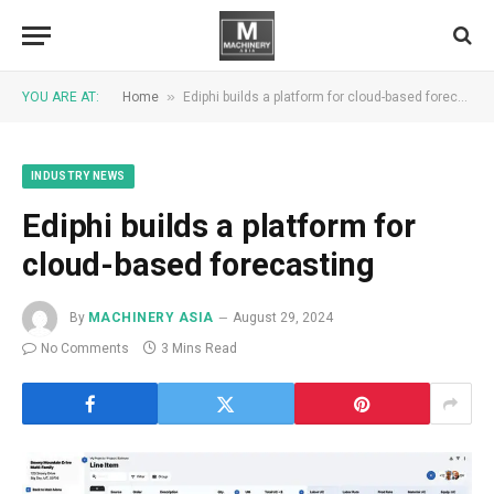
»
YOU ARE AT:
Home
Ediphi builds a platform for cloud-based forecasting
INDUSTRY NEWS
Ediphi builds a platform for
cloud-based forecasting
By
MACHINERY ASIA
August 29, 2024
No Comments
3 Mins Read