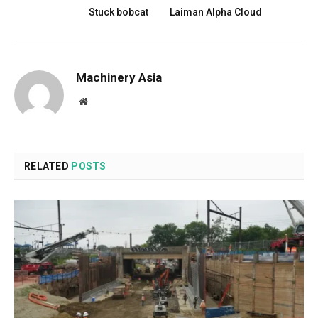
Stuck bobcat
Laiman Alpha Cloud
Machinery Asia
Website
RELATED
POSTS