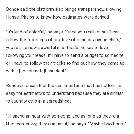
Bonde said the platform also brings transparency, allowing
Hensel Phelps to know how estimates were derived.
“It’s kind of colorful,” he says. “Once you realize that ‘I can
follow the footsteps of any love of mine or anyone else’s,’
you realize how powerful it is. That’s the key to love:
following your leads. If I have to send a budget to someone,
or I have to follow their tracks to find out how they came up
with it [an estimate]I can do it.”
Bonde also said that the user interface that has buttons is
easy for estimators to understand because they are similar
to quantity cells in a spreadsheet.
“I’ll spend an hour with someone, and as long as they’re a
little tech-savvy, they can use it,” he says. “Maybe two hours.”