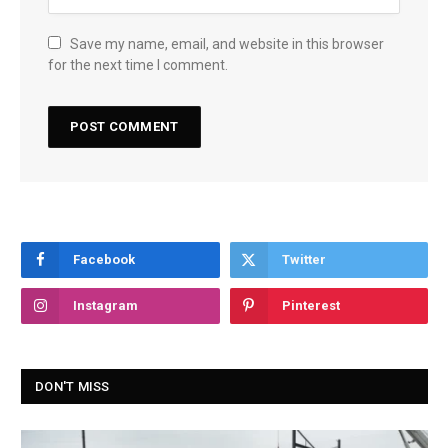
Save my name, email, and website in this browser
for the next time I comment.
Facebook
Twitter
Instagram
Pinterest
DON'T MISS