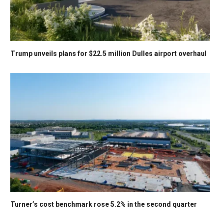
Trump unveils plans for $22.5 million Dulles airport overhaul
Turner’s cost benchmark rose 5.2% in the second quarter