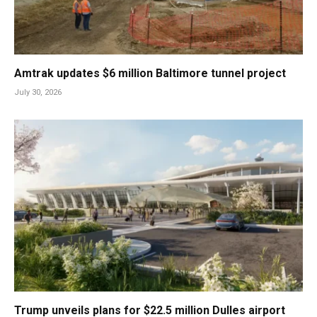
Amtrak updates $6 million Baltimore tunnel project
July 30, 2026
Trump unveils plans for $22.5 million Dulles airport