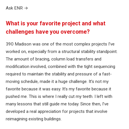
Ask ENR
→
What is your favorite project and what
challenges have you overcome?
390 Madison was one of the most complex projects I’ve
worked on, especially from a structural stability standpoint.
The amount of bracing, column load transfers and
modification involved, combined with the tight sequencing
required to maintain the stability and pressure of a fast-
moving schedule, made it a huge challenge. It’s not my
favorite because it was easy. It’s my favorite because it
pushed me. This is where I really cut my teeth. I left with
many lessons that still guide me today. Since then, I’ve
developed a real appreciation for projects that involve
reimagining existing buildings.