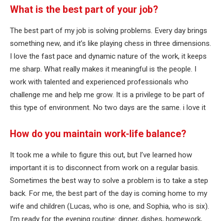
What is the best part of your job?
The best part of my job is solving problems. Every day brings
something new, and it’s like playing chess in three dimensions.
I love the fast pace and dynamic nature of the work, it keeps
me sharp. What really makes it meaningful is the people. I
work with talented and experienced professionals who
challenge me and help me grow. It is a privilege to be part of
this type of environment. No two days are the same. i love it
How do you maintain work-life balance?
It took me a while to figure this out, but I’ve learned how
important it is to disconnect from work on a regular basis.
Sometimes the best way to solve a problem is to take a step
back. For me, the best part of the day is coming home to my
wife and children (Lucas, who is one, and Sophia, who is six).
I’m ready for the evening routine: dinner, dishes, homework,