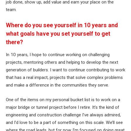
job done, show up, add value and earn your place on the
team.
Where do you see yourself in 10 years and
what goals have you set yourself to get
there?
In 10 years, I hope to continue working on challenging
projects, mentoring others and helping to develop the next
generation of builders. I want to continue contributing to work
that has a real impact, projects that solve complex problems
and make a difference in the communities they serve.
One of the items on my personal bucket list is to work on a
major bridge or tunnel project before I retire. It’s the kind of
engineering and construction challenge I’ve always admired,
and I’d love to be a part of something on this scale. We’ll see
where the road leads, but for now I’m focused on doing great