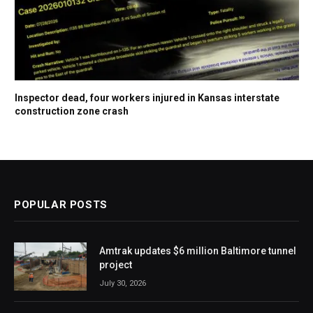
Inspector dead, four workers injured in Kansas interstate
construction zone crash
POPULAR POSTS
Amtrak updates $6 million Baltimore tunnel
project
July 30, 2026