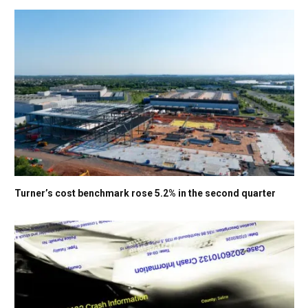
Turner’s cost benchmark rose 5.2% in the second quarter