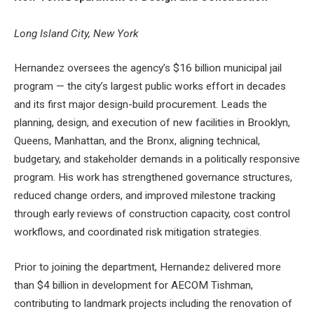
Long Island City, New York
Hernandez oversees the agency’s $16 billion municipal jail
program — the city’s largest public works effort in decades
and its first major design-build procurement. Leads the
planning, design, and execution of new facilities in Brooklyn,
Queens, Manhattan, and the Bronx, aligning technical,
budgetary, and stakeholder demands in a politically responsive
program. His work has strengthened governance structures,
reduced change orders, and improved milestone tracking
through early reviews of construction capacity, cost control
workflows, and coordinated risk mitigation strategies.
Prior to joining the department, Hernandez delivered more
than $4 billion in development for AECOM Tishman,
contributing to landmark projects including the renovation of