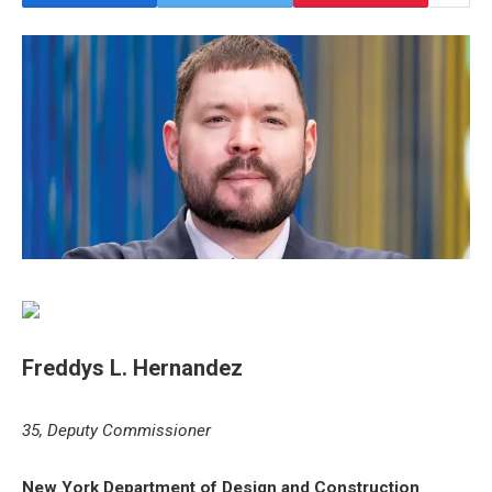
Freddys L. Hernandez
35, Deputy Commissioner
New York Department of Design and Construction