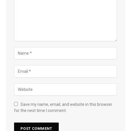
Save my name, email, and website in this browser
for the next time I comment.