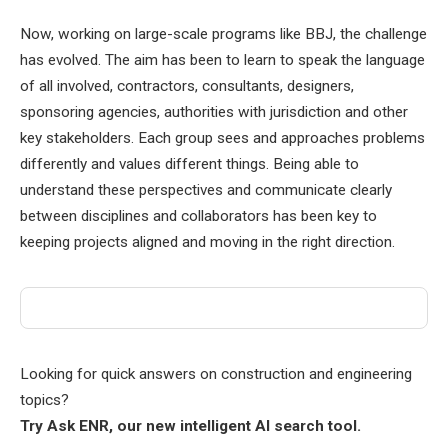
Now, working on large-scale programs like BBJ, the challenge
has evolved. The aim has been to learn to speak the language
of all involved, contractors, consultants, designers,
sponsoring agencies, authorities with jurisdiction and other
key stakeholders. Each group sees and approaches problems
differently and values ​​different things. Being able to
understand these perspectives and communicate clearly
between disciplines and collaborators has been key to
keeping projects aligned and moving in the right direction.
Looking for quick answers on construction and engineering
topics?
Try Ask ENR, our new intelligent AI search tool.