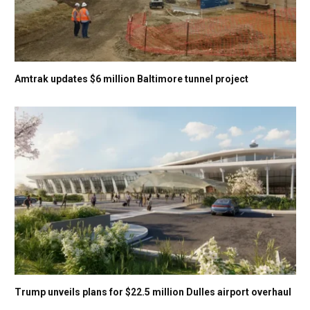
Amtrak updates $6 million Baltimore tunnel project
Trump unveils plans for $22.5 million Dulles airport overhaul