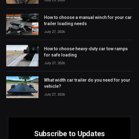
July 29, 2026
How to choose a manual winch for your car
trailer loading needs
July 27, 2026
How to choose heavy-duty car tow ramps
for safe loading
July 27, 2026
What width car trailer do you need for your
vehicle?
July 27, 2026
Subscribe to Updates