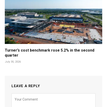
Turner’s cost benchmark rose 5.2% in the second
quarter
July 30, 2026
LEAVE A REPLY