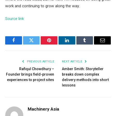
work and continuing to grow along the way.
Source link
Facebook
Twitter
Pinterest
LinkedIn
Tumblr
Email
PREVIOUS ARTICLE
NEXT ARTICLE
Rafiqul Chowdhury –
Amber Smith: Storyteller
Founder brings field-proven
breaks down complex
experiences to project sites
delivery methods into short
lessons
Machinery Asia