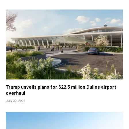
Trump unveils plans for $22.5 million Dulles airport
overhaul
July 30, 2026