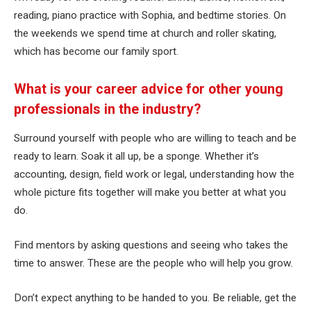
reading, piano practice with Sophia, and bedtime stories. On
the weekends we spend time at church and roller skating,
which has become our family sport.
What is your career advice for other young
professionals in the industry?
Surround yourself with people who are willing to teach and be
ready to learn. Soak it all up, be a sponge. Whether it’s
accounting, design, field work or legal, understanding how the
whole picture fits together will make you better at what you
do.
Find mentors by asking questions and seeing who takes the
time to answer. These are the people who will help you grow.
Don’t expect anything to be handed to you. Be reliable, get the