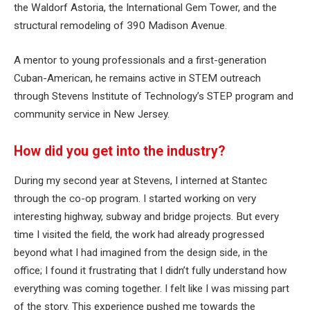
the Waldorf Astoria, the International Gem Tower, and the
structural remodeling of 390 Madison Avenue.
A mentor to young professionals and a first-generation
Cuban-American, he remains active in STEM outreach
through Stevens Institute of Technology’s STEP program and
community service in New Jersey.
How did you get into the industry?
During my second year at Stevens, I interned at Stantec
through the co-op program. I started working on very
interesting highway, subway and bridge projects. But every
time I visited the field, the work had already progressed
beyond what I had imagined from the design side, in the
office; I found it frustrating that I didn’t fully understand how
everything was coming together. I felt like I was missing part
of the story. This experience pushed me towards the