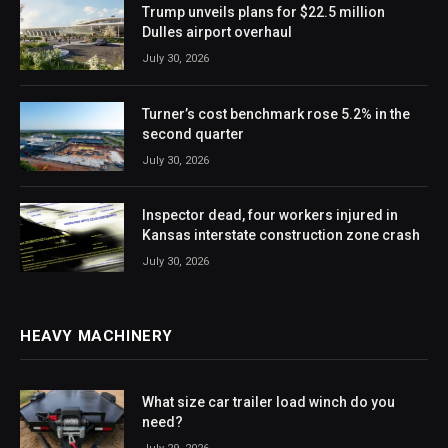
Trump unveils plans for $22.5 million
Dulles airport overhaul
July 30, 2026
Turner’s cost benchmark rose 5.2% in the
second quarter
July 30, 2026
Inspector dead, four workers injured in
Kansas interstate construction zone crash
July 30, 2026
HEAVY MACHINERY
What size car trailer load winch do you
need?