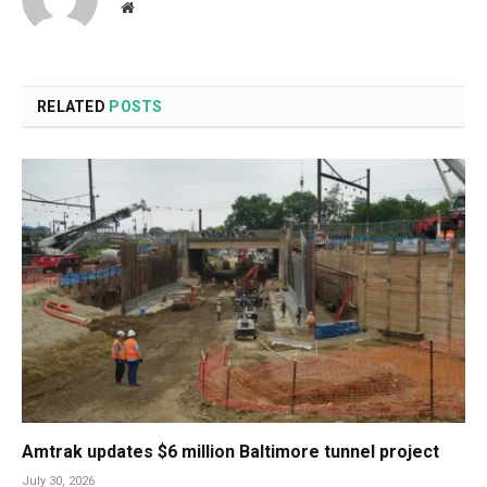
Website
RELATED
POSTS
Amtrak updates $6 million Baltimore tunnel project
July 30, 2026