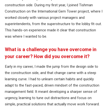
construction side. During my first year, I joined Tishman
Construction on the International Gem Tower project, where I
worked closely with various project managers and
superintendents, from the superstructure to the lobby fit-out.
This hands-on experience made it clear that construction
was where I wanted to be.
What is a challenge you have overcome in
your career? How did you overcome it?
Early in my career, I made the jump from the design side to
the construction side, and that change came with a steep
learning curve. I had to unlearn certain habits and quickly
adapt to the fast-paced, driven mindset of the construction
management field. It meant developing a sharper sense of
urgency, learning to tune out distractions and focus on
simple, practical solutions that actually move work forward.