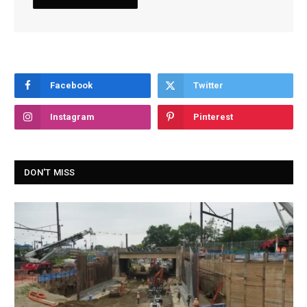
Facebook
Twitter
Instagram
Pinterest
DON'T MISS