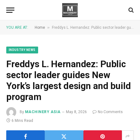
»
YOU ARE AT:
Home
Freddys L. Hernandez: Public sector leader guides New York’s largest design and build program
INDUSTRY NEWS
Freddys L. Hernandez: Public
sector leader guides New
York’s largest design and build
program
By
MACHINERY ASIA
May 8, 2026
No Comments
6 Mins Read