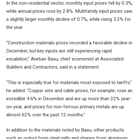
In the non-residential sector, monthly input prices fell by 0.3%,
while annual prices rose by 2.8%. Multifamily input prices saw
a slightly larger monthly decline of 0.7%, while rising 3.2% for
the year.
“Construction materials prices recorded a favorable decline in
December, but key inputs are still experiencing rapid
escalation,” Anirban Basu, chief economist at Associated
Builders and Contractors, said in a statement.
“This is especially true for materials most exposed to tariffs,”
he added. “Copper wire and cable prices, for example, rose an
incredible 4.6% in December and are up more than 22% year-
on-year, and prices for non-ferrous primary metals are up
almost 62% over the past 12 months.”
In addition to the materials noted by Basu, other products
such as output from steel mills and shapes from aluminum