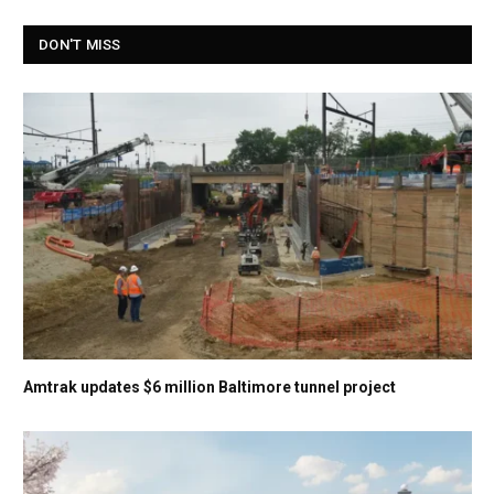
DON'T MISS
Amtrak updates $6 million Baltimore tunnel project