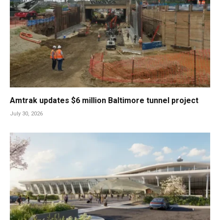
Amtrak updates $6 million Baltimore tunnel project
July 30, 2026