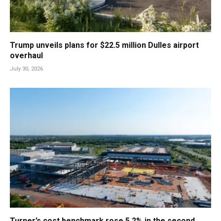
Trump unveils plans for $22.5 million Dulles airport
overhaul
July 30, 2026
Turner’s cost benchmark rose 5.2% in the second