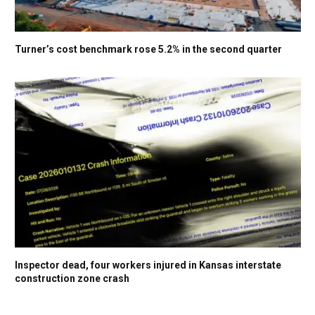
Turner’s cost benchmark rose 5.2% in the second quarter
Inspector dead, four workers injured in Kansas interstate
construction zone crash