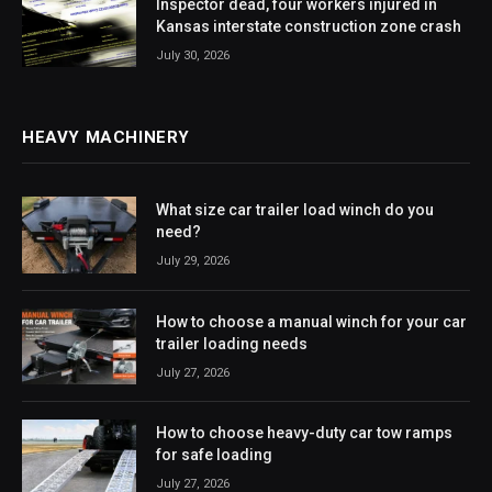
Inspector dead, four workers injured in
Kansas interstate construction zone crash
July 30, 2026
HEAVY MACHINERY
What size car trailer load winch do you
need?
July 29, 2026
How to choose a manual winch for your car
trailer loading needs
July 27, 2026
How to choose heavy-duty car tow ramps
for safe loading
July 27, 2026