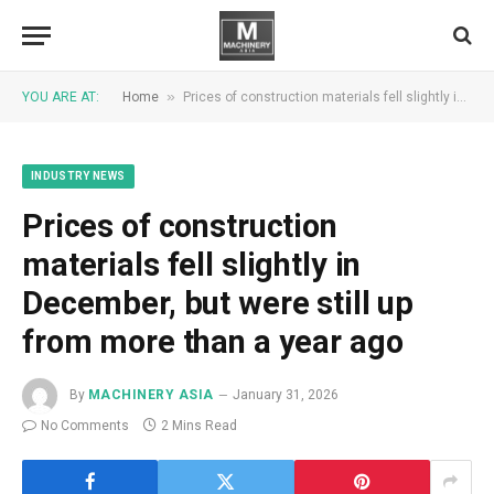
»
YOU ARE AT:
Home
Prices of construction materials fell slightly in December, but were still up from more than a year ago
INDUSTRY NEWS
Prices of construction
materials fell slightly in
December, but were still up
from more than a year ago
By
MACHINERY ASIA
January 31, 2026
No Comments
2 Mins Read