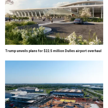
Trump unveils plans for $22.5 million Dulles airport overhaul