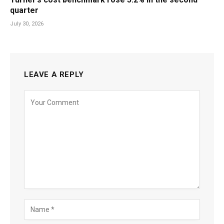
quarter
July 30, 2026
LEAVE A REPLY