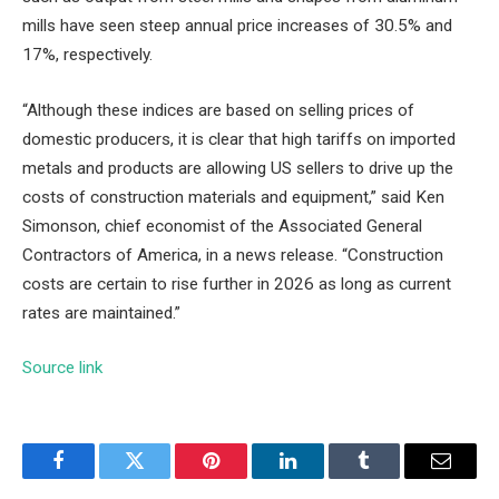
mills have seen steep annual price increases of 30.5% and
17%, respectively.
“Although these indices are based on selling prices of
domestic producers, it is clear that high tariffs on imported
metals and products are allowing US sellers to drive up the
costs of construction materials and equipment,” said Ken
Simonson, chief economist of the Associated General
Contractors of America, in a news release. “Construction
costs are certain to rise further in 2026 as long as current
rates are maintained.”
Source link
Facebook
Twitter
Pinterest
LinkedIn
Tumblr
Email