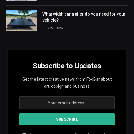
What width car trailer do you need for your
vehicle?
July 27, 2026
Subscribe to Updates
Get the latest creative news from FooBar about
art, design and business.