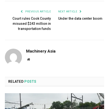
PREVIOUS ARTICLE
NEXT ARTICLE
Court rules Cook County
Under the data center boom
misused $243 million in
transportation funds
Machinery Asia
Website
RELATED
POSTS