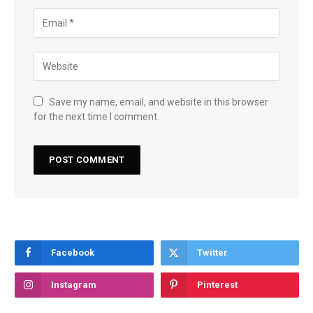
Save my name, email, and website in this browser
for the next time I comment.
Facebook
Twitter
Instagram
Pinterest