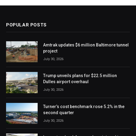
POPULAR POSTS
Amtrak updates $6 million Baltimore tunnel
project
July 30, 2026
Trump unveils plans for $22.5 million
Dulles airport overhaul
July 30, 2026
Turner’s cost benchmark rose 5.2% in the
second quarter
July 30, 2026