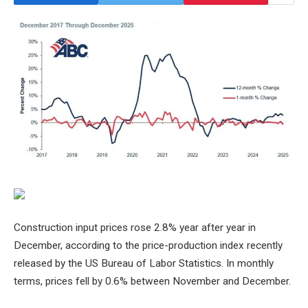
Construction input prices rose 2.8%
year after year
in
December, according to the price-production index recently
released by the US Bureau of Labor Statistics. In monthly
terms, prices fell by 0.6% between November and December.