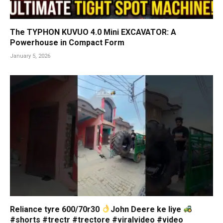
The TYPHON KUVUO 4.0 Mini EXCAVATOR: A
Powerhouse in Compact Form
January 5, 2026
Reliance tyre 600/70r30
John Deere ke liye
#shorts #trectr #trectore #viralvideo #video