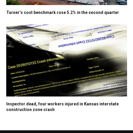
Turner’s cost benchmark rose 5.2% in the second quarter
Inspector dead, four workers injured in Kansas interstate
construction zone crash