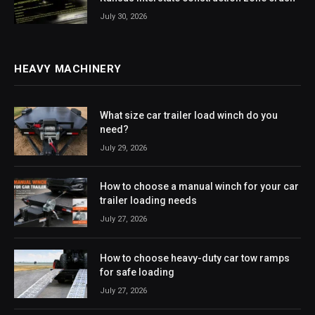
July 30, 2026
HEAVY MACHINERY
What size car trailer load winch do you
need?
July 29, 2026
How to choose a manual winch for your car
trailer loading needs
July 27, 2026
How to choose heavy-duty car tow ramps
for safe loading
July 27, 2026