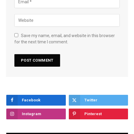
Save my name, email, and website in this browser
for the next time I comment.
Facebook
Twitter
Instagram
Pinterest