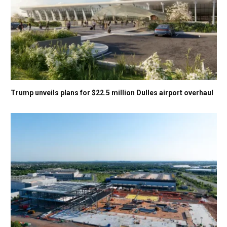
Trump unveils plans for $22.5 million Dulles airport overhaul