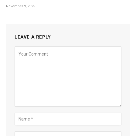
November 9, 2025
LEAVE A REPLY