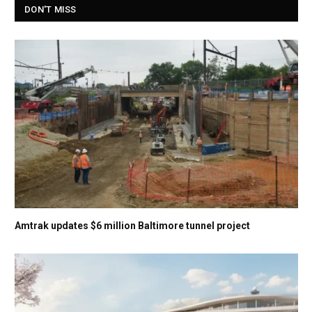
DON'T MISS
Amtrak updates $6 million Baltimore tunnel project