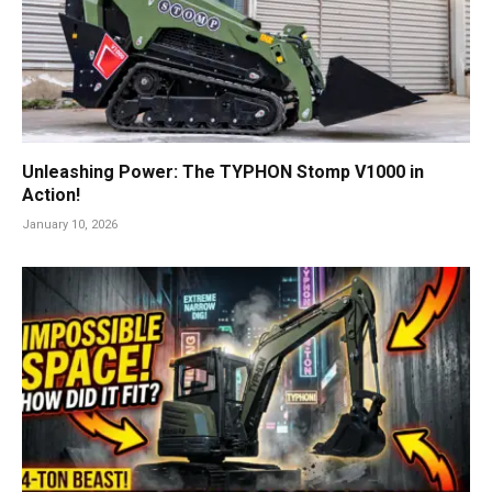
Unleashing Power: The TYPHON Stomp V1000 in
Action!
January 10, 2026