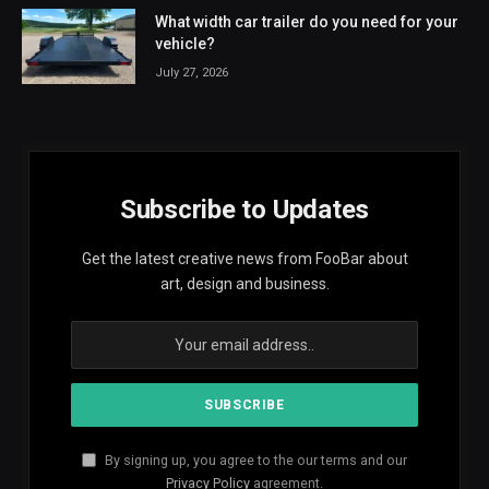
What width car trailer do you need for your
vehicle?
July 27, 2026
Subscribe to Updates
Get the latest creative news from FooBar about
art, design and business.
By signing up, you agree to the our terms and our
Privacy Policy
agreement.