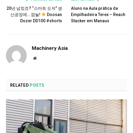
20년 넘었죠? “스마트 도저” 생
Aluno na Aula prática da
산공장에… 깜놀!
Doosan
Empilhadeira Terex – Reach
Dozer DD100 #shorts
Stacker em Manaus
Machinery Asia
Website
RELATED
POSTS