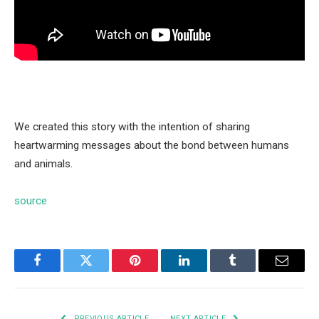
We created this story with the intention of sharing
heartwarming messages about the bond between humans
and animals.
source
Facebook
Twitter
Pinterest
LinkedIn
Tumblr
Email
PREVIOUS ARTICLE
NEXT ARTICLE