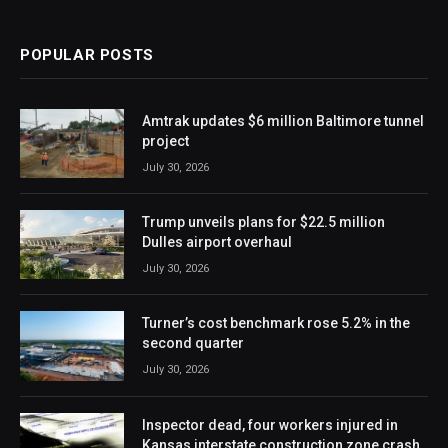
POPULAR POSTS
Amtrak updates $6 million Baltimore tunnel
project
July 30, 2026
Trump unveils plans for $22.5 million
Dulles airport overhaul
July 30, 2026
Turner’s cost benchmark rose 5.2% in the
second quarter
July 30, 2026
Inspector dead, four workers injured in
Kansas interstate construction zone crash