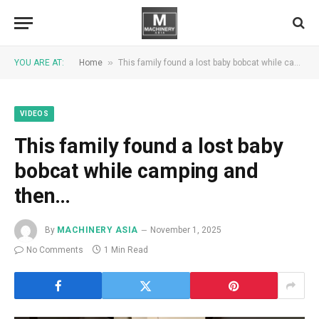
»
YOU ARE AT:
Home
This family found a lost baby bobcat while camping and then…
VIDEOS
This family found a lost baby
bobcat while camping and
then…
By
MACHINERY ASIA
November 1, 2025
No Comments
1 Min Read