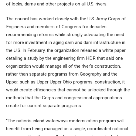
of locks, dams and other projects on all U.S. rivers.
The council has worked closely with the U.S. Army Corps of
Engineers and members of Congress for decades
recommending reforms while strongly advocating the need
for more investment in aging dam and dam infrastructure in
the U.S. In February, the organization released a white paper
detailing a study by the engineering firm HDR that said one
organization would manage all of the river’s construction,
rather than separate programs from Geography and the
Upper, such as Upper Upper Ohio programs. construction, it
would create efficiencies that cannot be unlocked through the
methods that the Corps and congressional appropriations
create for current separate programs.
“The nation’s inland waterways modernization program will
benefit from being managed as a single, coordinated national