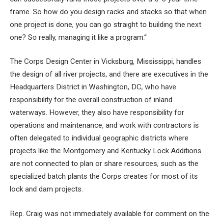
frame. So how do you design racks and stacks so that when
one project is done, you can go straight to building the next
one? So really, managing it like a program.”
The Corps Design Center in Vicksburg, Mississippi, handles
the design of all river projects, and there are executives in the
Headquarters District in Washington, DC, who have
responsibility for the overall construction of inland
waterways. However, they also have responsibility for
operations and maintenance, and work with contractors is
often delegated to individual geographic districts where
projects like the Montgomery and Kentucky Lock Additions
are not connected to plan or share resources, such as the
specialized batch plants the Corps creates for most of its
lock and dam projects.
Rep. Craig was not immediately available for comment on the