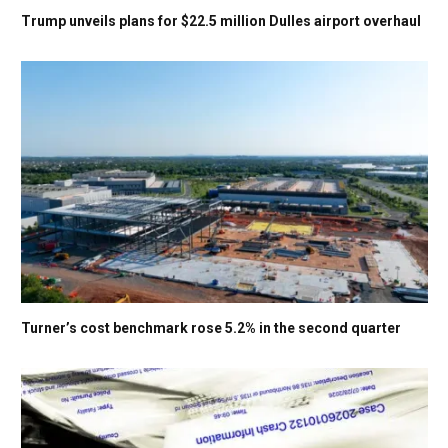
Trump unveils plans for $22.5 million Dulles airport overhaul
Turner’s cost benchmark rose 5.2% in the second quarter