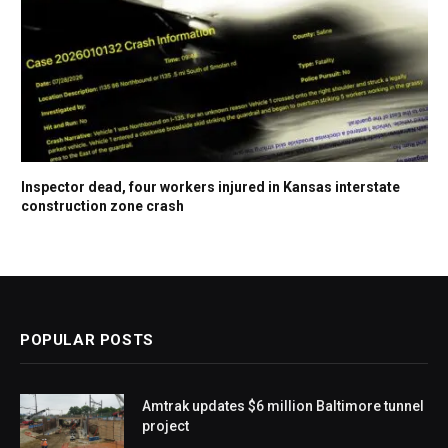
Inspector dead, four workers injured in Kansas interstate
construction zone crash
POPULAR POSTS
Amtrak updates $6 million Baltimore tunnel
project