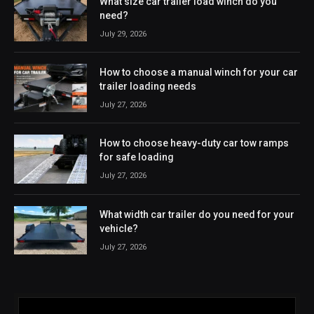
What size car trailer load winch do you
need?
July 29, 2026
How to choose a manual winch for your car
trailer loading needs
July 27, 2026
How to choose heavy-duty car tow ramps
for safe loading
July 27, 2026
What width car trailer do you need for your
vehicle?
July 27, 2026