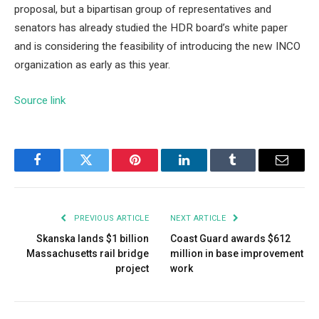
proposal, but a bipartisan group of representatives and
senators has already studied the HDR board’s white paper
and is considering the feasibility of introducing the new INCO
organization as early as this year.
Source link
Facebook
Twitter
Pinterest
LinkedIn
Tumblr
Email
PREVIOUS ARTICLE
NEXT ARTICLE
Skanska lands $1 billion
Coast Guard awards $612
Massachusetts rail bridge
million in base improvement
project
work