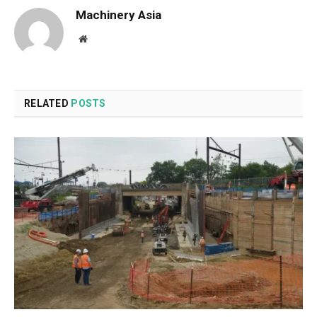
Machinery Asia
Website
RELATED
POSTS