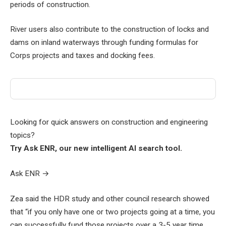
periods of construction.
River users also contribute to the construction of locks and
dams on inland waterways through funding formulas for
Corps projects and taxes and docking fees.
Looking for quick answers on construction and engineering
topics?
Try Ask ENR, our new intelligent AI search tool.
Ask ENR
→
Zea said the HDR study and other council research showed
that “if you only have one or two projects going at a time, you
can successfully fund those projects over a 3-5 year time