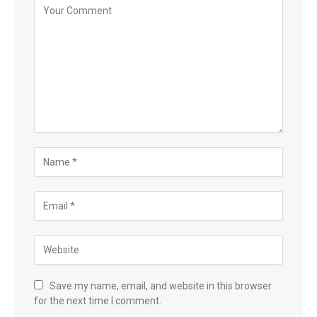
Save my name, email, and website in this browser
for the next time I comment.