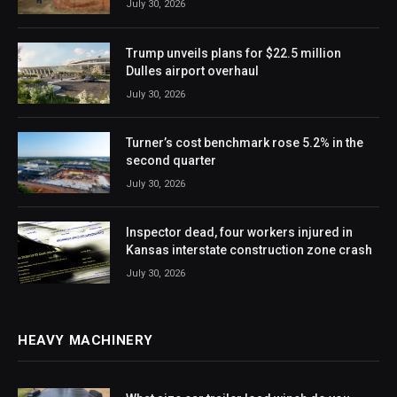
July 30, 2026
Trump unveils plans for $22.5 million
Dulles airport overhaul
July 30, 2026
Turner’s cost benchmark rose 5.2% in the
second quarter
July 30, 2026
Inspector dead, four workers injured in
Kansas interstate construction zone crash
July 30, 2026
HEAVY MACHINERY