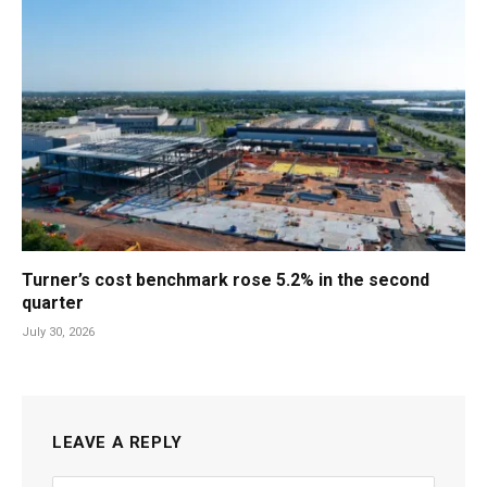
Turner’s cost benchmark rose 5.2% in the second
quarter
July 30, 2026
LEAVE A REPLY