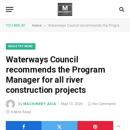
»
YOU ARE AT:
Home
Waterways Council recommends the Program Manager for all river construction projects
INDUSTRY NEWS
Waterways Council
recommends the Program
Manager for all river
construction projects
By
MACHINERY ASIA
May 13, 2026
No Comments
4 Mins Read