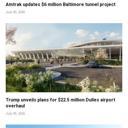
Amtrak updates $6 million Baltimore tunnel project
July 30, 2026
Trump unveils plans for $22.5 million Dulles airport
overhaul
July 30, 2026