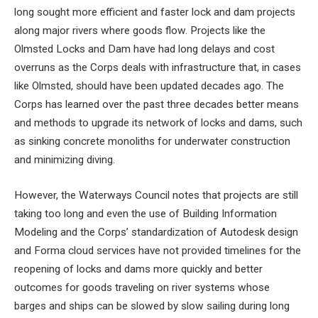
long sought more efficient and faster lock and dam projects
along major rivers where goods flow. Projects like the
Olmsted Locks and Dam have had long delays and cost
overruns as the Corps deals with infrastructure that, in cases
like Olmsted, should have been updated decades ago. The
Corps has learned over the past three decades better means
and methods to upgrade its network of locks and dams, such
as sinking concrete monoliths for underwater construction
and minimizing diving.
However, the Waterways Council notes that projects are still
taking too long and even the use of Building Information
Modeling and the Corps’ standardization of Autodesk design
and Forma cloud services have not provided timelines for the
reopening of locks and dams more quickly and better
outcomes for goods traveling on river systems whose
barges and ships can be slowed by slow sailing during long