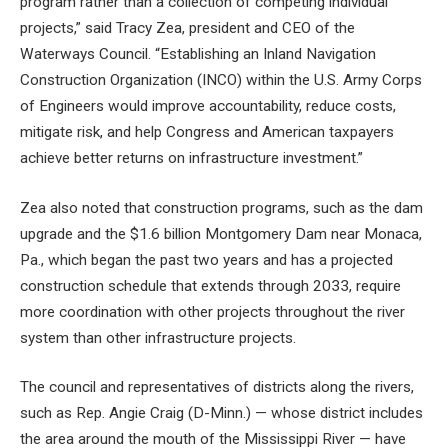
program rather than a collection of competing individual
projects,” said Tracy Zea, president and CEO of the
Waterways Council. “Establishing an Inland Navigation
Construction Organization (INCO) within the U.S. Army Corps
of Engineers would improve accountability, reduce costs,
mitigate risk, and help Congress and American taxpayers
achieve better returns on infrastructure investment.”
Zea also noted that construction programs, such as the dam
upgrade and the $1.6 billion Montgomery Dam near Monaca,
Pa., which began the past two years and has a projected
construction schedule that extends through 2033, require
more coordination with other projects throughout the river
system than other infrastructure projects.
The council and representatives of districts along the rivers,
such as Rep. Angie Craig (D-Minn.) — whose district includes
the area around the mouth of the Mississippi River — have