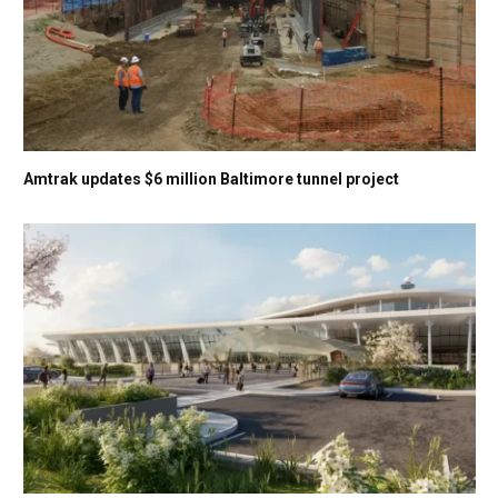
Amtrak updates $6 million Baltimore tunnel project