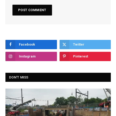
Facebook
Twitter
Instagram
Pinterest
DON'T MISS