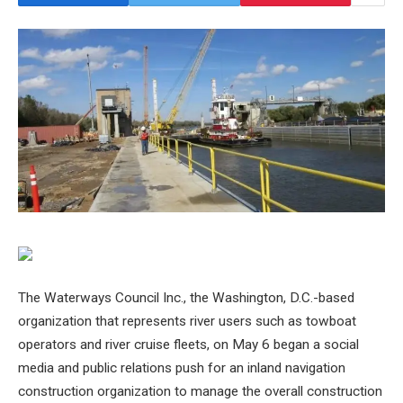
The Waterways Council Inc., the Washington, D.C.-based
organization that represents river users such as towboat
operators and river cruise fleets, on May 6 began a social
media and public relations push for an inland navigation
construction organization to manage the overall construction