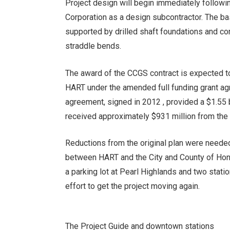
Project design will begin immediately followi
Corporation as a design subcontractor. The b
supported by drilled shaft foundations and co
straddle bends.
The award of the CCGS contract is expected to
HART under the amended full funding grant ag
agreement, signed in 2012 , provided a $1.55 bi
received approximately $931 million from the 
Reductions from the original plan were needed 
between HART and the City and County of Honol
a parking lot at Pearl Highlands and two stat
effort to get the project moving again.
The
Project Guide and downtown stations