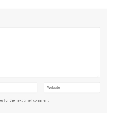
er for the next time I comment.