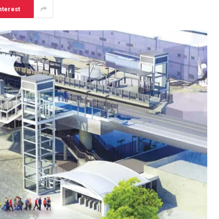
nterest