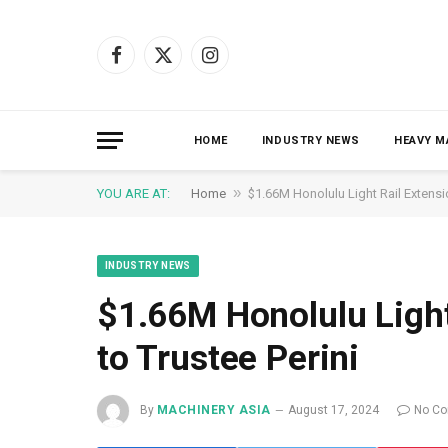
Facebook
X
Instagram
(Twitter)
HOME
INDUSTRY NEWS
HEAVY M
»
YOU ARE AT:
Home
$1.66M Honolulu Light Rail Extensi
INDUSTRY NEWS
$1.66M Honolulu Ligh
to Trustee Perini
By
MACHINERY ASIA
August 17, 2024
No C