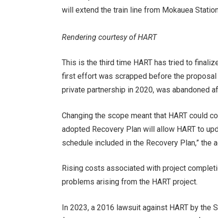
will extend the train line from Mokauea Station
Rendering courtesy of HART
This is the third time HART has tried to final
first effort was scrapped before the proposal
private partnership in 2020, was abandoned af
Changing the scope meant that HART could con
adopted Recovery Plan will allow HART to up
schedule included in the Recovery Plan,” the 
Rising costs associated with project completi
problems arising from the HART project.
In 2023, a 2016 lawsuit against HART by the S