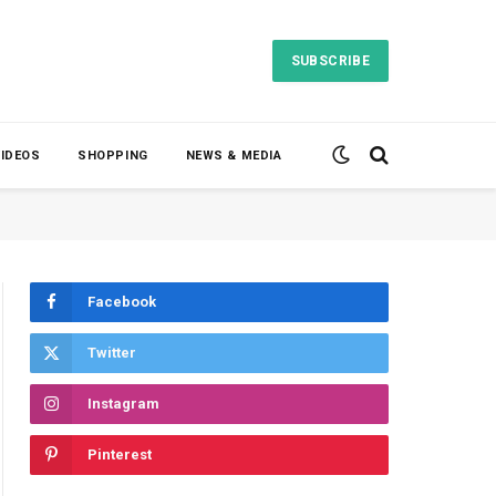
SUBSCRIBE
VIDEOS
SHOPPING
NEWS & MEDIA
Facebook
Twitter
Instagram
Pinterest