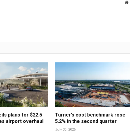
Webs
ls plans for $22.5
Turner’s cost benchmark rose
les airport overhaul
5.2% in the second quarter
July 30, 2026