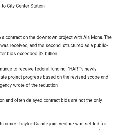
 to City Center Station.
ize a contract on the downtown project with Ala Mona. The
 was received, and the second, structured as a public-
ter bids exceeded $2 billion.
tinue to receive federal funding. “HART’s newly
date project progress based on the revised scope and
agency wrote of the reduction.
on and often delayed contract bids are not the only
himmick-Traylor-Granite joint venture was settled for