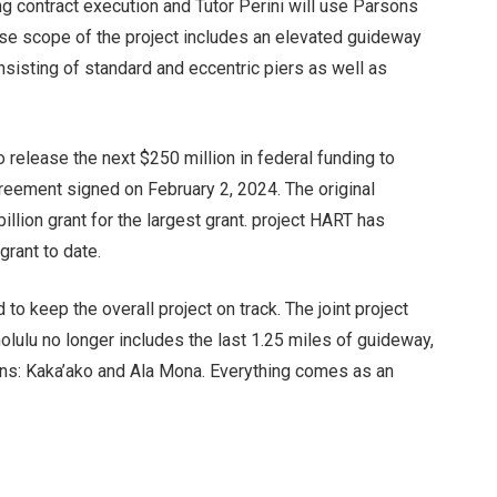
ng contract execution and Tutor Perini will use Parsons
ase scope of the project includes an elevated guideway
nsisting of standard and eccentric piers as well as
 release the next $250 million in federal funding to
reement signed on February 2, 2024. The original
llion grant for the largest grant. project HART has
grant to date.
to keep the overall project on track. The joint project
ulu no longer includes the last 1.25 miles of guideway,
ions: Kaka’ako and Ala Mona. Everything comes as an