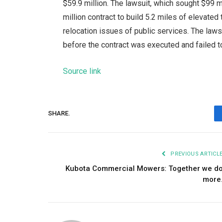
$59.9 million. The lawsuit, which sought $99
million contract to build 5.2 miles of elevated
relocation issues of public services. The lawsu
before the contract was executed and failed to 
Source link
SHARE.
PREVIOUS ARTICL
Kubota Commercial Mowers: Together we d
more