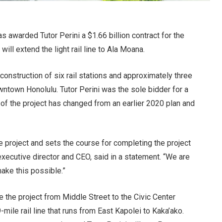
s awarded Tutor Perini a $1.66 billion contract for the
ll extend the light rail line to Ala Moana.
construction of six rail stations and approximately three
ntown Honolulu. Tutor Perini was the sole bidder for a
 of the project has changed from an earlier 2020 plan and
ire project and sets the course for completing the project
executive director and CEO, said in a statement. “We are
make this possible.”
ake the project from Middle Street to the Civic Center
-mile rail line that runs from East Kapolei to Kaka’ako.