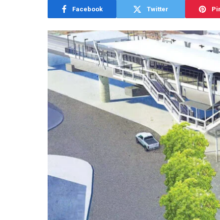
Facebook
Twitter
Pi