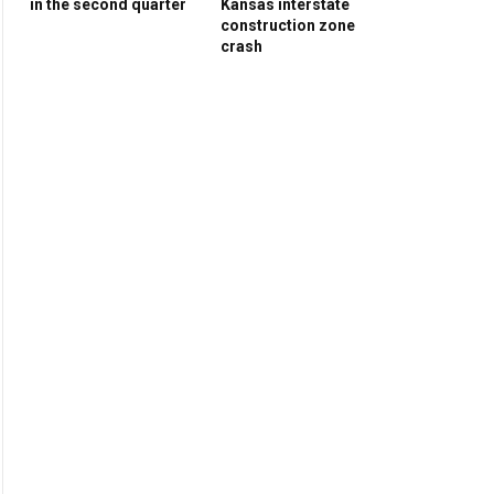
in the second quarter
Kansas interstate
construction zone
crash