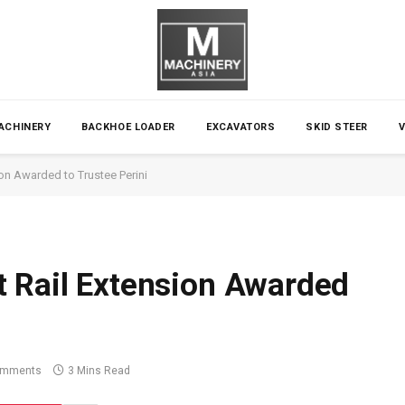
ACHINERY
BACKHOE LOADER
EXCAVATORS
SKID STEER
on Awarded to Trustee Perini
t Rail Extension Awarded
omments
3 Mins Read