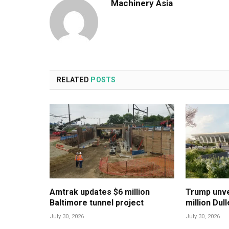
Machinery Asia
RELATED
POSTS
Amtrak updates $6 million
Trump unvei
Baltimore tunnel project
million Dul
July 30, 2026
July 30, 2026