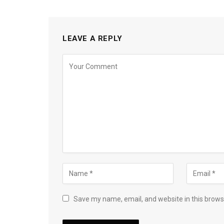
LEAVE A REPLY
Save my name, email, and website in this brows