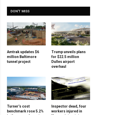
DON'T MISS
Amtrak updates $6
Trump unveils plans
million Baltimore
for $22.5 million
tunnel project
Dulles airport
overhaul
Turner’s cost
Inspector dead, four
benchmark rose 5.2%
workers injured in