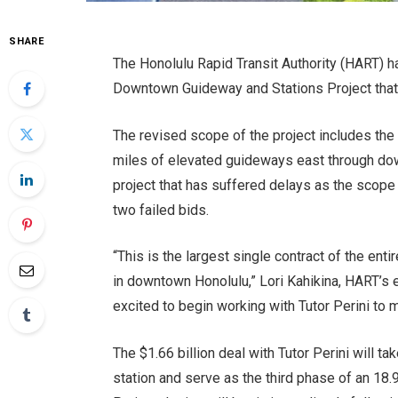
SHARE
The Honolulu Rapid Transit Authority (HART) ha
Downtown Guideway and Stations Project that wi
The revised scope of the project includes the 
miles of elevated guideways east through dow
project that has suffered delays as the scope
two failed bids.
“This is the largest single contract of the ent
in downtown Honolulu,” Lori Kahikina, HART’s 
excited to begin working with Tutor Perini to 
The $1.66 billion deal with Tutor Perini will t
station and serve as the third phase of an 18.9