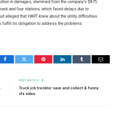
 million in damages, stemmed from the company’s $875
 track and four stations, which faced delays due to
it alleged that HART knew about the utility difficulties
fulfill its obligation to address the problems.
Facebook
Twitter
Pinterest
LinkedIn
Tumblr
Email
E
NEXT ARTICLE
o
Truck jcb trecktor save and collect & funny
.
vfx video