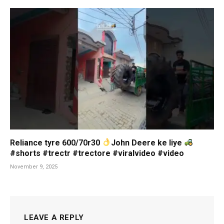
Reliance tyre 600/70r30
John Deere ke liye
#shorts #trectr #trectore #viralvideo #video
November 9, 2025
LEAVE A REPLY