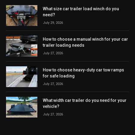
What size car trailer load winch do you
need?
July 29, 2026
How to choose a manual winch for your car
trailer loading needs
July 27, 2026
How to choose heavy-duty car tow ramps
for safe loading
July 27, 2026
What width car trailer do you need for your
vehicle?
July 27, 2026