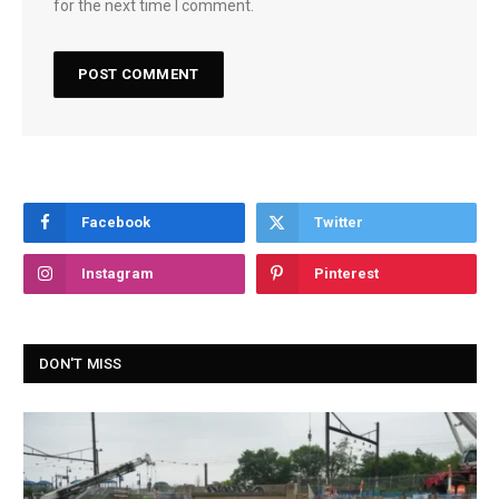
for the next time I comment.
Facebook
Twitter
Instagram
Pinterest
DON'T MISS