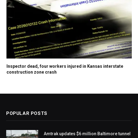
Inspector dead, four workers injured in Kansas interstate
construction zone crash
POPULAR POSTS
Amtrak updates $6 million Baltimore tunnel