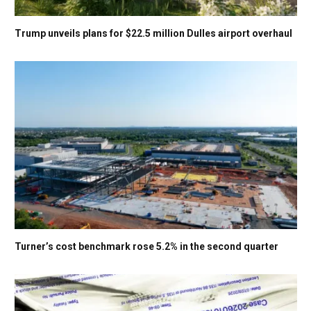
Trump unveils plans for $22.5 million Dulles airport overhaul
Turner’s cost benchmark rose 5.2% in the second quarter