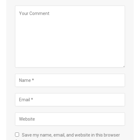
Save my name, email, and website in this browser