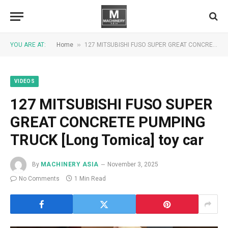
»
YOU ARE AT:
Home
127 MITSUBISHI FUSO SUPER GREAT CONCRETE PUMPING TRUCK [Long Tomica] toy car
VIDEOS
127 MITSUBISHI FUSO SUPER
GREAT CONCRETE PUMPING
TRUCK [Long Tomica] toy car
By
MACHINERY ASIA
November 3, 2025
No Comments
1 Min Read