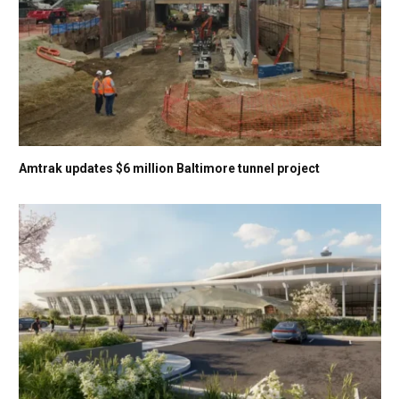
Amtrak updates $6 million Baltimore tunnel project