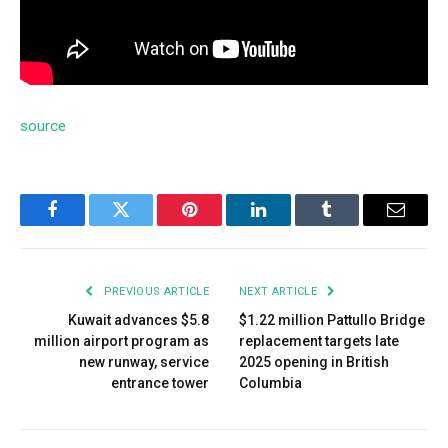
source
Facebook
Twitter
Pinterest
LinkedIn
Tumblr
Email
PREVIOUS ARTICLE
NEXT ARTICLE
Kuwait advances $5.8
$1.22 million Pattullo Bridge
million airport program as
replacement targets late
new runway, service
2025 opening in British
entrance tower
Columbia