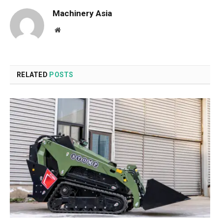
Machinery Asia
Website
RELATED
POSTS