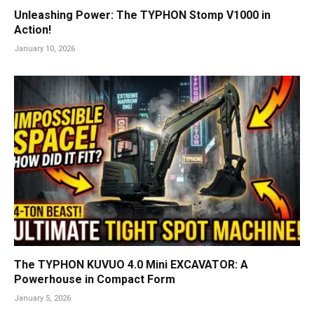
Unleashing Power: The TYPHON Stomp V1000 in
Action!
January 10, 2026
The TYPHON KUVUO 4.0 Mini EXCAVATOR: A
Powerhouse in Compact Form
January 5, 2026