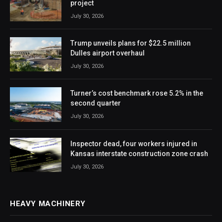
project
July 30, 2026
Trump unveils plans for $22.5 million
Dulles airport overhaul
July 30, 2026
Turner’s cost benchmark rose 5.2% in the
second quarter
July 30, 2026
Inspector dead, four workers injured in
Kansas interstate construction zone crash
July 30, 2026
HEAVY MACHINERY