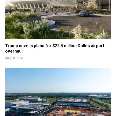
Trump unveils plans for $22.5 million Dulles airport
overhaul
July 30, 2026