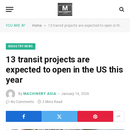
»
YOU ARE AT:
Home
13 transit projects are expected to open in the US this year
INDUSTRY NEWS
13 transit projects are
expected to open in the US this
year
By
MACHINERY ASIA
January 16, 2026
No Comments
2 Mins Read