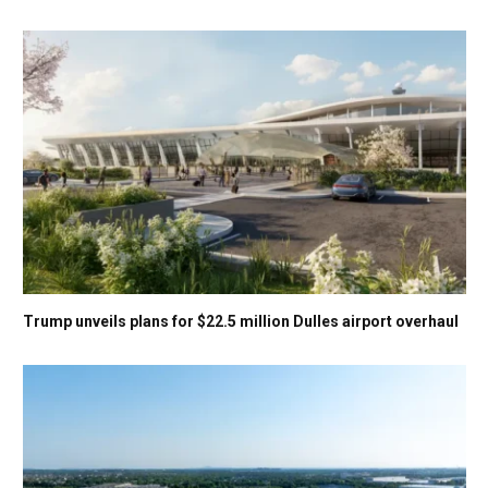
Trump unveils plans for $22.5 million Dulles airport overhaul