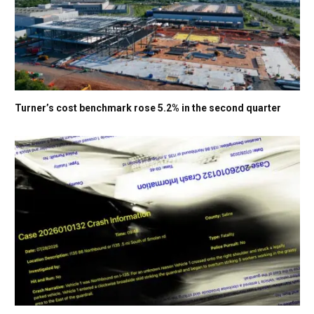
Turner’s cost benchmark rose 5.2% in the second quarter