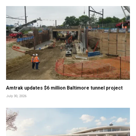
Amtrak updates $6 million Baltimore tunnel project
July 30, 2026