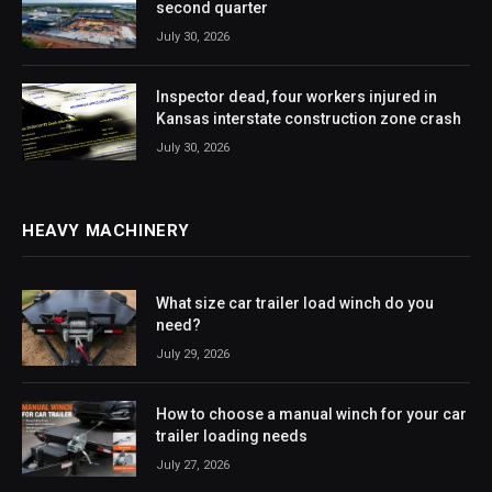
second quarter
July 30, 2026
Inspector dead, four workers injured in
Kansas interstate construction zone crash
July 30, 2026
HEAVY MACHINERY
What size car trailer load winch do you
need?
July 29, 2026
How to choose a manual winch for your car
trailer loading needs
July 27, 2026