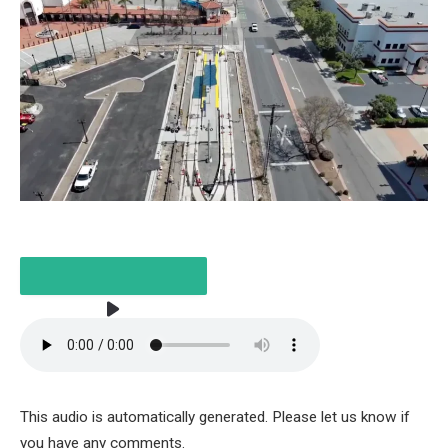
LISTEN TO THE ARTICLE
2 MINUTES
This audio is automatically generated. Please let us know if
you have any comments.