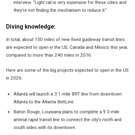
interview. “Light rail is very expensive for these cities and
they’re not finding the mechanism to reduce it.”
Diving knowledge:
In total, about 150 miles of new fixed guideway transit lines
are expected to open in the US, Canada and Mexico this year,
compared to more than 240 miles in 2016.
Here are some of the big projects expected to open in the US
in 2026:
Atlanta will launch a 3.1-mile BRT line from downtown
Atlanta to the Atlanta BeltLine.
Baton Rouge, Louisiana plans to complete a 9.3-mile
arterial rapid transit line to connect the city’s north and
south sides with its downtown.