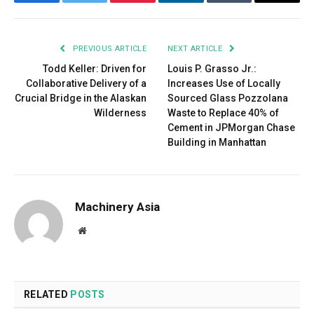
Facebook
Twitter
Pinterest
LinkedIn
Tumblr
Email
PREVIOUS ARTICLE
NEXT ARTICLE
Todd Keller: Driven for
Louis P. Grasso Jr.:
Collaborative Delivery of a
Increases Use of Locally
Crucial Bridge in the Alaskan
Sourced Glass Pozzolana
Wilderness
Waste to Replace 40% of
Cement in JPMorgan Chase
Building in Manhattan
Machinery Asia
Website
RELATED
POSTS