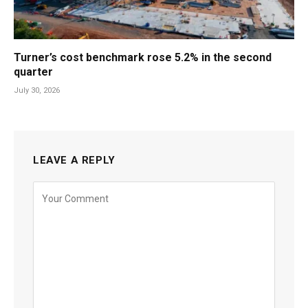
Turner’s cost benchmark rose 5.2% in the second
quarter
July 30, 2026
LEAVE A REPLY