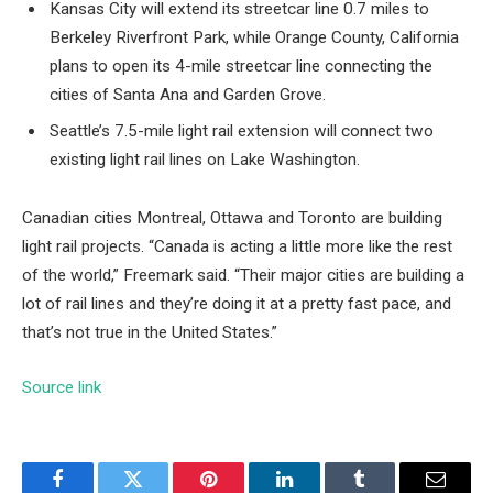
Kansas City will extend its streetcar line 0.7 miles to
Berkeley Riverfront Park, while Orange County, California
plans to open its 4-mile streetcar line connecting the
cities of Santa Ana and Garden Grove.
Seattle’s 7.5-mile light rail extension will connect two
existing light rail lines on Lake Washington.
Canadian cities Montreal, Ottawa and Toronto are building
light rail projects. “Canada is acting a little more like the rest
of the world,” Freemark said. “Their major cities are building a
lot of rail lines and they’re doing it at a pretty fast pace, and
that’s not true in the United States.”
Source link