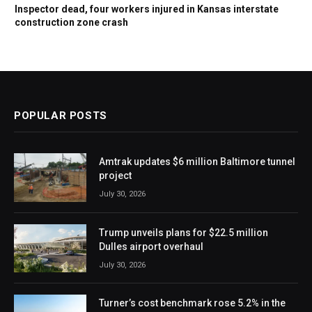
Inspector dead, four workers injured in Kansas interstate
construction zone crash
POPULAR POSTS
Amtrak updates $6 million Baltimore tunnel
project
July 30, 2026
Trump unveils plans for $22.5 million
Dulles airport overhaul
July 30, 2026
Turner’s cost benchmark rose 5.2% in the