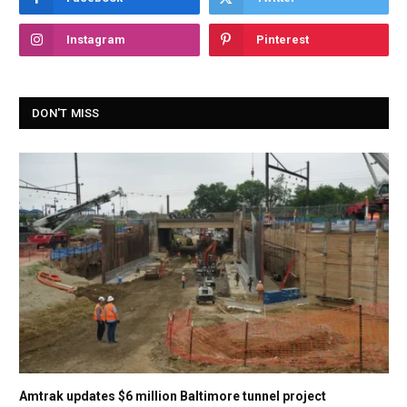
Instagram
Pinterest
DON'T MISS
Amtrak updates $6 million Baltimore tunnel project