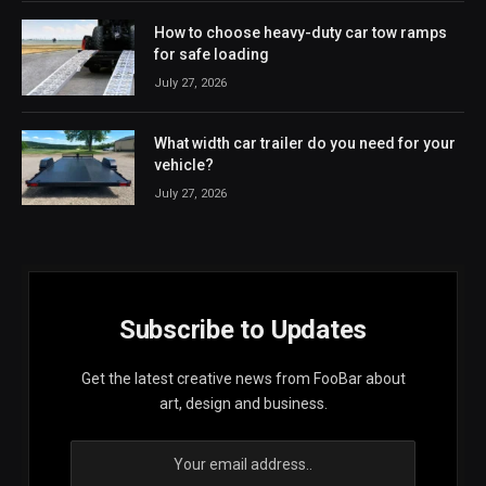
How to choose heavy-duty car tow ramps
for safe loading
July 27, 2026
What width car trailer do you need for your
vehicle?
July 27, 2026
Subscribe to Updates
Get the latest creative news from FooBar about
art, design and business.