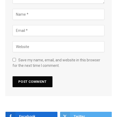
Save my name, email, and website in this browser
for the next time I comment.
Facebook
Twitter