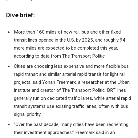
Dive brief:
More than 160 miles of new rail, bus and other fixed
transit lines opened in the U.S. by 2025, and roughly 94
more miles are expected to be completed this year,
according to data from The Transport Politic.
Cities are choosing less expensive and more flexible bus
rapid transit and similar arterial rapid transit for light rail
projects, said Yonah Freemark, a researcher at the Urban
Institute and creator of The Transport Politic. BRT lines
generally run on dedicated traffic lanes, while arterial rapid
transit systems use existing traffic lanes, often with bus
signal priority.
“Over the past decade, many cities have been reorienting
their investment approaches,” Freemark said in an