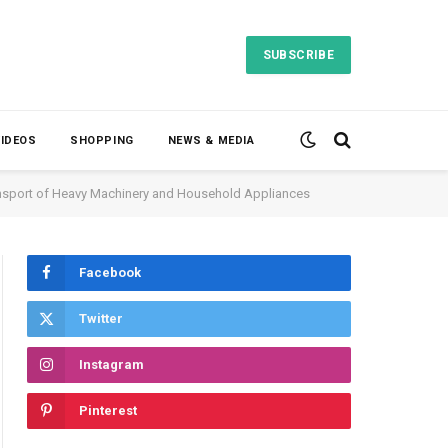
SUBSCRIBE
VIDEOS
SHOPPING
NEWS & MEDIA
ransport of Heavy Machinery and Household Appliances
Facebook
Twitter
Instagram
Pinterest