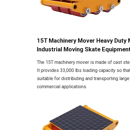
15T Machinery Mover Heavy Duty Ma
Industrial Moving Skate Equipmen
The 15T machinery mover is made of cast steel
It provides 33,000 lbs loading capacity so tha
suitable for distributing and transporting larg
commercial applications.