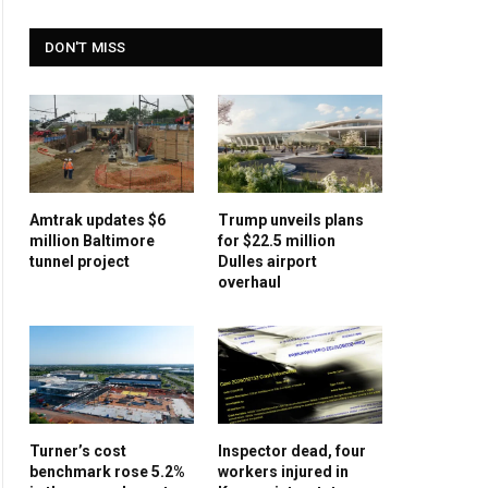
DON'T MISS
Amtrak updates $6
Trump unveils plans
million Baltimore
for $22.5 million
tunnel project
Dulles airport
overhaul
Turner’s cost
Inspector dead, four
benchmark rose 5.2%
workers injured in