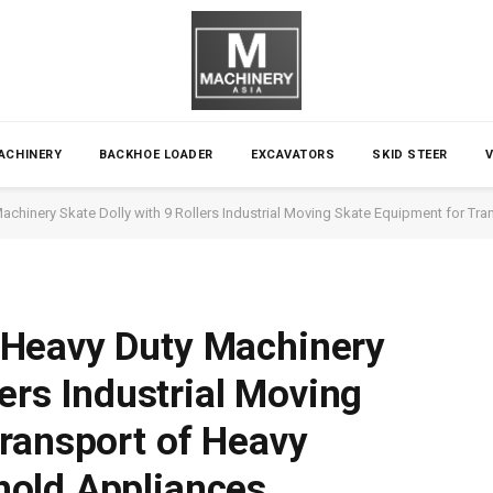
ACHINERY
BACKHOE LOADER
EXCAVATORS
SKID STEER
chinery Skate Dolly with 9 Rollers Industrial Moving Skate Equipment for T
Heavy Duty Machinery
lers Industrial Moving
ransport of Heavy
old Appliances