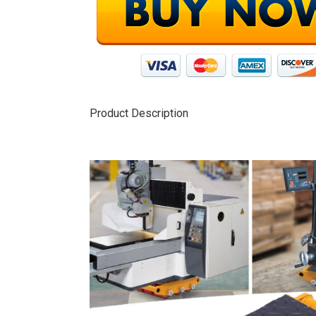
Product Description