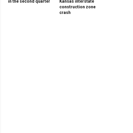
in the second quarter
Kansas interstate
construction zone
crash