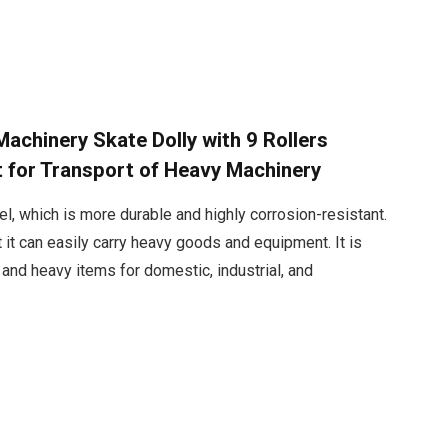
chinery Skate Dolly with 9 Rollers
t for Transport of Heavy Machinery
, which is more durable and highly corrosion-resistant.
t it can easily carry heavy goods and equipment. It is
e and heavy items for domestic, industrial, and