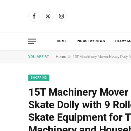
Facebook
X
Instagram
(Twitter)
HOME
INDUSTRY NEWS
HEAVY M
»
YOU ARE AT:
Home
15T Machinery Mover Heavy Duty Ma
SHOPPING
15T Machinery Mover 
Skate Dolly with 9 Rol
Skate Equipment for T
Machinery and Househ