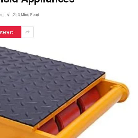
ents
3 Mins Read
nterest