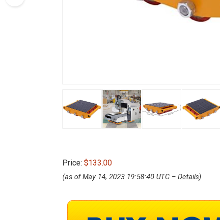
Price:
$133.00
(as of May 14, 2023 19:58:40 UTC –
Details
)