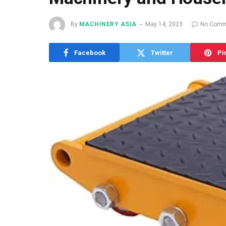
By
MACHINERY ASIA
May 14, 2023
No Comm
Facebook
Twitter
Pi