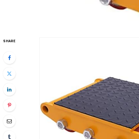
SHARE