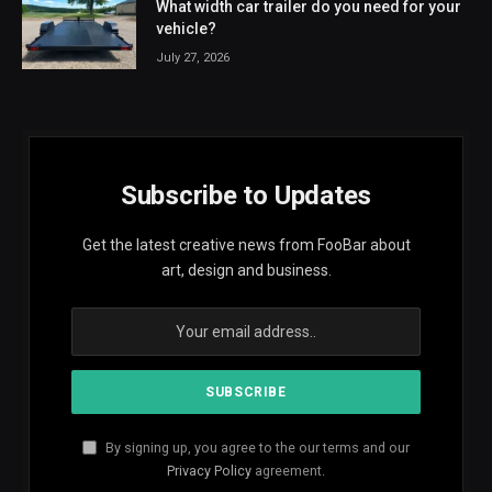
What width car trailer do you need for your
vehicle?
July 27, 2026
Subscribe to Updates
Get the latest creative news from FooBar about
art, design and business.
By signing up, you agree to the our terms and our
Privacy Policy
agreement.