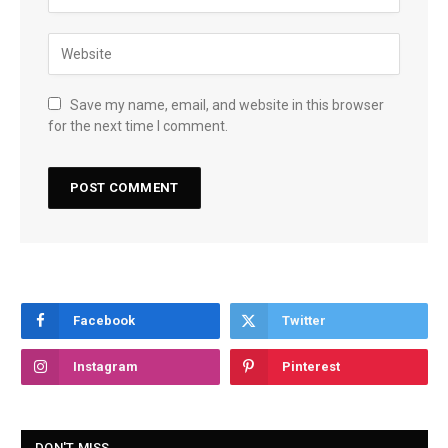
Save my name, email, and website in this browser
for the next time I comment.
Facebook
Twitter
Instagram
Pinterest
DON'T MISS