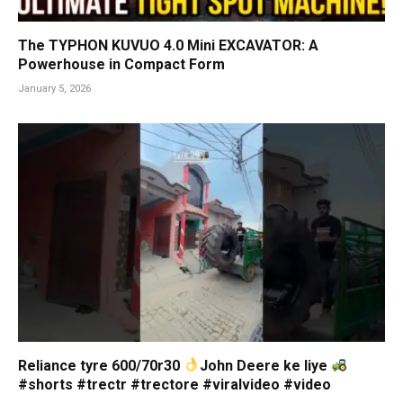
The TYPHON KUVUO 4.0 Mini EXCAVATOR: A
Powerhouse in Compact Form
January 5, 2026
Reliance tyre 600/70r30
John Deere ke liye
#shorts #trectr #trectore #viralvideo #video