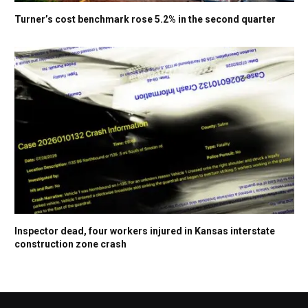
Turner’s cost benchmark rose 5.2% in the second quarter
Inspector dead, four workers injured in Kansas interstate
construction zone crash