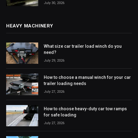
July 30, 2026
HEAVY MACHINERY
What size car trailer load winch do you
need?
July 29, 2026
How to choose a manual winch for your car
trailer loading needs
July 27, 2026
How to choose heavy-duty car tow ramps
for safe loading
July 27, 2026