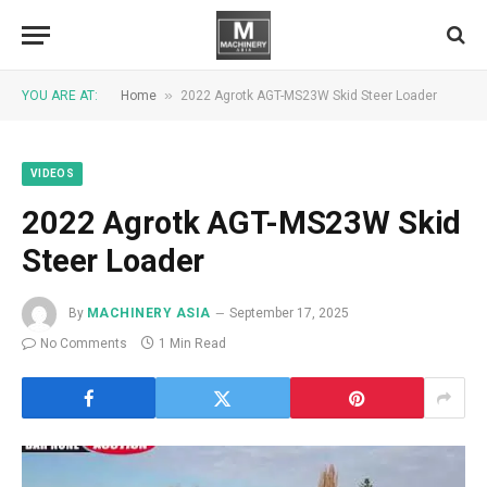
»
YOU ARE AT:
Home
2022 Agrotk AGT-MS23W Skid Steer Loader
VIDEOS
2022 Agrotk AGT-MS23W Skid
Steer Loader
By
MACHINERY ASIA
September 17, 2025
No Comments
1 Min Read