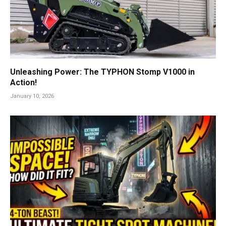
Unleashing Power: The TYPHON Stomp V1000 in
Action!
January 10, 2026