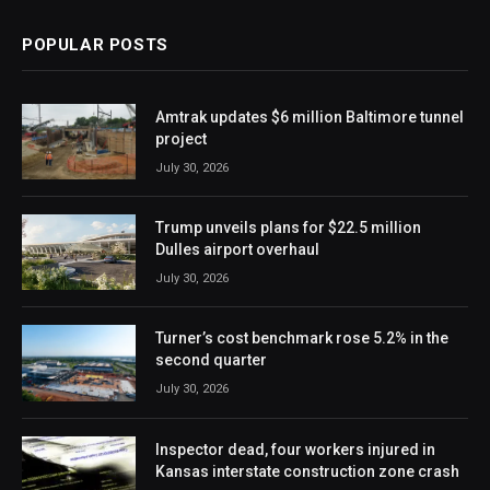
POPULAR POSTS
Amtrak updates $6 million Baltimore tunnel
project
July 30, 2026
Trump unveils plans for $22.5 million
Dulles airport overhaul
July 30, 2026
Turner’s cost benchmark rose 5.2% in the
second quarter
July 30, 2026
Inspector dead, four workers injured in
Kansas interstate construction zone crash