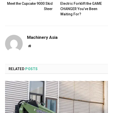
Meet the Cupcake 9000 Skid
Electric Forklift the GAME
Steer
CHANGER You’ve Been
Waiting For?
Machinery Asia
Website
RELATED
POSTS