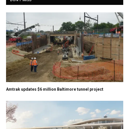
Amtrak updates $6 million Baltimore tunnel project