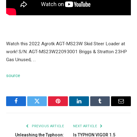
Watch this 2022 Agrotk AGT-MS23W Skid Steer Loader at
work! S/N: AGT-MS23W22093001 Briggs & Stratton 23HP
Gas Unused, …
source
Facebook
Twitter
Pinterest
LinkedIn
Tumblr
Email
PREVIOUS ARTICLE
NEXT ARTICLE
Unleashing the Typhoon:
Is TYPHON VIGOR 1.5