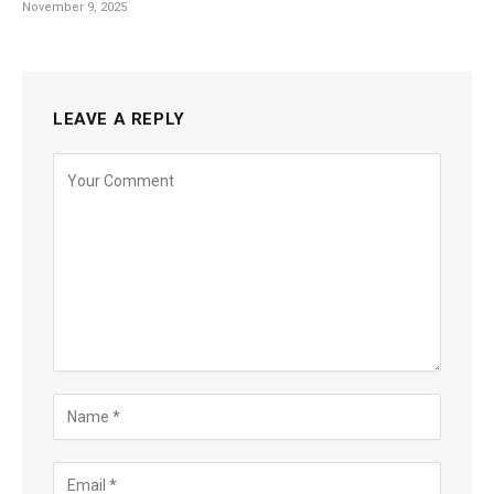
November 9, 2025
LEAVE A REPLY