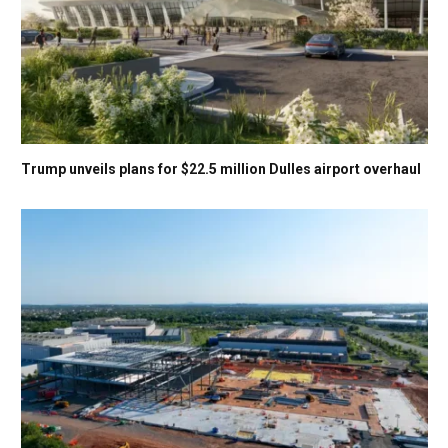
Trump unveils plans for $22.5 million Dulles airport overhaul