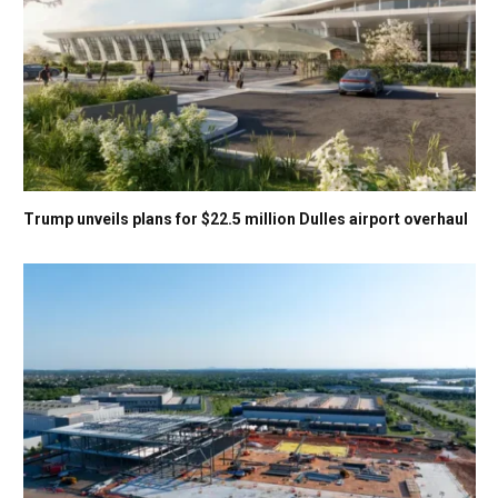
Trump unveils plans for $22.5 million Dulles airport overhaul