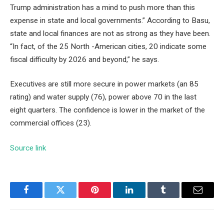
Trump administration has a mind to push more than this
expense in state and local governments.” According to Basu,
state and local finances are not as strong as they have been.
“In fact, of the 25 North -American cities, 20 indicate some
fiscal difficulty by 2026 and beyond,” he says.
Executives are still more secure in power markets (an 85
rating) and water supply (76), power above 70 in the last
eight quarters. The confidence is lower in the market of the
commercial offices (23).
Source link
Facebook
Twitter
Pinterest
LinkedIn
Tumblr
Email