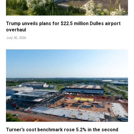
Trump unveils plans for $22.5 million Dulles airport
overhaul
July 30, 2026
Turner’s cost benchmark rose 5.2% in the second