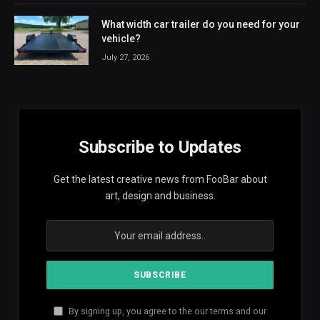
What width car trailer do you need for your
vehicle?
July 27, 2026
Subscribe to Updates
Get the latest creative news from FooBar about
art, design and business.
By signing up, you agree to the our terms and our