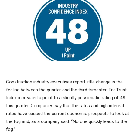
Construction industry executives report little change in the
feeling between the quarter and the third trimester. Enr Trust
Index increased a point to a slightly pessimistic rating of 48
this quarter. Companies say that the rates and high interest
rates have caused the current economic prospects to look at
the fog and, as a company said: “No one quickly leads to the
fog.”