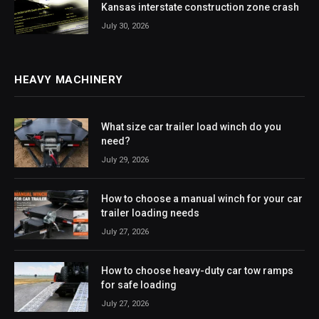
Kansas interstate construction zone crash
July 30, 2026
HEAVY MACHINERY
What size car trailer load winch do you
need?
July 29, 2026
How to choose a manual winch for your car
trailer loading needs
July 27, 2026
How to choose heavy-duty car tow ramps
for safe loading
July 27, 2026