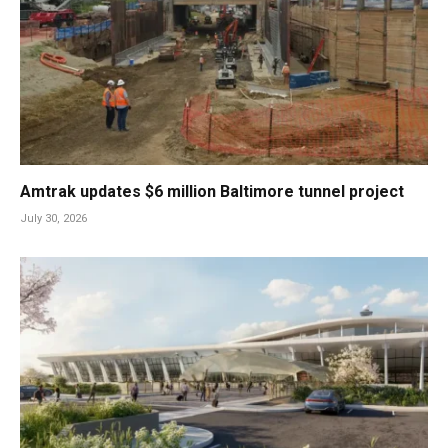
Amtrak updates $6 million Baltimore tunnel project
July 30, 2026