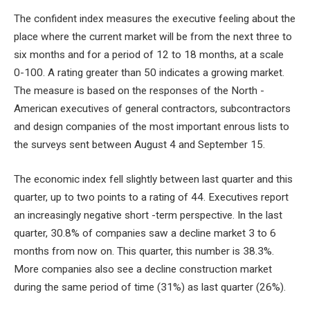
The confident index measures the executive feeling about the
place where the current market will be from the next three to
six months and for a period of 12 to 18 months, at a scale
0-100. A rating greater than 50 indicates a growing market.
The measure is based on the responses of the North -
American executives of general contractors, subcontractors
and design companies of the most important enrous lists to
the surveys sent between August 4 and September 15.
The economic index fell slightly between last quarter and this
quarter, up to two points to a rating of 44. Executives report
an increasingly negative short -term perspective. In the last
quarter, 30.8% of companies saw a decline market 3 to 6
months from now on. This quarter, this number is 38.3%.
More companies also see a decline construction market
during the same period of time (31%) as last quarter (26%).