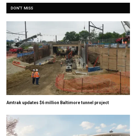
DON'T MISS
Amtrak updates $6 million Baltimore tunnel project