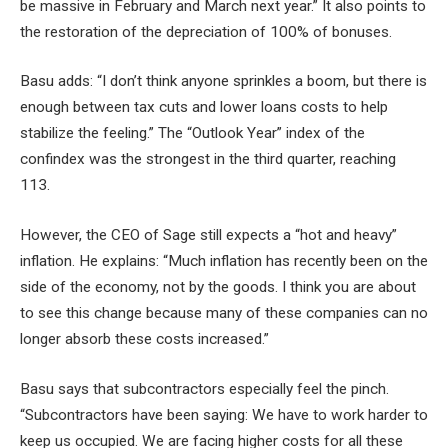
be massive in February and March next year.” It also points to
the restoration of the depreciation of 100% of bonuses.
Basu adds: “I don’t think anyone sprinkles a boom, but there is
enough between tax cuts and lower loans costs to help
stabilize the feeling.” The “Outlook Year” index of the
confindex was the strongest in the third quarter, reaching
113.
However, the CEO of Sage still expects a “hot and heavy”
inflation. He explains: “Much inflation has recently been on the
side of the economy, not by the goods. I think you are about
to see this change because many of these companies can no
longer absorb these costs increased.”
Basu says that subcontractors especially feel the pinch.
“Subcontractors have been saying: We have to work harder to
keep us occupied. We are facing higher costs for all these