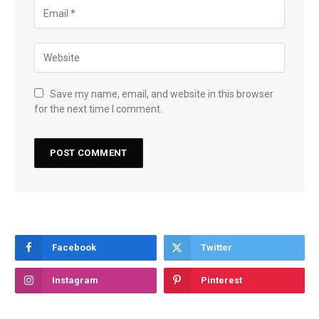
Save my name, email, and website in this browser
for the next time I comment.
Facebook
Twitter
Instagram
Pinterest