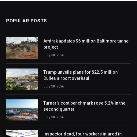
POPULAR POSTS
Amtrak updates $6 million Baltimore tunnel
project
July 30, 2026
Trump unveils plans for $22.5 million
Dulles airport overhaul
July 30, 2026
Turner’s cost benchmark rose 5.2% in the
second quarter
July 30, 2026
Inspector dead, four workers injured in