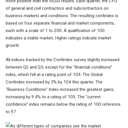
more positive than the RESR results. Each quarter, the CFO
of general and civil contractors and subcontractors on
business markets and conditions. The resulting confindex is
based on four separate financial and market components,
each with a scale of 1 to 200. A qualification of 100
indicates a stable market; Higher ratings indicate market
growth.
All indices tracked by the Confindex survey slightly increased
between Q2 and Q3, except for the “financial conditions”
index, which fell at a rating point of 104. The Global
Confindex increased by 3% by 104 this quarter. The
“Business Conditions” Index increased the greatest gains,
increasing by 9.4% to a rating of 105. The “current
confidence” index remains below the rating of 100 reference
to 97.