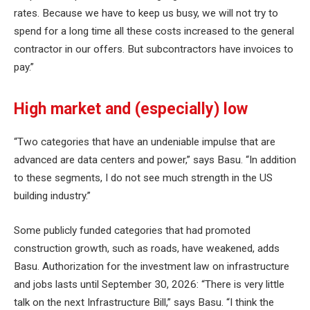
rates. Because we have to keep us busy, we will not try to
spend for a long time all these costs increased to the general
contractor in our offers. But subcontractors have invoices to
pay.”
High market and (especially) low
“Two categories that have an undeniable impulse that are
advanced are data centers and power,” says Basu. “In addition
to these segments, I do not see much strength in the US
building industry.”
Some publicly funded categories that had promoted
construction growth, such as roads, have weakened, adds
Basu. Authorization for the investment law on infrastructure
and jobs lasts until September 30, 2026: “There is very little
talk on the next Infrastructure Bill,” says Basu. “I think the