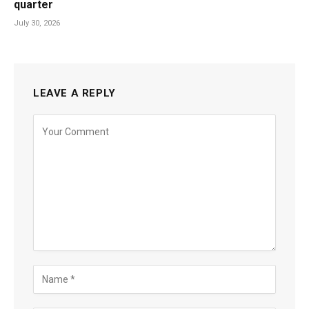
quarter
July 30, 2026
LEAVE A REPLY