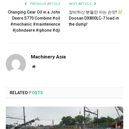
PREVIOUS ARTICLE
NEXT ARTICLE
Changing Gear Oil in a John
장비하신 분들만 아는 손맛!
Deere S770 Combine #oil
Doosan DX800LC-7 load in
#mechanic #maintenence
the dump!
#johndeere #iphone #dji
Machinery Asia
Website
RELATED
POSTS