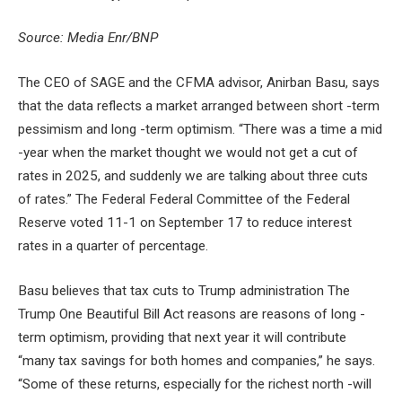
Source: Media Enr/BNP
The CEO of SAGE and the CFMA advisor, Anirban Basu, says
that the data reflects a market arranged between short -term
pessimism and long -term optimism. “There was a time a mid
-year when the market thought we would not get a cut of
rates in 2025, and suddenly we are talking about three cuts
of rates.” The Federal Federal Committee of the Federal
Reserve voted 11-1 on September 17 to reduce interest
rates in a quarter of percentage.
Basu believes that tax cuts to Trump administration The
Trump One Beautiful Bill Act reasons are reasons of long -
term optimism, providing that next year it will contribute
“many tax savings for both homes and companies,” he says.
“Some of these returns, especially for the richest north -will