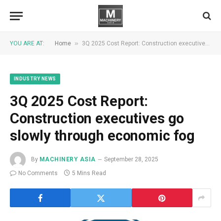
»
YOU ARE AT:
Home
3Q 2025 Cost Report: Construction executives go slowly through economic fog
INDUSTRY NEWS
3Q 2025 Cost Report:
Construction executives go
slowly through economic fog
By
MACHINERY ASIA
September 28, 2025
No Comments
5 Mins Read