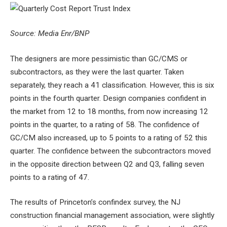
Source: Media Enr/BNP
The designers are more pessimistic than GC/CMS or
subcontractors, as they were the last quarter. Taken
separately, they reach a 41 classification. However, this is six
points in the fourth quarter. Design companies confident in
the market from 12 to 18 months, from now increasing 12
points in the quarter, to a rating of 58. The confidence of
GC/CM also increased, up to 5 points to a rating of 52 this
quarter. The confidence between the subcontractors moved
in the opposite direction between Q2 and Q3, falling seven
points to a rating of 47.
The results of Princeton’s confindex survey, the NJ
construction financial management association, were slightly