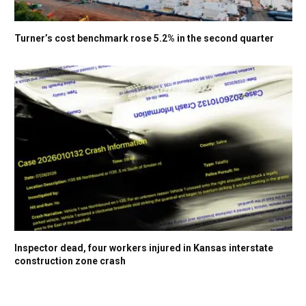
Turner’s cost benchmark rose 5.2% in the second quarter
Inspector dead, four workers injured in Kansas interstate
construction zone crash