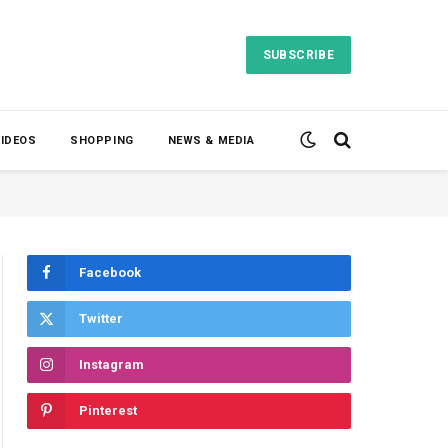
SUBSCRIBE
VIDEOS
SHOPPING
NEWS & MEDIA
Facebook
Twitter
Instagram
Pinterest