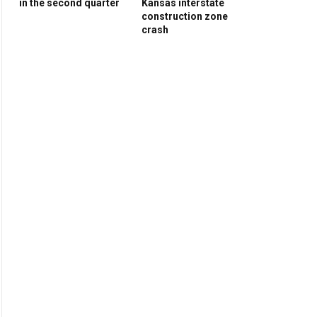
in the second quarter
Kansas interstate
construction zone
crash