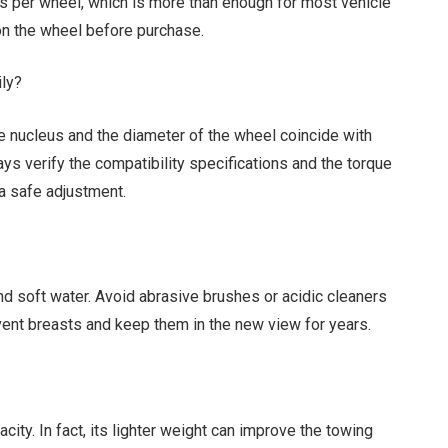
s per wheel, which is more than enough for most vehicle
 on the wheel before purchase.
ily?
the nucleus and the diameter of the wheel coincide with
ays verify the compatibility specifications and the torque
a safe adjustment.
d soft water. Avoid abrasive brushes or acidic cleaners
event breasts and keep them in the new view for years.
ity. In fact, its lighter weight can improve the towing