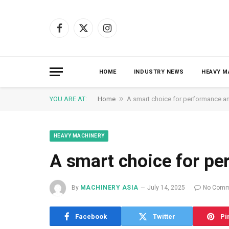
Facebook
X
Instagram
(Twitter)
HOME
INDUSTRY NEWS
HEAVY M
»
YOU ARE AT:
Home
A smart choice for performance an
HEAVY MACHINERY
A smart choice for pe
By
MACHINERY ASIA
July 14, 2025
No Comm
Facebook
Twitter
Pi