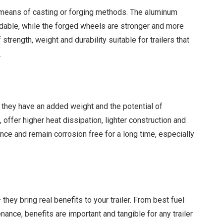
means of casting or forging methods. The aluminum
dable, while the forged wheels are stronger and more
 strength, weight and durability suitable for trailers that
.
they have an added weight and the potential of
 offer higher heat dissipation, lighter construction and
nce and remain corrosion free for a long time, especially
ey bring real benefits to your trailer. From best fuel
nce, benefits are important and tangible for any trailer