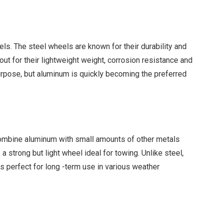
els. The steel wheels are known for their durability and
out for their lightweight weight, corrosion resistance and
purpose, but aluminum is quickly becoming the preferred
combine aluminum with small amounts of other metals
strong but light wheel ideal for towing. Unlike steel,
 perfect for long -term use in various weather