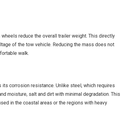
 wheels reduce the overall trailer weight. This directly
oltage of the tow vehicle. Reducing the mass does not
fortable walk.
its corrosion resistance. Unlike steel, which requires
and moisture, salt and dirt with minimal degradation. This
 used in the coastal areas or the regions with heavy