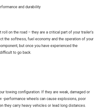
erformance and durability
oll on the road – they are a critical part of your trailer’s
ct the softness, fuel economy and the operation of your
al component, but once you have experienced the
ifficult to go back.
our towing configuration. If they are weak, damaged or
r low -performance wheels can cause explosions, poor
hen they carry heavy vehicles or lead long distances.