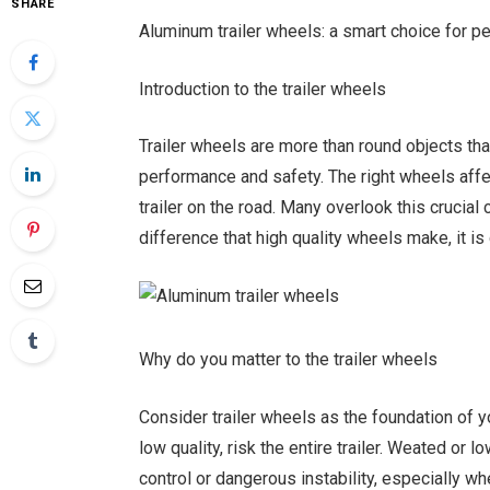
SHARE
Aluminum trailer wheels: a smart choice for p
Introduction to the trailer wheels
Trailer wheels are more than round objects that r
performance and safety. The right wheels affe
trailer on the road. Many overlook this cruci
difference that high quality wheels make, it is d
Why do you matter to the trailer wheels
Consider trailer wheels as the foundation of y
low quality, risk the entire trailer. Weated o
control or dangerous instability, especially w