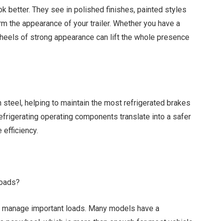
k better. They see in polished finishes, painted styles
m the appearance of your trailer. Whether you have a
 wheels of strong appearance can lift the whole presence
 steel, helping to maintain the most refrigerated brakes
refrigerating operating components translate into a safer
 efficiency.
loads?
to manage important loads. Many models have a