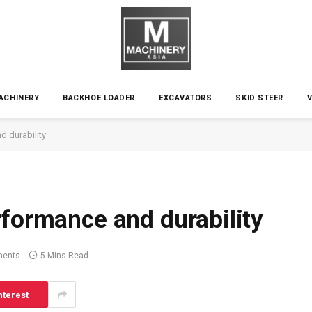
ACHINERY
BACKHOE LOADER
EXCAVATORS
SKID STEER
d durability
rformance and durability
ents
5 Mins Read
nterest