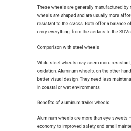
These wheels are generally manufactured by 
wheels are shaped and are usually more affor
resistant to the cracks. Both offer a balance of
carry everything, from the sedans to the SUVs
Comparison with steel wheels
While steel wheels may seem more resistant, 
oxidation. Aluminum wheels, on the other hand,
better visual design. They need less maintena
in coastal or wet environments.
Benefits of aluminum trailer wheels
Aluminum wheels are more than eye sweets – th
economy to improved safety and small maintena