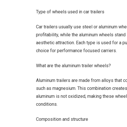
Type of wheels used in car trailers
Car trailers usually use steel or aluminum whe
profitability, while the aluminum wheels stand 
aesthetic attraction. Each type is used for a 
choice for performance focused carriers.
What are the aluminum trailer wheels?
Aluminum trailers are made from alloys that 
such as magnesium. This combination creates a 
aluminum is not oxidized, making these wheels
conditions.
Composition and structure