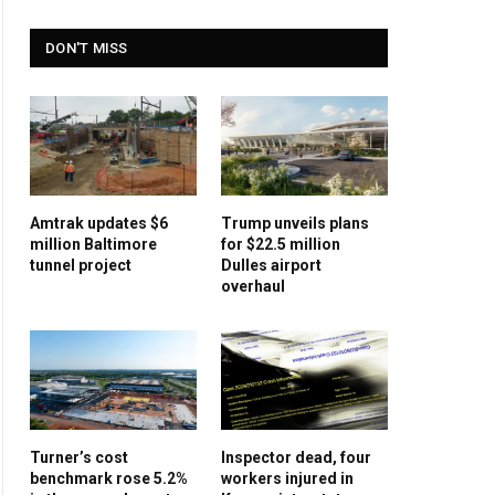
DON'T MISS
Amtrak updates $6
Trump unveils plans
million Baltimore
for $22.5 million
tunnel project
Dulles airport
overhaul
Turner’s cost
Inspector dead, four
benchmark rose 5.2%
workers injured in