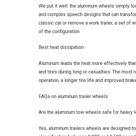
We put it well: the aluminum wheels simply loo
and complex speech designs that can transfor
classic car or remove a work trailer, a set of
of the configuration.
Best heat dissipation
Aluminum leads the heat more effectively than
and tires during long or casualties. The most 
operation, a longer tire life and improved brake
FAQs on aluminum trailer wheels
Are the aluminum tow wheels safe for heavy 
Yes, aluminum trailers wheels are designed 