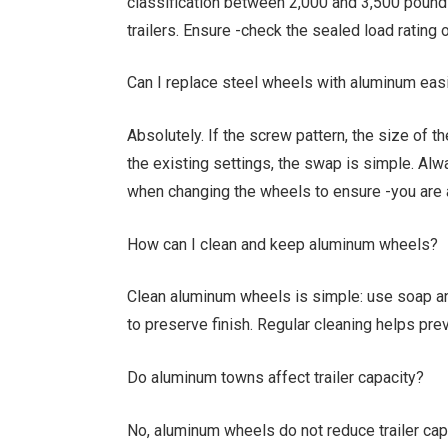
classification between 2,000 and 3,500 pound
trailers. Ensure -check the sealed load rating
Can I replace steel wheels with aluminum eas
Absolutely. If the screw pattern, the size of 
the existing settings, the swap is simple. Alw
when changing the wheels to ensure -you are 
How can I clean and keep aluminum wheels?
Clean aluminum wheels is simple: use soap an
to preserve finish. Regular cleaning helps pr
Do aluminum towns affect trailer capacity?
No, aluminum wheels do not reduce trailer capac