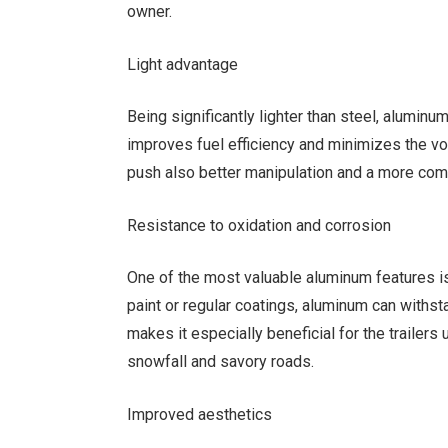
owner.
Light advantage
Being significantly lighter than steel, aluminum
improves fuel efficiency and minimizes the v
push also better manipulation and a more com
Resistance to oxidation and corrosion
One of the most valuable aluminum features is 
paint or regular coatings, aluminum can withst
makes it especially beneficial for the trailers
snowfall and savory roads.
Improved aesthetics