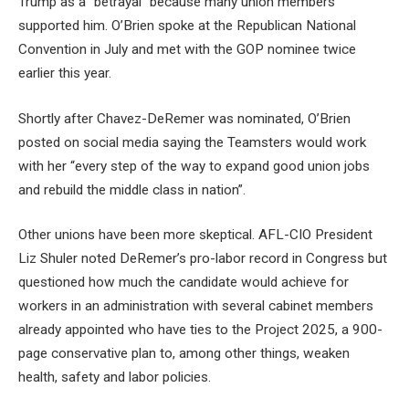
Trump as a “betrayal” because many union members
supported him. O’Brien spoke at the Republican National
Convention in July and met with the GOP nominee twice
earlier this year.
Shortly after Chavez-DeRemer was nominated, O’Brien
posted on social media saying the Teamsters would work
with her “every step of the way to expand good union jobs
and rebuild the middle class in nation”.
Other unions have been more skeptical. AFL-CIO President
Liz Shuler noted DeRemer’s pro-labor record in Congress but
questioned how much the candidate would achieve for
workers in an administration with several cabinet members
already appointed who have ties to the Project 2025, a 900-
page conservative plan to, among other things, weaken
health, safety and labor policies.