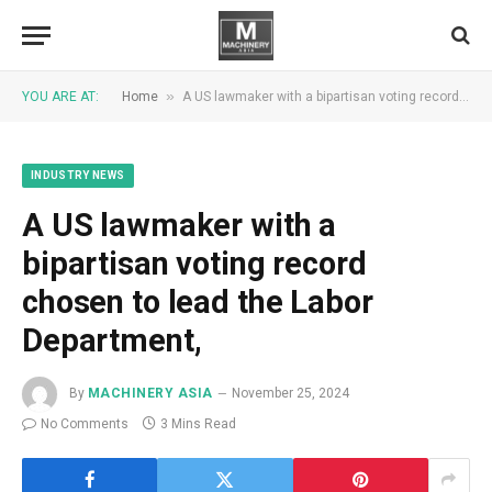
»
YOU ARE AT:
Home
A US lawmaker with a bipartisan voting record chosen to lead the Labor Department,
INDUSTRY NEWS
A US lawmaker with a
bipartisan voting record
chosen to lead the Labor
Department,
By
MACHINERY ASIA
November 25, 2024
No Comments
3 Mins Read