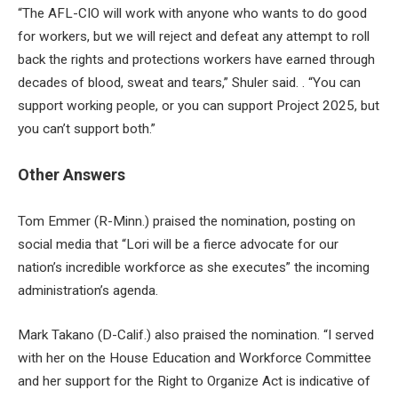
“The AFL-CIO will work with anyone who wants to do good
for workers, but we will reject and defeat any attempt to roll
back the rights and protections workers have earned through
decades of blood, sweat and tears,” Shuler said. . “You can
support working people, or you can support Project 2025, but
you can’t support both.”
Other Answers
Tom Emmer (R-Minn.) praised the nomination, posting on
social media that “Lori will be a fierce advocate for our
nation’s incredible workforce as she executes” the incoming
administration’s agenda.
Mark Takano (D-Calif.) also praised the nomination. “I served
with her on the House Education and Workforce Committee
and her support for the Right to Organize Act is indicative of