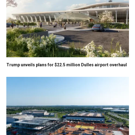
Trump unveils plans for $22.5 million Dulles airport overhaul