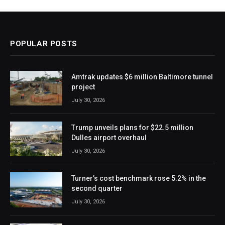
POPULAR POSTS
Amtrak updates $6 million Baltimore tunnel
project
July 30, 2026
Trump unveils plans for $22.5 million
Dulles airport overhaul
July 30, 2026
Turner’s cost benchmark rose 5.2% in the
second quarter
July 30, 2026