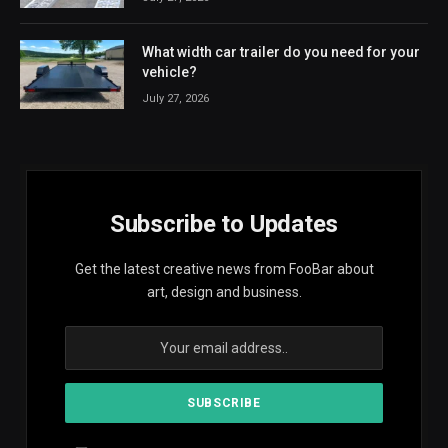
What width car trailer do you need for your
vehicle?
July 27, 2026
Subscribe to Updates
Get the latest creative news from FooBar about
art, design and business.