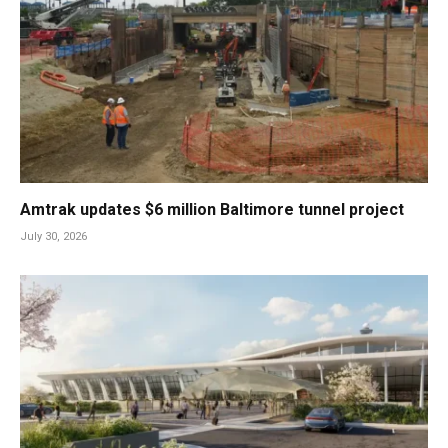
Amtrak updates $6 million Baltimore tunnel project
July 30, 2026