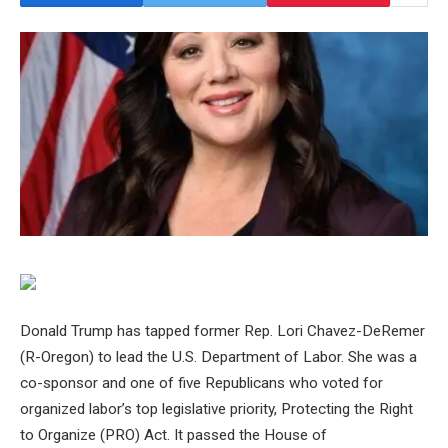
Donald Trump has tapped former Rep. Lori Chavez-DeRemer
(R-Oregon) to lead the U.S. Department of Labor. She was a
co-sponsor and one of five Republicans who voted for
organized labor’s top legislative priority, Protecting the Right
to Organize (PRO) Act. It passed the House of