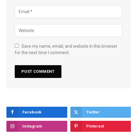
Save my name, email, and website in this browser
for the next time I comment.
Facebook
Twitter
Instagram
Pinterest