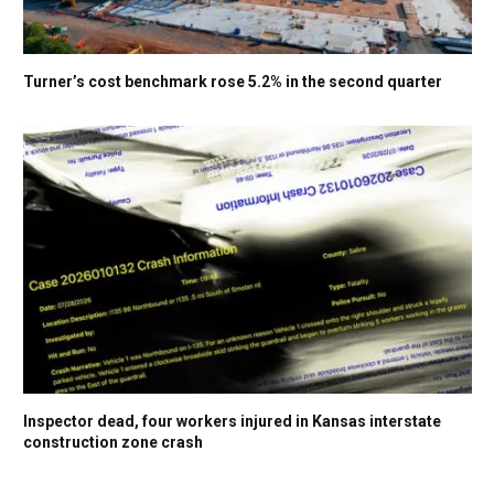
Turner’s cost benchmark rose 5.2% in the second quarter
Inspector dead, four workers injured in Kansas interstate
construction zone crash