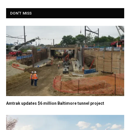
DON'T MISS
Amtrak updates $6 million Baltimore tunnel project