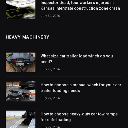
Inspector dead, four workers injured in
Kansas interstate construction zone crash
July 30, 2026
HEAVY MACHINERY
What size car trailer load winch do you
need?
July 29, 2026
How to choose a manual winch for your car
trailer loading needs
July 27, 2026
How to choose heavy-duty car tow ramps
for safe loading
July 27, 2026