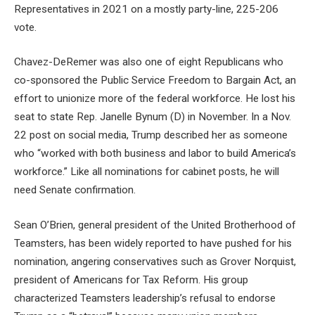
Representatives in 2021 on a mostly party-line, 225-206
vote.
Chavez-DeRemer was also one of eight Republicans who
co-sponsored the Public Service Freedom to Bargain Act, an
effort to unionize more of the federal workforce. He lost his
seat to state Rep. Janelle Bynum (D) in November. In a Nov.
22 post on social media, Trump described her as someone
who “worked with both business and labor to build America’s
workforce.” Like all nominations for cabinet posts, he will
need Senate confirmation.
Sean O’Brien, general president of the United Brotherhood of
Teamsters, has been widely reported to have pushed for his
nomination, angering conservatives such as Grover Norquist,
president of Americans for Tax Reform. His group
characterized Teamsters leadership’s refusal to endorse