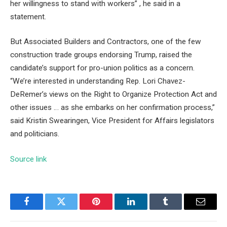
her willingness to stand with workers” , he said in a
statement.
But Associated Builders and Contractors, one of the few
construction trade groups endorsing Trump, raised the
candidate’s support for pro-union politics as a concern.
“We’re interested in understanding Rep. Lori Chavez-
DeRemer’s views on the Right to Organize Protection Act and
other issues … as she embarks on her confirmation process,”
said Kristin Swearingen, Vice President for Affairs legislators
and politicians.
Source link
Facebook
Twitter
Pinterest
LinkedIn
Tumblr
Email