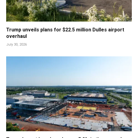
Trump unveils plans for $22.5 million Dulles airport
overhaul
July 30, 2026