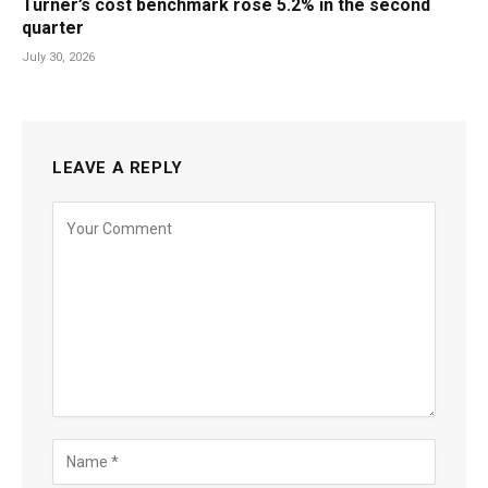
Turner’s cost benchmark rose 5.2% in the second
quarter
July 30, 2026
LEAVE A REPLY