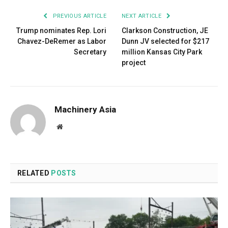
PREVIOUS ARTICLE
NEXT ARTICLE
Trump nominates Rep. Lori
Clarkson Construction, JE
Chavez-DeRemer as Labor
Dunn JV selected for $217
Secretary
million Kansas City Park
project
Machinery Asia
Website
RELATED
POSTS