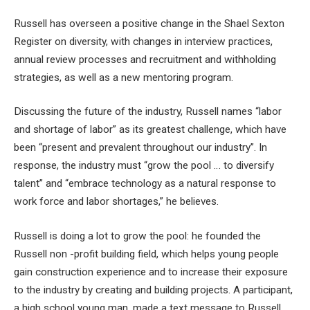
Russell has overseen a positive change in the Shael Sexton
Register on diversity, with changes in interview practices,
annual review processes and recruitment and withholding
strategies, as well as a new mentoring program.
Discussing the future of the industry, Russell names “labor
and shortage of labor” as its greatest challenge, which have
been “present and prevalent throughout our industry”. In
response, the industry must “grow the pool … to diversify
talent” and “embrace technology as a natural response to
work force and labor shortages,” he believes.
Russell is doing a lot to grow the pool: he founded the
Russell non -profit building field, which helps young people
gain construction experience and to increase their exposure
to the industry by creating and building projects. A participant,
a high school young man, made a text message to Russell