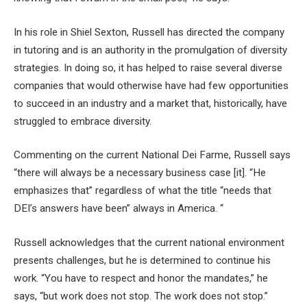
In his role in Shiel Sexton, Russell has directed the company
in tutoring and is an authority in the promulgation of diversity
strategies. In doing so, it has helped to raise several diverse
companies that would otherwise have had few opportunities
to succeed in an industry and a market that, historically, have
struggled to embrace diversity.
Commenting on the current National Dei Farme, Russell says
“there will always be a necessary business case [it]. “He
emphasizes that” regardless of what the title “needs that
DEI’s answers have been” always in America. “
Russell acknowledges that the current national environment
presents challenges, but he is determined to continue his
work. “You have to respect and honor the mandates,” he
says, “but work does not stop. The work does not stop.”