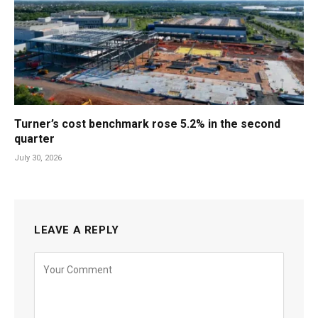
Turner’s cost benchmark rose 5.2% in the second
quarter
July 30, 2026
LEAVE A REPLY