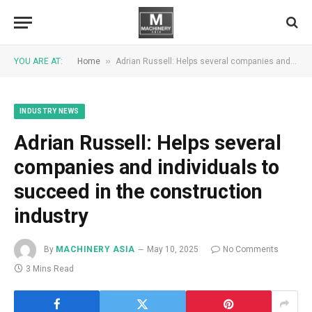
»
YOU ARE AT:
Home
Adrian Russell: Helps several companies and individuals to succeed in the construction industry
INDUSTRY NEWS
Adrian Russell: Helps several
companies and individuals to
succeed in the construction
industry
By
MACHINERY ASIA
May 10, 2025
No Comments
3 Mins Read