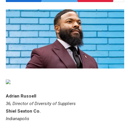
Adrian Russell
36, Director of Diversity of Suppliers
Shiel Sexton Co.
Indianapolis