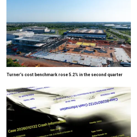
Turner’s cost benchmark rose 5.2% in the second quarter