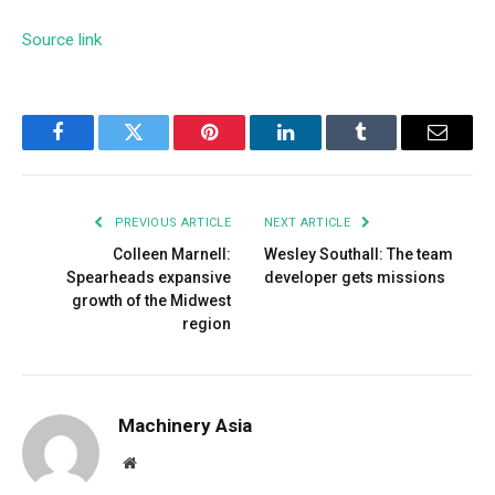
Source link
Facebook
Twitter
Pinterest
LinkedIn
Tumblr
Email
PREVIOUS ARTICLE
NEXT ARTICLE
Colleen Marnell:
Wesley Southall: The team
Spearheads expansive
developer gets missions
growth of the Midwest
region
Machinery Asia
Website