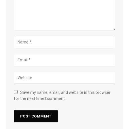
Save my name, email, and website in this browser
for the next time I comment.