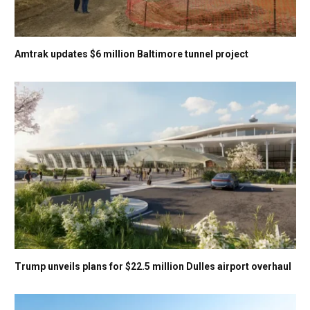
Amtrak updates $6 million Baltimore tunnel project
Trump unveils plans for $22.5 million Dulles airport overhaul