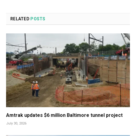
RELATED
POSTS
Amtrak updates $6 million Baltimore tunnel project
July 30, 2026