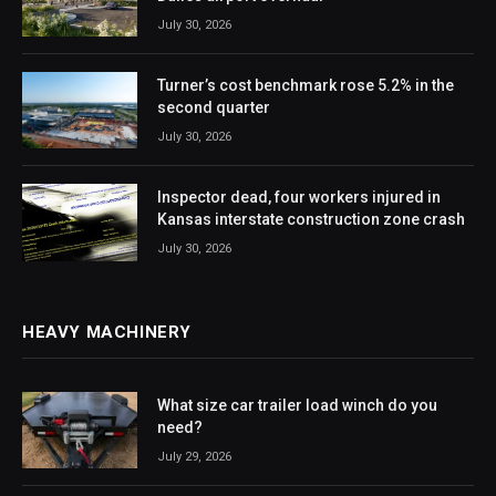
July 30, 2026
Turner’s cost benchmark rose 5.2% in the
second quarter
July 30, 2026
Inspector dead, four workers injured in
Kansas interstate construction zone crash
July 30, 2026
HEAVY MACHINERY
What size car trailer load winch do you
need?
July 29, 2026