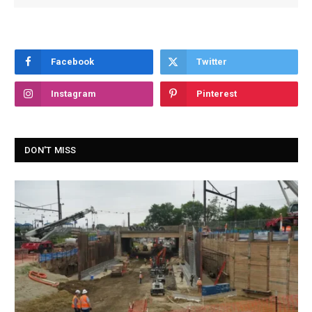
Facebook
Twitter
Instagram
Pinterest
DON'T MISS