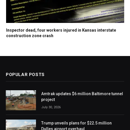
Inspector dead, four workers injured in Kansas interstate
construction zone crash
POPULAR POSTS
Amtrak updates $6 million Baltimore tunnel
project
July 30, 2026
Trump unveils plans for $22.5 million
Dulles airport overhaul