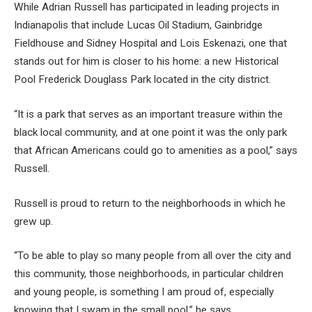
While Adrian Russell has participated in leading projects in
Indianapolis that include Lucas Oil Stadium, Gainbridge
Fieldhouse and Sidney Hospital and Lois Eskenazi, one that
stands out for him is closer to his home: a new Historical
Pool Frederick Douglass Park located in the city district.
“It is a park that serves as an important treasure within the
black local community, and at one point it was the only park
that African Americans could go to amenities as a pool,” says
Russell.
Russell is proud to return to the neighborhoods in which he
grew up.
“To be able to play so many people from all over the city and
this community, those neighborhoods, in particular children
and young people, is something I am proud of, especially
knowing that I swam in the small pool,” he says.