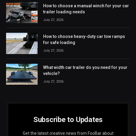
How to choose a manual winch for your car
trailer loading needs
July 27, 2026
How to choose heavy-duty car tow ramps
for safe loading
July 27, 2026
What width car trailer do you need for your
vehicle?
July 27, 2026
Subscribe to Updates
Get the latest creative news from FooBar about