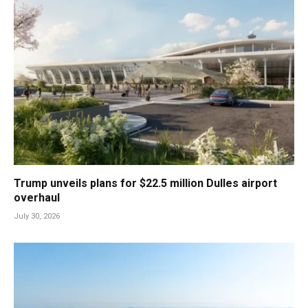
Trump unveils plans for $22.5 million Dulles airport
overhaul
July 30, 2026