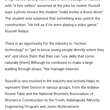
with “a few selfies” assumed at the jobs he visited. Russell
says a photo shows the student “really works a drone driver”.
The student was surprised that something was used in the
construction. “He felt as if he were playing a video game,”
Russell Relays.
There is an opportunity for the industry to “receive
technology” to “get to know young people directly where they
are” and show them that they can “use skills that come
naturally [them] Although he continues to make a large
building through shops, “the manager believes.
Russell is very involved in the industry and actively helps to
represent Shiel Sexton in various groups, from the Indiana
Round Table and the National Women’s Association of
Women in Construction to the Youth, Indianapolis Minority
Engineering Program and Junior Achievement.