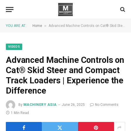
»
YOU ARE AT:
Home
Advanced Machine Controls on Cat® Skid Steer and Compact Track Loaders | Experience the Difference
VIDEOS
Advanced Machine Controls on
Cat® Skid Steer and Compact
Track Loaders | Experience the
Difference
By
MACHINERY ASIA
June 26, 2025
No Comments
1 Min Read