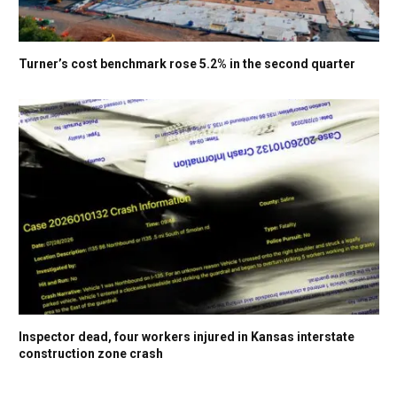
Turner’s cost benchmark rose 5.2% in the second quarter
Inspector dead, four workers injured in Kansas interstate
construction zone crash