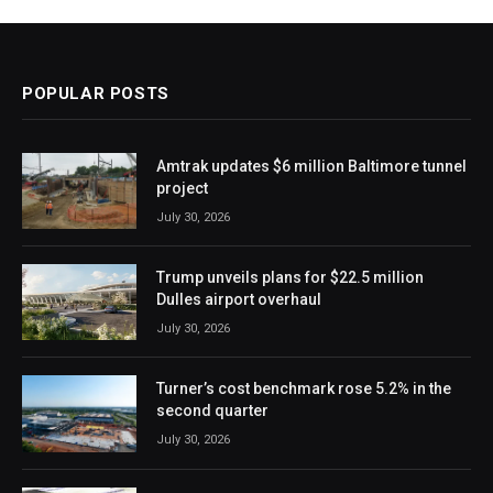
POPULAR POSTS
Amtrak updates $6 million Baltimore tunnel
project
July 30, 2026
Trump unveils plans for $22.5 million
Dulles airport overhaul
July 30, 2026
Turner’s cost benchmark rose 5.2% in the
second quarter
July 30, 2026