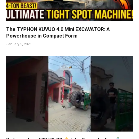
The TYPHON KUVUO 4.0 Mini EXCAVATOR: A
Powerhouse in Compact Form
January 5, 2026