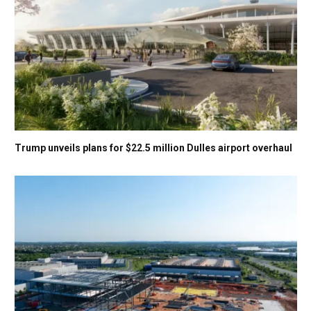
Trump unveils plans for $22.5 million Dulles airport overhaul