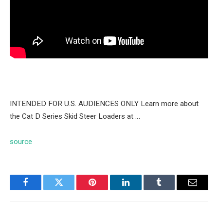
INTENDED FOR U.S. AUDIENCES ONLY Learn more about
the Cat D Series Skid Steer Loaders at …
source
Facebook
Twitter
Pinterest
LinkedIn
Tumblr
Email