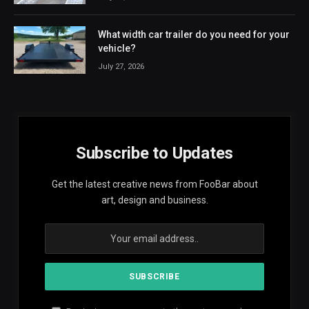
What width car trailer do you need for your
vehicle?
July 27, 2026
Subscribe to Updates
Get the latest creative news from FooBar about
art, design and business.