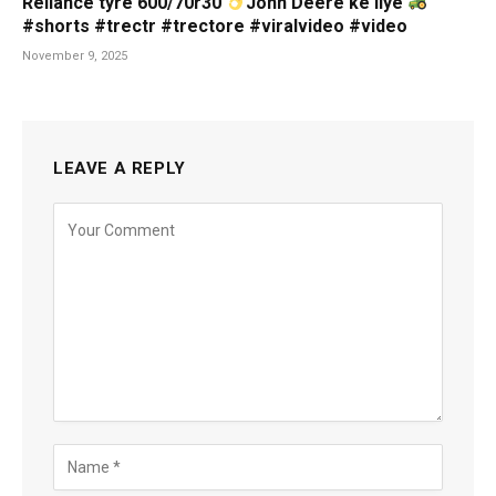
Reliance tyre 600/70r30
John Deere ke liye
#shorts #trectr #trectore #viralvideo #video
November 9, 2025
LEAVE A REPLY