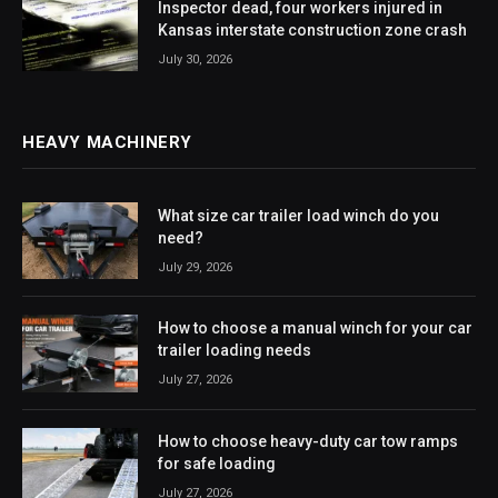
Inspector dead, four workers injured in
Kansas interstate construction zone crash
July 30, 2026
HEAVY MACHINERY
What size car trailer load winch do you
need?
July 29, 2026
How to choose a manual winch for your car
trailer loading needs
July 27, 2026
How to choose heavy-duty car tow ramps
for safe loading
July 27, 2026