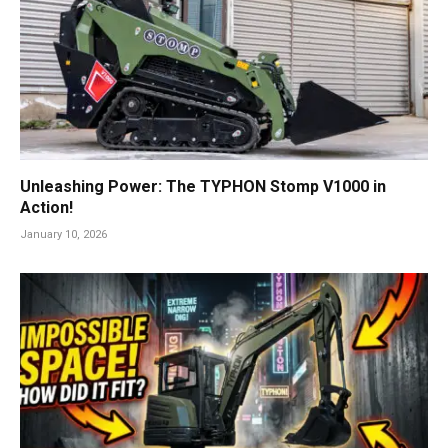
Unleashing Power: The TYPHON Stomp V1000 in
Action!
January 10, 2026