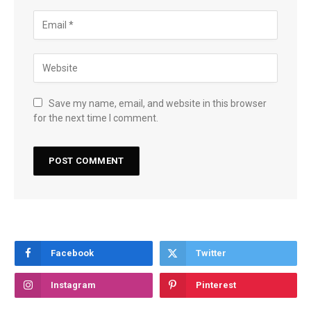
Save my name, email, and website in this browser
for the next time I comment.
Facebook
Twitter
Instagram
Pinterest