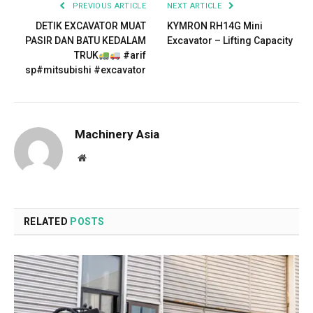
PREVIOUS ARTICLE
NEXT ARTICLE
DETIK EXCAVATOR MUAT
KYMRON RH14G Mini
PASIR DAN BATU KEDALAM
Excavator – Lifting Capacity
TRUK
#arif
sp#mitsubishi #excavator
Machinery Asia
Website
RELATED
POSTS