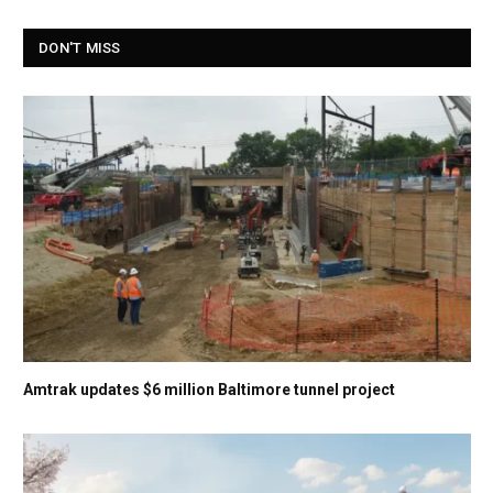
DON'T MISS
Amtrak updates $6 million Baltimore tunnel project