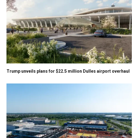
Trump unveils plans for $22.5 million Dulles airport overhaul