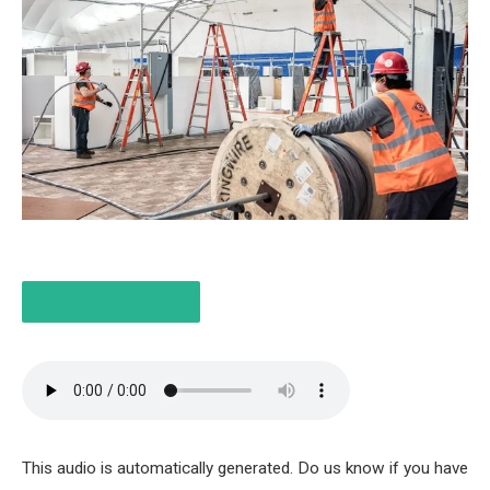
LISTEN TO THE ITEM
6 MIN
This audio is automatically generated. Do us know if you have