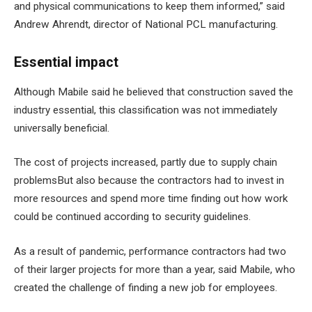
and physical communications to keep them informed,” said
Andrew Ahrendt, director of National PCL manufacturing.
Essential impact
Although Mabile said he believed that construction saved the
industry essential, this classification was not immediately
universally beneficial.
The cost of projects increased,
partly due to supply chain
problems
But also because the contractors had to invest in
more resources and spend more time finding out how work
could be continued according to security guidelines.
As a result of pandemic, performance contractors had two
of their larger projects for more than a year, said Mabile, who
created the challenge of finding a new job for employees.