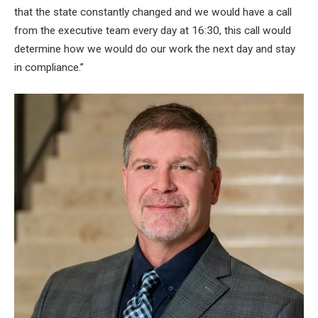
that the state constantly changed and we would have a call
from the executive team every day at 16:30, this call would
determine how we would do our work the next day and stay
in compliance.”