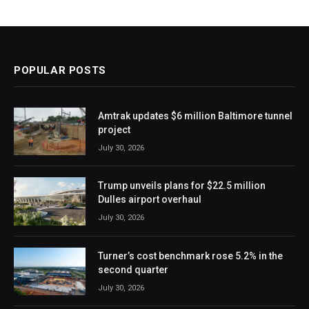
POPULAR POSTS
Amtrak updates $6 million Baltimore tunnel
project
July 30, 2026
Trump unveils plans for $22.5 million
Dulles airport overhaul
July 30, 2026
Turner’s cost benchmark rose 5.2% in the
second quarter
July 30, 2026