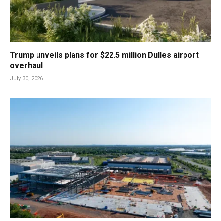
Trump unveils plans for $22.5 million Dulles airport
overhaul
July 30, 2026