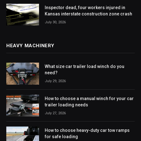
Inspector dead, four workers injured in
Kansas interstate construction zone crash
July 30, 2026
HEAVY MACHINERY
What size car trailer load winch do you
need?
July 29, 2026
How to choose a manual winch for your car
trailer loading needs
July 27, 2026
How to choose heavy-duty car tow ramps
for safe loading