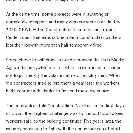
At the same time, some projects were in awaiting or
completely scrapped, and many workers were fired. In July
2020, CPWR – The Construction Research and Training
Center found that almost
One million construction workers
lost their job
with more than half temporarily fired.
Some chose to withdraw -a trend increased the
High Middle
Ages in Industry
while others left the construction or chose
not to pursue -by the volatile nature of employment. When
the contractors tried to hire them a year later, the workers
had become both
Harder to find and more expensive
.
The contractors told Construction Dive that, in the first days
of Covid, their highest challenge was to find out how to keep
workers safe as the building continued. Five years later, the
industry continues to fight with the consequences of staff.