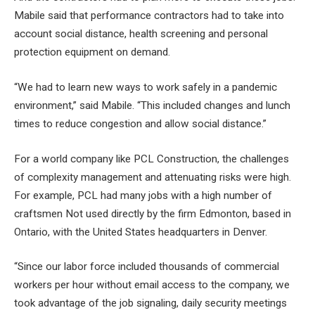
Mabile said that performance contractors had to take into
account social distance, health screening and personal
protection equipment on demand.
“We had to learn new ways to work safely in a pandemic
environment,” said Mabile. “This included changes and lunch
times to reduce congestion and allow social distance.”
For a world company like PCL Construction, the challenges
of complexity management and attenuating risks were high.
For example, PCL had many
jobs
with a high number of
craftsmen
Not used directly by the firm Edmonton, based in
Ontario, with the United States headquarters in Denver.
“Since our labor force included thousands of commercial
workers per hour without email access to the company, we
took advantage of the job signaling, daily security meetings