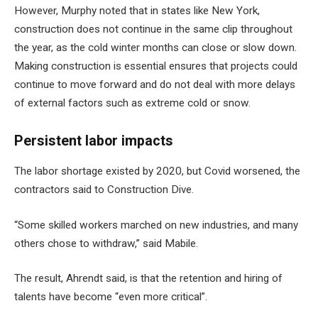
However, Murphy noted that in states like New York,
construction does not continue in the same clip throughout
the year, as the cold winter months can close or slow down.
Making construction is essential ensures that projects could
continue to move forward and do not deal with more delays
of external factors such as extreme cold or snow.
Persistent labor impacts
The labor shortage existed by 2020, but Covid worsened, the
contractors said to Construction Dive.
“Some skilled workers marched on new industries, and many
others chose to withdraw,” said Mabile.
The result, Ahrendt said, is that the retention and hiring of
talents have become “even more critical”.