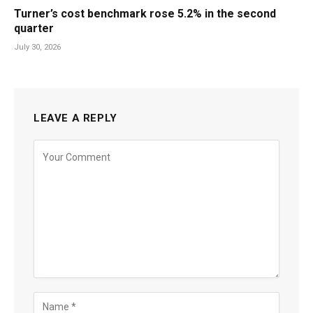
Turner’s cost benchmark rose 5.2% in the second
quarter
July 30, 2026
LEAVE A REPLY