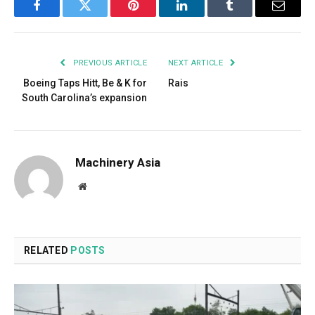
Facebook
Twitter
Pinterest
LinkedIn
Tumblr
Email
PREVIOUS ARTICLE
NEXT ARTICLE
Boeing Taps Hitt, Be & K for
Rais
South Carolina’s expansion
Machinery Asia
Website
RELATED
POSTS