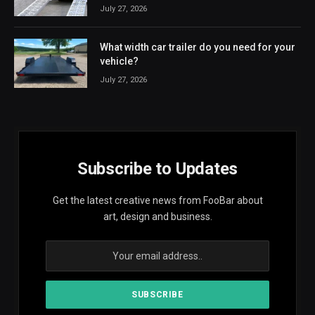
July 27, 2026
What width car trailer do you need for your
vehicle?
July 27, 2026
Subscribe to Updates
Get the latest creative news from FooBar about
art, design and business.