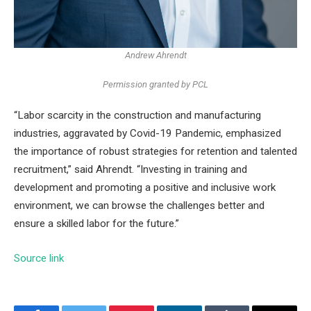
Andrew Ahrendt
Permission granted by PCL
“Labor scarcity in the construction and manufacturing
industries, aggravated by Covid-19 Pandemic, emphasized
the importance of robust strategies for retention and talented
recruitment,” said Ahrendt. “Investing in training and
development and promoting a positive and inclusive work
environment, we can browse the challenges better and
ensure a skilled labor for the future.”
Source link