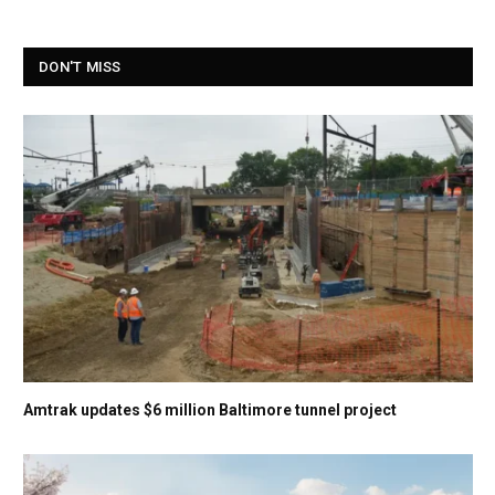
DON'T MISS
Amtrak updates $6 million Baltimore tunnel project