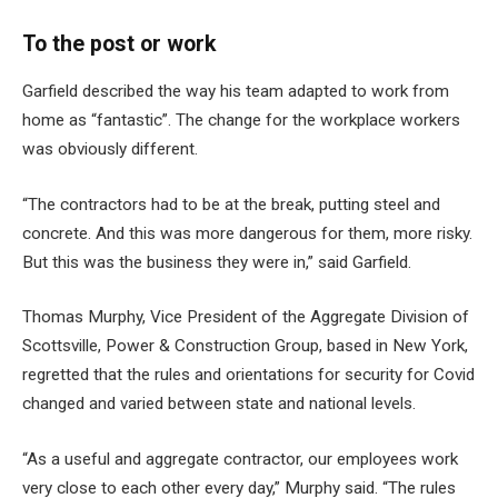
To the post or work
Garfield described the way his team adapted to work from
home as “fantastic”. The change for the workplace workers
was obviously different.
“The contractors had to be at the break, putting steel and
concrete. And this was more dangerous for them, more risky.
But this was the business they were in,” said Garfield.
Thomas Murphy, Vice President of the Aggregate Division of
Scottsville, Power & Construction Group, based in New York,
regretted that the rules and orientations for security for Covid
changed and varied between state and national levels.
“As a useful and aggregate contractor, our employees work
very close to each other every day,” Murphy said. “The rules