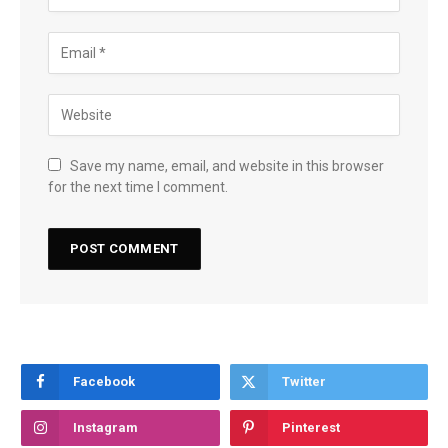
Save my name, email, and website in this browser
for the next time I comment.
Facebook
Twitter
Instagram
Pinterest