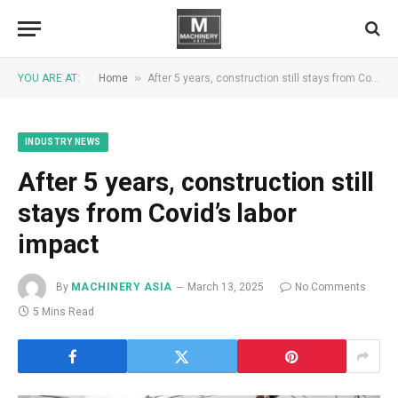
»
YOU ARE AT:
Home
After 5 years, construction still stays from Covid’s labor impact
INDUSTRY NEWS
After 5 years, construction still
stays from Covid’s labor
impact
By
MACHINERY ASIA
March 13, 2025
No Comments
5 Mins Read