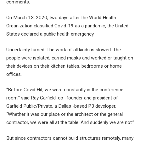
comments.
On March 13, 2020, two days after the World Health
Organization classified Covid-19 as a pandemic, the United
States declared a public health emergency.
Uncertainty turned. The work of all kinds is slowed. The
people were isolated, carried masks and worked or taught on
their devices on their kitchen tables, bedrooms or home
offices.
“Before Covid Hit, we were constantly in the conference
room,” said Ray Garfield, co -founder and president of
Garfield Public/Private, a Dallas -based P3 developer.
“Whether it was our place or the architect or the general
contractor, we were all at the table. And suddenly we are not.”
But since contractors cannot build structures remotely, many