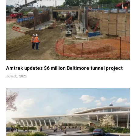
Amtrak updates $6 million Baltimore tunnel project
July 30, 2026