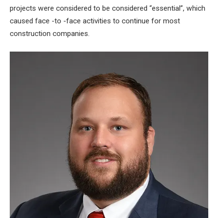
projects were considered to be considered “essential”, which
caused face -to -face activities to continue for most
construction companies.