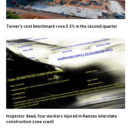
Turner’s cost benchmark rose 5.2% in the second quarter
Inspector dead, four workers injured in Kansas interstate
construction zone crash