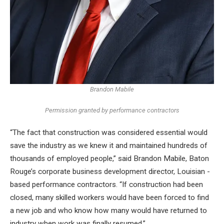
Brandon Mabile
Permission granted by performance contractors
“The fact that construction was considered essential would
save the industry as we knew it and maintained hundreds of
thousands of employed people,” said Brandon Mabile, Baton
Rouge’s corporate business development director, Louisian -
based performance contractors. “If construction had been
closed, many skilled workers would have been forced to find
a new job and who know how many would have returned to
industry when work was finally resumed.”