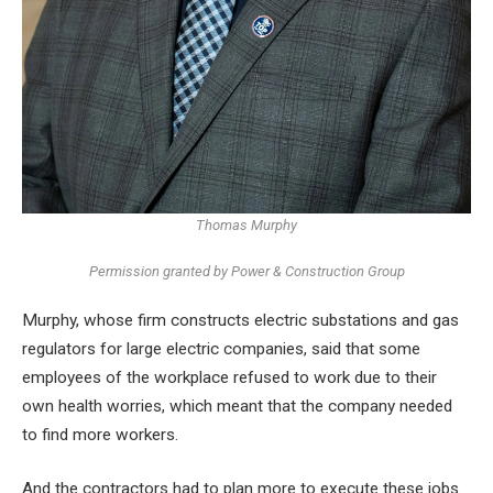
Thomas Murphy
Permission granted by Power & Construction Group
Murphy, whose firm constructs electric substations and gas
regulators for large electric companies, said that some
employees of the workplace refused to work due to their
own health worries, which meant that the company needed
to find more workers.
And the contractors had to plan more to execute these jobs.