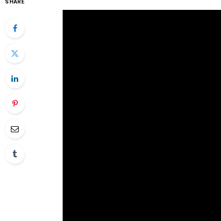
SHARE