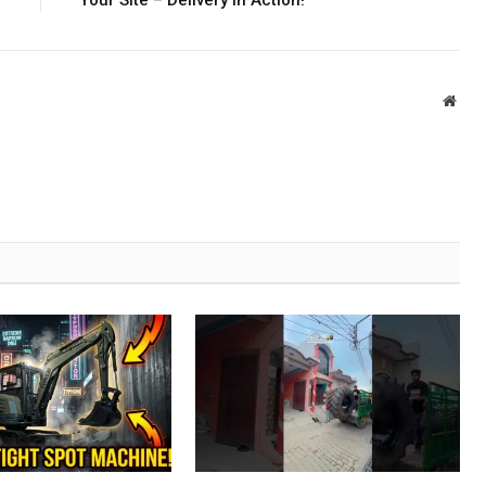
Your Site – Delivery in Action!
Webs