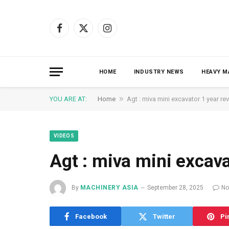
Facebook
X
Instagram
(Twitter)
HOME
INDUSTRY NEWS
HEAVY M
»
YOU ARE AT:
Home
Agt : miva mini excavator 1 year re
VIDEOS
Agt : miva mini excava
By
MACHINERY ASIA
September 28, 2025
No
Facebook
Twitter
Pi