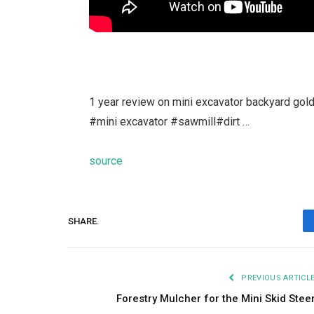
1 year review on mini excavator backyard go
#mini excavator #sawmill#dirt …
source
SHARE.
PREVIOUS ARTICL
Forestry Mulcher for the Mini Skid Stee