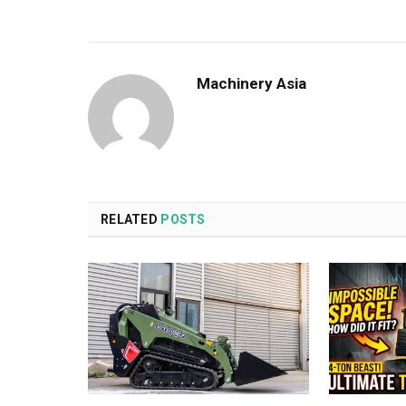
Machinery Asia
RELATED
POSTS