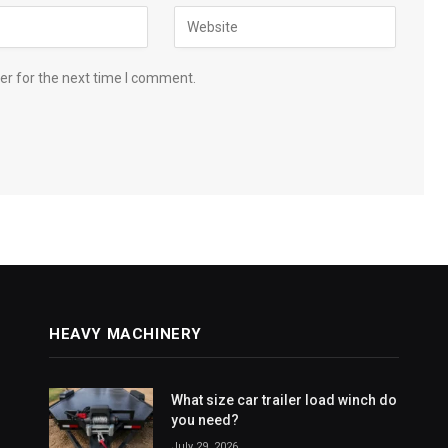
er for the next time I comment.
HEAVY MACHINERY
What size car trailer load winch do
you need?
July 29, 2026