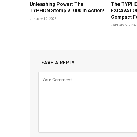
Unleashing Power: The
The TYPHO
TYPHON Stomp V1000 in Action!
EXCAVATOR
Compact F
January 10, 2026
January 5, 2026
LEAVE A REPLY