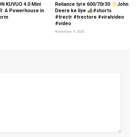
N KUVUO 4.0 Mini
Reliance tyre 600/70r30
John
: A Powerhouse in
Deere ke liye
#shorts
orm
#trectr #trectore #viralvideo
#video
November 9, 2025