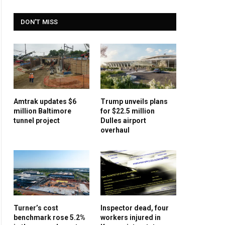
DON'T MISS
Amtrak updates $6
Trump unveils plans
million Baltimore
for $22.5 million
tunnel project
Dulles airport
overhaul
Turner’s cost
Inspector dead, four
benchmark rose 5.2%
workers injured in