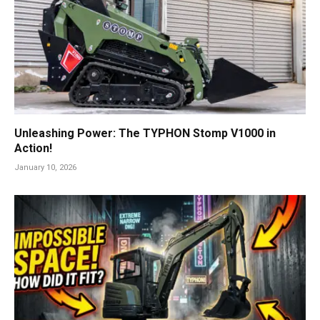
Unleashing Power: The TYPHON Stomp V1000 in
Action!
January 10, 2026