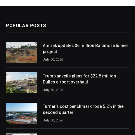
POPULAR POSTS
Amtrak updates $6 million Baltimore tunnel
project
July 30, 2026
Trump unveils plans for $22.5 million
Dulles airport overhaul
July 30, 2026
Turner’s cost benchmark rose 5.2% in the
second quarter
July 30, 2026