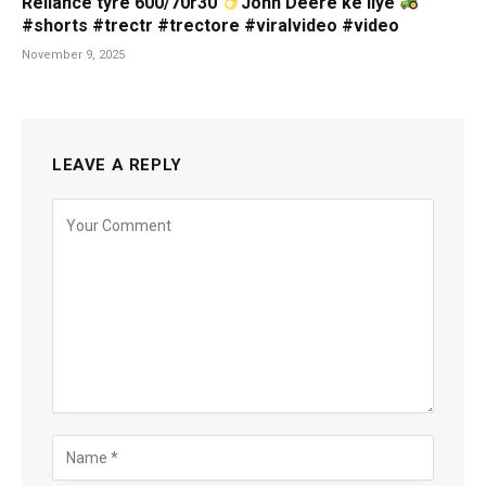
Reliance tyre 600/70r30
John Deere ke liye
#shorts #trectr #trectore #viralvideo #video
November 9, 2025
LEAVE A REPLY