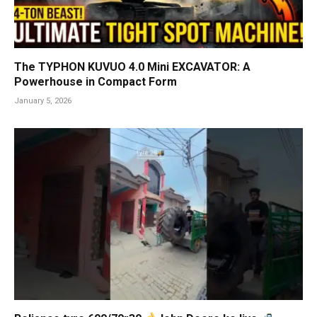
The TYPHON KUVUO 4.0 Mini EXCAVATOR: A
Powerhouse in Compact Form
January 5, 2026