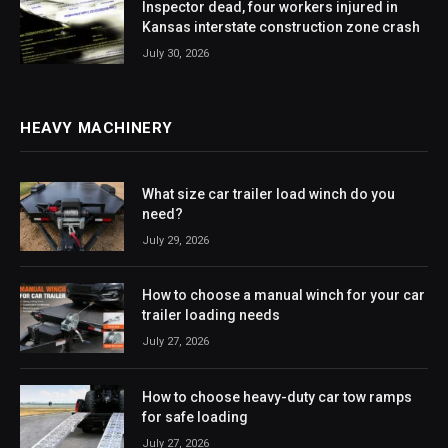
Inspector dead, four workers injured in
Kansas interstate construction zone crash
July 30, 2026
HEAVY MACHINERY
What size car trailer load winch do you
need?
July 29, 2026
How to choose a manual winch for your car
trailer loading needs
July 27, 2026
How to choose heavy-duty car tow ramps
for safe loading
July 27, 2026