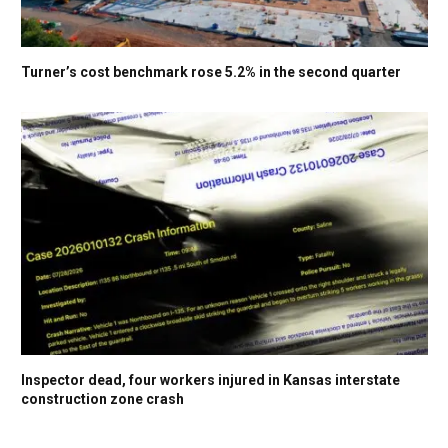
Turner’s cost benchmark rose 5.2% in the second quarter
Inspector dead, four workers injured in Kansas interstate
construction zone crash