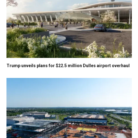
Trump unveils plans for $22.5 million Dulles airport overhaul