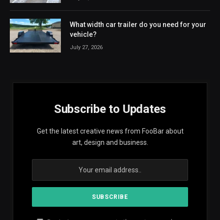
What width car trailer do you need for your
vehicle?
July 27, 2026
Subscribe to Updates
Get the latest creative news from FooBar about
art, design and business.