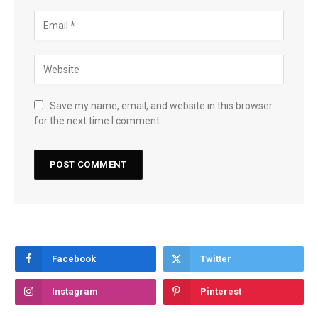
Save my name, email, and website in this browser
for the next time I comment.
Facebook
Twitter
Instagram
Pinterest