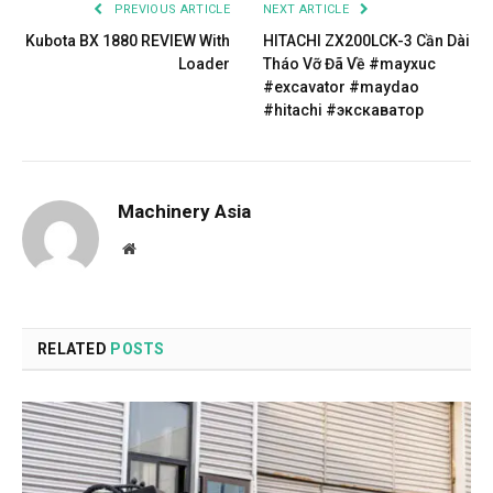
PREVIOUS ARTICLE
NEXT ARTICLE
Kubota BX 1880 REVIEW With
HITACHI ZX200LCK-3 Cần Dài
Loader
Tháo Vỡ Đã Về #mayxuc
#excavator #maydao
#hitachi #экскаватор
Machinery Asia
Website
RELATED
POSTS