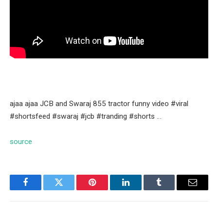
ajaa ajaa JCB and Swaraj 855 tractor funny video #viral
#shortsfeed #swaraj #jcb #tranding #shorts …
source
Facebook
Twitter
Pinterest
LinkedIn
Tumblr
Email