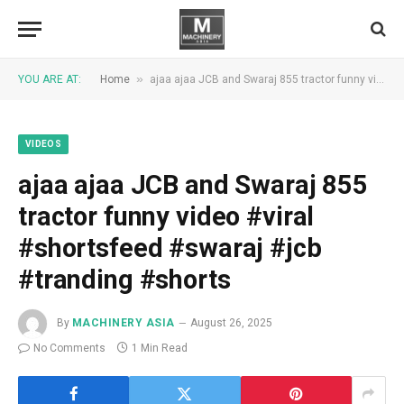
»
YOU ARE AT:
Home
ajaa ajaa JCB and Swaraj 855 tractor funny video #viral #shortsfeed #swaraj #jcb #tranding #shorts
VIDEOS
ajaa ajaa JCB and Swaraj 855
tractor funny video #viral
#shortsfeed #swaraj #jcb
#tranding #shorts
By
MACHINERY ASIA
August 26, 2025
No Comments
1 Min Read