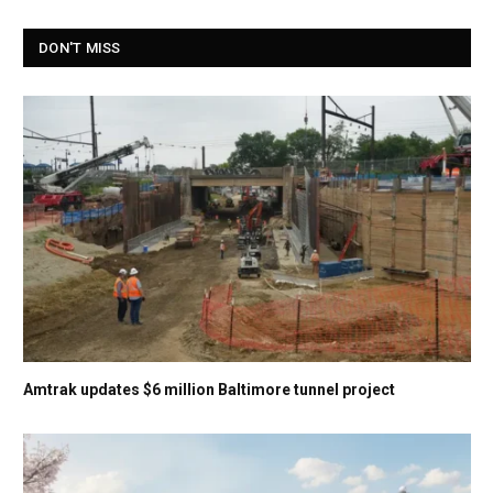
DON'T MISS
Amtrak updates $6 million Baltimore tunnel project