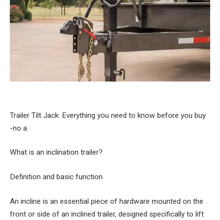
Trailer Tilt Jack: Everything you need to know before you buy
-no a
What is an inclination trailer?
Definition and basic function
An incline is an essential piece of hardware mounted on the
front or side of an inclined trailer, designed specifically to lift