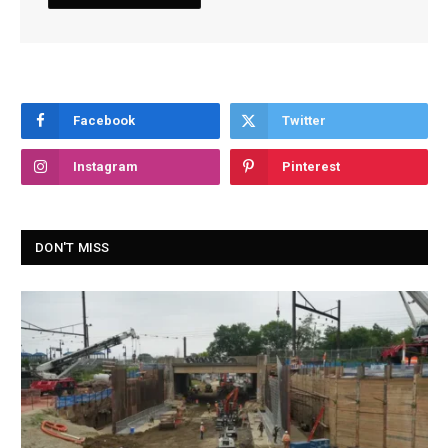
Facebook
Twitter
Instagram
Pinterest
DON'T MISS