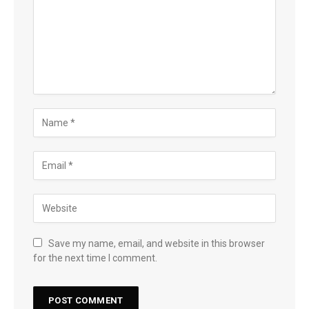
Save my name, email, and website in this browser
for the next time I comment.