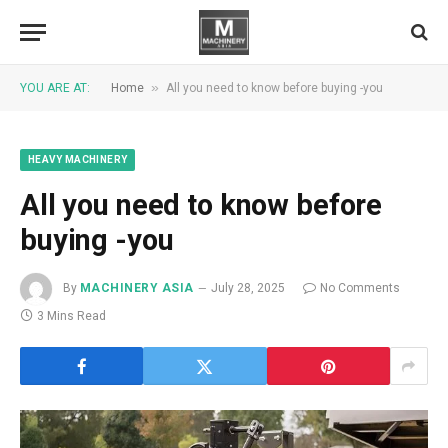
»
YOU ARE AT:
Home
All you need to know before buying -you
HEAVY MACHINERY
All you need to know before
buying -you
By
MACHINERY ASIA
July 28, 2025
No Comments
3 Mins Read