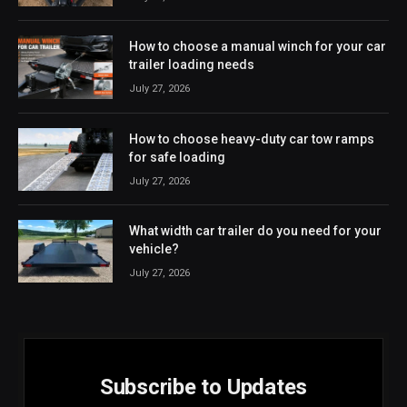
How to choose a manual winch for your car
trailer loading needs
July 27, 2026
How to choose heavy-duty car tow ramps
for safe loading
July 27, 2026
What width car trailer do you need for your
vehicle?
July 27, 2026
Subscribe to Updates