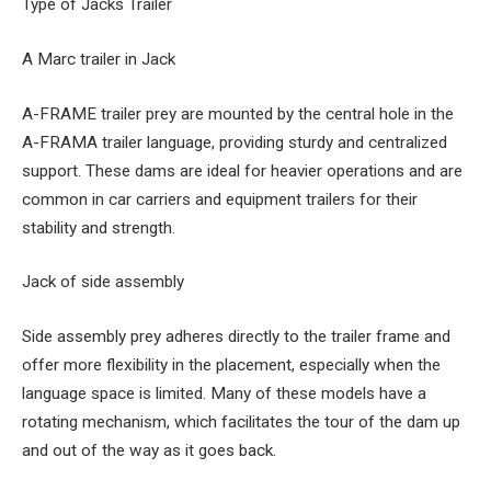
Type of Jacks Trailer
A Marc trailer in Jack
A-FRAME trailer prey are mounted by the central hole in the
A-FRAMA trailer language, providing sturdy and centralized
support. These dams are ideal for heavier operations and are
common in car carriers and equipment trailers for their
stability and strength.
Jack of side assembly
Side assembly prey adheres directly to the trailer frame and
offer more flexibility in the placement, especially when the
language space is limited. Many of these models have a
rotating mechanism, which facilitates the tour of the dam up
and out of the way as it goes back.