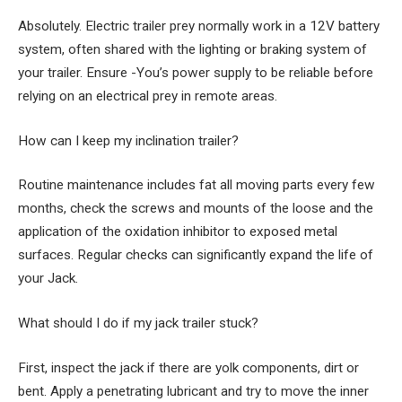
Absolutely. Electric trailer prey normally work in a 12V battery
system, often shared with the lighting or braking system of
your trailer. Ensure -You’s power supply to be reliable before
relying on an electrical prey in remote areas.
How can I keep my inclination trailer?
Routine maintenance includes fat all moving parts every few
months, check the screws and mounts of the loose and the
application of the oxidation inhibitor to exposed metal
surfaces. Regular checks can significantly expand the life of
your Jack.
What should I do if my jack trailer stuck?
First, inspect the jack if there are yolk components, dirt or
bent. Apply a penetrating lubricant and try to move the inner