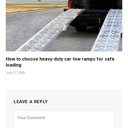
How to choose heavy-duty car tow ramps for safe
loading
July 27, 2026
LEAVE A REPLY