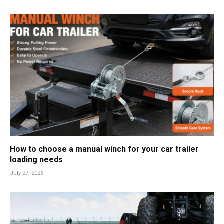
How to choose a manual winch for your car trailer
loading needs
July 27, 2026