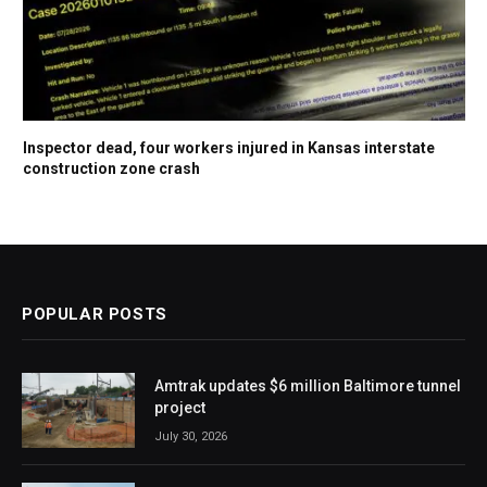
Inspector dead, four workers injured in Kansas interstate
construction zone crash
POPULAR POSTS
Amtrak updates $6 million Baltimore tunnel
project
July 30, 2026