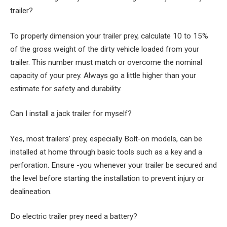
trailer?
To properly dimension your trailer prey, calculate 10 to 15%
of the gross weight of the dirty vehicle loaded from your
trailer. This number must match or overcome the nominal
capacity of your prey. Always go a little higher than your
estimate for safety and durability.
Can I install a jack trailer for myself?
Yes, most trailers’ prey, especially Bolt-on models, can be
installed at home through basic tools such as a key and a
perforation. Ensure -you whenever your trailer be secured and
the level before starting the installation to prevent injury or
dealineation.
Do electric trailer prey need a battery?