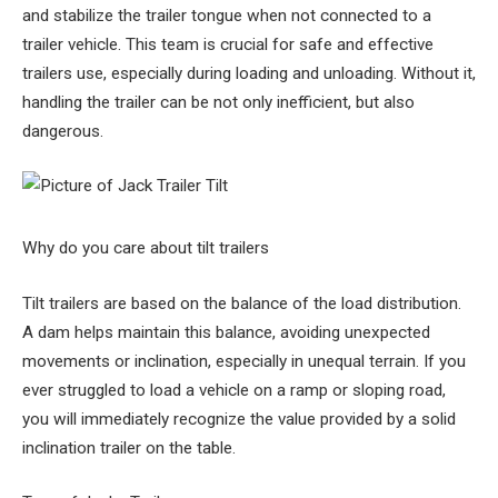
and stabilize the trailer tongue when not connected to a
trailer vehicle. This team is crucial for safe and effective
trailers use, especially during loading and unloading. Without it,
handling the trailer can be not only inefficient, but also
dangerous.
Why do you care about tilt trailers
Tilt trailers are based on the balance of the load distribution.
A dam helps maintain this balance, avoiding unexpected
movements or inclination, especially in unequal terrain. If you
ever struggled to load a vehicle on a ramp or sloping road,
you will immediately recognize the value provided by a solid
inclination trailer on the table.