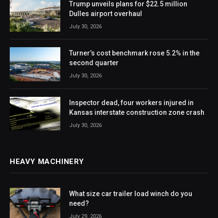
Trump unveils plans for $22.5 million
Dulles airport overhaul
July 30, 2026
Turner’s cost benchmark rose 5.2% in the
second quarter
July 30, 2026
Inspector dead, four workers injured in
Kansas interstate construction zone crash
July 30, 2026
HEAVY MACHINERY
What size car trailer load winch do you
need?
July 29, 2026