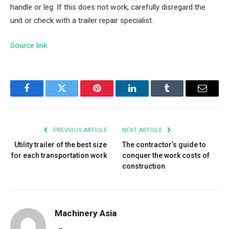
handle or leg. If this does not work, carefully disregard the
unit or check with a trailer repair specialist.
Source link
Facebook
Twitter
Pinterest
LinkedIn
Tumblr
Email
PREVIOUS ARTICLE
NEXT ARTICLE
Utility trailer of the best size
The contractor’s guide to
for each transportation work
conquer the work costs of
construction
Machinery Asia