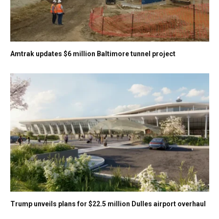
Amtrak updates $6 million Baltimore tunnel project
Trump unveils plans for $22.5 million Dulles airport overhaul