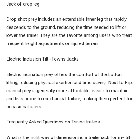
Jack of drop leg
Drop shot prey includes an extendable inner leg that rapidly
descends to the ground, reducing the time needed to lift or
lower the trailer. They are the favorite among users who treat
frequent height adjustments or injured terrain.
Electric Inclusion Tilt -Towns Jacks
Electric inclination prey offers the comfort of the button
lifting, reducing physical exertion and time saving. Next to Flip,
manual prey is generally more affordable, easier to maintain
and less prone to mechanical failure, making them perfect for
occasional users.
Frequently Asked Questions on Trining trailers
What is the right way of dimensioning a trailer jack for my tilt