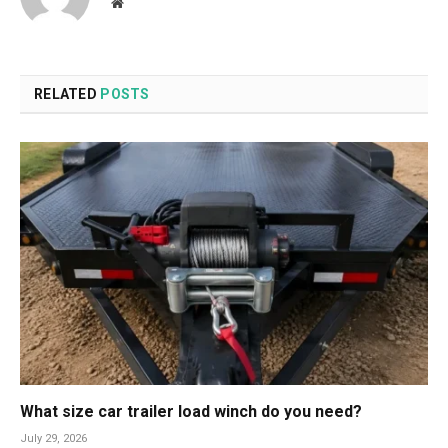
Website
RELATED
POSTS
What size car trailer load winch do you need?
July 29, 2026