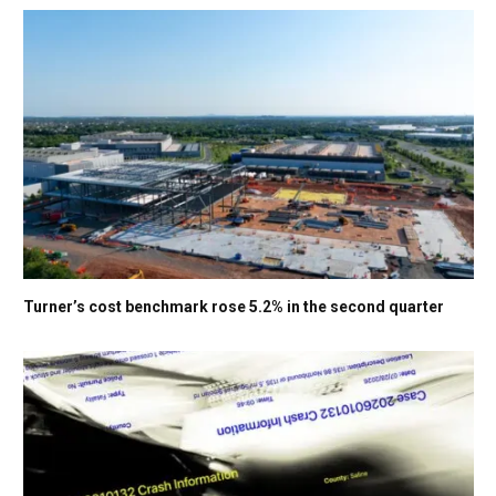
Turner’s cost benchmark rose 5.2% in the second quarter