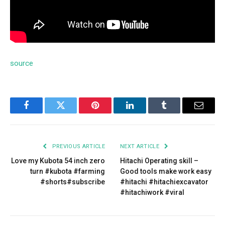
source
Facebook
Twitter
Pinterest
LinkedIn
Tumblr
Email
PREVIOUS ARTICLE
NEXT ARTICLE
Love my Kubota 54 inch zero
Hitachi Operating skill –
turn #kubota #farming
Good tools make work easy
#shorts#subscribe
#hitachi #hitachiexcavator
#hitachiwork #viral