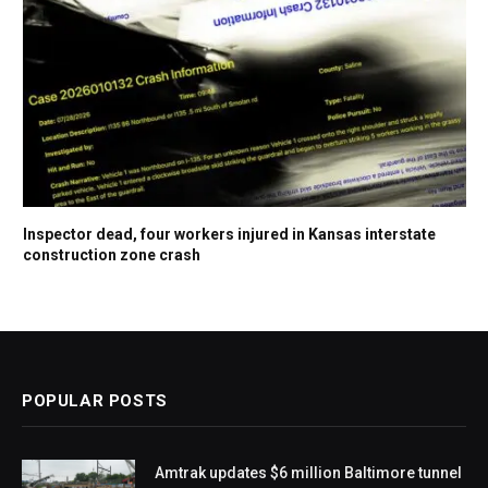
Inspector dead, four workers injured in Kansas interstate
construction zone crash
POPULAR POSTS
Amtrak updates $6 million Baltimore tunnel