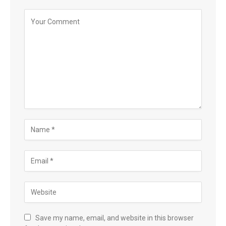
Save my name, email, and website in this browser