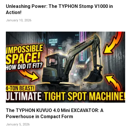
Unleashing Power: The TYPHON Stomp V1000 in
Action!
January 10, 2026
The TYPHON KUVUO 4.0 Mini EXCAVATOR: A
Powerhouse in Compact Form
January 5, 2026