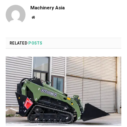
Machinery Asia
Website
RELATED
POSTS