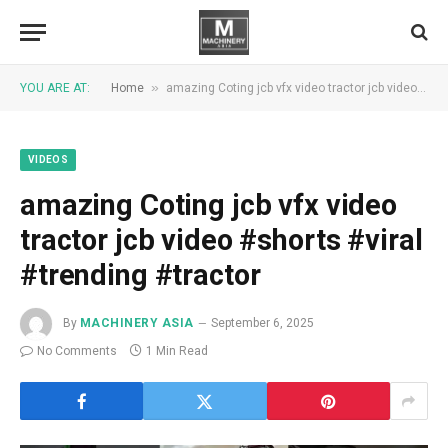
»
YOU ARE AT:
Home
amazing Coting jcb vfx video tractor jcb video #shorts #viral #trending #tractor
VIDEOS
amazing Coting jcb vfx video
tractor jcb video #shorts #viral
#trending #tractor
By
MACHINERY ASIA
September 6, 2025
No Comments
1 Min Read