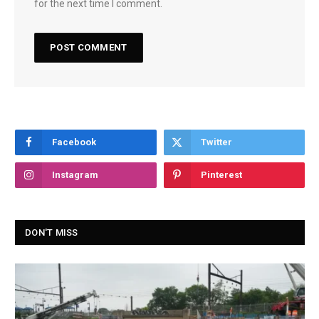
for the next time I comment.
Facebook
Twitter
Instagram
Pinterest
DON'T MISS