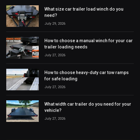
What size car trailer load winch do you
need?
July 29, 2026
How to choose a manual winch for your car
trailer loading needs
July 27, 2026
How to choose heavy-duty car tow ramps
for safe loading
July 27, 2026
What width car trailer do you need for your
vehicle?
July 27, 2026