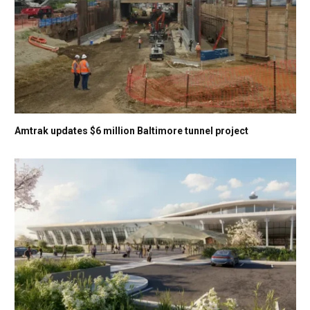
Amtrak updates $6 million Baltimore tunnel project