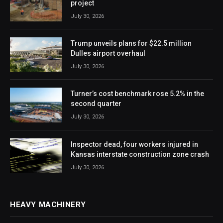
project
July 30, 2026
Trump unveils plans for $22.5 million
Dulles airport overhaul
July 30, 2026
Turner’s cost benchmark rose 5.2% in the
second quarter
July 30, 2026
Inspector dead, four workers injured in
Kansas interstate construction zone crash
July 30, 2026
HEAVY MACHINERY