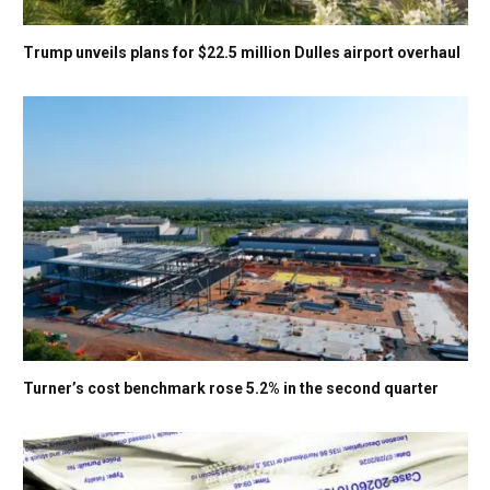
Trump unveils plans for $22.5 million Dulles airport overhaul
Turner’s cost benchmark rose 5.2% in the second quarter