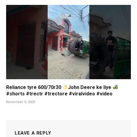
Reliance tyre 600/70r30
John Deere ke liye
#shorts #trectr #trectore #viralvideo #video
November 9, 2025
LEAVE A REPLY