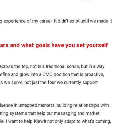
 experience of my career. It didn’t exist until we made it
ears and what goals have you set yourself
cross the top, not in a traditional sense, but in a way
 define and grow into a CMO position that is proactive,
s we serve, not just the four we currently support:
luence in untapped markets, building relationships with
gning systems that help our messaging and market
e. I want to help Kiewit not only adapt to what’s coming,