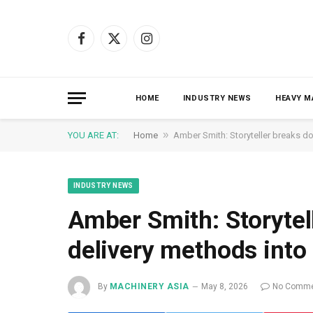
Facebook
X
Instagram
(Twitter)
HOME
INDUSTRY NEWS
HEAVY M
»
YOU ARE AT:
Home
Amber Smith: Storyteller breaks d
INDUSTRY NEWS
Amber Smith: Storyte
delivery methods into
By
MACHINERY ASIA
May 8, 2026
No Comme