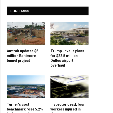
DON'T MISS
Amtrak updates $6
Trump unveils plans
million Baltimore
for $22.5 million
tunnel project
Dulles airport
overhaul
Turner’s cost
Inspector dead, four
benchmark rose 5.2%
workers injured in