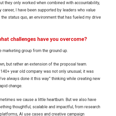
 but they only worked when combined with accountability,
y career, I have been supported by leaders who value
ge the status quo, an environment that has fueled my drive
 what challenges have you overcome?
ure marketing group from the ground up.
own, but rather an extension of the proposal team.
 140+ year old company was not only unusual; it was
e’ve always done it this way” thinking while creating new
rapid change.
metimes we cause a little heartburn. But we also have
ething thoughtful, scalable and impactful, from research
platforms, AI use cases and creative campaign