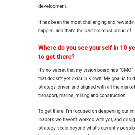
development.
It has been the most challenging and rewarding
happen, and that’s the part I’m most proud of.
Where do you see yourself in 10 y
to get there?
It’s no secret that my vision board has “CMO” a
that doesn’t yet exist in Kiewit. My goal is to
strategy-driven and aligned with all the market
transport, marine, mining and construction.
To get there, I’m focused on deepening our inf
leaders we haven’t worked with yet, and desi
strategy scale beyond what’s currently possibl