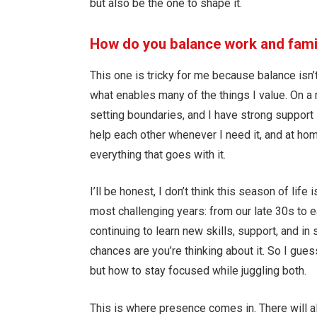
but also be the one to shape it.
How do you balance work and famil
This one is tricky for me because balance isn’t 
what enables many of the things I value. On a ma
setting boundaries, and I have strong suppor
help each other whenever I need it, and at h
everything that goes with it.
I’ll be honest, I don’t think this season of life
most challenging years: from our late 30s to e
continuing to learn new skills, support, and in
chances are you’re thinking about it. So I gue
but how to stay focused while juggling both.
This is where presence comes in. There will a