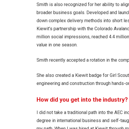
Smith is also recognized for her ability to alig
broader business goals. Developed and launch
down complex delivery methods into short less
Kiewit’s partnership with the Colorado Avalan
million social impressions, reached 4.4 milli
value in one season.
Smith recently accepted a rotation in the comp
She also created a Kiewit badge for Girl Scou
engineering and construction through hands-on
How did you get into the industry?
I did not take a traditional path into the AEC i
degree in international business and self-taug
my path. When I was hired at Kiewit through m