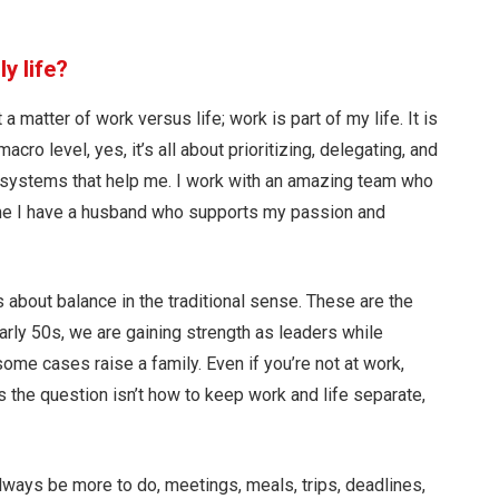
y life?
a matter of work versus life; work is part of my life. It is
cro level, yes, it’s all about prioritizing, delegating, and
t systems that help me. I work with an amazing team who
ome I have a husband who supports my passion and
 is about balance in the traditional sense. These are the
arly 50s, we are gaining strength as leaders while
 some cases raise a family. Even if you’re not at work,
ss the question isn’t how to keep work and life separate,
lways be more to do, meetings, meals, trips, deadlines,