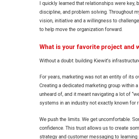
I quickly learned that relationships were key,
discipline, and problem solving. Throughout m
vision, initiative and a willingness to challen
to help move the organization forward.
What is your favorite project and
Without a doubt: building Kiewit’s infrastruct
For years, marketing was not an entity of its 
Creating a dedicated marketing group within a
unheard of, and it meant navigating a lot of “w
systems in an industry not exactly known for 
We push the limits. We get uncomfortable. So
confidence. This trust allows us to create som
strategy and customer messaging to learning 