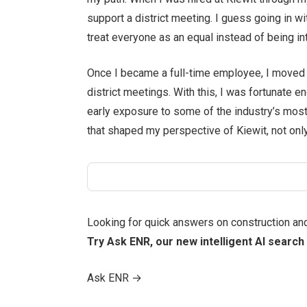
support a district meeting. I guess going in 
treat everyone as an equal instead of being in
Once I became a full-time employee, I moved i
district meetings. With this, I was fortunate 
early exposure to some of the industry’s most
that shaped my perspective of Kiewit, not only
Looking for quick answers on construction an
Try Ask ENR, our new intelligent AI search 
Ask ENR
→