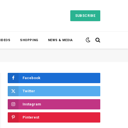
SUBSCRIBE
VIDEOS
SHOPPING
NEWS & MEDIA
Facebook
Twitter
Instagram
Pinterest