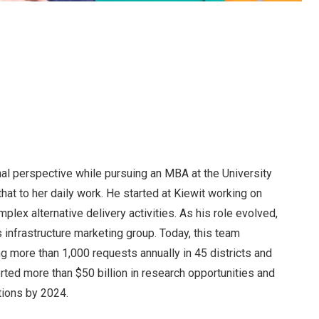
nal perspective while pursuing an MBA at the University
that to her daily work. He started at Kiewit working on
lex alternative delivery activities. As his role evolved,
 infrastructure marketing group. Today, this team
 more than 1,000 requests annually in 45 districts and
ted more than $50 billion in research opportunities and
tions by 2024.