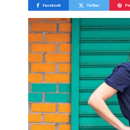
Facebook
Twitter
Pi