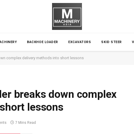
ACHINERY
BACKHOE LOADER
EXCAVATORS
SKID STEER
own complex delivery methods into short lessons
ller breaks down complex
 short lessons
nts
7 Mins Read