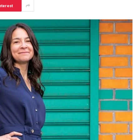
nterest