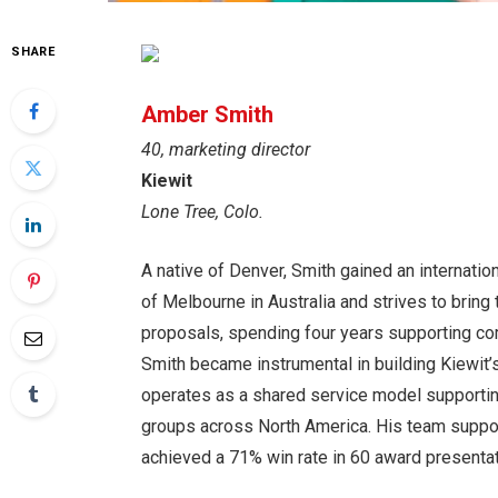
SHARE
Amber Smith
40, marketing director
Kiewit
Lone Tree, Colo.
A native of Denver, Smith gained an internatio
of Melbourne in Australia and strives to bring 
proposals, spending four years supporting comp
Smith became instrumental in building Kiewit’s
operates as a shared service model supporting
groups across North America. His team suppor
achieved a 71% win rate in 60 award presenta