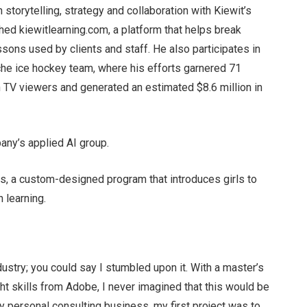
n storytelling, strategy and collaboration with Kiewit’s
ed kiewitlearning.com, a platform that helps break
ons used by clients and staff. He also participates in
che ice hockey team, where his efforts garnered 71
on TV viewers and generated an estimated $8.6 million in
any’s applied AI group.
ts, a custom-designed program that introduces girls to
 learning.
ndustry; you could say I stumbled upon it. With a master’s
ht skills from Adobe, I never imagined that this would be
y personal consulting business, my first project was to