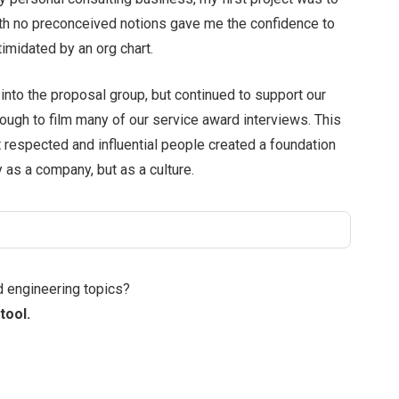
with no preconceived notions gave me the confidence to
timidated by an org chart.
nto the proposal group, but continued to support our
enough to film many of our service award interviews. This
 respected and influential people created a foundation
 as a company, but as a culture.
d engineering topics?
tool.