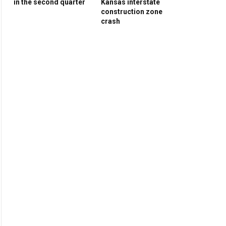
in the second quarter
Kansas interstate
construction zone
crash