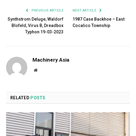
PREVIOUS ARTICLE
NEXT ARTICLE
Synthstrom Deluge, Waldorf
1987 Case Backhoe – East
Blofeld, Virus B, Dreadbox
Cocalico Township
Typhon 19-03-2023
Machinery Asia
Website
RELATED
POSTS