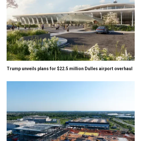
Trump unveils plans for $22.5 million Dulles airport overhaul