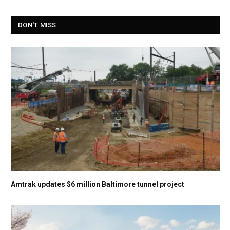
DON'T MISS
Amtrak updates $6 million Baltimore tunnel project