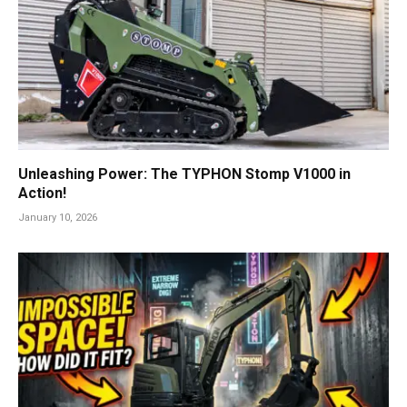
Unleashing Power: The TYPHON Stomp V1000 in
Action!
January 10, 2026