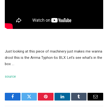
Just looking at this piece of machinery just makes me wanna
drool this is the Arrma Typhon 6s BLX Let’s see what’s in the
box …
source
Facebook
Twitter
Pinterest
LinkedIn
Tumblr
Email