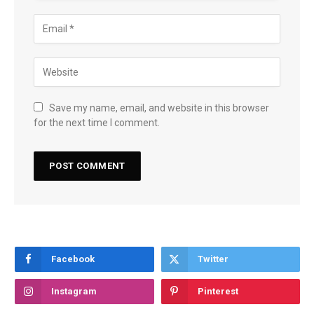
Save my name, email, and website in this browser
for the next time I comment.
Facebook
Twitter
Instagram
Pinterest