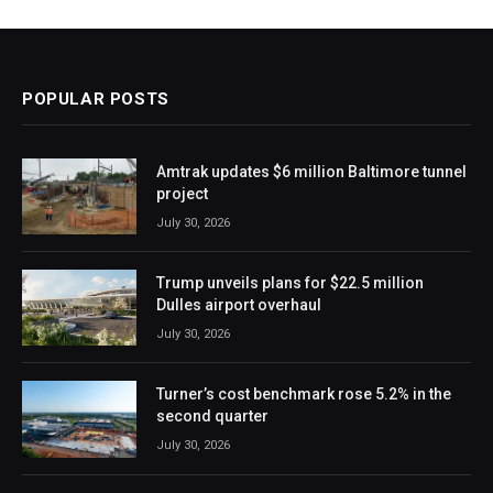
POPULAR POSTS
Amtrak updates $6 million Baltimore tunnel
project
July 30, 2026
Trump unveils plans for $22.5 million
Dulles airport overhaul
July 30, 2026
Turner’s cost benchmark rose 5.2% in the
second quarter
July 30, 2026