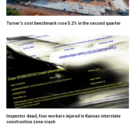
Turner’s cost benchmark rose 5.2% in the second quarter
Inspector dead, four workers injured in Kansas interstate
construction zone crash