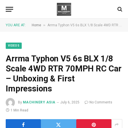
»
YOU ARE AT:
Home
Arrma Typhon V5 6s BLX 1/8 Scale 4WD RTR 70MPH RC Car – Unboxing & First Impressions
VIDEOS
Arrma Typhon V5 6s BLX 1/8
Scale 4WD RTR 70MPH RC Car
– Unboxing & First
Impressions
By
MACHINERY ASIA
July 6, 2025
No Comments
1 Min Read