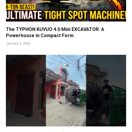
The TYPHON KUVUO 4.0 Mini EXCAVATOR: A
Powerhouse in Compact Form
January 5, 2026