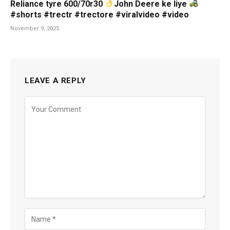
Reliance tyre 600/70r30
John Deere ke liye
#shorts #trectr #trectore #viralvideo #video
November 9, 2025
LEAVE A REPLY