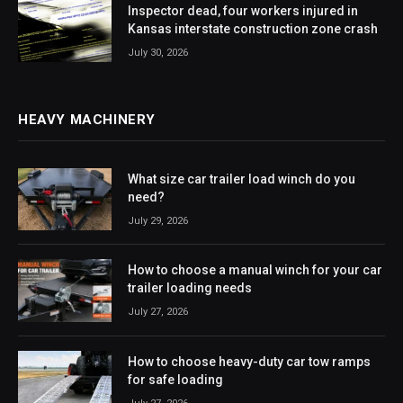
Inspector dead, four workers injured in
Kansas interstate construction zone crash
July 30, 2026
HEAVY MACHINERY
What size car trailer load winch do you
need?
July 29, 2026
How to choose a manual winch for your car
trailer loading needs
July 27, 2026
How to choose heavy-duty car tow ramps
for safe loading