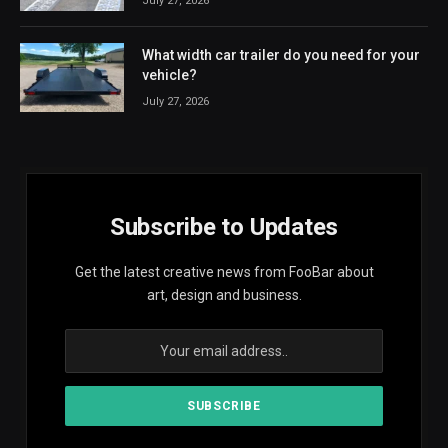
July 27, 2026
What width car trailer do you need for your
vehicle?
July 27, 2026
Subscribe to Updates
Get the latest creative news from FooBar about
art, design and business.