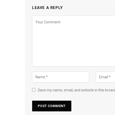
LEAVE A REPLY
Save my name, email, and website in this brows