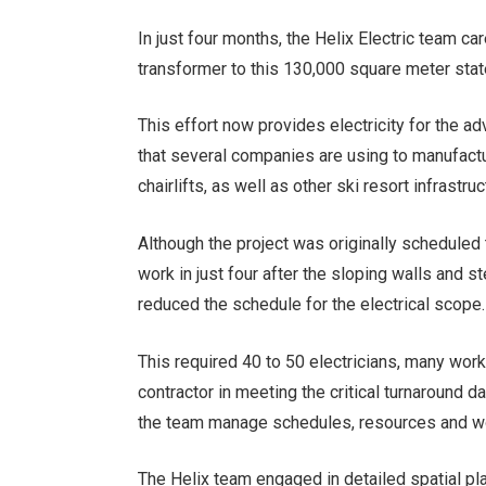
In just four months, the Helix Electric team ca
transformer to this 130,000 square meter state
This effort now provides electricity for the 
that several companies are using to manufact
chairlifts, as well as other ski resort infras
Although the project was originally scheduled
work in just four after the sloping walls and 
reduced the schedule for the electrical scope.
This required 40 to 50 electricians, many wor
contractor in meeting the critical turnaround
the team manage schedules, resources and wo
The Helix team engaged in detailed spatial pl