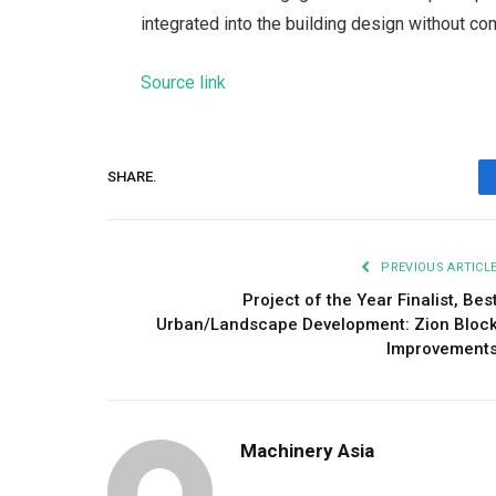
integrated into the building design without com
Source link
SHARE.
PREVIOUS ARTICL
Project of the Year Finalist, Bes
Urban/Landscape Development: Zion Bloc
Improvement
Machinery Asia