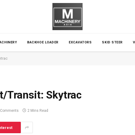
ACHINERY
BACKHOE LOADER
EXCAVATORS
SKID STEER
ytrac
t/Transit: Skytrac
 Comments
2 Mins Read
nterest