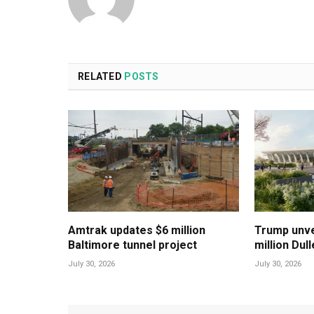
RELATED
POSTS
Amtrak updates $6 million
Trump unvei
Baltimore tunnel project
million Dul
July 30, 2026
July 30, 2026