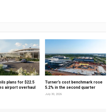
ls plans for $22.5
Turner’s cost benchmark rose
les airport overhaul
5.2% in the second quarter
July 30, 2026