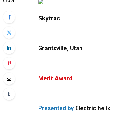
SHARE
Skytrac
Grantsville, Utah
Merit Award
Presented by
Electric helix