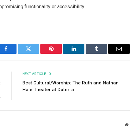
promising functionality or accessibility.
Facebook
Twitter
Pinterest
LinkedIn
Tumblr
Email
E
NEXT ARTICLE
t
Best Cultural/Worship: The Ruth and Nathan
k
Hale Theater at Doterra
s
Webs