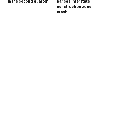
in the second quarter
Kansas interstate
construction zone
crash