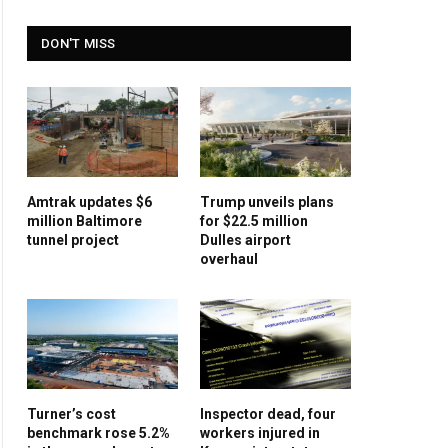
DON'T MISS
Amtrak updates $6
Trump unveils plans
million Baltimore
for $22.5 million
tunnel project
Dulles airport
overhaul
Turner’s cost
Inspector dead, four
benchmark rose 5.2%
workers injured in