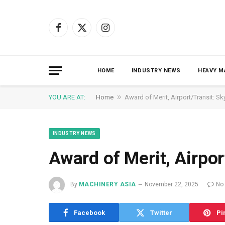
Facebook
X
Instagram
(Twitter)
HOME
INDUSTRY NEWS
HEAVY M
»
YOU ARE AT:
Home
Award of Merit, Airport/Transit: Sk
INDUSTRY NEWS
Award of Merit, Airpor
By
MACHINERY ASIA
November 22, 2025
No
Facebook
Twitter
Pi