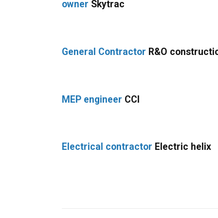
owner
Skytrac
General Contractor
R&O constructi
MEP engineer
CCI
Electrical contractor
Electric helix