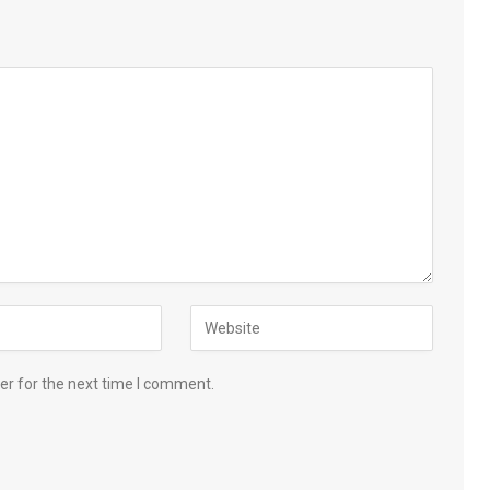
er for the next time I comment.