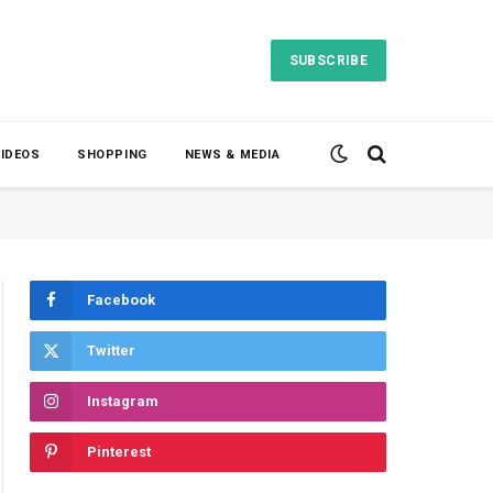
SUBSCRIBE
VIDEOS
SHOPPING
NEWS & MEDIA
Facebook
Twitter
Instagram
Pinterest