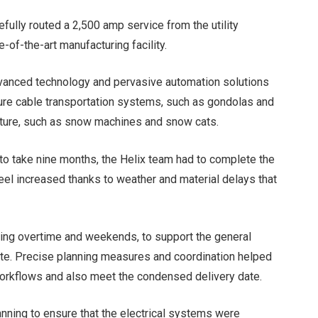
refully routed a 2,500 amp service from the utility
-of-the-art manufacturing facility.
advanced technology and pervasive automation solutions
ure cable transportation systems, such as gondolas and
tructure, such as snow machines and snow cats.
 to take nine months, the Helix team had to complete the
steel increased thanks to weather and material delays that
king overtime and weekends, to support the general
 date. Precise planning measures and coordination helped
rkflows and also meet the condensed delivery date.
anning to ensure that the electrical systems were