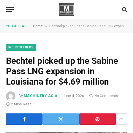
»
YOU ARE AT:
Home
Bechtel picked up the Sabine Pass LNG expansion in Louisiana for $4.69 million
INDUSTRY NEWS
Bechtel picked up the Sabine
Pass LNG expansion in
Louisiana for $4.69 million
By
MACHINERY ASIA
June 4, 2026
No Comments
2 Mins Read