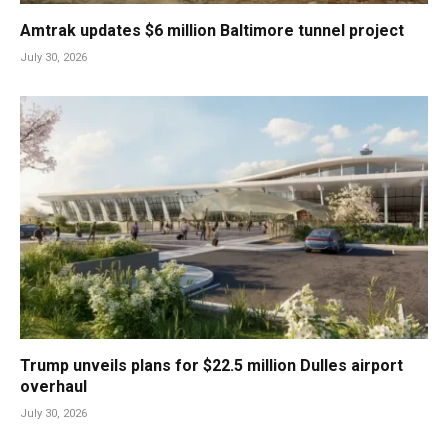
Amtrak updates $6 million Baltimore tunnel project
July 30, 2026
Trump unveils plans for $22.5 million Dulles airport
overhaul
July 30, 2026