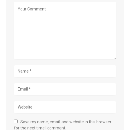
Save my name, email, and website in this browser
for the next time I comment.