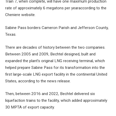
Train 7, when complete, will have one
maximum production
rate of approximately 6 megatons per year
according to the
Cheniere website.
Sabine Pass borders Cameron Parish and Jefferson County,
Texas.
There are decades of history between the two companies.
Between 2005 and 2009, Bechtel designed, built and
expanded the plant’s original LNG receiving terminal, which
helped prepare Sabine Pass for its transformation into the
first large-scale LNG export facility in the continental United
States, according to the news release.
Then, between 2016 and 2022, Bechtel delivered six
liquefaction trains to the facility, which added approximately
30 MPTA of export capacity.