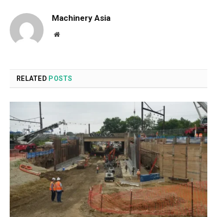
Machinery Asia
Website
RELATED
POSTS