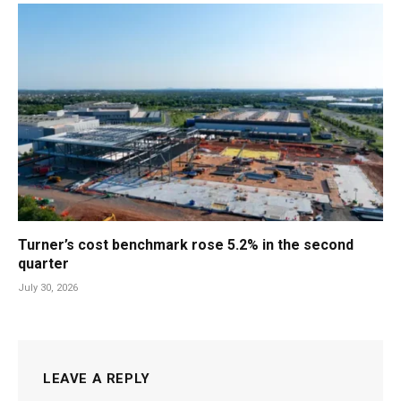
Turner’s cost benchmark rose 5.2% in the second
quarter
July 30, 2026
LEAVE A REPLY