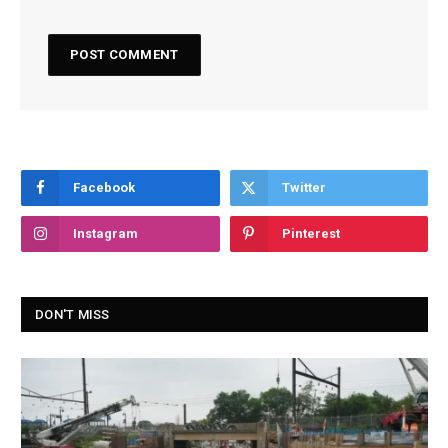
Facebook
Twitter
Instagram
Pinterest
DON'T MISS