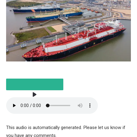
LISTEN TO THE ARTICLE
This audio is automatically generated. Please let us know if
3 MINUTES
you have any comments.