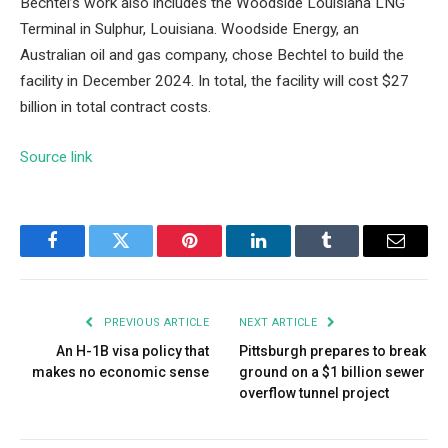
Bechtel’s work also includes the
Woodside Louisiana LNG
Terminal in Sulphur, Louisiana
. Woodside Energy, an
Australian oil and gas company, chose Bechtel to build the
facility in December 2024. In total, the facility will cost $27
billion in total contract costs.
Source link
Facebook
Twitter
Pinterest
LinkedIn
Tumblr
Email
PREVIOUS ARTICLE
NEXT ARTICLE
An H-1B visa policy that
Pittsburgh prepares to break
makes no economic sense
ground on a $1 billion sewer
overflow tunnel project