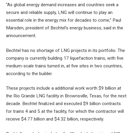
“As global energy demand increases and countries seek a
secure and reliable supply, LNG will continue to play an
essential role in the energy mix for decades to come,” Paul
Marsden, president of Bechtel’s energy business, said in the
announcement.
Bechtel has no shortage of LNG projects in its portfolio. The
company is currently building 17 liquefaction trains, with five
medium-scale trains turned in, at five sites in two countries,
according to the builder.
These projects include a
additional work worth $9 billion
at
the Rio Grande LNG facility in Brownsville, Texas, for the next
decade. Bechtel finalized and executed $9 billion contracts
for trains 4 and 5 at the facility, for which the contractor will
receive $4.77 billion and $4.32 billion, respectively.