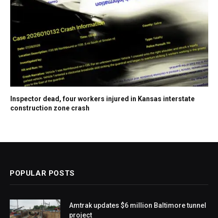
Inspector dead, four workers injured in Kansas interstate
construction zone crash
POPULAR POSTS
Amtrak updates $6 million Baltimore tunnel
project