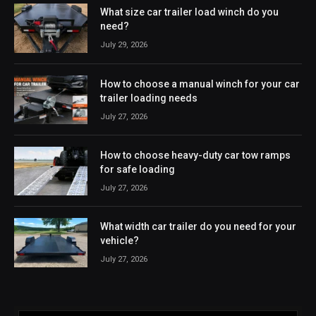
What size car trailer load winch do you
need?
July 29, 2026
How to choose a manual winch for your car
trailer loading needs
July 27, 2026
How to choose heavy-duty car tow ramps
for safe loading
July 27, 2026
What width car trailer do you need for your
vehicle?
July 27, 2026