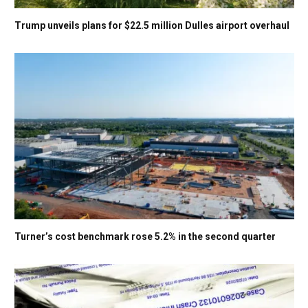
Trump unveils plans for $22.5 million Dulles airport overhaul
Turner’s cost benchmark rose 5.2% in the second quarter