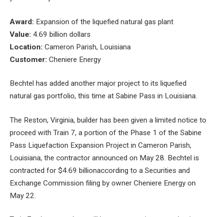
Award:
Expansion of the liquefied natural gas plant
Value:
4.69 billion dollars
Location:
Cameron Parish, Louisiana
Customer:
Cheniere Energy
Bechtel has added another major project to its liquefied
natural gas portfolio, this time at Sabine Pass in Louisiana.
The Reston, Virginia, builder has been given a limited notice to
proceed with Train 7, a portion of the
Phase 1 of the Sabine
Pass Liquefaction Expansion Project
in Cameron Parish,
Louisiana, the contractor announced on May 28. Bechtel is
contracted for $4.69 billion
according to a Securities and
Exchange Commission filing by owner Cheniere Energy on
May 22.