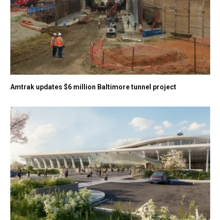
Amtrak updates $6 million Baltimore tunnel project