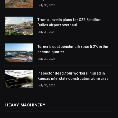
July 30, 2026
Trump unveils plans for $22.5 million
Dulles airport overhaul
July 30, 2026
Turner’s cost benchmark rose 5.2% in the
second quarter
July 30, 2026
Inspector dead, four workers injured in
Kansas interstate construction zone crash
July 30, 2026
HEAVY MACHINERY