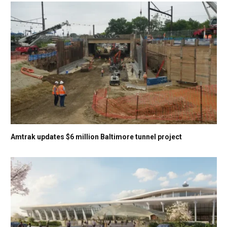
Amtrak updates $6 million Baltimore tunnel project