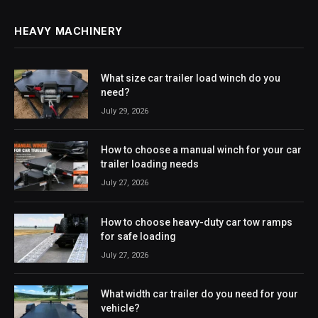
HEAVY MACHINERY
What size car trailer load winch do you
need?
July 29, 2026
How to choose a manual winch for your car
trailer loading needs
July 27, 2026
How to choose heavy-duty car tow ramps
for safe loading
July 27, 2026
What width car trailer do you need for your
vehicle?