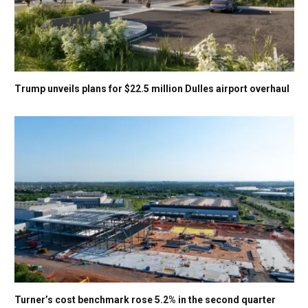
Trump unveils plans for $22.5 million Dulles airport overhaul
Turner’s cost benchmark rose 5.2% in the second quarter