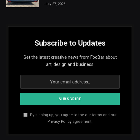
July 27, 2026
Subscribe to Updates
Get the latest creative news from FooBar about
art, design and business.
By signing up, you agree to the our terms and our
Privacy Policy
agreement.