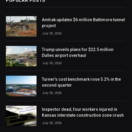
POPULAR POSTS
Amtrak updates $6 million Baltimore tunnel
project
July 30, 2026
Trump unveils plans for $22.5 million
Dulles airport overhaul
July 30, 2026
Turner’s cost benchmark rose 5.2% in the
second quarter
July 30, 2026
Inspector dead, four workers injured in
Kansas interstate construction zone crash
July 30, 2026