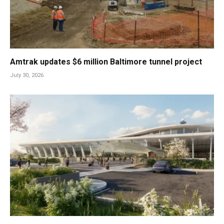
Amtrak updates $6 million Baltimore tunnel project
July 30, 2026