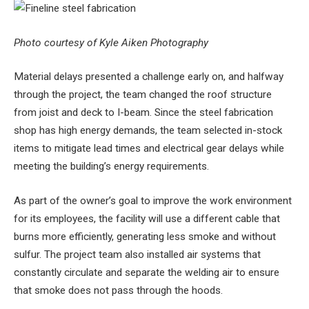
Photo courtesy of Kyle Aiken Photography
Material delays presented a challenge early on, and halfway
through the project, the team changed the roof structure
from joist and deck to I-beam. Since the steel fabrication
shop has high energy demands, the team selected in-stock
items to mitigate lead times and electrical gear delays while
meeting the building’s energy requirements.
As part of the owner’s goal to improve the work environment
for its employees, the facility will use a different cable that
burns more efficiently, generating less smoke and without
sulfur. The project team also installed air systems that
constantly circulate and separate the welding air to ensure
that smoke does not pass through the hoods.