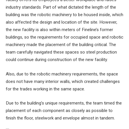
industry standards. Part of what dictated the length of the
building was the robotic machinery to be housed inside, which
also affected the design and location of the site. However,
the new facility is also within meters of Fineline’s former
buildings, so the requirements for occupied space and robotic
machinery made the placement of the building critical. The
team carefully navigated these spaces so steel production
could continue during construction of the new facility.
Also, due to the robotic machinery requirements, the space
does not have many interior walls, which created challenges
for the trades working in the same space.
Due to the building’s unique requirements, the team timed the
placement of each component as closely as possible to
finish the floor, steelwork and envelope almost in tandem.