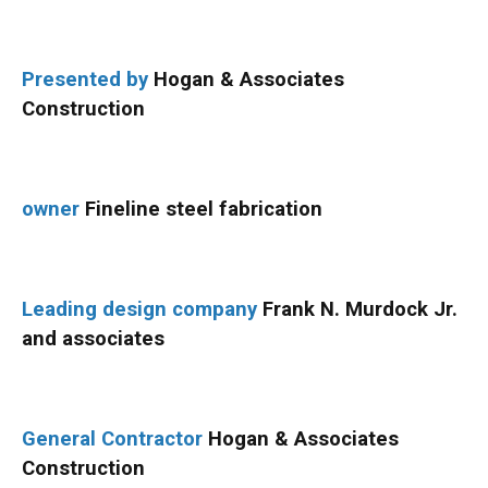
Presented by
Hogan & Associates
Construction
owner
Fineline steel fabrication
Leading design company
Frank N. Murdock Jr.
and associates
General Contractor
Hogan & Associates
Construction