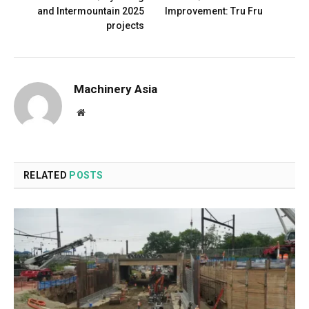
and Intermountain 2025
Improvement: Tru Fru
projects
Machinery Asia
Website
RELATED
POSTS