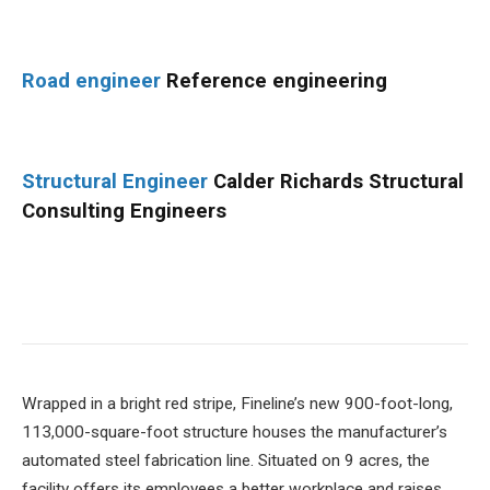
Road engineer
Reference engineering
Structural Engineer
Calder Richards Structural
Consulting Engineers
Wrapped in a bright red stripe, Fineline’s new 900-foot-long,
113,000-square-foot structure houses the manufacturer’s
automated steel fabrication line. Situated on 9 acres, the
facility offers its employees a better workplace and raises