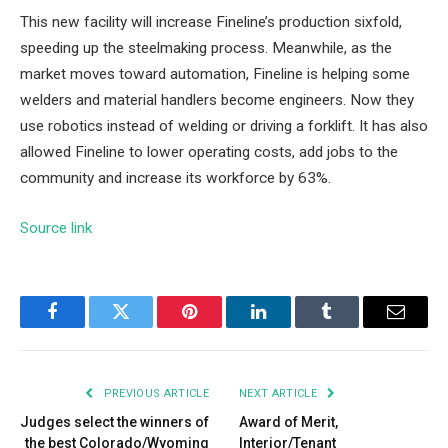
This new facility will increase Fineline’s production sixfold,
speeding up the steelmaking process. Meanwhile, as the
market moves toward automation, Fineline is helping some
welders and material handlers become engineers. Now they
use robotics instead of welding or driving a forklift. It has also
allowed Fineline to lower operating costs, add jobs to the
community and increase its workforce by 63%.
Source link
Facebook
Twitter
Pinterest
LinkedIn
Tumblr
Email
PREVIOUS ARTICLE
NEXT ARTICLE
Judges select the winners of
Award of Merit,
the best Colorado/Wyoming
Interior/Tenant