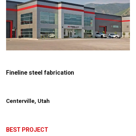
Fineline steel fabrication
Centerville, Utah
BEST PROJECT