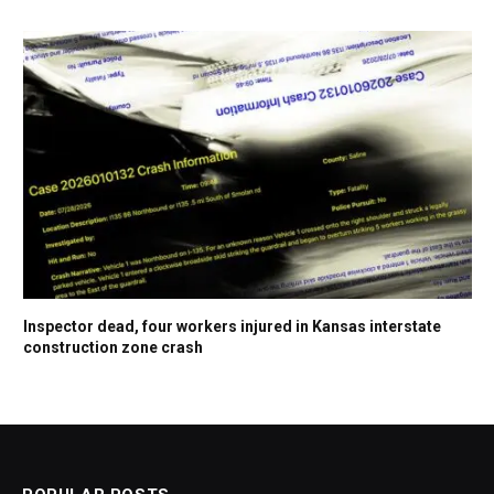
Inspector dead, four workers injured in Kansas interstate
construction zone crash