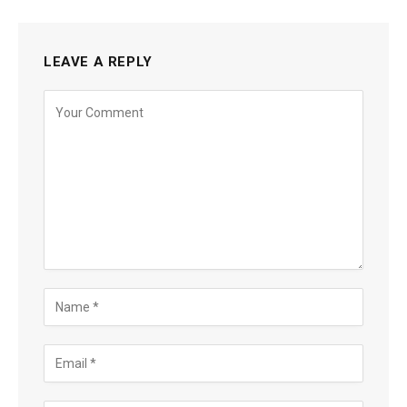
LEAVE A REPLY