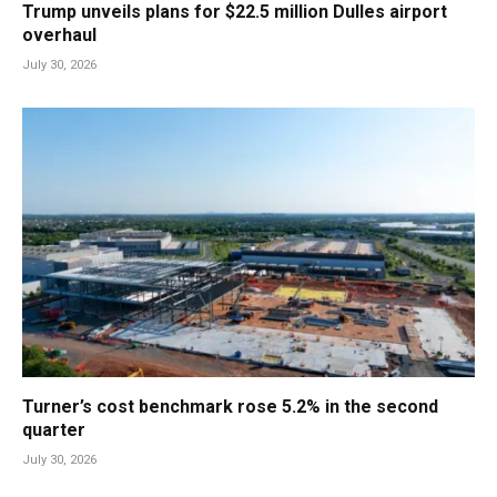
Trump unveils plans for $22.5 million Dulles airport
overhaul
July 30, 2026
Turner’s cost benchmark rose 5.2% in the second
quarter
July 30, 2026