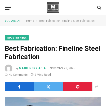
»
YOU ARE AT:
Home
Best Fabrication: Fineline Steel Fabrication
INDUSTRY NEWS
Best Fabrication: Fineline Steel
Fabrication
By
MACHINERY ASIA
November 22, 2025
No Comments
2 Mins Read