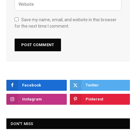
Save my name, email, and website in this browser
for the next time I comment.
Facebook
Twitter
Instagram
Pinterest
DON'T MISS