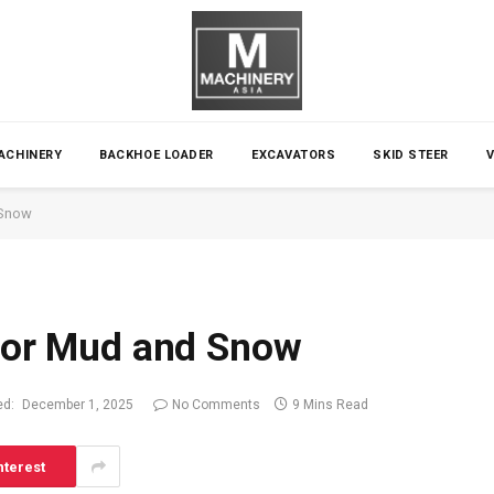
ACHINERY
BACKHOE LOADER
EXCAVATORS
SKID STEER
 Snow
 for Mud and Snow
ed:
December 1, 2025
No Comments
9 Mins Read
nterest