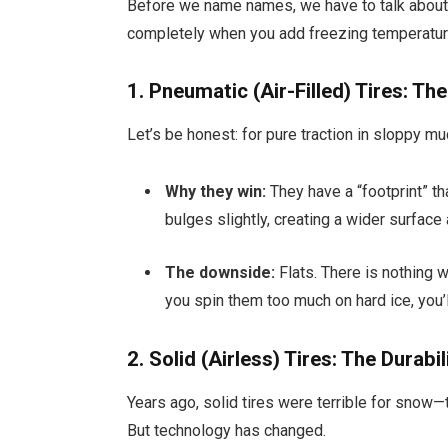
Before we name names, we have to talk about 
completely when you add freezing temperatur
1. Pneumatic (Air-Filled) Tires: Th
Let’s be honest: for pure traction in sloppy mud
Why they win:
They have a “footprint” tha
bulges slightly, creating a wider surface 
The downside:
Flats. There is nothing w
you spin them too much on hard ice, you’l
2. Solid (Airless) Tires: The Durabi
Years ago, solid tires were terrible for snow—
But technology has changed.