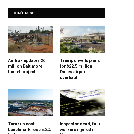
DON'T MISS
Amtrak updates $6
Trump unveils plans
million Baltimore
for $22.5 million
tunnel project
Dulles airport
overhaul
Turner’s cost
Inspector dead, four
benchmark rose 5.2%
workers injured in