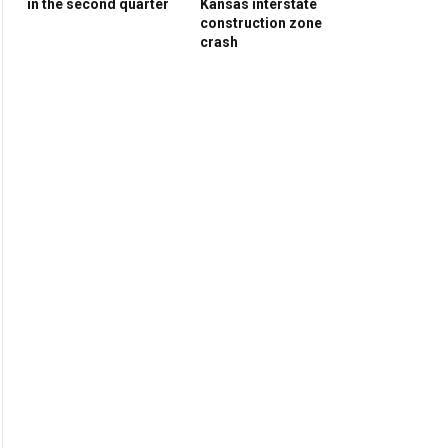
in the second quarter
Kansas interstate
construction zone
crash