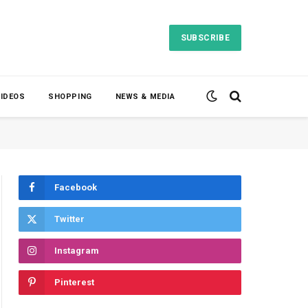
SUBSCRIBE
VIDEOS
SHOPPING
NEWS & MEDIA
Facebook
Twitter
Instagram
Pinterest