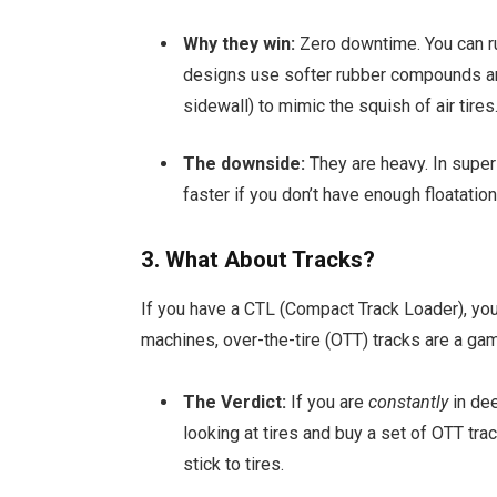
Why they win:
Zero downtime. You can ru
designs use softer rubber compounds an
sidewall) to mimic the squish of air tires
The downside:
They are heavy. In super
faster if you don’t have enough floatation
3. What About Tracks?
If you have a CTL (Compact Track Loader), you
machines, over-the-tire (OTT) tracks are a ga
The Verdict:
If you are
constantly
in de
looking at tires and buy a set of OTT tra
stick to tires.