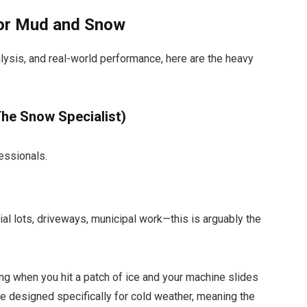
 for Mud and Snow
lysis, and real-world performance, here are the heavy
he Snow Specialist)
essionals.
al lots, driveways, municipal work—this is arguably the
ng when you hit a patch of ice and your machine slides
re designed specifically for cold weather, meaning the