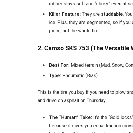
rubber stays soft and “sticky” even at s
Killer Feature:
They are
studdable
. You
ice. Plus, they are segmented, so if you 
piece, not the whole tire.
2. Camso SKS 753 (The Versatile
Best For:
Mixed terrain (Mud, Snow, Conc
Type:
Pneumatic (Bias).
This is the tire you buy if you need to plow
and drive on asphalt on Thursday.
The “Human” Take:
It’s the “Goldilocks”
because it gives you equal traction mov