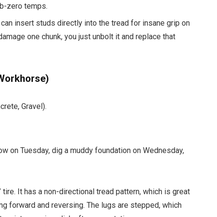
ub-zero temps.
 can insert studs directly into the tread for insane grip on
damage one chunk, you just unbolt it and replace that
 Workhorse)
rete, Gravel).
 snow on Tuesday, dig a muddy foundation on Wednesday,
 tire. It has a non-directional tread pattern, which is great
ing forward and reversing. The lugs are stepped, which