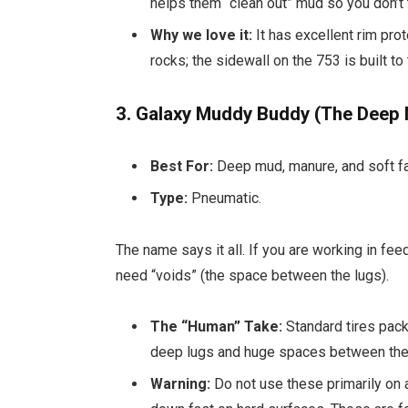
helps them “clean out” mud so you don’t tu
Why we love it:
It has excellent rim pro
rocks; the sidewall on the 753 is built to
3. Galaxy Muddy Buddy (The Deep
Best For:
Deep mud, manure, and soft fa
Type:
Pneumatic.
The name says it all. If you are working in fee
need “voids” (the space between the lugs).
The “Human” Take:
Standard tires pack
deep lugs and huge spaces between them.
Warning:
Do not use these primarily on 