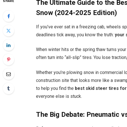
The Ultimate Guide to the Be
SHARE
Snow (2024-2025 Edition)
If you’ve ever sat in a freezing cab, wheels s
deadlines tick away, you know the truth:
your 
When winter hits or the spring thaw turns your j
often turn into “all-slip” tires. You lose tractio
Whether you’re plowing snow in commercial lot
construction site that looks more like a swamp,
to help you find the
best skid steer tires f
everyone else is stuck.
The Big Debate: Pneumatic vs