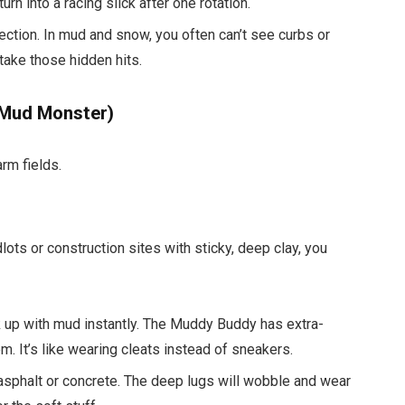
rn into a racing slick after one rotation.
tection. In mud and snow, you often can’t see curbs or
 take those hidden hits.
 Mud Monster)
rm fields.
dlots or construction sites with sticky, deep clay, you
 up with mud instantly. The Muddy Buddy has extra-
 It’s like wearing cleats instead of sneakers.
asphalt or concrete. The deep lugs will wobble and wear