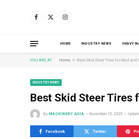
Facebook
X
Instagram
(Twitter)
HOME
INDUSTRY NEWS
HEAVY M
»
YOU ARE AT:
Home
Best Skid Steer Tires for Mud and
INDUSTRY NEWS
Best Skid Steer Tires
By
MACHINERY ASIA
November 10, 2025
Updat
Facebook
Twitter
Pi