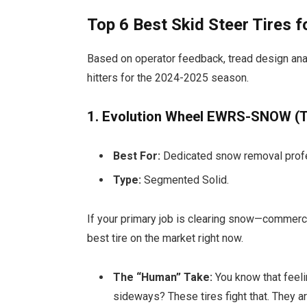
Top 6 Best Skid Steer Tires
Based on operator feedback, tread design ana
hitters for the 2024-2025 season.
1. Evolution Wheel EWRS-SNOW (T
Best For:
Dedicated snow removal prof
Type:
Segmented Solid.
If your primary job is clearing snow—commerci
best tire on the market right now.
The “Human” Take:
You know that feeli
sideways? These tires fight that. They a