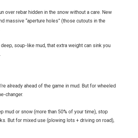
n over rebar hidden in the snow without a care. New
d massive “aperture holes” (those cutouts in the
.
 deep, soup-like mud, that extra weight can sink you
.
’re already ahead of the game in mud. But for wheeled
me-changer.
ep mud or snow (more than 50% of your time), stop
cks. But for mixed use (plowing lots + driving on road),