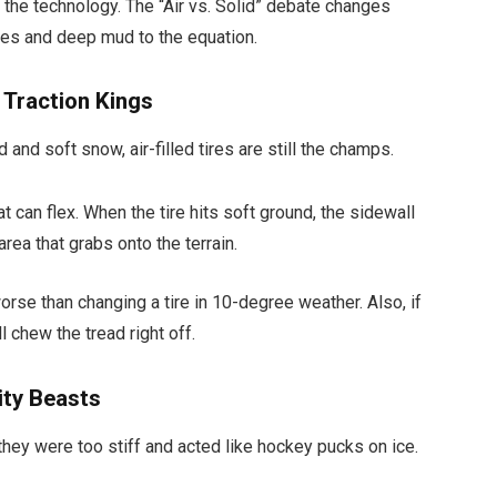
the technology. The “Air vs. Solid” debate changes
es and deep mud to the equation.
e Traction Kings
 and soft snow, air-filled tires are still the champs.
t can flex. When the tire hits soft ground, the sidewall
area that grabs onto the terrain.
orse than changing a tire in 10-degree weather. Also, if
l chew the tread right off.
lity Beasts
they were too stiff and acted like hockey pucks on ice.