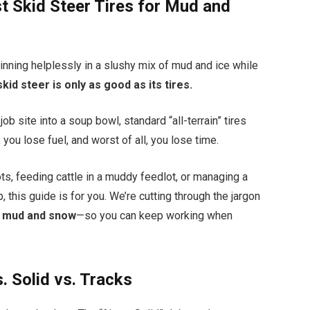
st Skid Steer Tires for Mud and
pinning helplessly in a slushy mix of mud and ice while
skid steer is only as good as its tires.
ob site into a soup bowl, standard “all-terrain” tires
n, you lose fuel, and worst of all, you lose time.
s, feeding cattle in a muddy feedlot, or managing a
 this guide is for you. We’re cutting through the jargon
or mud and snow
—so you can keep working when
. Solid vs. Tracks