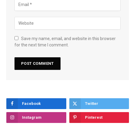
Save my name, email, and website in this browser
for the next time I comment.
Facebook
Twitter
Instagram
Pinterest