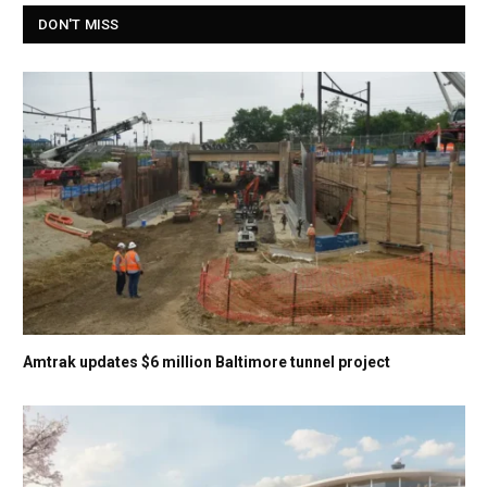
DON'T MISS
Amtrak updates $6 million Baltimore tunnel project