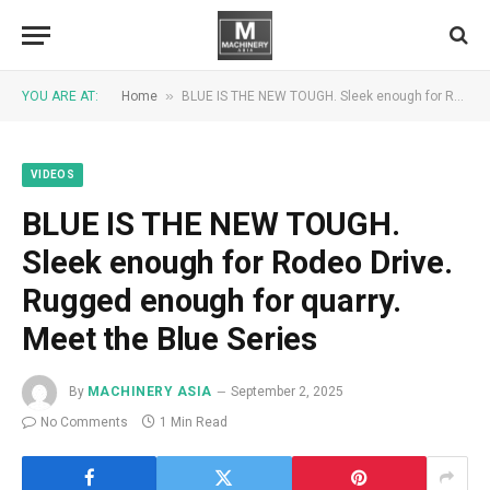
»
YOU ARE AT:
Home
BLUE IS THE NEW TOUGH. Sleek enough for Rodeo Drive. Rugged enough for quarry. Meet the Blue Series
VIDEOS
BLUE IS THE NEW TOUGH.
Sleek enough for Rodeo Drive.
Rugged enough for quarry.
Meet the Blue Series
By
MACHINERY ASIA
September 2, 2025
No Comments
1 Min Read