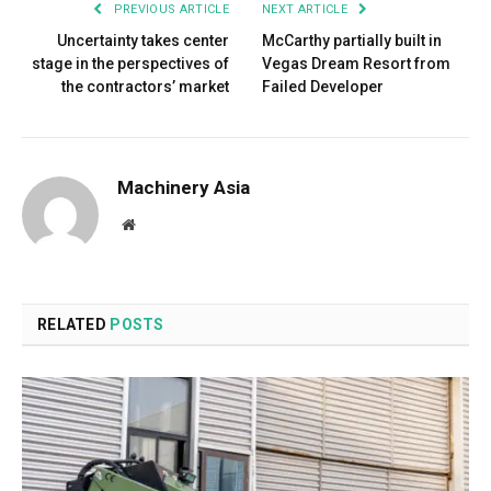
PREVIOUS ARTICLE
NEXT ARTICLE
Uncertainty takes center
McCarthy partially built in
stage in the perspectives of
Vegas Dream Resort from
the contractors’ market
Failed Developer
Machinery Asia
Website
RELATED
POSTS