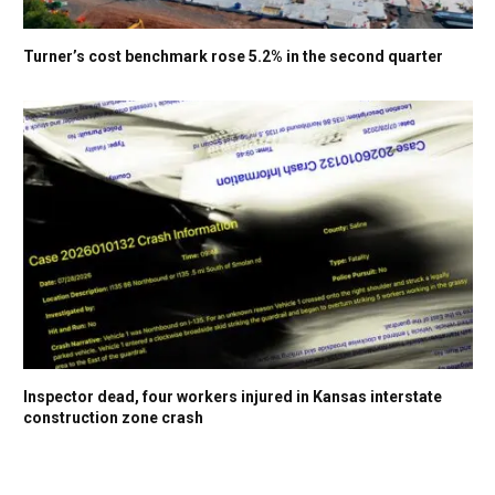
Turner’s cost benchmark rose 5.2% in the second quarter
Inspector dead, four workers injured in Kansas interstate
construction zone crash