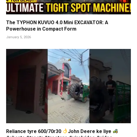
The TYPHON KUVUO 4.0 Mini EXCAVATOR: A
Powerhouse in Compact Form
January 5, 2026
Reliance tyre 600/70r30
John Deere ke liye