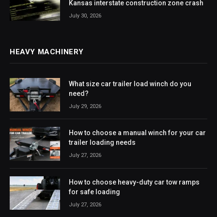
Kansas interstate construction zone crash
July 30, 2026
HEAVY MACHINERY
What size car trailer load winch do you
need?
July 29, 2026
How to choose a manual winch for your car
trailer loading needs
July 27, 2026
How to choose heavy-duty car tow ramps
for safe loading
July 27, 2026