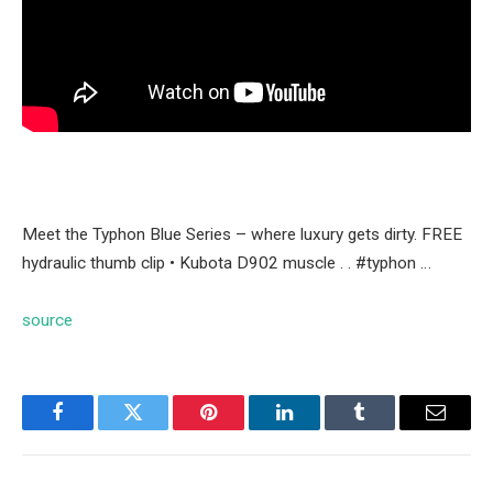
Meet the Typhon Blue Series – where luxury gets dirty. FREE
hydraulic thumb clip • Kubota D902 muscle . . #typhon …
source
Facebook
Twitter
Pinterest
LinkedIn
Tumblr
Email