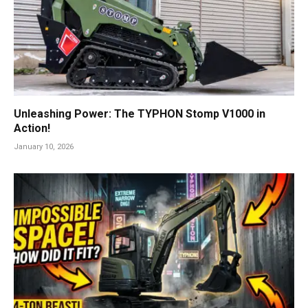
Unleashing Power: The TYPHON Stomp V1000 in
Action!
January 10, 2026