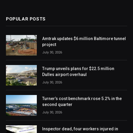
POPULAR POSTS
Amtrak updates $6 million Baltimore tunnel
project
July 30, 2026
Trump unveils plans for $22.5 million
Dulles airport overhaul
July 30, 2026
Turner’s cost benchmark rose 5.2% in the
second quarter
July 30, 2026
Inspector dead, four workers injured in