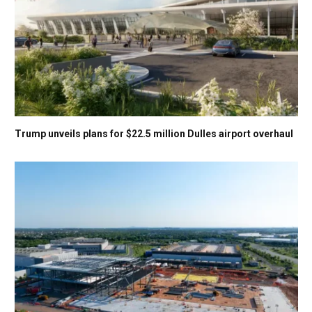
Trump unveils plans for $22.5 million Dulles airport overhaul