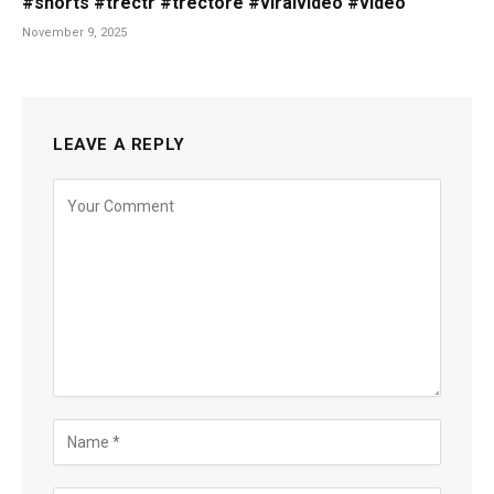
#shorts #trectr #trectore #viralvideo #video
November 9, 2025
LEAVE A REPLY