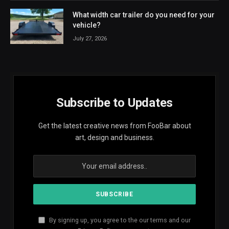
What width car trailer do you need for your
vehicle?
July 27, 2026
Subscribe to Updates
Get the latest creative news from FooBar about
art, design and business.
By signing up, you agree to the our terms and our