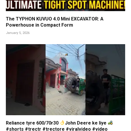
The TYPHON KUVUO 4.0 Mini EXCAVATOR: A
Powerhouse in Compact Form
January 5, 2026
Reliance tyre 600/70r30
John Deere ke liye
#shorts #trectr #trectore #viralvideo #video