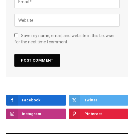
Save my name, email, and website in this browser
for the next time I comment.
Facebook
Twitter
Instagram
Pinterest