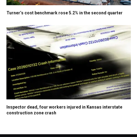
Turner’s cost benchmark rose 5.2% in the second quarter
Inspector dead, four workers injured in Kansas interstate
construction zone crash