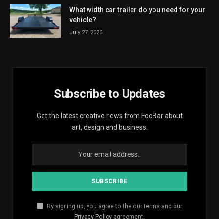
What width car trailer do you need for your
vehicle?
July 27, 2026
Subscribe to Updates
Get the latest creative news from FooBar about
art, design and business.
By signing up, you agree to the our terms and our
Privacy Policy
agreement.