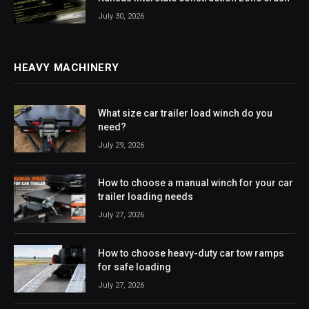
July 30, 2026
HEAVY MACHINERY
What size car trailer load winch do you
need?
July 29, 2026
How to choose a manual winch for your car
trailer loading needs
July 27, 2026
How to choose heavy-duty car tow ramps
for safe loading
July 27, 2026