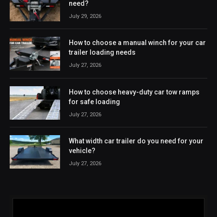
need?
July 29, 2026
How to choose a manual winch for your car
trailer loading needs
July 27, 2026
How to choose heavy-duty car tow ramps
for safe loading
July 27, 2026
What width car trailer do you need for your
vehicle?
July 27, 2026