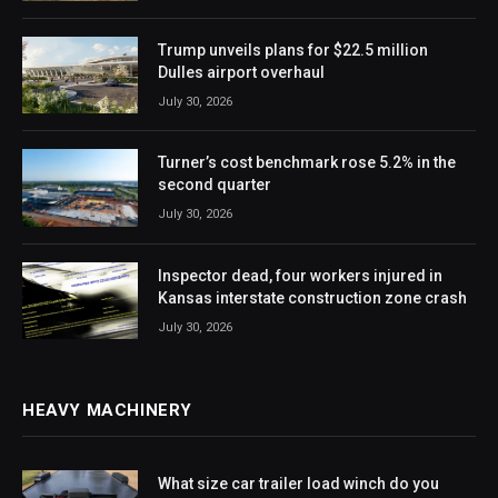
Trump unveils plans for $22.5 million
Dulles airport overhaul
July 30, 2026
Turner’s cost benchmark rose 5.2% in the
second quarter
July 30, 2026
Inspector dead, four workers injured in
Kansas interstate construction zone crash
July 30, 2026
HEAVY MACHINERY
What size car trailer load winch do you