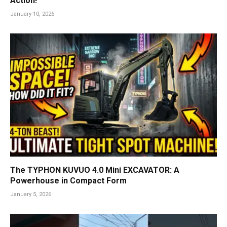
Action!
January 10, 2026
The TYPHON KUVUO 4.0 Mini EXCAVATOR: A
Powerhouse in Compact Form
January 5, 2026