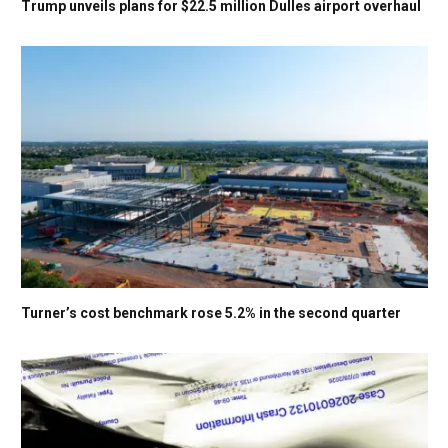
Trump unveils plans for $22.5 million Dulles airport overhaul
Turner’s cost benchmark rose 5.2% in the second quarter