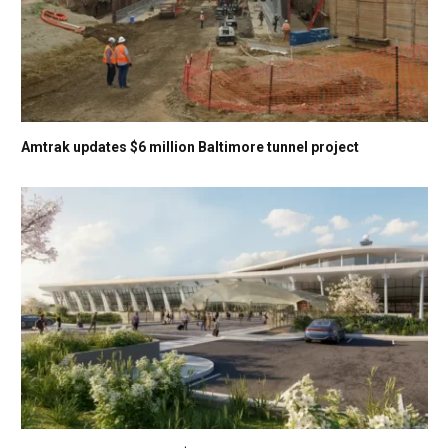
Amtrak updates $6 million Baltimore tunnel project