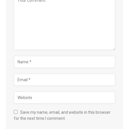
Save my name, email, and website in this browser
for the next time I comment.