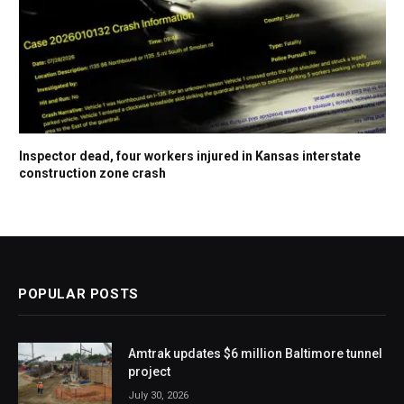
Inspector dead, four workers injured in Kansas interstate
construction zone crash
POPULAR POSTS
Amtrak updates $6 million Baltimore tunnel
project
July 30, 2026