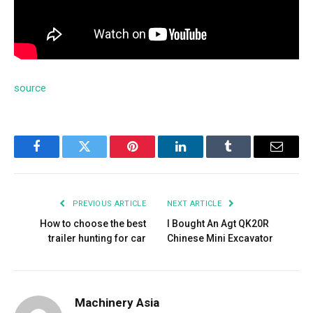
source
Facebook
Twitter
Pinterest
LinkedIn
Tumblr
Email
PREVIOUS ARTICLE
NEXT ARTICLE
How to choose the best
I Bought An Agt QK20R
trailer hunting for car
Chinese Mini Excavator
Machinery Asia