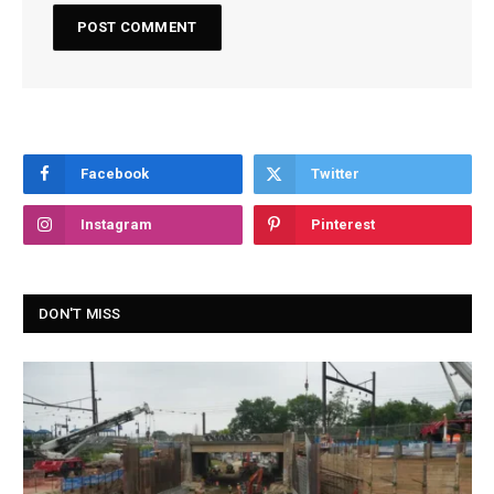
Facebook
Twitter
Instagram
Pinterest
DON'T MISS