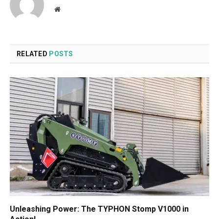
Website
RELATED
POSTS
Unleashing Power: The TYPHON Stomp V1000 in