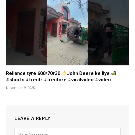
Reliance tyre 600/70r30
John Deere ke liye
#shorts #trectr #trectore #viralvideo #video
November 9, 2025
LEAVE A REPLY