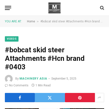
»
YOU ARE AT:
Home
#bobcat skid steer Attachments #Hcn brand #0403
VIDEOS
#bobcat skid steer
Attachments #Hcn brand
#0403
By
MACHINERY ASIA
September 5, 2025
No Comments
1 Min Read