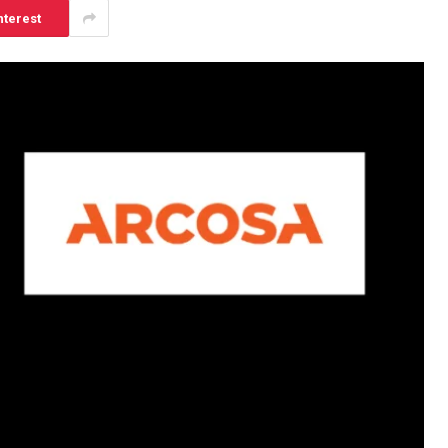
nterest