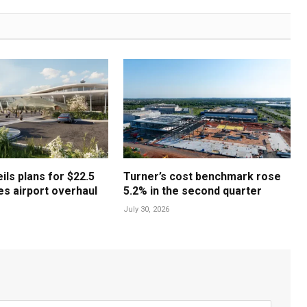
ls plans for $22.5
Turner’s cost benchmark rose
les airport overhaul
5.2% in the second quarter
July 30, 2026