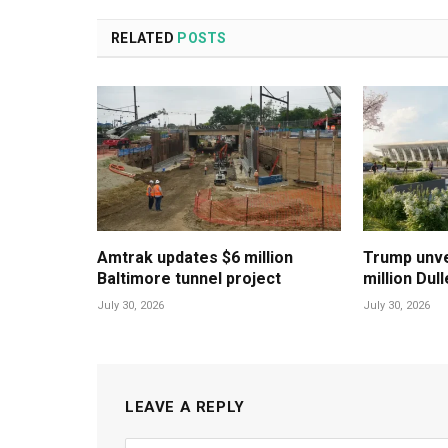
RELATED
POSTS
Amtrak updates $6 million
Trump unvei
Baltimore tunnel project
million Dul
July 30, 2026
July 30, 2026
LEAVE A REPLY