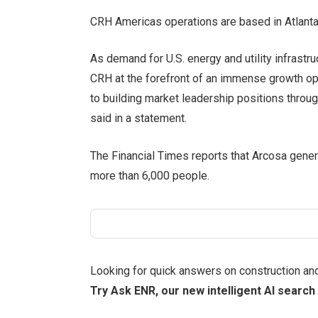
CRH Americas operations are based in Atlanta; i
As demand for U.S. energy and utility infrastru
CRH at the forefront of an immense growth o
to building market leadership positions throug
said in a statement.
The Financial Times reports that Arcosa gener
more than 6,000 people.
Looking for quick answers on construction an
Try Ask ENR, our new intelligent AI search 