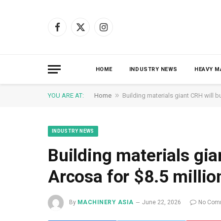
Facebook
X
Instagram
(Twitter)
HOME
INDUSTRY NEWS
HEAVY M
»
YOU ARE AT:
Home
Building materials giant CRH will b
INDUSTRY NEWS
Building materials gia
Arcosa for $8.5 millio
By
MACHINERY ASIA
June 22, 2026
No Com