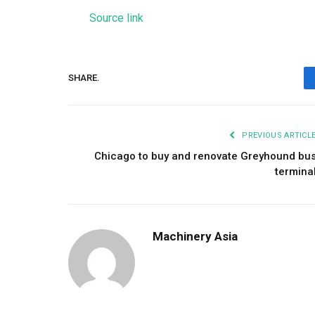
Source link
SHARE.
PREVIOUS ARTICL
Chicago to buy and renovate Greyhound bu
termina
Machinery Asia