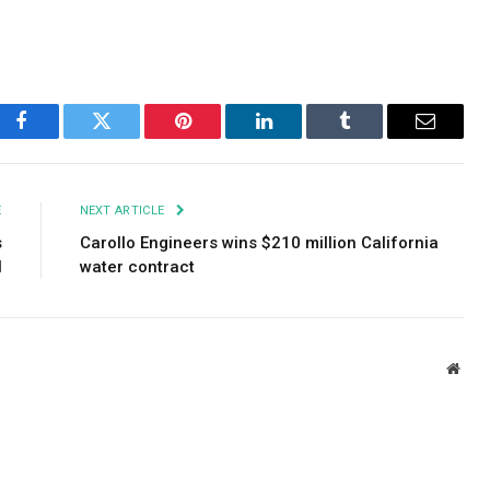
Facebook
Twitter
Pinterest
LinkedIn
Tumblr
Email
E
NEXT ARTICLE
s
Carollo Engineers wins $210 million California
l
water contract
Webs