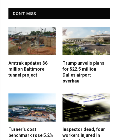
DON'T MISS
Amtrak updates $6
Trump unveils plans
million Baltimore
for $22.5 million
tunnel project
Dulles airport
overhaul
Turner’s cost
Inspector dead, four
benchmark rose 5.2%
workers injured in