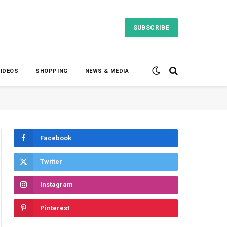
SUBSCRIBE
VIDEOS
SHOPPING
NEWS & MEDIA
Facebook
Twitter
Instagram
Pinterest