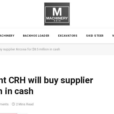
ACHINERY
BACKHOE LOADER
EXCAVATORS
SKID STEER
uy supplier Arcosa for $8.5 million in cash
nt CRH will buy supplier
n in cash
ments
2 Mins Read