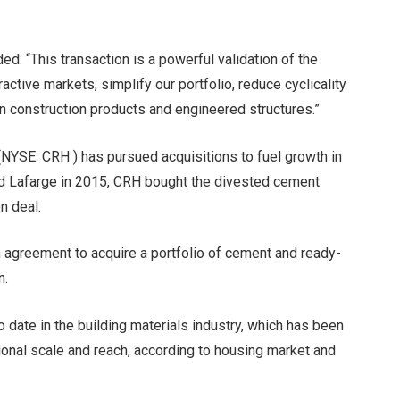
d: “This transaction is a powerful validation of the
active markets, simplify our portfolio, reduce cyclicality
n construction products and engineered structures.”
 (NYSE: CRH ) has pursued acquisitions to fuel growth in
and Lafarge in 2015, CRH bought the divested cement
n deal.
 agreement to acquire a portfolio of cement and ready-
n.
o date in the building materials industry, which has been
onal scale and reach, according to housing market and