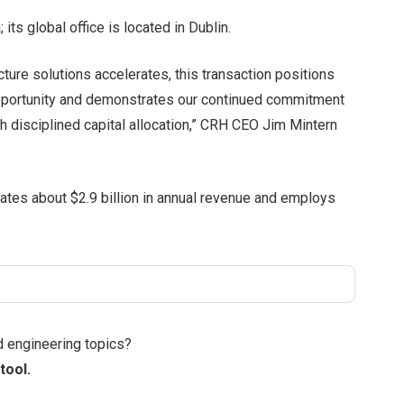
ts global office is located in Dublin.
cture solutions accelerates, this transaction positions
pportunity and demonstrates our continued commitment
h disciplined capital allocation,” CRH CEO Jim Mintern
ates about $2.9 billion in annual revenue and employs
d engineering topics?
tool.