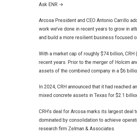
Ask ENR
→
Arcosa President and CEO Antonio Carrillo adde
work we’ve done in recent years to grow in attr
and build a more resilient business focused o
With a market cap of roughly $74 billion, CRH
recent years. Prior to the merger of Holcim 
assets of the combined company in a $6 billio
In 2024, CRH announced that it had reached an
mixed concrete assets in Texas for $2.1 billio
CRH’s deal for Arcosa marks its largest deal t
dominated by consolidation to achieve operati
research firm Zelman & Associates.