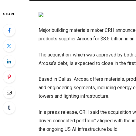
SHARE
Major building materials maker CRH announced 
products supplier Arcosa for $8.5 billion in an 
The acquisition, which was approved by both c
Arcosa’s debt, is expected to close in the firs
Based in Dallas, Arcosa offers materials, prod
and engineering segments, including energy 
towers and lighting infrastructure.
In a press release, CRH said the acquisition w
driven connected portfolio” aligned with the in
the ongoing US AI infrastructure build.