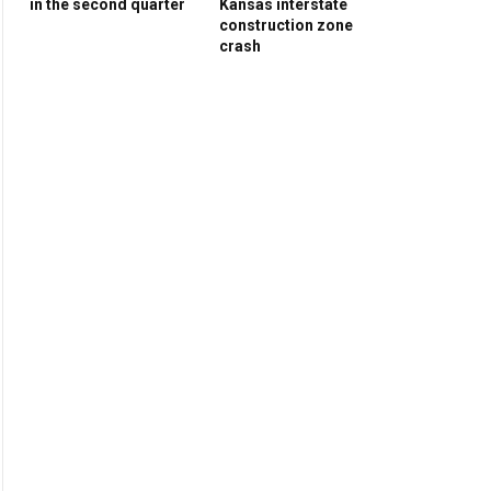
in the second quarter
Kansas interstate
construction zone
crash