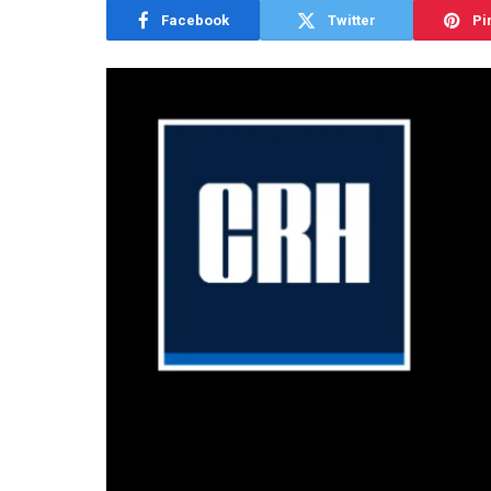
Facebook
Twitter
Pi