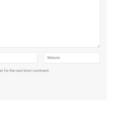
er for the next time I comment.