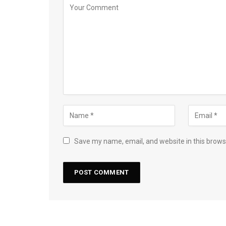
Save my name, email, and website in this brows