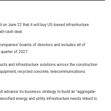
on June 22 that it will buy US-based infrastructure
all-cash deal.
ompanies’ boards of directors and includes all of
t quarter of 2027.
ucts and infrastructure solutions across the construction
equipment, recycled concrete, telecommunications
ill advance its business strategy to build an “aggregate-
tensified energy and utility infrastructure needs linked to