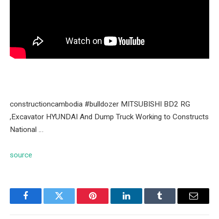
constructioncambodia #bulldozer MITSUBISHI BD2 RG
,Excavator HYUNDAI And Dump Truck Working to Constructs
National …
source
Facebook
Twitter
Pinterest
LinkedIn
Tumblr
Email