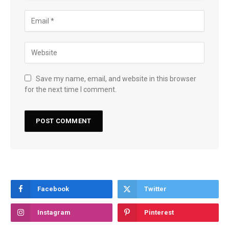
Save my name, email, and website in this browser
for the next time I comment.
Facebook
Twitter
Instagram
Pinterest