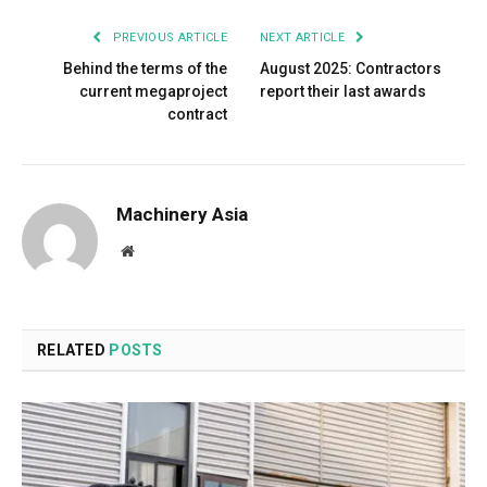
PREVIOUS ARTICLE
NEXT ARTICLE
Behind the terms of the
August 2025: Contractors
current megaproject
report their last awards
contract
Machinery Asia
Website
RELATED
POSTS