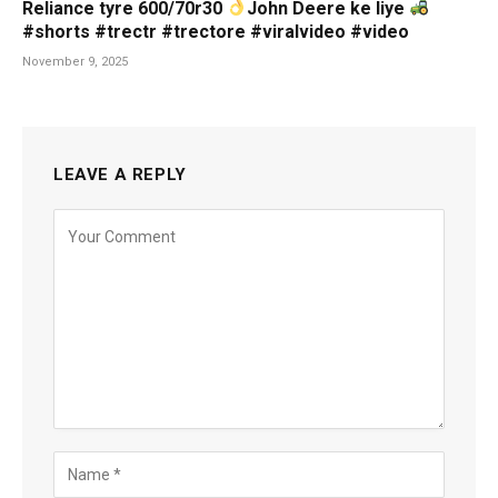
Reliance tyre 600/70r30
John Deere ke liye
#shorts #trectr #trectore #viralvideo #video
November 9, 2025
LEAVE A REPLY