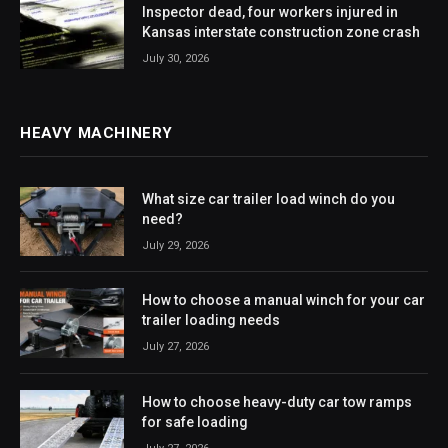
Inspector dead, four workers injured in
Kansas interstate construction zone crash
July 30, 2026
HEAVY MACHINERY
What size car trailer load winch do you
need?
July 29, 2026
How to choose a manual winch for your car
trailer loading needs
July 27, 2026
How to choose heavy-duty car tow ramps
for safe loading