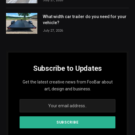
July 27, 2026
What width car trailer do you need for your
vehicle?
July 27, 2026
Subscribe to Updates
Get the latest creative news from FooBar about
art, design and business.