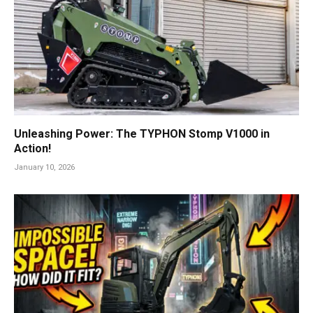
Unleashing Power: The TYPHON Stomp V1000 in
Action!
January 10, 2026