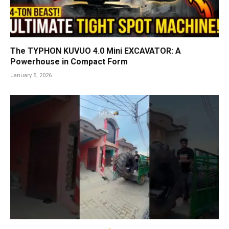
The TYPHON KUVUO 4.0 Mini EXCAVATOR: A
Powerhouse in Compact Form
January 5, 2026