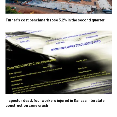
Turner’s cost benchmark rose 5.2% in the second quarter
Inspector dead, four workers injured in Kansas interstate
construction zone crash