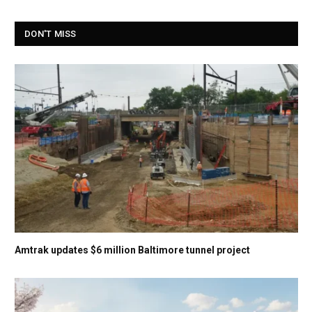
DON'T MISS
Amtrak updates $6 million Baltimore tunnel project