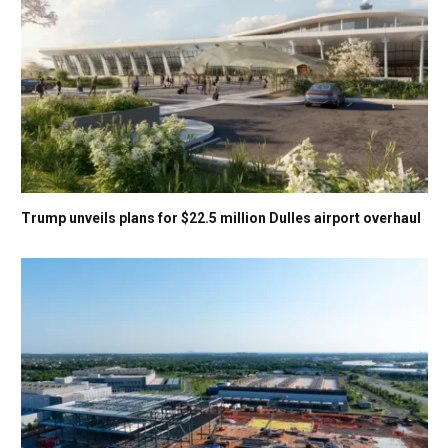
Trump unveils plans for $22.5 million Dulles airport overhaul