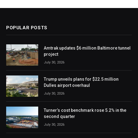
POPULAR POSTS
Amtrak updates $6 million Baltimore tunnel
project
July 30, 2026
Trump unveils plans for $22.5 million
Dulles airport overhaul
July 30, 2026
Turner’s cost benchmark rose 5.2% in the
second quarter
July 30, 2026