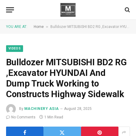
»
YOU ARE AT:
Home
Bulldozer MITSUBISHI BD2 RG ,Excavator HYUNDAI And Dump Truck Working to Constructs Highway Sidewalk
VIDEOS
Bulldozer MITSUBISHI BD2 RG
,Excavator HYUNDAI And
Dump Truck Working to
Constructs Highway Sidewalk
By
MACHINERY ASIA
August 28, 2025
No Comments
1 Min Read