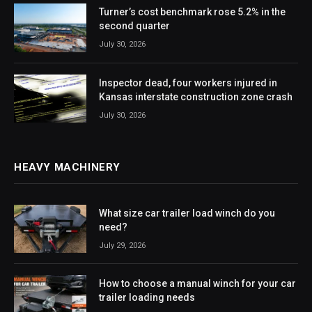
Turner’s cost benchmark rose 5.2% in the
second quarter
July 30, 2026
Inspector dead, four workers injured in
Kansas interstate construction zone crash
July 30, 2026
HEAVY MACHINERY
What size car trailer load winch do you
need?
July 29, 2026
How to choose a manual winch for your car
trailer loading needs