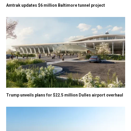
Amtrak updates $6 million Baltimore tunnel project
Trump unveils plans for $22.5 million Dulles airport overhaul