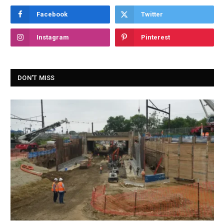
Facebook
Twitter
Instagram
Pinterest
DON'T MISS