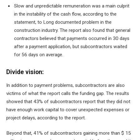
Slow and unpredictable remuneration was a main culprit
in the instability of the cash flow, according to the
statement, to
Long documented problem in the
construction industry
. The report also found that general
contractors believed that payments occurred in 30 days
after a payment application, but subcontractors waited
for 56 days on average.
Divide vision:
In addition to payment problems, subcontractors are also
victims of what the report calls the funding gap. The results
showed that 43% of subcontractors report that they did not
have enough work capital to cover unexpected expenses or
project delays, according to the report.
Beyond that, 41% of subcontractors gaining more than $ 15