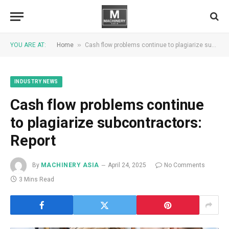
»
YOU ARE AT:
Home
Cash flow problems continue to plagiarize subcontractors: Report
INDUSTRY NEWS
Cash flow problems continue
to plagiarize subcontractors:
Report
By
MACHINERY ASIA
April 24, 2025
No Comments
3 Mins Read