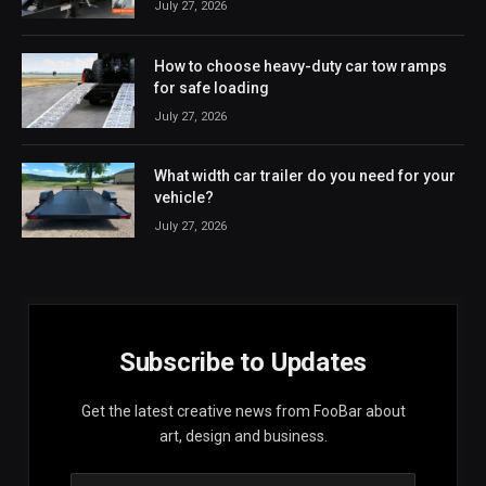
July 27, 2026
How to choose heavy-duty car tow ramps
for safe loading
July 27, 2026
What width car trailer do you need for your
vehicle?
July 27, 2026
Subscribe to Updates
Get the latest creative news from FooBar about
art, design and business.