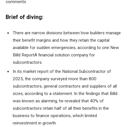
comments.
Brief of diving:
There are narrow divisions between how builders manage
their benefit margins and how they retain the capital
available for sudden emergencies, according to one
New
Billd Report
A financial solution company for
subcontractors.
In its market report of the National Subcontractor of
2025, the company surveyed more than 800
subcontractors, general contractors and suppliers of all
sizes, according to a statement. In the findings that Billd
was known as alarming, he revealed that 40% of
subcontractors retain half of all their benefits in the
business to finance operations, which limited
reinvestment in growth.