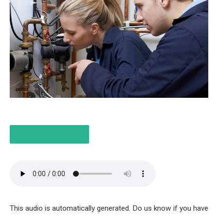
LISTEN TO THE ITEM
3 MIN
This audio is automatically generated. Do us know if you have