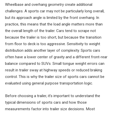
Wheelbase and overhang geometry create additional
challenges. A sports car may not be particularly long overall,
but its approach angle is limited by the front overhang. In
practice, this means that the load angle matters more than
the overall length of the trailer. Cars tend to scrape not
because the trailer is too short, but because the transition
from floor to deck is too aggressive. Sensitivity to weight
distribution adds another layer of complexity. Sports cars
often have a lower center of gravity and a different front-rear
balance compared to SUVs. Small tongue weight errors can
result in trailer sway at highway speeds or reduced braking
control. This is why the trailer size of sports cars cannot be
evaluated using general purpose transportation logic.
Before choosing a trailer, it’s important to understand the
typical dimensions of sports cars and how those
measurements factor into trailer size decisions. Most