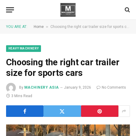
»
YOU ARE AT:
Home
Choosing the right car trailer size for sports cars
HEAVY MACHINERY
Choosing the right car trailer
size for sports cars
By
MACHINERY ASIA
January 9, 2026
No Comments
3 Mins Read