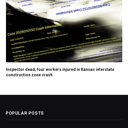
Inspector dead, four workers injured in Kansas interstate
construction zone crash
POPULAR POSTS