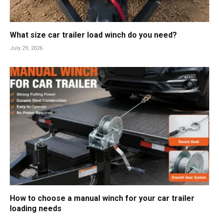
What size car trailer load winch do you need?
July 29, 2026
How to choose a manual winch for your car trailer
loading needs