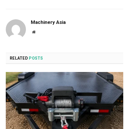
Machinery Asia
Website
RELATED
POSTS