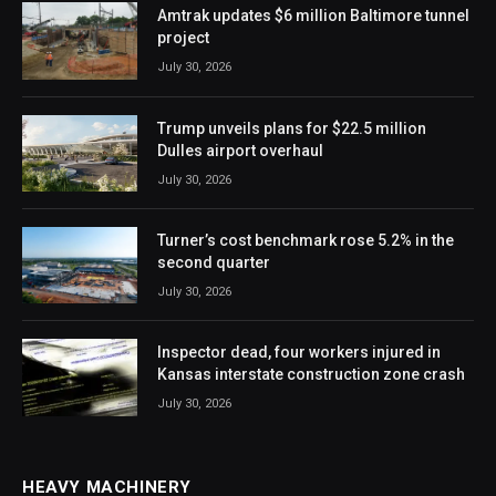
Amtrak updates $6 million Baltimore tunnel
project
July 30, 2026
Trump unveils plans for $22.5 million
Dulles airport overhaul
July 30, 2026
Turner’s cost benchmark rose 5.2% in the
second quarter
July 30, 2026
Inspector dead, four workers injured in
Kansas interstate construction zone crash
July 30, 2026
HEAVY MACHINERY