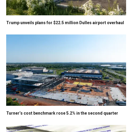
Trump unveils plans for $22.5 million Dulles airport overhaul
Turner’s cost benchmark rose 5.2% in the second quarter