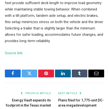
feet provide sufficient deck length to improve load geometry
while maintaining stable towing behavior. When combined
with a tilt platform, tandem axle setup, and electric brakes,
this setup minimizes stress on both the vehicle and the driver.
Selecting a trailer that is slightly larger than the minimum
allows for safer loading, accommodates future changes, and
provides long-term reliability.
Source link
Facebook
Twitter
Pinterest
LinkedIn
Tumblr
Email
PREVIOUS ARTICLE
NEXT ARTICLE
Energy Vault expands its
Plans filed for 1,775-unit DC-
footprint in the Texas market
area megadevelopment