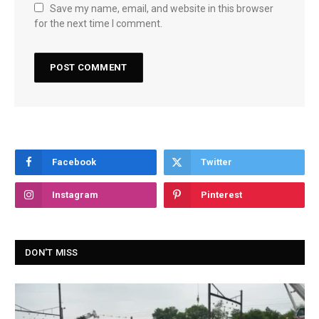
Save my name, email, and website in this browser
for the next time I comment.
Facebook
Twitter
Instagram
Pinterest
DON'T MISS