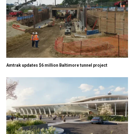
Amtrak updates $6 million Baltimore tunnel project