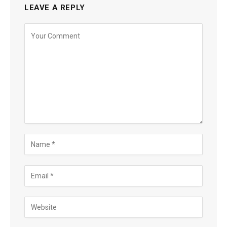
LEAVE A REPLY