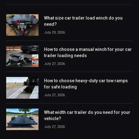
What size car trailer load winch do you
need?
July 29, 2026
How to choose a manual winch for your car
trailer loading needs
July 27, 2026
How to choose heavy-duty car tow ramps
for safe loading
July 27, 2026
What width car trailer do you need for your
vehicle?
July 27, 2026