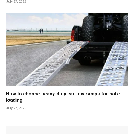
July 27, 2026
How to choose heavy-duty car tow ramps for safe
loading
July 27, 2026