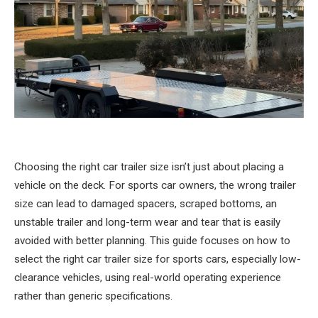
Choosing the right car trailer size isn’t just about placing a
vehicle on the deck. For sports car owners, the wrong trailer
size can lead to damaged spacers, scraped bottoms, an
unstable trailer and long-term wear and tear that is easily
avoided with better planning. This guide focuses on how to
select the right car trailer size for sports cars, especially low-
clearance vehicles, using real-world operating experience
rather than generic specifications.