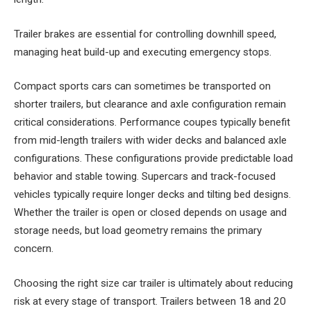
Trailer brakes are essential for controlling downhill speed,
managing heat build-up and executing emergency stops.
Compact sports cars can sometimes be transported on
shorter trailers, but clearance and axle configuration remain
critical considerations. Performance coupes typically benefit
from mid-length trailers with wider decks and balanced axle
configurations. These configurations provide predictable load
behavior and stable towing. Supercars and track-focused
vehicles typically require longer decks and tilting bed designs.
Whether the trailer is open or closed depends on usage and
storage needs, but load geometry remains the primary
concern.
Choosing the right size car trailer is ultimately about reducing
risk at every stage of transport. Trailers between 18 and 20