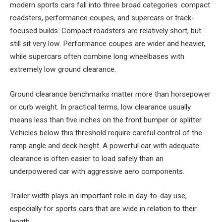
modern sports cars fall into three broad categories: compact
roadsters, performance coupes, and supercars or track-
focused builds. Compact roadsters are relatively short, but
still sit very low. Performance coupes are wider and heavier,
while supercars often combine long wheelbases with
extremely low ground clearance.
Ground clearance benchmarks matter more than horsepower
or curb weight. In practical terms, low clearance usually
means less than five inches on the front bumper or splitter.
Vehicles below this threshold require careful control of the
ramp angle and deck height. A powerful car with adequate
clearance is often easier to load safely than an
underpowered car with aggressive aero components.
Trailer width plays an important role in day-to-day use,
especially for sports cars that are wide in relation to their
length.