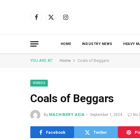
Facebook
X
Instagram
(Twitter)
HOME
INDUSTRY NEWS
HEAVY M
»
YOU ARE AT:
Home
Coals of Beggars
VIDEOS
Coals of Beggars
By
MACHINERY ASIA
September 1, 2024
No 
Facebook
Twitter
Pi