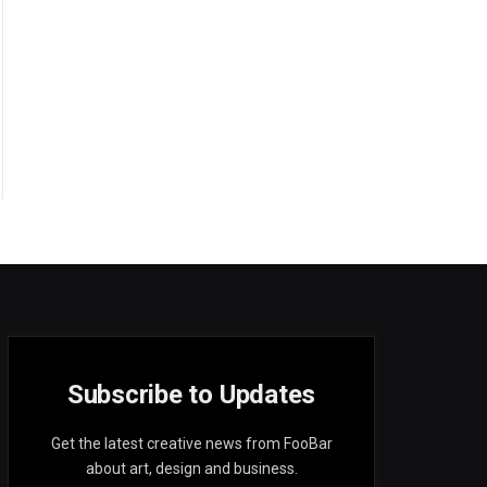
Subscribe to Updates
Get the latest creative news from FooBar
about art, design and business.