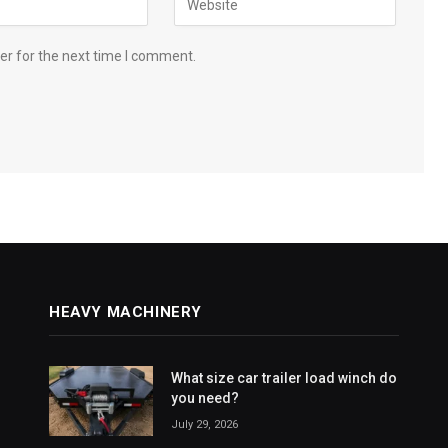
er for the next time I comment.
HEAVY MACHINERY
What size car trailer load winch do
you need?
July 29, 2026