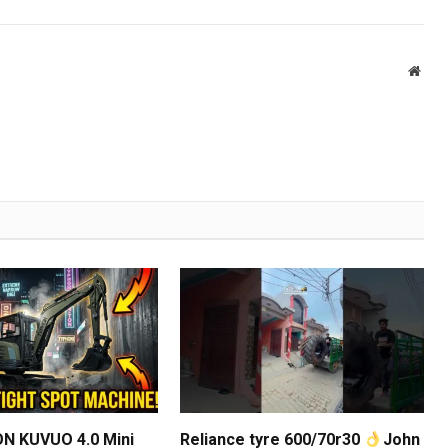
Webs
N KUVUO 4.0 Mini
Reliance tyre 600/70r30
John