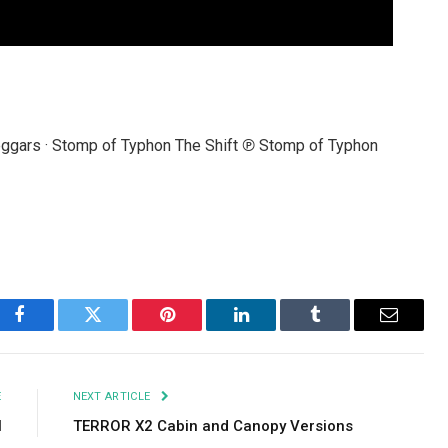
eggars · Stomp of Typhon The Shift ℗ Stomp of Typhon
Facebook
Twitter
Pinterest
LinkedIn
Tumblr
Email
E
NEXT ARTICLE
l
TERROR X2 Cabin and Canopy Versions