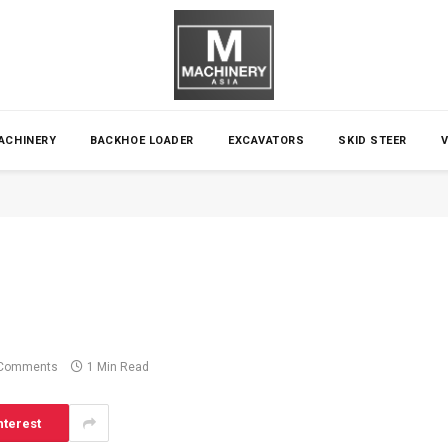
ACHINERY
BACKHOE LOADER
EXCAVATORS
SKID STEER
Comments
1 Min Read
nterest