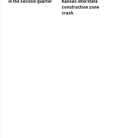
in the second quarter
Kansas interstate
construction zone
crash