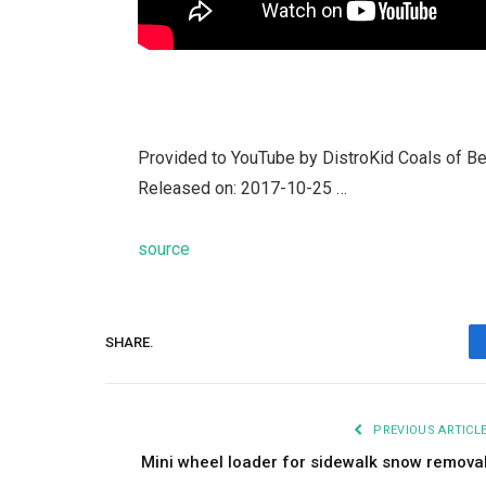
Provided to YouTube by DistroKid Coals of B
Released on: 2017-10-25 …
source
SHARE.
PREVIOUS ARTICL
Mini wheel loader for sidewalk snow remova