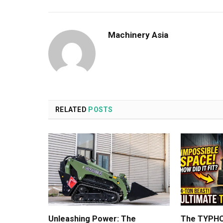
Machinery Asia
RELATED
POSTS
Unleashing Power: The
The TYPHO