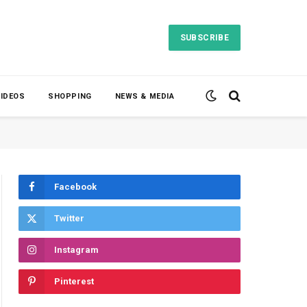
SUBSCRIBE
VIDEOS
SHOPPING
NEWS & MEDIA
Facebook
Twitter
Instagram
Pinterest