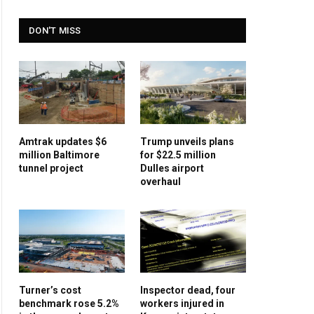
DON'T MISS
Amtrak updates $6
Trump unveils plans
million Baltimore
for $22.5 million
tunnel project
Dulles airport
overhaul
Turner’s cost
Inspector dead, four
benchmark rose 5.2%
workers injured in