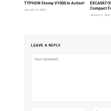
TYPHON Stomp V1000 in Action!
EXCAVATOR
Compact F
January 10, 2026
January 5, 2026
LEAVE A REPLY