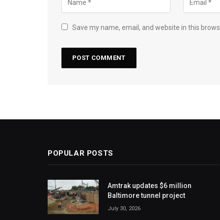
Save my name, email, and website in this brows
POPULAR POSTS
Amtrak updates $6 million
Baltimore tunnel project
July 30, 2026