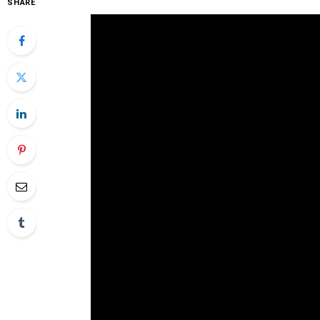
SHARE