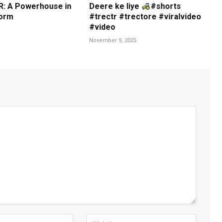
: A Powerhouse in
Deere ke liye
#shorts
orm
#trectr #trectore #viralvideo
#video
November 9, 2025