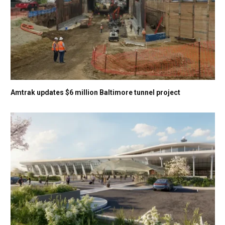
Amtrak updates $6 million Baltimore tunnel project