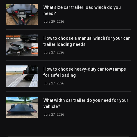
What size car trailer load winch do you
need?
July 29, 2026
How to choose a manual winch for your car
trailer loading needs
July 27, 2026
How to choose heavy-duty car tow ramps
for safe loading
July 27, 2026
What width car trailer do you need for your
vehicle?
July 27, 2026