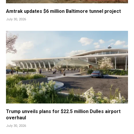
Amtrak updates $6 million Baltimore tunnel project
July 30, 2026
Trump unveils plans for $22.5 million Dulles airport
overhaul
July 30, 2026