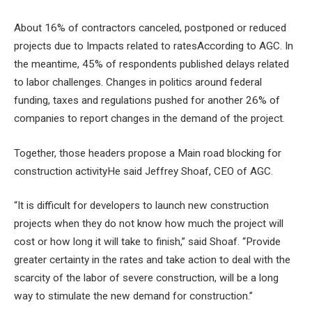
About 16% of contractors canceled, postponed or reduced
projects due to
Impacts related to rates
According to AGC. In
the meantime, 45% of respondents published delays related
to labor challenges. Changes in politics around federal
funding, taxes and regulations pushed for another 26% of
companies to report changes in the demand of the project.
Together, those headers propose a
Main road blocking for
construction activity
He said Jeffrey Shoaf, CEO of AGC.
“It is difficult for developers to launch new construction
projects when they do not know how much the project will
cost or how long it will take to finish,” said Shoaf. “Provide
greater certainty in the rates and take action to deal with the
scarcity of the labor of severe construction, will be a long
way to stimulate the new demand for construction.”