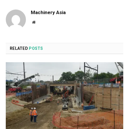
Machinery Asia
Website
RELATED
POSTS