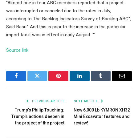
“Almost one in four ABC members reported that a project
was interrupted or canceled due to the rates in July,
according to
The Backlog Indicators Survey of Backlog ABC
“,
Said Basu.” And this is prior to the increase in the particular
import tax it was in effect in early August. “”
Source link
Facebook
Twitter
Pinterest
LinkedIn
Tumblr
Email
PREVIOUS ARTICLE
NEXT ARTICLE
Trump’s Philip Touching:
New 6,000 Lb KYMRON XH32
Trump’s actions deepen in
Mini Excavator features and
the project of the project
review!