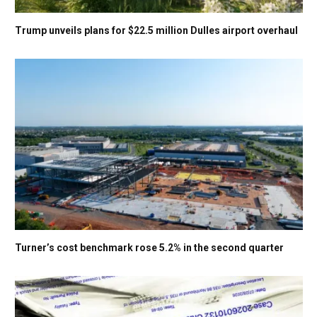
Trump unveils plans for $22.5 million Dulles airport overhaul
Turner’s cost benchmark rose 5.2% in the second quarter