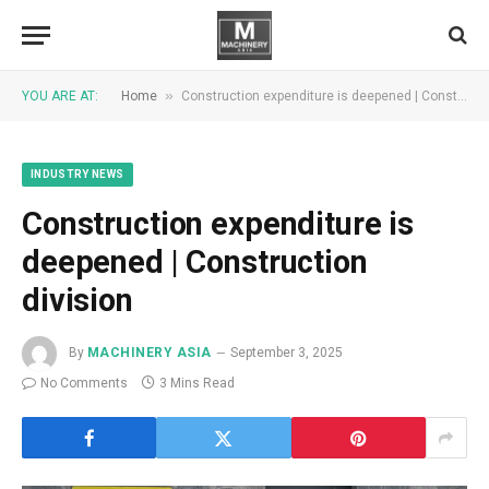
»
YOU ARE AT:
Home
Construction expenditure is deepened | Construction division
INDUSTRY NEWS
Construction expenditure is
deepened | Construction
division
By
MACHINERY ASIA
September 3, 2025
No Comments
3 Mins Read