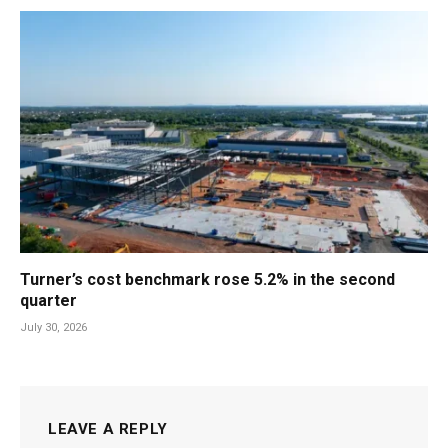
Turner’s cost benchmark rose 5.2% in the second
quarter
July 30, 2026
LEAVE A REPLY