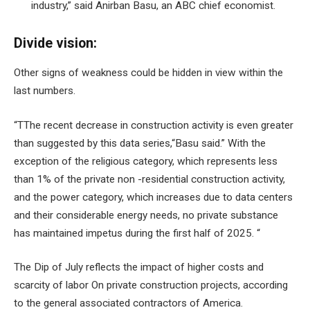
industry,” said Anirban Basu, an ABC chief economist.
Divide vision:
Other signs of weakness could be hidden in view within the
last numbers.
“T
The recent decrease in construction activity is even greater
than suggested by this data series,
“Basu said.” With the
exception of the religious category, which represents less
than 1% of the private non -residential construction activity,
and the power category, which increases due to data centers
and their considerable energy needs, no private substance
has maintained impetus during the first half of 2025. “
The Dip of July reflects the impact of
higher costs and
scarcity of labor
On private construction projects, according
to the general associated contractors of America.