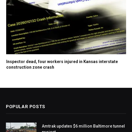
Inspector dead, four workers injured in Kansas interstate
construction zone crash
POPULAR POSTS
Amtrak updates $6 million Baltimore tunnel