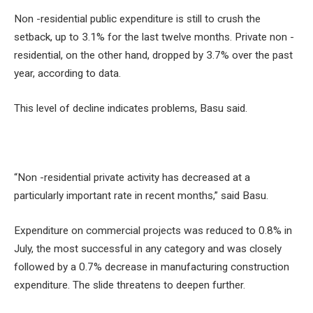
Non -residential public expenditure is still to crush the
setback, up to 3.1% for the last twelve months. Private non -
residential, on the other hand, dropped by 3.7% over the past
year, according to data.
This level of decline indicates problems, Basu said.
“Non -residential private activity has decreased at a
particularly important rate in recent months,” said Basu.
Expenditure on commercial projects was reduced to 0.8% in
July, the most successful in any category and was closely
followed by a 0.7% decrease in manufacturing construction
expenditure. The slide threatens to deepen further.