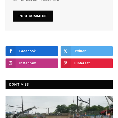
Facebook
Twitter
Instagram
Pinterest
DON'T MISS