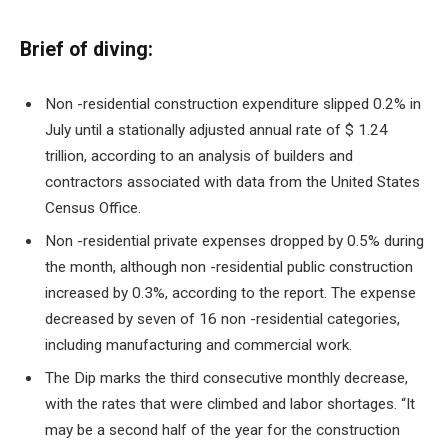
Brief of diving:
Non -residential construction expenditure slipped
0.2% in
July until a stationally adjusted annual rate of $ 1.24
trillion, according to an analysis of builders and
contractors associated with data from the United States
Census Office.
Non -residential private expenses dropped by 0.5% during
the month, although non -residential public construction
increased by 0.3%, according to the report. The expense
decreased by seven of 16 non -residential categories,
including manufacturing and commercial work.
The Dip marks the third consecutive monthly decrease,
with the rates that were climbed and labor shortages. “It
may be a second half of the year for the construction