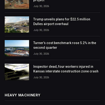
project
July 30, 2026
Trump unveils plans for $22.5 million
Dulles airport overhaul
July 30, 2026
Turner’s cost benchmark rose 5.2% in the
second quarter
July 30, 2026
Inspector dead, four workers injured in
Kansas interstate construction zone crash
July 30, 2026
HEAVY MACHINERY