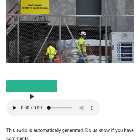
LISTEN TO THE ITEM
3 MIN
This audio is automatically generated. Do us know if you have
comments.