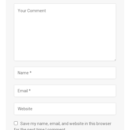
Save my name, email, and website in this browser
for the next time I comment.