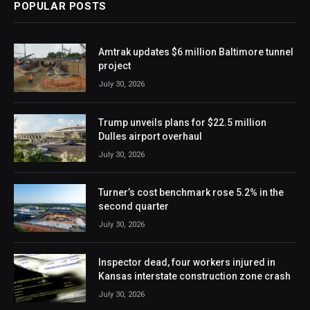
POPULAR POSTS
Amtrak updates $6 million Baltimore tunnel
project
July 30, 2026
Trump unveils plans for $22.5 million
Dulles airport overhaul
July 30, 2026
Turner’s cost benchmark rose 5.2% in the
second quarter
July 30, 2026
Inspector dead, four workers injured in
Kansas interstate construction zone crash
July 30, 2026