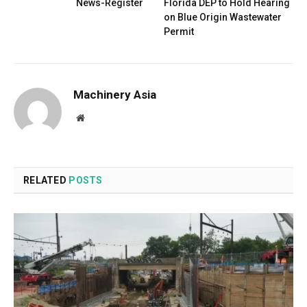
News-Register
Florida DEP to Hold Hearing
on Blue Origin Wastewater
Permit
Machinery Asia
Website
RELATED
POSTS