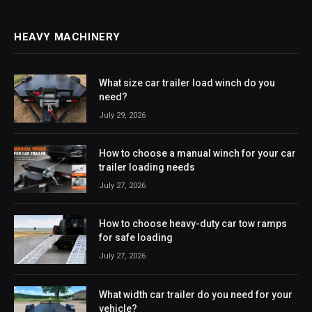
HEAVY MACHINERY
What size car trailer load winch do you
need?
July 29, 2026
How to choose a manual winch for your car
trailer loading needs
July 27, 2026
How to choose heavy-duty car tow ramps
for safe loading
July 27, 2026
What width car trailer do you need for your
vehicle?