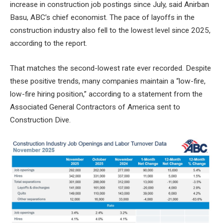
increase in construction job postings since July, said Anirban
Basu, ABC’s chief economist. The pace of layoffs in the
construction industry also fell to the lowest level since 2025,
according to the report.
That matches the second-lowest rate ever recorded. Despite
these positive trends, many companies maintain a “low-fire,
low-fire hiring position,” according to a statement from the
Associated General Contractors of America sent to
Construction Dive.