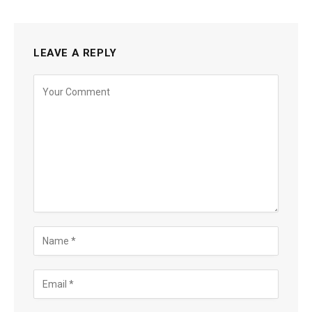
LEAVE A REPLY