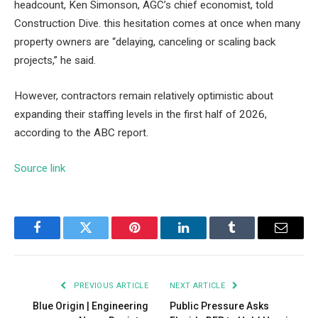
headcount, Ken Simonson, AGC’s chief economist, told
Construction Dive. this
hesitation comes at once
when many
property owners are “delaying, canceling or scaling back
projects,” he said.
However, contractors remain relatively optimistic about
expanding their staffing levels in the first half of 2026,
according to the ABC report.
Source link
Facebook
Twitter
Pinterest
LinkedIn
Tumblr
Email
PREVIOUS ARTICLE
NEXT ARTICLE
Blue Origin | Engineering
Public Pressure Asks