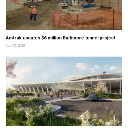
Amtrak updates $6 million Baltimore tunnel project
July 30, 2026