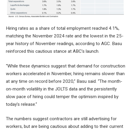
Hiring rates as a share of total employment reached 4.1%,
matching the November 2024 rate and the lowest in the 25-
year history of November readings, according to AGC. Basu
reinforced this cautious stance at ABC’s launch.
“While these dynamics suggest that demand for construction
workers accelerated in November, hiring remains slower than
at any time on record before 2020,” Basu said. “The month-
on-month volatility in the JOLTS data and the persistently
slow pace of hiring could temper the optimism inspired by
today’s release.”
The numbers suggest contractors are still advertising for
workers, but are being cautious about adding to their current