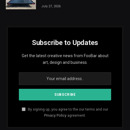
July 27, 2026
Subscribe to Updates
Get the latest creative news from FooBar about
art, design and business.
By signing up, you agree to the our terms and our
Privacy Policy
agreement.