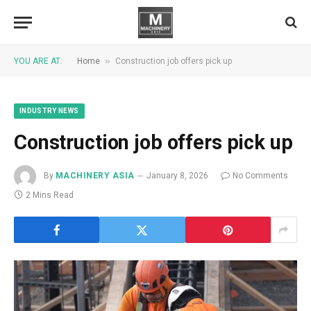
»
YOU ARE AT:
Home
Construction job offers pick up
INDUSTRY NEWS
Construction job offers pick up
By
MACHINERY ASIA
January 8, 2026
No Comments
2 Mins Read