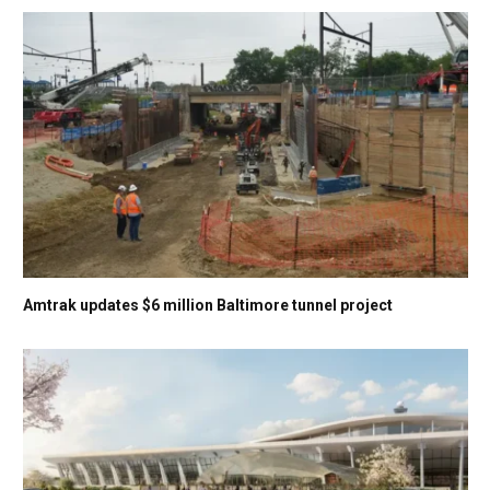
Amtrak updates $6 million Baltimore tunnel project