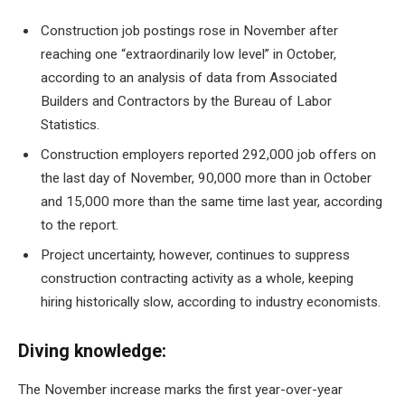
Construction job postings rose in November after
reaching one
“extraordinarily low level”
in October,
according to an analysis of data from Associated
Builders and Contractors by the Bureau of Labor
Statistics.
Construction employers reported
292,000 job offers
on
the last day of November, 90,000 more than in October
and 15,000 more than the same time last year, according
to the report.
Project uncertainty, however, continues to suppress
construction contracting activity as a whole, keeping
hiring historically slow, according to industry economists.
Diving knowledge:
The November increase marks the first year-over-year