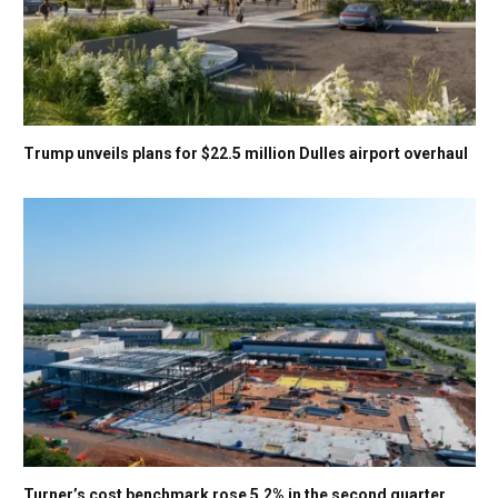
Trump unveils plans for $22.5 million Dulles airport overhaul
Turner’s cost benchmark rose 5.2% in the second quarter