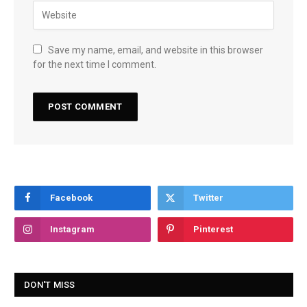
Save my name, email, and website in this browser
for the next time I comment.
Facebook
Twitter
Instagram
Pinterest
DON'T MISS