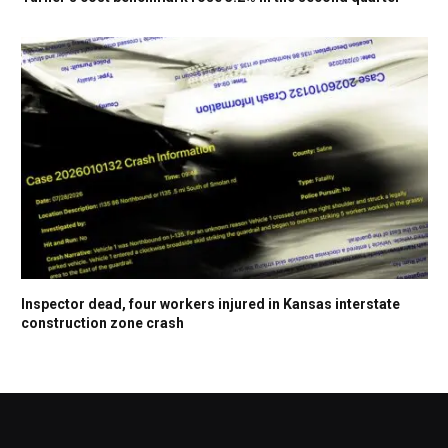
Inspector dead, four workers injured in Kansas interstate
construction zone crash