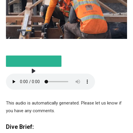
LISTEN TO THE ARTICLE
2 MINUTES
This audio is automatically generated. Please let us know if
you have any comments.
Dive Brief: