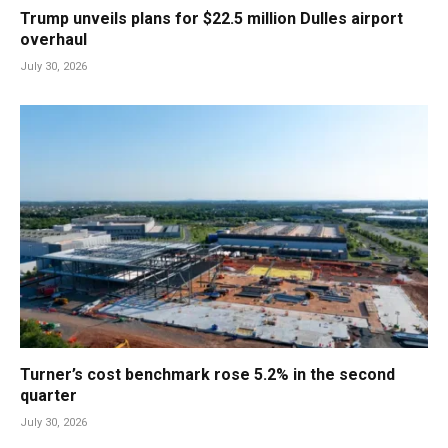
Trump unveils plans for $22.5 million Dulles airport
overhaul
July 30, 2026
Turner’s cost benchmark rose 5.2% in the second
quarter
July 30, 2026