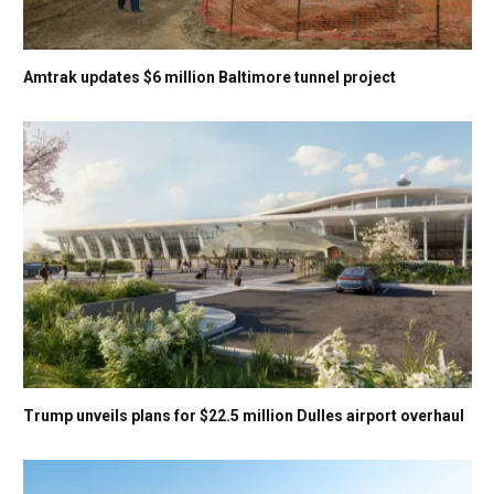
Amtrak updates $6 million Baltimore tunnel project
Trump unveils plans for $22.5 million Dulles airport overhaul