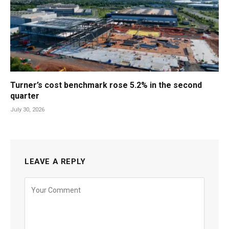
Turner’s cost benchmark rose 5.2% in the second
quarter
July 30, 2026
LEAVE A REPLY