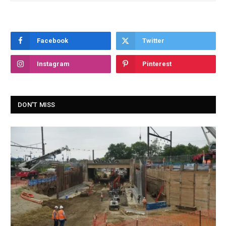
Facebook
Twitter
Instagram
Pinterest
DON'T MISS