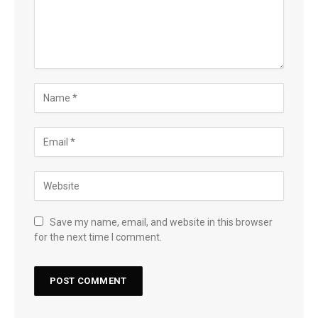
Save my name, email, and website in this browser
for the next time I comment.