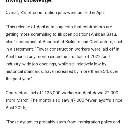
Diving knowledge:
Overall, 3% of construction jobs went unfilled in April.
“This release of April data suggests that contractors are
getting more
scrambling to fill open positions
Anirban Basu,
chief economist at Associated Builders and Contractors, said
in a statement. “Fewer construction workers were laid off in
April than in any month since the first half of 2022, and
industry-wide job openings, while still relatively low by
historical standards, have increased by more than 25% over
the past year.”
Contractors laid off 128,000 workers in April, down 22,000
from March. The month also saw 47,000 fewer layoffs since
April 2025,
“These dynamics probably stem from immigration policy and