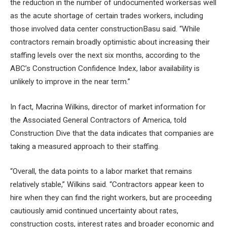
the
reduction in the number of undocumented workers
as well
as the acute shortage of certain trades workers, including
those involved
data center construction
Basu said. “While
contractors remain broadly optimistic about increasing their
staffing levels over the next six months, according to the
ABC’s Construction Confidence Index, labor availability is
unlikely to improve in the near term.”
In fact, Macrina Wilkins, director of market information for
the Associated General Contractors of America, told
Construction Dive that the data indicates that companies are
taking a measured approach to their staffing.
“Overall, the data points to a labor market that remains
relatively stable,” Wilkins said. “Contractors appear keen to
hire when they can find the right workers, but are proceeding
cautiously amid continued uncertainty about rates,
construction costs, interest rates and broader economic and