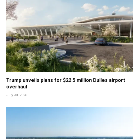
Trump unveils plans for $22.5 million Dulles airport
overhaul
July 30, 2026