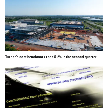
Turner’s cost benchmark rose 5.2% in the second quarter