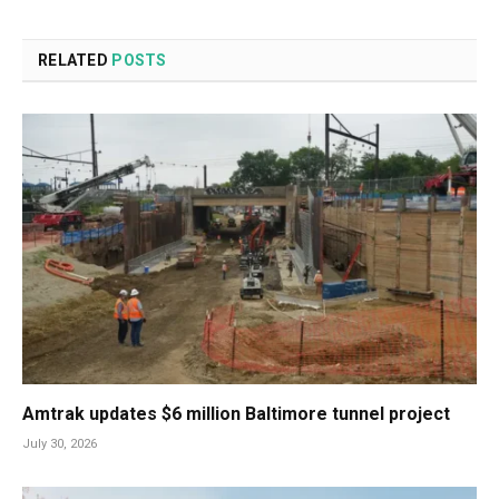
RELATED
POSTS
Amtrak updates $6 million Baltimore tunnel project
July 30, 2026