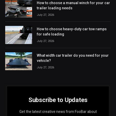
How to choose a manual winch for your car
trailer loading needs
July 27, 2026
How to choose heavy-duty car tow ramps
for safe loading
July 27, 2026
What width car trailer do you need for your
vehicle?
July 27, 2026
Subscribe to Updates
Get the latest creative news from FooBar about