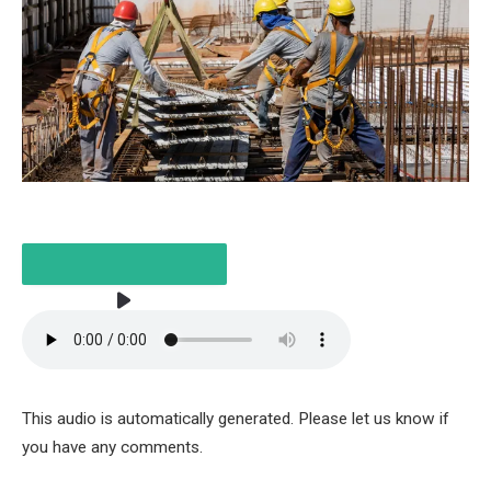
LISTEN TO THE ARTICLE
This audio is automatically generated. Please let us know if
2 MINUTES
you have any comments.