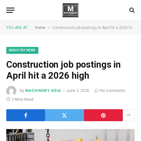
»
YOU ARE AT:
Home
Construction job postings in April hit a 2026 high
INDUSTRY NEWS
Construction job postings in
April hit a 2026 high
By
MACHINERY ASIA
June 3, 2026
No Comments
2 Mins Read