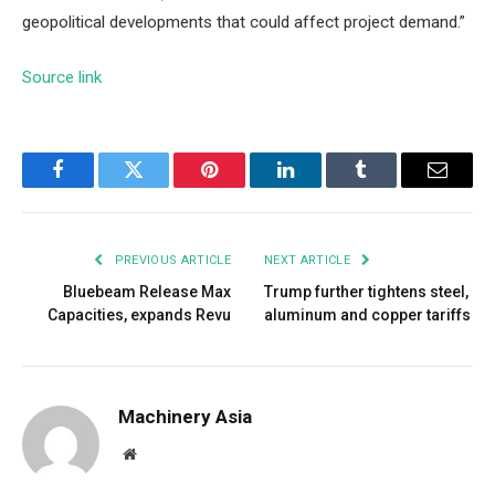
geopolitical developments that could affect project demand.”
Source link
Facebook
Twitter
Pinterest
LinkedIn
Tumblr
Email
PREVIOUS ARTICLE
NEXT ARTICLE
Bluebeam Release Max
Trump further tightens steel,
Capacities, expands Revu
aluminum and copper tariffs
Machinery Asia
Website