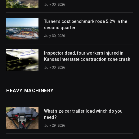
July 30, 2026
Turner’s cost benchmark rose 5.2% in the
second quarter
July 30, 2026
Inspector dead, four workers injured in
Kansas interstate construction zone crash
July 30, 2026
HEAVY MACHINERY
What size car trailer load winch do you
need?
July 29, 2026