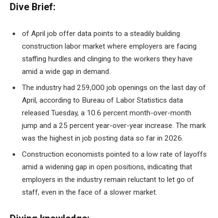
Dive Brief:
of April
job offer data
points to a steadily building
construction labor market where employers are facing
staffing hurdles and clinging to the workers they have
amid a wide gap in demand.
The industry had 259,000 job openings on the last day of
April, according to Bureau of Labor Statistics data
released Tuesday, a 10.6 percent month-over-month
jump and a 25 percent year-over-year increase. The mark
was the highest in job posting data so far in 2026.
Construction economists pointed to a low rate of layoffs
amid a widening gap in open positions, indicating that
employers in the industry remain reluctant to let go of
staff, even in the face of a slower market.