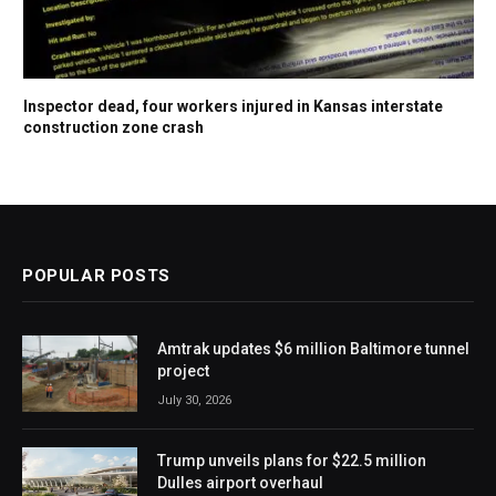
Inspector dead, four workers injured in Kansas interstate
construction zone crash
POPULAR POSTS
Amtrak updates $6 million Baltimore tunnel
project
July 30, 2026
Trump unveils plans for $22.5 million
Dulles airport overhaul