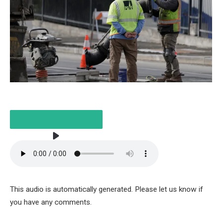
LISTEN TO THE ARTICLE
2 MINUTES
This audio is automatically generated. Please let us know if
you have any comments.