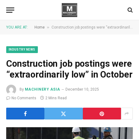
»
YOU ARE AT:
Home
Construction job postings were “extraordinarily low” in October
INDUSTRY NEWS
Construction job postings were
“extraordinarily low” in October
By
MACHINERY ASIA
December 10, 2025
No Comments
2 Mins Read