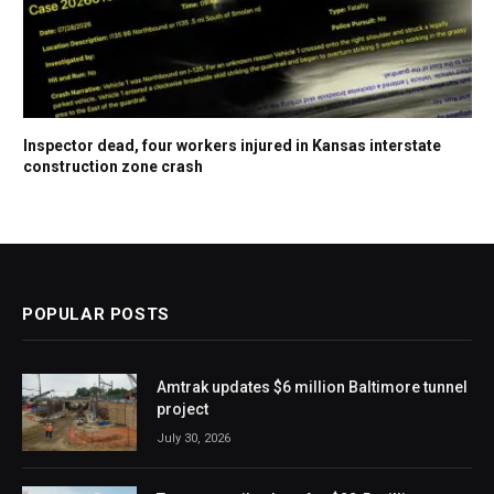
Inspector dead, four workers injured in Kansas interstate
construction zone crash
POPULAR POSTS
Amtrak updates $6 million Baltimore tunnel
project
July 30, 2026