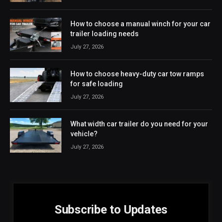
How to choose a manual winch for your car
trailer loading needs
July 27, 2026
How to choose heavy-duty car tow ramps
for safe loading
July 27, 2026
What width car trailer do you need for your
vehicle?
July 27, 2026
Subscribe to Updates