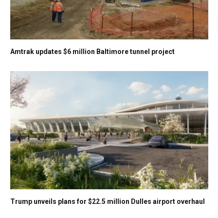
Amtrak updates $6 million Baltimore tunnel project
Trump unveils plans for $22.5 million Dulles airport overhaul