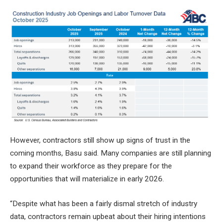
However, contractors still show up
signs of trust
in the
coming months, Basu said. Many companies are still planning
to expand their workforce as they prepare for the
opportunities that will materialize in early 2026.
“Despite what has been a fairly dismal stretch of industry
data, contractors remain upbeat about their hiring intentions