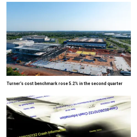
Turner’s cost benchmark rose 5.2% in the second quarter