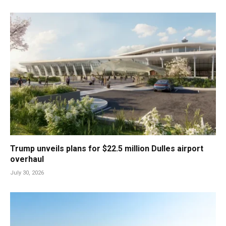
Trump unveils plans for $22.5 million Dulles airport
overhaul
July 30, 2026