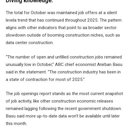
Diving knowledge:
The total for October was maintained
job offers at a silent
level
a trend that has continued throughout 2025. The pattern
aligns with other indicators that point to aa
broader sector
slowdown
outside of booming construction niches, such as
data center construction
.
“The number of open and unfilled construction jobs remained
unusually low in October,” ABC chief economist Anirban Basu
said in the statement. “The construction industry has been in
a state of contraction for most of 2025.”
The job openings report stands as the most current snapshot
of job activity, like other
construction economic releases
remained lagging
following the recent government shutdown.
Basu said more up-to-date data won’t be available until later
this month.