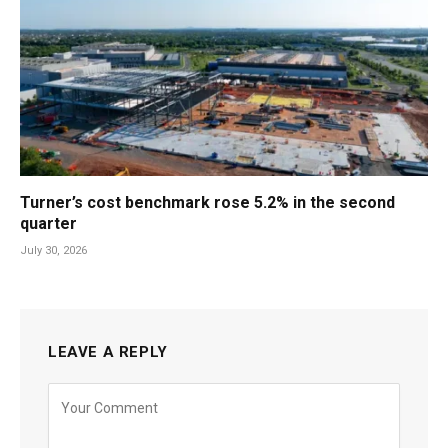
Turner’s cost benchmark rose 5.2% in the second
quarter
July 30, 2026
LEAVE A REPLY