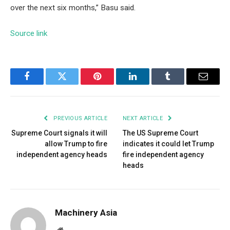
over the next six months,” Basu said.
Source link
Facebook
Twitter
Pinterest
LinkedIn
Tumblr
Email
PREVIOUS ARTICLE
NEXT ARTICLE
Supreme Court signals it will
The US Supreme Court
allow Trump to fire
indicates it could let Trump
independent agency heads
fire independent agency
heads
Machinery Asia
Website