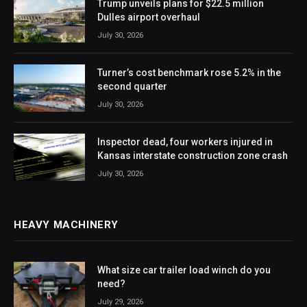
Trump unveils plans for $22.5 million
Dulles airport overhaul
July 30, 2026
Turner’s cost benchmark rose 5.2% in the
second quarter
July 30, 2026
Inspector dead, four workers injured in
Kansas interstate construction zone crash
July 30, 2026
HEAVY MACHINERY
What size car trailer load winch do you
need?
July 29, 2026