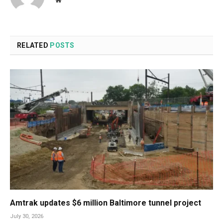
RELATED
POSTS
Amtrak updates $6 million Baltimore tunnel project
July 30, 2026