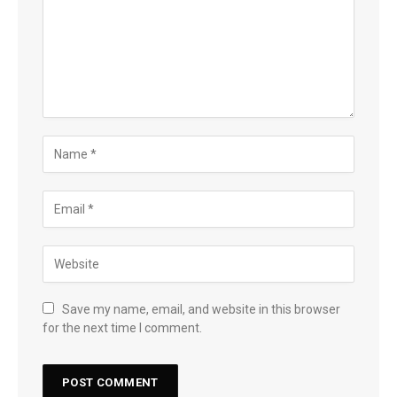
Save my name, email, and website in this browser
for the next time I comment.