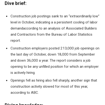
Dive brief:
Construction job postings sank to an “extraordinarily low”
level in October, indicating a
a persistent cooling of labor
demand
according to an analysis of Associated Builders
and Contractors from the Bureau of Labor Statistics
report.
Construction employers posted 213,000 job openings on
the last day of October, down 18,000 from September
and down 36,000 a year. The report considers a job
opening to be any unfilled position for which an employer
is actively hiring.
Openings fell as hiring also fell sharply, another sign that
construction activity slowed for most of this year,
according to ABC.