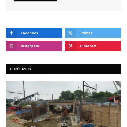
Facebook
Twitter
Instagram
Pinterest
DON'T MISS