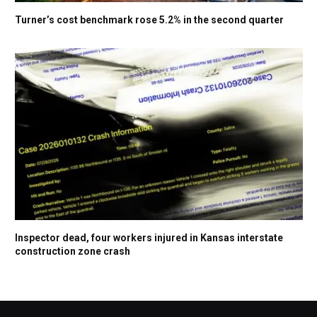
Turner’s cost benchmark rose 5.2% in the second quarter
Inspector dead, four workers injured in Kansas interstate
construction zone crash