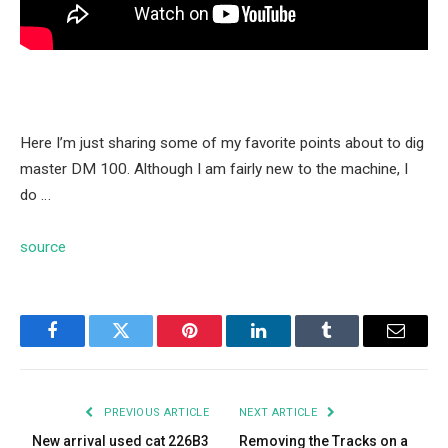
Here I’m just sharing some of my favorite points about to dig
master DM 100. Although I am fairly new to the machine, I
do …
source
Facebook
Twitter
Pinterest
LinkedIn
Tumblr
Email
PREVIOUS ARTICLE
NEXT ARTICLE
New arrival used cat 226B3
Removing the Tracks on a