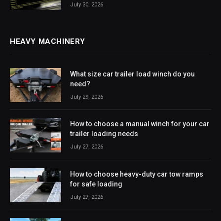
July 30, 2026
HEAVY MACHINERY
What size car trailer load winch do you
need?
July 29, 2026
How to choose a manual winch for your car
trailer loading needs
July 27, 2026
How to choose heavy-duty car tow ramps
for safe loading
July 27, 2026