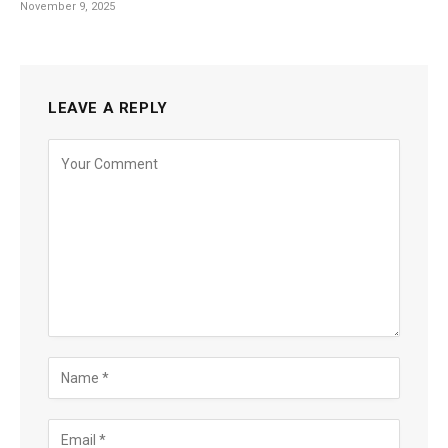
November 9, 2025
LEAVE A REPLY