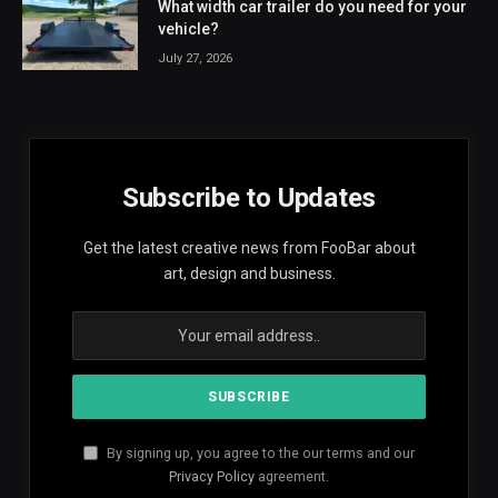
What width car trailer do you need for your
vehicle?
July 27, 2026
Subscribe to Updates
Get the latest creative news from FooBar about
art, design and business.
By signing up, you agree to the our terms and our
Privacy Policy
agreement.