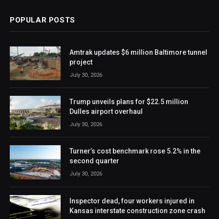
POPULAR POSTS
Amtrak updates $6 million Baltimore tunnel
project
July 30, 2026
Trump unveils plans for $22.5 million
Dulles airport overhaul
July 30, 2026
Turner’s cost benchmark rose 5.2% in the
second quarter
July 30, 2026
Inspector dead, four workers injured in
Kansas interstate construction zone crash