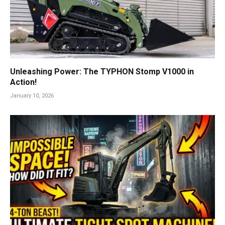
Unleashing Power: The TYPHON Stomp V1000 in
Action!
January 10, 2026