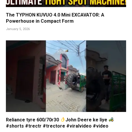
The TYPHON KUVUO 4.0 Mini EXCAVATOR: A
Powerhouse in Compact Form
January 5, 2026
Reliance tyre 600/70r30
John Deere ke liye
#shorts #trectr #trectore #viralvideo #video