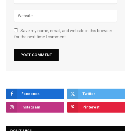
Save my name, email, and website in this browser
for the next time I comment.
Facebook
Twitter
Instagram
Pinterest
DON'T MISS