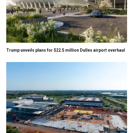
Trump unveils plans for $22.5 million Dulles airport overhaul