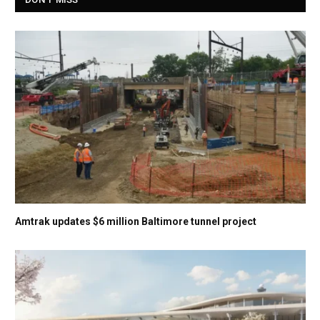
Amtrak updates $6 million Baltimore tunnel project