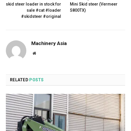
skid steer loader in stock for
Mini Skid steer (Vermeer
sale #cat #loader
S800TX)
#skidsteer #original
Machinery Asia
Website
RELATED
POSTS