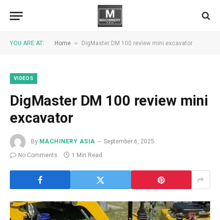
»
YOU ARE AT:
Home
DigMaster DM 100 review mini excavator
VIDEOS
DigMaster DM 100 review mini
excavator
By
MACHINERY ASIA
September 6, 2025
No Comments
1 Min Read