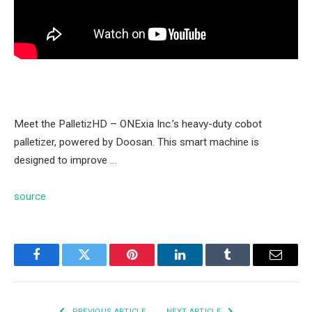
Meet the PalletizHD – ONExia Inc.’s heavy-duty cobot
palletizer, powered by Doosan. This smart machine is
designed to improve …
source
Facebook
Twitter
Pinterest
LinkedIn
Tumblr
Email
PREVIOUS ARTICLE
NEXT ARTICLE