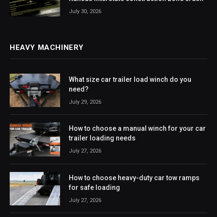
July 30, 2026
HEAVY MACHINERY
What size car trailer load winch do you
need?
July 29, 2026
How to choose a manual winch for your car
trailer loading needs
July 27, 2026
How to choose heavy-duty car tow ramps
for safe loading
July 27, 2026