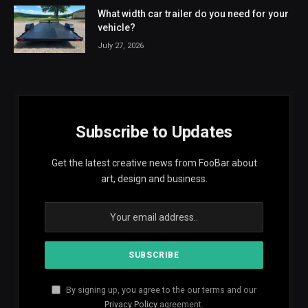
What width car trailer do you need for your
vehicle?
July 27, 2026
Subscribe to Updates
Get the latest creative news from FooBar about
art, design and business.
By signing up, you agree to the our terms and our
Privacy Policy
agreement.