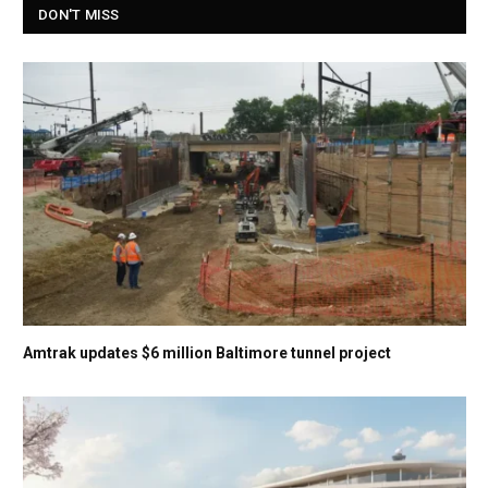
DON'T MISS
Amtrak updates $6 million Baltimore tunnel project