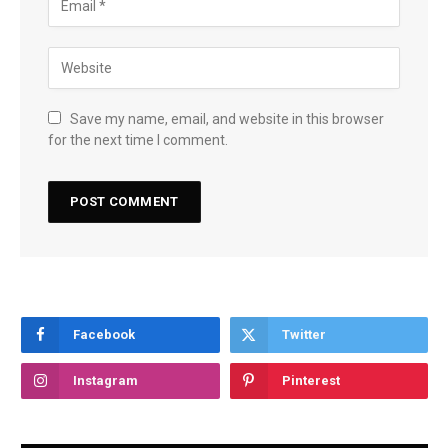
Save my name, email, and website in this browser
for the next time I comment.
Facebook
Twitter
Instagram
Pinterest