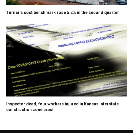
Turner’s cost benchmark rose 5.2% in the second quarter
Inspector dead, four workers injured in Kansas interstate
construction zone crash