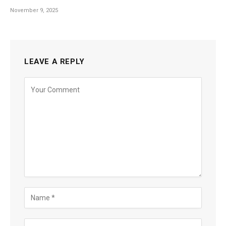
November 9, 2025
LEAVE A REPLY