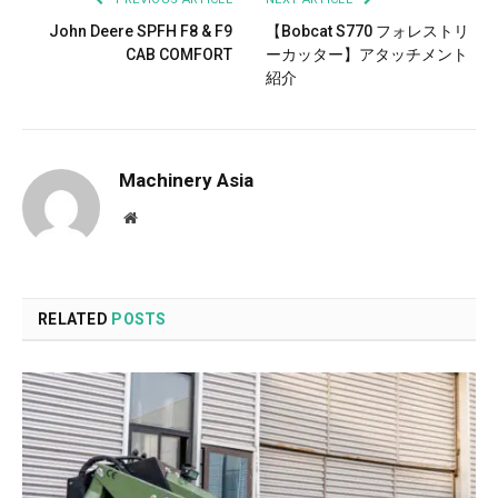
John Deere SPFH F8 & F9
【Bobcat S770 フォレストリ
CAB COMFORT
ーカッター】アタッチメント
紹介
Machinery Asia
Website
RELATED
POSTS