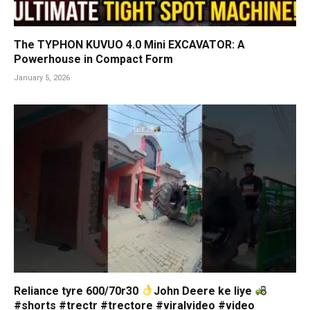
The TYPHON KUVUO 4.0 Mini EXCAVATOR: A
Powerhouse in Compact Form
January 5, 2026
Reliance tyre 600/70r30
John Deere ke liye
#shorts #trectr #trectore #viralvideo #video