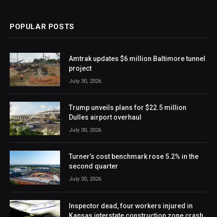
POPULAR POSTS
Amtrak updates $6 million Baltimore tunnel
project
July 30, 2026
Trump unveils plans for $22.5 million
Dulles airport overhaul
July 30, 2026
Turner’s cost benchmark rose 5.2% in the
second quarter
July 30, 2026
Inspector dead, four workers injured in
Kansas interstate construction zone crash