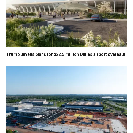
Trump unveils plans for $22.5 million Dulles airport overhaul