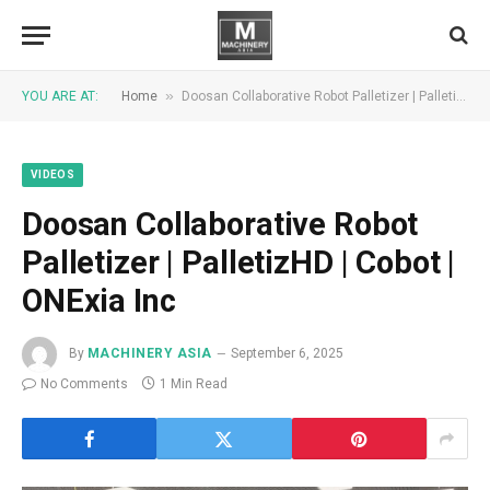
»
YOU ARE AT:
Home
Doosan Collaborative Robot Palletizer | PalletizHD | Cobot | ONExia Inc
VIDEOS
Doosan Collaborative Robot
Palletizer | PalletizHD | Cobot |
ONExia Inc
By
MACHINERY ASIA
September 6, 2025
No Comments
1 Min Read