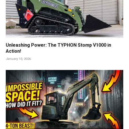
Unleashing Power: The TYPHON Stomp V1000 in
Action!
January 10, 2026