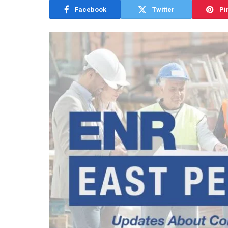
Facebook
Twitter
Pi