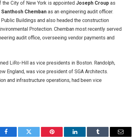
 the City of New York is appointed
Joseph Croup
as
d
Santhosh Chemban
as an engineering audit officer.
Public Buildings and also headed the construction
Environmental Protection. Chemban most recently served
neering audit office, overseeing vendor payments and
ined LiRo-Hill as vice presidents in Boston. Randolph,
New England, was vice president of SGA Architects.
ion and infrastructure operations, had been vice
Facebook
Twitter
Pinterest
LinkedIn
Tumblr
Email