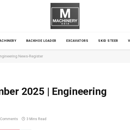
ACHINERY
BACKHOE LOADER
EXCAVATORS
SKID STEER
Engineering News-Register
ber 2025 | Engineering
 Comments
3 Mins Read