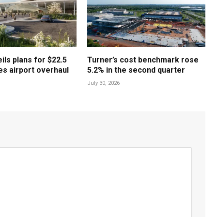
ls plans for $22.5
Turner’s cost benchmark rose
les airport overhaul
5.2% in the second quarter
July 30, 2026