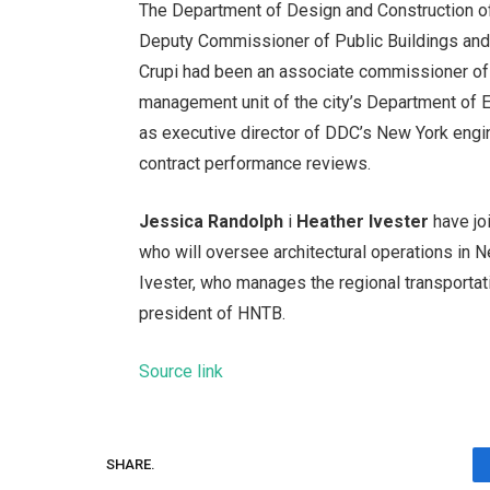
The Department of Design and Construction of
Deputy Commissioner of Public Buildings an
Crupi had been an associate commissioner of 
management unit of the city’s Department of 
as executive director of DDC’s New York engi
contract performance reviews.
Jessica Randolph
i
Heather Ivester
have jo
who will oversee architectural operations in 
Ivester, who manages the regional transportat
president of HNTB.
Source link
SHARE.