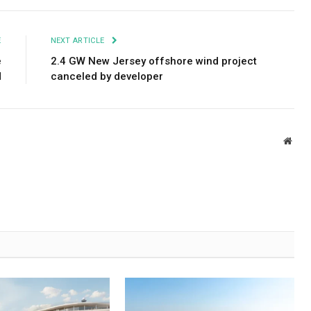
E
NEXT ARTICLE
e
2.4 GW New Jersey offshore wind project
d
canceled by developer
Webs