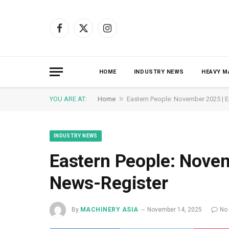
Facebook
X
Instagram
(Twitter)
HOME
INDUSTRY NEWS
HEAVY M
»
YOU ARE AT:
Home
Eastern People: November 2025 | 
INDUSTRY NEWS
Eastern People: Novem
News-Register
By
MACHINERY ASIA
November 14, 2025
No