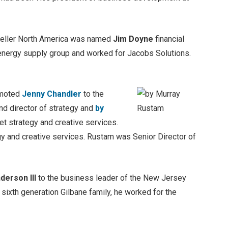
Keller North America was named
Jim Doyne
financial
energy supply group and worked for Jacobs Solutions.
omoted
Jenny Chandler
to the
nd director of strategy and
by
et strategy and creative services.
gy and creative services. Rustam was Senior Director of
derson III
to the business leader of the New Jersey
ixth generation Gilbane family, he worked for the