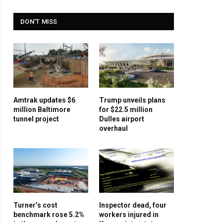
DON'T MISS
Amtrak updates $6
Trump unveils plans
million Baltimore
for $22.5 million
tunnel project
Dulles airport
overhaul
Turner’s cost
Inspector dead, four
benchmark rose 5.2%
workers injured in