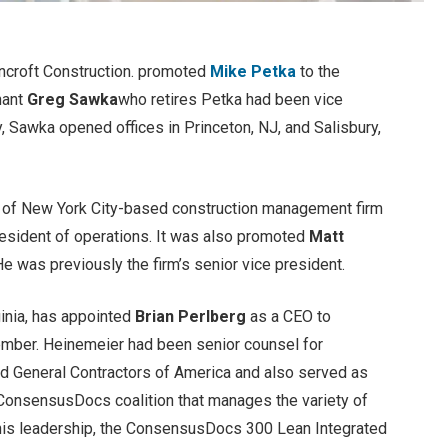
ncroft Construction. promoted
Mike Petka
to the
hant
Greg Sawka
who retires Petka had been vice
, Sawka opened offices in Princeton, NJ, and Salisbury,
t of New York City-based construction management firm
esident of operations. It was also promoted
Matt
e was previously the firm’s senior vice president.
ginia, has appointed
Brian Perlberg
as a CEO to
ember. Heinemeier had been senior counsel for
ed General Contractors of America and also served as
 ConsensusDocs coalition that manages the variety of
 his leadership, the ConsensusDocs 300 Lean Integrated