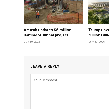
Amtrak updates $6 million
Trump unvei
Baltimore tunnel project
million Dul
July 30, 2026
July 30, 2026
LEAVE A REPLY