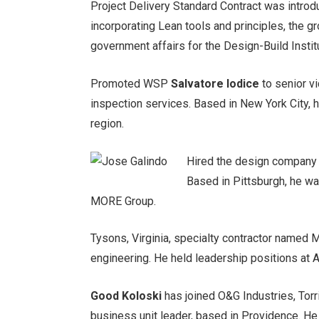
Project Delivery Standard Contract was introd
incorporating Lean tools and principles, the g
government affairs for the Design-Build Instit
Promoted WSP
Salvatore Iodice
to senior v
inspection services. Based in New York City, h
region.
Hired the design compan
Based in Pittsburgh, he wa
MORE Group.
Tysons, Virginia, specialty contractor named
engineering. He held leadership positions at
Good Koloski
has joined O&G Industries, Torr
business unit leader, based in Providence. H