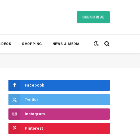
SUBSCRIBE
VIDEOS
SHOPPING
NEWS & MEDIA
Facebook
Twitter
Instagram
Pinterest