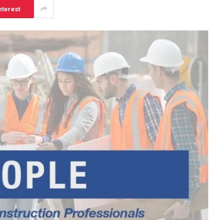
nterest