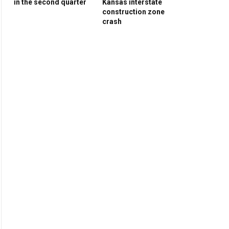
in the second quarter
Kansas interstate
construction zone
crash