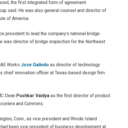
uced, the first integrated form of agreement
roup said. He was also general counsel and director of
ute of America.
ice president to lead the company’s national bridge
e was director of bridge inspection for the Northeast
y AE Works
Jose Galindo
as director of technology.
s chief innovation officer at Texas-based design firm
 MC Dean
Pushkar Vaidya
as the first director of product
 Accelera and Cummins.
ington, Conn., as vice president and Rhode Island
e had been vice president of business development at