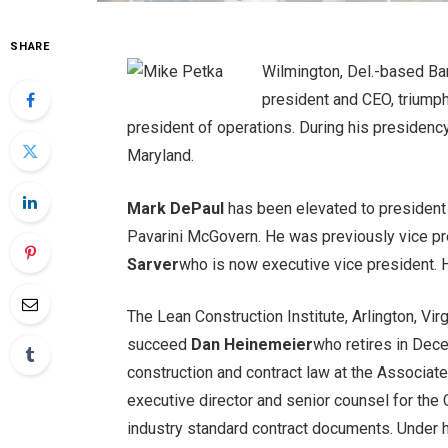
SHARE
Wilmington, Del.-based Ba
president and CEO, triump
president of operations. During his presidency
Maryland.
Mark DePaul
has been elevated to presiden
Pavarini McGovern. He was previously vice pr
Sarver
who is now executive vice president. H
The Lean Construction Institute, Arlington, Vir
succeed
Dan Heinemeier
who retires in Dec
construction and contract law at the Associat
executive director and senior counsel for the
industry standard contract documents. Under