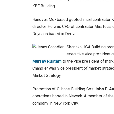
KBE Building.
Hanover, Md.-based geotechnical contractor 
director. He was CFO of contractor MasTec’s 
Doyna is based in Denver.
Skanska USA Building pr
executive vice president a
Murray Rustam
to the vice president of mark
Chandler was vice president of market strate
Market Strategy.
Promotion of Gilbane Building Cos
John E. An
operations based in Newark. A member of the s
company in New York City.