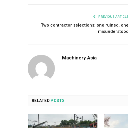
PREVIOUS ARTICL
Two contractor selections: one ruined, on
misunderstoo
Machinery Asia
RELATED
POSTS