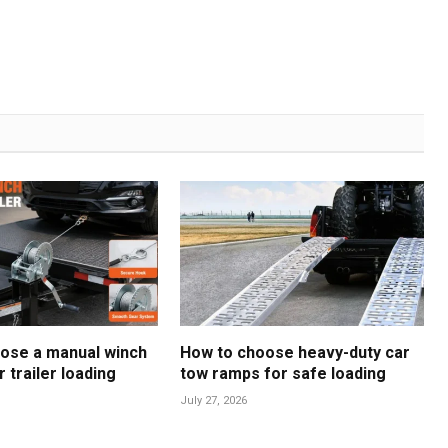
ose a manual winch
How to choose heavy-duty car
r trailer loading
tow ramps for safe loading
July 27, 2026