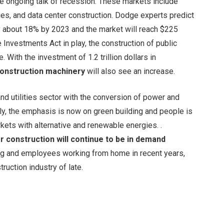
 ongoing talk of recession. These markets include
ities, and data center construction. Dodge experts predict
by about 18% by 2023 and the market will reach $225
 Investments Act in play, the construction of public
 With the investment of 1.2 trillion dollars in
construction machinery
will also see an increase.
d utilities sector with the conversion of power and
lly, the emphasis is now on green building and people is
rkets with alternative and renewable energies. .
r construction will continue to be in demand
ing and employees working from home in recent years,
ruction industry of late.