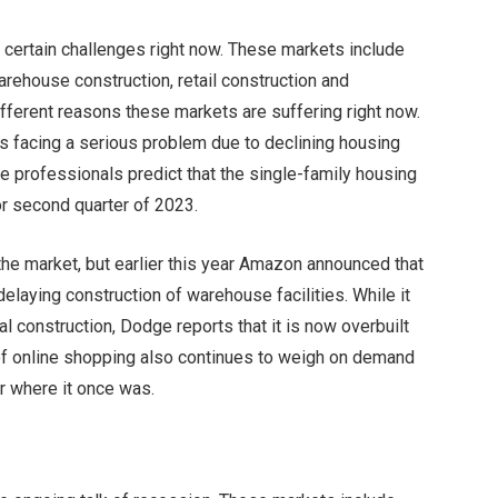
 certain challenges right now. These markets include
warehouse construction, retail construction and
ifferent reasons these markets are suffering right now.
is facing a serious problem due to declining housing
e professionals predict that the single-family housing
 or second quarter of 2023.
he market, but earlier this year Amazon announced that
delaying construction of warehouse facilities. While it
construction, Dodge reports that it is now overbuilt
 of online shopping also continues to weigh on demand
ar where it once was.