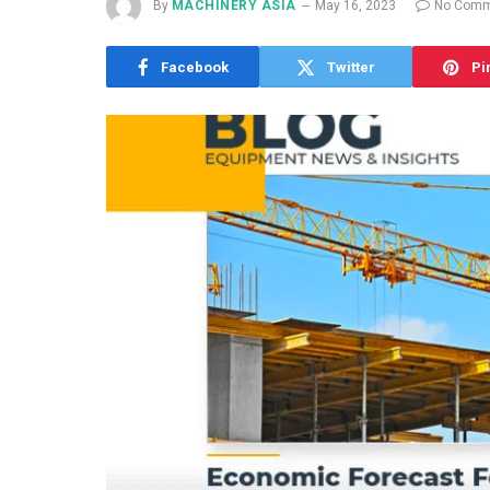
By
MACHINERY ASIA
May 16, 2023
No Comm
Facebook
Twitter
Pi