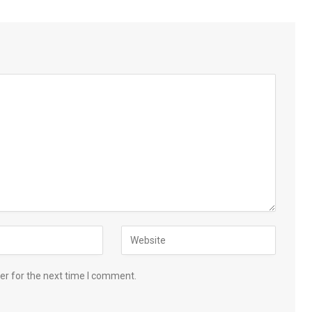
er for the next time I comment.