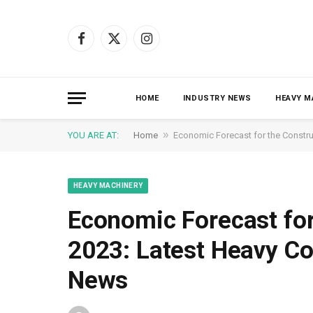
Facebook
X
Instagram
(Twitter)
HOME
INDUSTRY NEWS
HEAVY M
»
YOU ARE AT:
Home
Economic Forecast for the Constru
HEAVY MACHINERY
Economic Forecast for
2023: Latest Heavy C
News