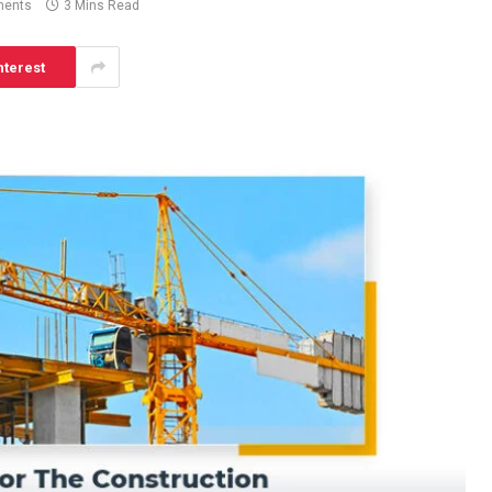
ents
3 Mins Read
nterest