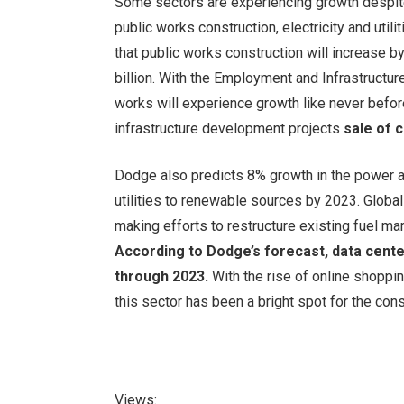
Some sectors are experiencing growth despite
public works construction, electricity and util
that public works construction will increase 
billion. With the Employment and Infrastructure
works will experience growth like never before.
infrastructure development projects
sale of 
Dodge also predicts 8% growth in the power an
utilities to renewable sources by 2023. Globa
making efforts to restructure existing fuel ma
According to Dodge’s forecast, data cente
through 2023.
With the rise of online shopp
this sector has been a bright spot for the const
Views: