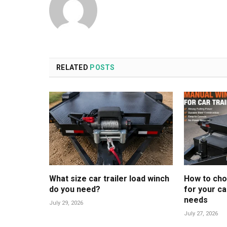
RELATED
POSTS
What size car trailer load winch
How to cho
do you need?
for your ca
needs
July 29, 2026
July 27, 2026