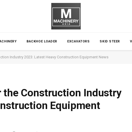
ACHINERY
BACKHOE LOADER
EXCAVATORS
SKID STEER
ction Industry 2023: Latest Heavy Construction Equipment News
 the Construction Industry
onstruction Equipment