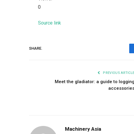
0
Source link
SHARE.
PREVIOUS ARTICL
Meet the gladiator: a guide to loggin
accessorie
Machinery Asia