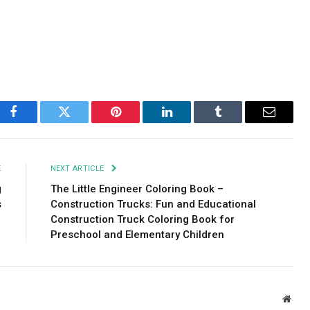
Facebook
Twitter
Pinterest
LinkedIn
Tumblr
Email
E
NEXT ARTICLE
g
The Little Engineer Coloring Book –
s
Construction Trucks: Fun and Educational
Construction Truck Coloring Book for
Preschool and Elementary Children
Webs