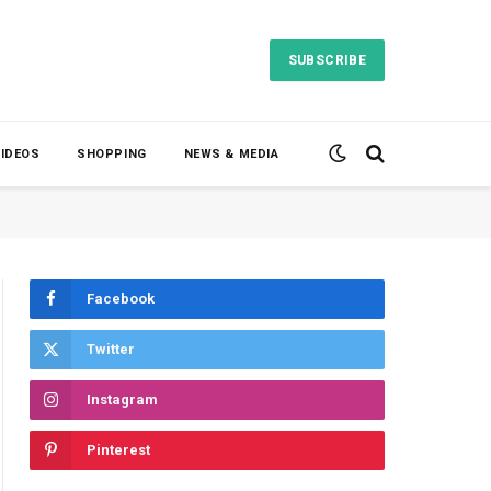
SUBSCRIBE
VIDEOS
SHOPPING
NEWS & MEDIA
Facebook
Twitter
Instagram
Pinterest