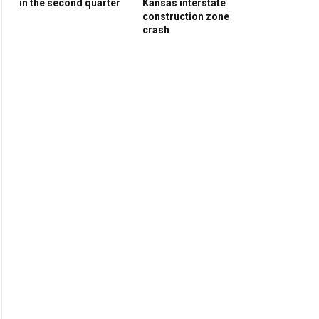
in the second quarter
Kansas interstate
construction zone
crash