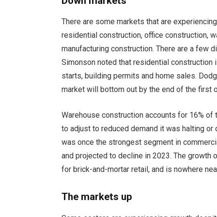
Down markets
There are some markets that are experiencing
residential construction, office construction, 
manufacturing construction. There are a few d
Simonson noted that residential construction 
starts, building permits and home sales. Dodg
market will bottom out by the end of the first
Warehouse construction accounts for 16% of t
to adjust to reduced demand it was halting or 
was once the strongest segment in commercial 
and projected to decline in 2023. The growth
for brick-and-mortar retail, and is nowhere ne
The markets up