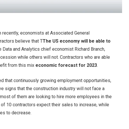
n recently, economists at Associated General
actors believe that T
The US economy will be able to
 Data and Analytics chief economist Richard Branch,
recession while others will not. Contractors who are able
efit from this mix
economic forecast for 2023
.
ed that continuously growing employment opportunities,
ve signs that the construction industry will not face a
t most of them are looking to hire more employees in the
 of 10 contractors expect their sales to increase, while
les to decrease.