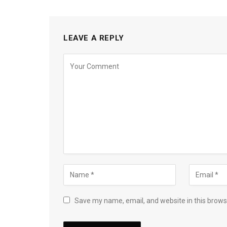
LEAVE A REPLY
Save my name, email, and website in this brows