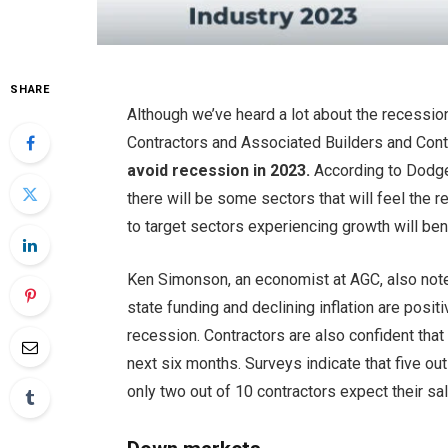
SHARE
Although we’ve heard a lot about the recessio
Contractors and Associated Builders and Contr
avoid recession in 2023.
According to Dodge
there will be some sectors that will feel the 
to target sectors experiencing growth will ben
Ken Simonson, an economist at AGC, also not
state funding and declining inflation are positi
recession. Contractors are also confident tha
next six months. Surveys indicate that five out
only two out of 10 contractors expect their sa