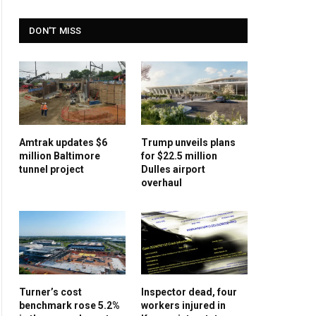
DON'T MISS
Amtrak updates $6
Trump unveils plans
million Baltimore
for $22.5 million
tunnel project
Dulles airport
overhaul
Turner’s cost
Inspector dead, four
benchmark rose 5.2%
workers injured in