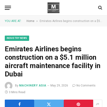
»
YOU ARE AT:
Home
Emirates Airlines begins construction on a $5.1 million aircraft maintenance facility in Dubai
INDUSTRY NEWS
Emirates Airlines begins
construction on a $5.1 million
aircraft maintenance facility in
Dubai
By
MACHINERY ASIA
May 29, 2026
No Comments
3 Mins Read