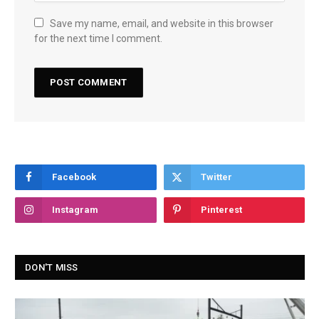
Save my name, email, and website in this browser
for the next time I comment.
Facebook
Twitter
Instagram
Pinterest
DON'T MISS