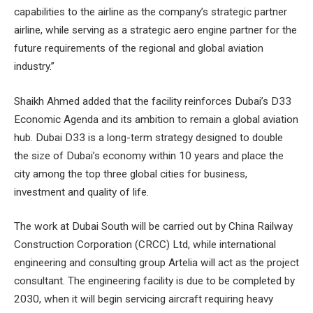
capabilities to the airline as the company’s strategic partner
airline, while serving as a strategic aero engine partner for the
future requirements of the regional and global aviation
industry.”
Shaikh Ahmed added that the facility reinforces Dubai’s D33
Economic Agenda and its ambition to remain a global aviation
hub. Dubai D33 is a long-term strategy designed to double
the size of Dubai’s economy within 10 years and place the
city among the top three global cities for business,
investment and quality of life.
The work at Dubai South will be carried out by China Railway
Construction Corporation (CRCC) Ltd, while international
engineering and consulting group Artelia will act as the project
consultant. The engineering facility is due to be completed by
2030, when it will begin servicing aircraft requiring heavy