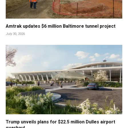
Amtrak updates $6 million Baltimore tunnel project
July 30, 2026
Trump unveils plans for $22.5 million Dulles airport
overhaul