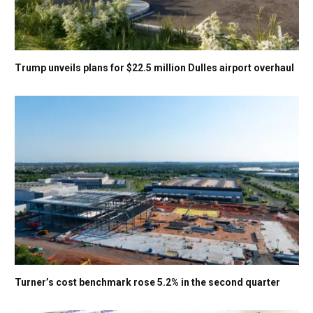
Trump unveils plans for $22.5 million Dulles airport overhaul
Turner’s cost benchmark rose 5.2% in the second quarter