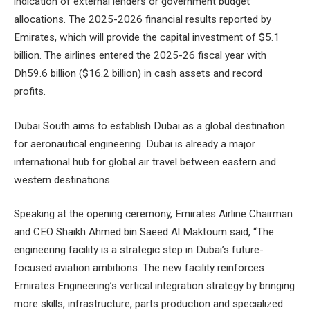
indication of external lenders or government budget
allocations. The 2025-2026 financial results reported by
Emirates, which will provide the capital investment of $5.1
billion. The airlines entered the 2025-26 fiscal year with
Dh59.6 billion ($16.2 billion) in cash assets and record
profits.
Dubai South aims to establish Dubai as a global destination
for aeronautical engineering. Dubai is already a major
international hub for global air travel between eastern and
western destinations.
Speaking at the opening ceremony, Emirates Airline Chairman
and CEO Shaikh Ahmed bin Saeed Al Maktoum said, “The
engineering facility is a strategic step in Dubai’s future-
focused aviation ambitions. The new facility reinforces
Emirates Engineering’s vertical integration strategy by bringing
more skills, infrastructure, parts production and specialized