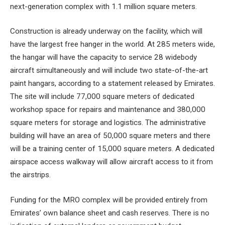
next-generation complex with 1.1 million square meters.
Construction is already underway on the facility, which will
have the largest free hanger in the world. At 285 meters wide,
the hangar will have the capacity to service 28 widebody
aircraft simultaneously and will include two state-of-the-art
paint hangars, according to a statement released by Emirates.
The site will include 77,000 square meters of dedicated
workshop space for repairs and maintenance and 380,000
square meters for storage and logistics. The administrative
building will have an area of ​​50,000 square meters and there
will be a training center of 15,000 square meters. A dedicated
airspace access walkway will allow aircraft access to it from
the airstrips.
Funding for the MRO complex will be provided entirely from
Emirates’ own balance sheet and cash reserves. There is no