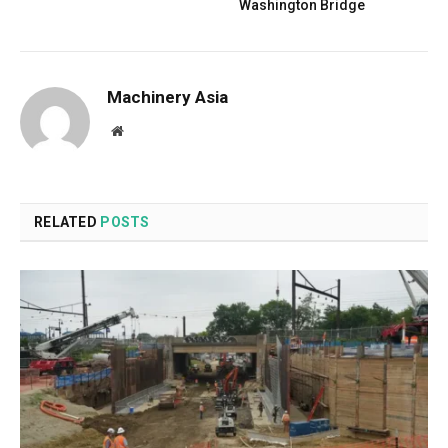
Washington Bridge
Machinery Asia
Website
RELATED
POSTS