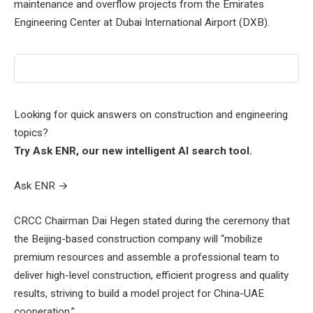
maintenance and overflow projects from the Emirates
Engineering Center at Dubai International Airport (DXB).
Looking for quick answers on construction and engineering
topics?
Try Ask ENR, our new intelligent AI search tool.
Ask ENR
→
CRCC Chairman Dai Hegen stated during the ceremony that
the Beijing-based construction company will “mobilize
premium resources and assemble a professional team to
deliver high-level construction, efficient progress and quality
results, striving to build a model project for China-UAE
cooperation.”