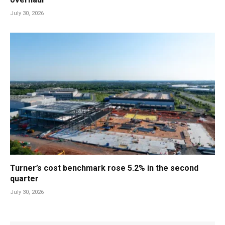
July 30, 2026
Turner’s cost benchmark rose 5.2% in the second
quarter
July 30, 2026