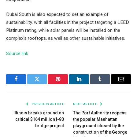
Dubai South is also expected to set an example of
sustainability, with all facilities in the project targeting a LEED
Platinum rating, while solar panels will be installed on the
complex’s rooftops, as well as other sustainable initiatives.
Source link
Facebook
Twitter
Pinterest
LinkedIn
Tumblr
Email
PREVIOUS ARTICLE
NEXT ARTICLE
Illinois breaks ground on
The Port Authority reopens
critical $164 million I-80
the popular Manhattan
bridge project
playground closed by the
construction of the George