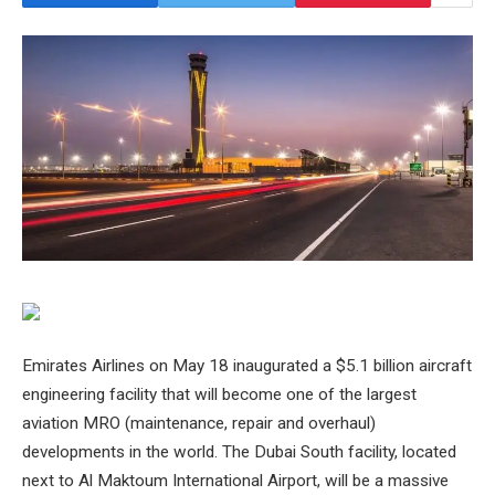
Emirates Airlines on May 18 inaugurated a $5.1 billion aircraft
engineering facility that will become one of the largest
aviation MRO (maintenance, repair and overhaul)
developments in the world. The Dubai South facility, located
next to Al Maktoum International Airport, will be a massive