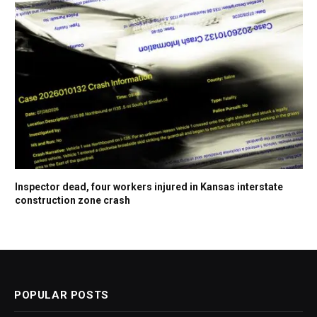
Inspector dead, four workers injured in Kansas interstate
construction zone crash
POPULAR POSTS