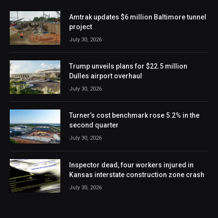
Amtrak updates $6 million Baltimore tunnel
project
July 30, 2026
Trump unveils plans for $22.5 million
Dulles airport overhaul
July 30, 2026
Turner’s cost benchmark rose 5.2% in the
second quarter
July 30, 2026
Inspector dead, four workers injured in
Kansas interstate construction zone crash
July 30, 2026