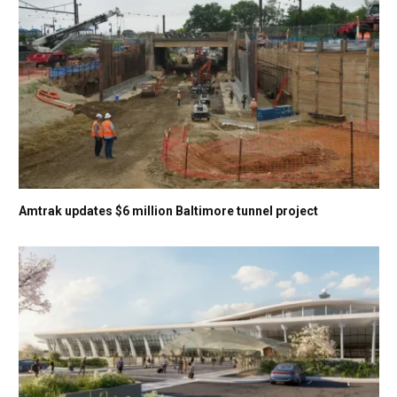
Amtrak updates $6 million Baltimore tunnel project