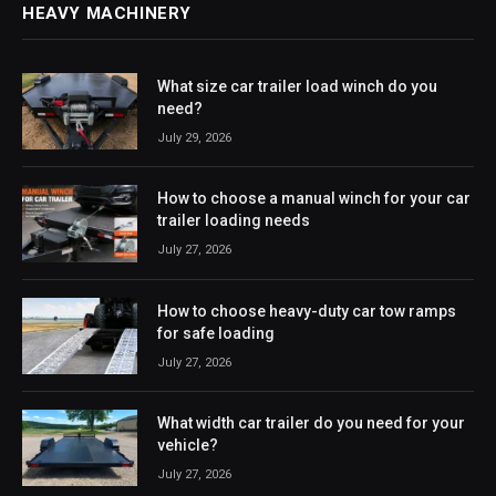
HEAVY MACHINERY
What size car trailer load winch do you
need?
July 29, 2026
How to choose a manual winch for your car
trailer loading needs
July 27, 2026
How to choose heavy-duty car tow ramps
for safe loading
July 27, 2026
What width car trailer do you need for your
vehicle?
July 27, 2026