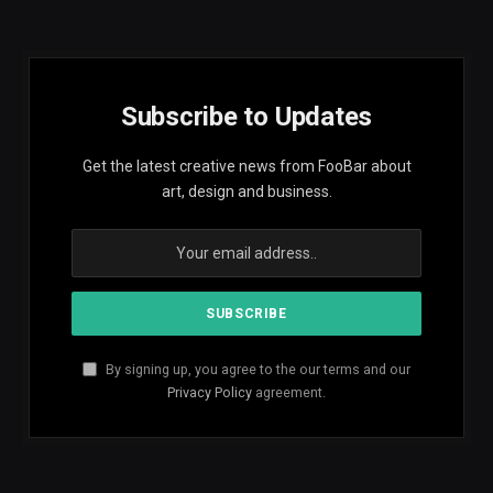
Subscribe to Updates
Get the latest creative news from FooBar about
art, design and business.
By signing up, you agree to the our terms and our
Privacy Policy
agreement.