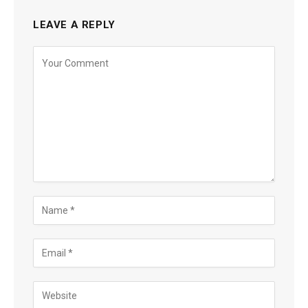
LEAVE A REPLY