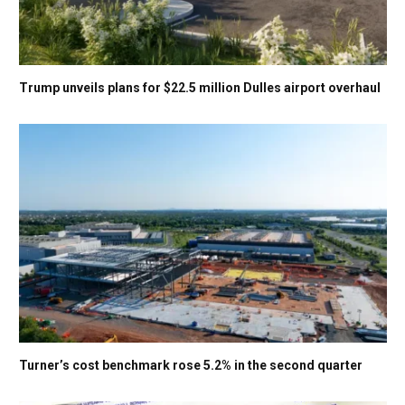
Trump unveils plans for $22.5 million Dulles airport overhaul
Turner’s cost benchmark rose 5.2% in the second quarter