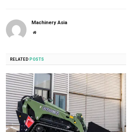
Machinery Asia
Website
RELATED
POSTS