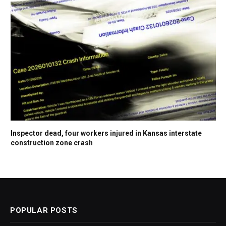
Inspector dead, four workers injured in Kansas interstate
construction zone crash
POPULAR POSTS