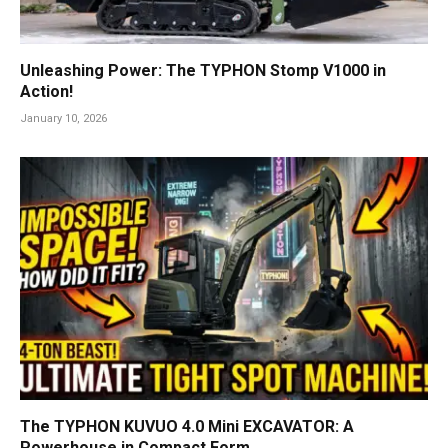
Unleashing Power: The TYPHON Stomp V1000 in
Action!
January 10, 2026
The TYPHON KUVUO 4.0 Mini EXCAVATOR: A
Powerhouse in Compact Form