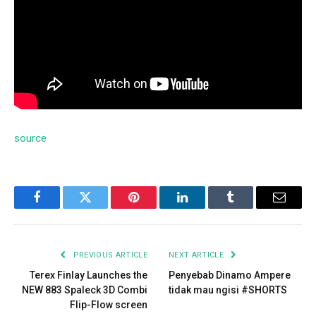
source
Facebook
Twitter
Pinterest
LinkedIn
Tumblr
Email
PREVIOUS ARTICLE
NEXT ARTICLE
Terex Finlay Launches the
Penyebab Dinamo Ampere
NEW 883 Spaleck 3D Combi
tidak mau ngisi #SHORTS
Flip-Flow screen