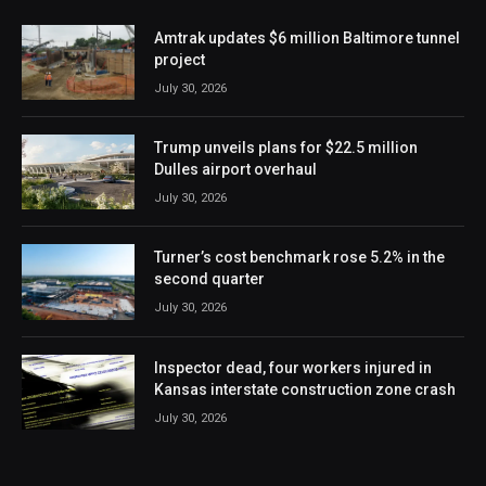
Amtrak updates $6 million Baltimore tunnel
project
July 30, 2026
Trump unveils plans for $22.5 million
Dulles airport overhaul
July 30, 2026
Turner’s cost benchmark rose 5.2% in the
second quarter
July 30, 2026
Inspector dead, four workers injured in
Kansas interstate construction zone crash
July 30, 2026