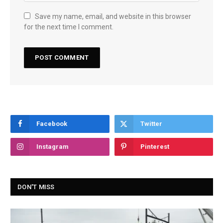
Save my name, email, and website in this browser
for the next time I comment.
Facebook
Twitter
Instagram
Pinterest
DON'T MISS