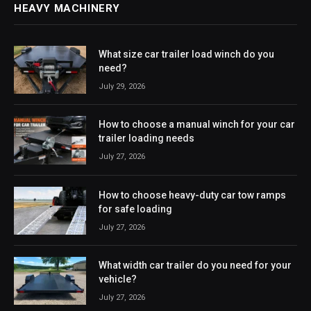
HEAVY MACHINERY
What size car trailer load winch do you
need?
July 29, 2026
How to choose a manual winch for your car
trailer loading needs
July 27, 2026
How to choose heavy-duty car tow ramps
for safe loading
July 27, 2026
What width car trailer do you need for your
vehicle?
July 27, 2026