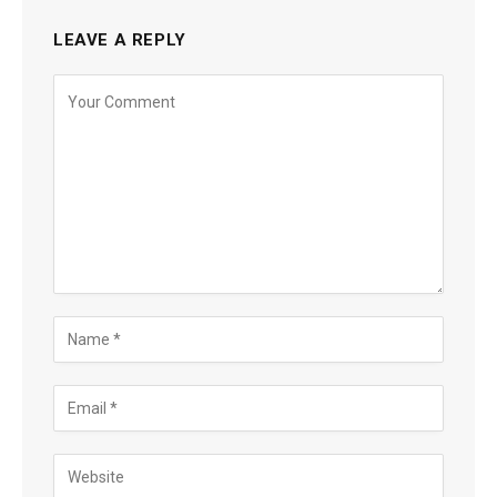
LEAVE A REPLY