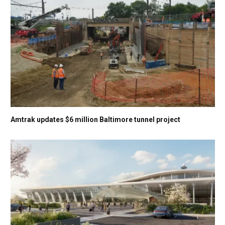
Amtrak updates $6 million Baltimore tunnel project