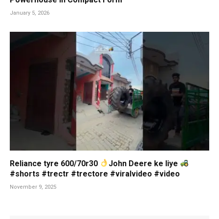
January 5, 2026
Reliance tyre 600/70r30
John Deere ke liye
#shorts #trectr #trectore #viralvideo #video
November 9, 2025