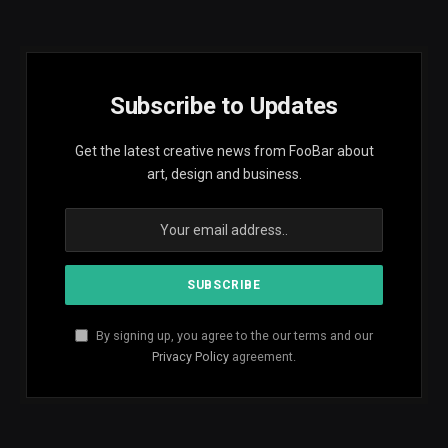
Subscribe to Updates
Get the latest creative news from FooBar about
art, design and business.
By signing up, you agree to the our terms and our
Privacy Policy
agreement.