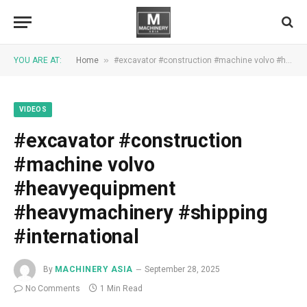
»
YOU ARE AT:
Home
#excavator #construction #machine volvo #heavyequipment #heavymachinery #shipping #international
VIDEOS
#excavator #construction
#machine volvo
#heavyequipment
#heavymachinery #shipping
#international
By
MACHINERY ASIA
September 28, 2025
No Comments
1 Min Read