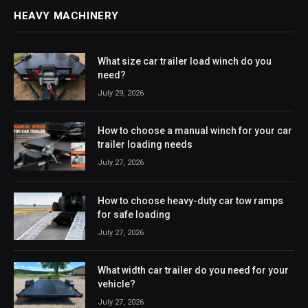
HEAVY MACHINERY
What size car trailer load winch do you
need?
July 29, 2026
How to choose a manual winch for your car
trailer loading needs
July 27, 2026
How to choose heavy-duty car tow ramps
for safe loading
July 27, 2026
What width car trailer do you need for your
vehicle?
July 27, 2026