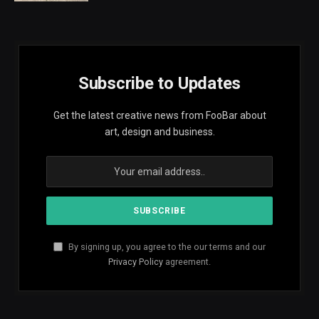
Subscribe to Updates
Get the latest creative news from FooBar about
art, design and business.
By signing up, you agree to the our terms and our
Privacy Policy
agreement.