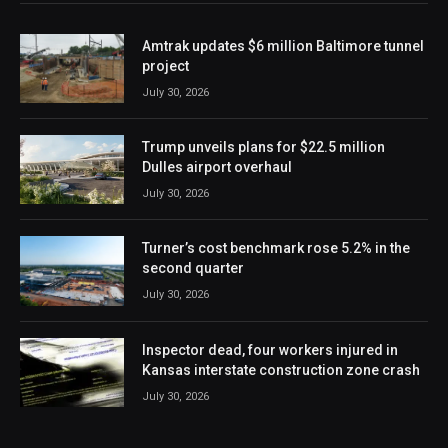
Amtrak updates $6 million Baltimore tunnel
project
July 30, 2026
Trump unveils plans for $22.5 million
Dulles airport overhaul
July 30, 2026
Turner’s cost benchmark rose 5.2% in the
second quarter
July 30, 2026
Inspector dead, four workers injured in
Kansas interstate construction zone crash
July 30, 2026