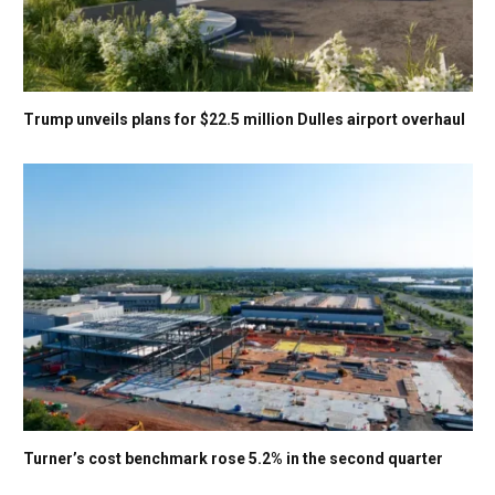
Trump unveils plans for $22.5 million Dulles airport overhaul
Turner’s cost benchmark rose 5.2% in the second quarter