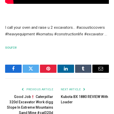
I call your oven and raise u 2 excavators… #acousticcovers
#heavyequipment #komatsu #constructionlife #excavator …
source
Facebook
Twitter
Pinterest
LinkedIn
Tumblr
Email
PREVIOUS ARTICLE
NEXT ARTICLE
Good Job
Caterpillar
Kubota BX 1880 REVIEW With
320d Excavator Work digg
Loader
Slope In Extreme Mountains
Sand Mine #cat320d