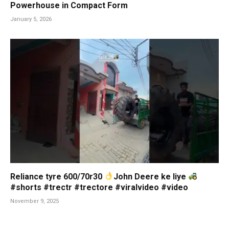
Powerhouse in Compact Form
January 5, 2026
Reliance tyre 600/70r30
John Deere ke liye
#shorts #trectr #trectore #viralvideo #video
November 9, 2025