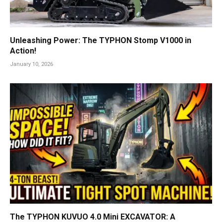
Unleashing Power: The TYPHON Stomp V1000 in
Action!
January 10, 2026
The TYPHON KUVUO 4.0 Mini EXCAVATOR: A