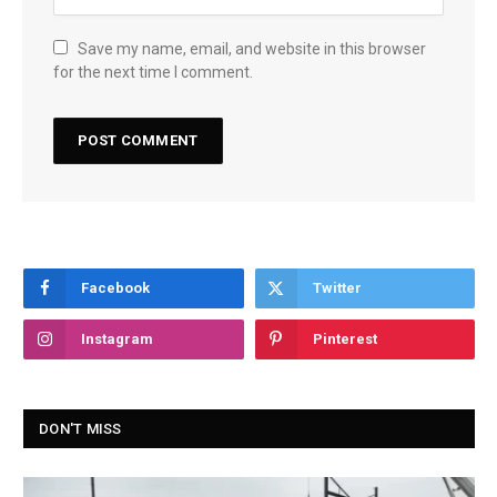
Save my name, email, and website in this browser
for the next time I comment.
Facebook
Twitter
Instagram
Pinterest
DON'T MISS