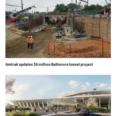
Amtrak updates $6 million Baltimore tunnel project