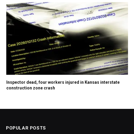
Inspector dead, four workers injured in Kansas interstate
construction zone crash
POPULAR POSTS