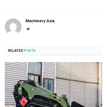
Machinery Asia
Website
RELATED
POSTS