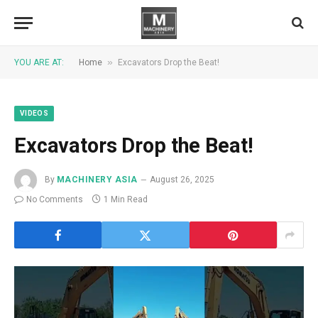
»
YOU ARE AT:
Home
Excavators Drop the Beat!
VIDEOS
Excavators Drop the Beat!
By
MACHINERY ASIA
August 26, 2025
No Comments
1 Min Read