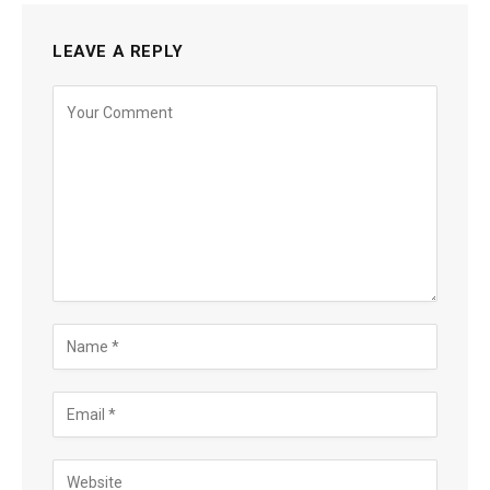
LEAVE A REPLY