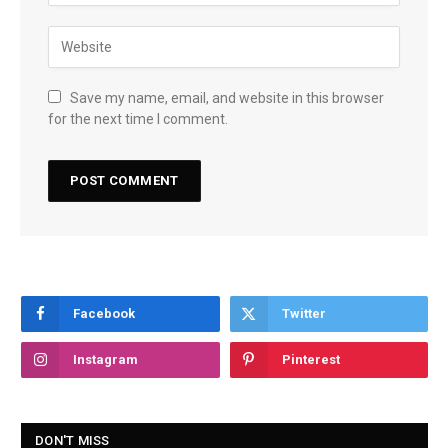
Save my name, email, and website in this browser
for the next time I comment.
Facebook
Twitter
Instagram
Pinterest
DON'T MISS