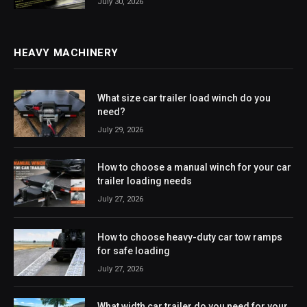
July 30, 2026
HEAVY MACHINERY
What size car trailer load winch do you
need?
July 29, 2026
How to choose a manual winch for your car
trailer loading needs
July 27, 2026
How to choose heavy-duty car tow ramps
for safe loading
July 27, 2026
What width car trailer do you need for your