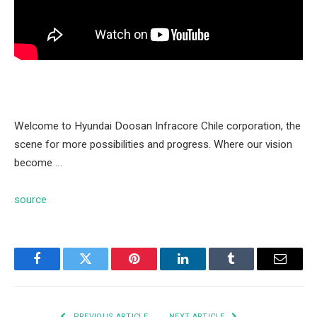
Welcome to Hyundai Doosan Infracore Chile corporation, the
scene for more possibilities and progress. Where our vision
become …
source
Facebook
Twitter
Pinterest
LinkedIn
Tumblr
Email
PREVIOUS ARTICLE
NEXT ARTICLE