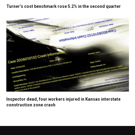
Turner’s cost benchmark rose 5.2% in the second quarter
Inspector dead, four workers injured in Kansas interstate
construction zone crash