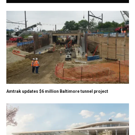
Amtrak updates $6 million Baltimore tunnel project