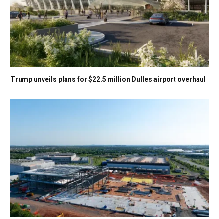
Trump unveils plans for $22.5 million Dulles airport overhaul