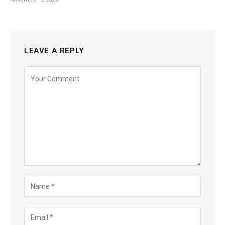
LEAVE A REPLY