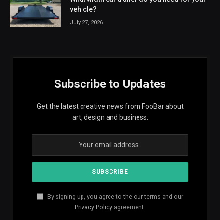
vehicle?
July 27, 2026
Subscribe to Updates
Get the latest creative news from FooBar about
art, design and business.
By signing up, you agree to the our terms and our
Privacy Policy
agreement.