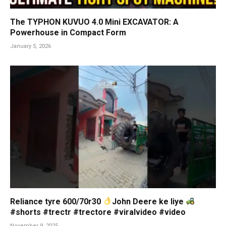
The TYPHON KUVUO 4.0 Mini EXCAVATOR: A
Powerhouse in Compact Form
January 5, 2026
Reliance tyre 600/70r30
John Deere ke liye
#shorts #trectr #trectore #viralvideo #video
November 9, 2025