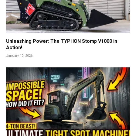
Unleashing Power: The TYPHON Stomp V1000 in
Action!
January 10, 2026