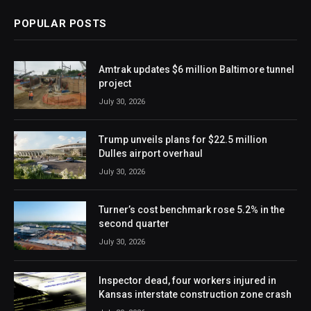
POPULAR POSTS
Amtrak updates $6 million Baltimore tunnel
project
July 30, 2026
Trump unveils plans for $22.5 million
Dulles airport overhaul
July 30, 2026
Turner’s cost benchmark rose 5.2% in the
second quarter
July 30, 2026
Inspector dead, four workers injured in
Kansas interstate construction zone crash