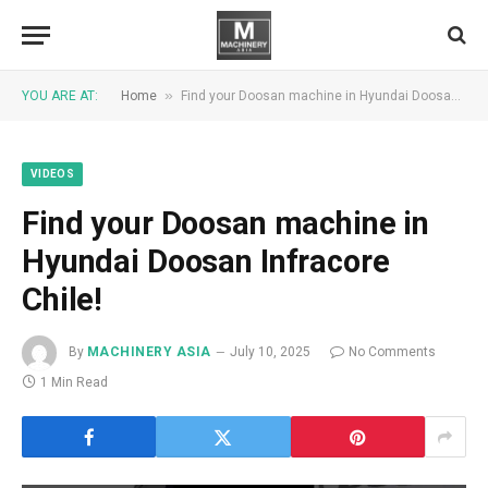
»
YOU ARE AT:
Home
Find your Doosan machine in Hyundai Doosan Infracore Chile!
VIDEOS
Find your Doosan machine in
Hyundai Doosan Infracore
Chile!
By
MACHINERY ASIA
July 10, 2025
No Comments
1 Min Read