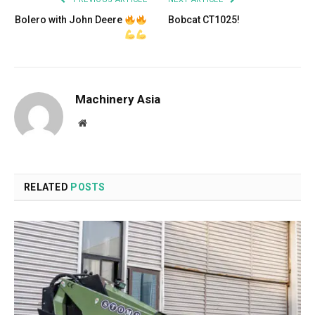
Bolero with John Deere
Bobcat CT1025!
Machinery Asia
Website
RELATED
POSTS