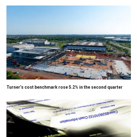
Turner’s cost benchmark rose 5.2% in the second quarter