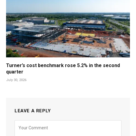
Turner’s cost benchmark rose 5.2% in the second
quarter
July 30, 2026
LEAVE A REPLY