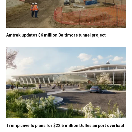
Amtrak updates $6 million Baltimore tunnel project
Trump unveils plans for $22.5 million Dulles airport overhaul