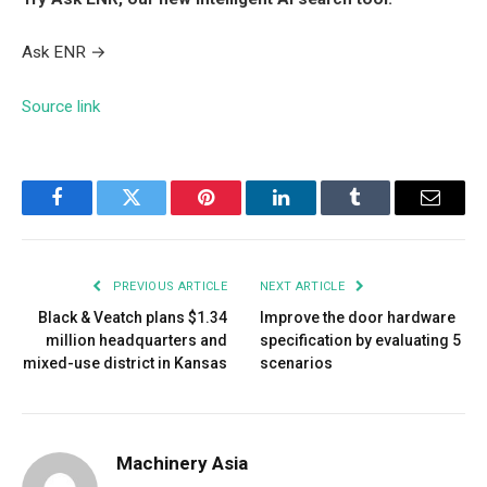
Ask ENR
→
Source link
Facebook
Twitter
Pinterest
LinkedIn
Tumblr
Email
PREVIOUS ARTICLE
NEXT ARTICLE
Black & Veatch plans $1.34
Improve the door hardware
million headquarters and
specification by evaluating 5
mixed-use district in Kansas
scenarios
Machinery Asia