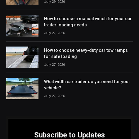
July 29, 2026
How to choose a manual winch for your car
trailer loading needs
July 27, 2026
How to choose heavy-duty car tow ramps
for safe loading
July 27, 2026
What width car trailer do you need for your
vehicle?
July 27, 2026
Subscribe to Updates