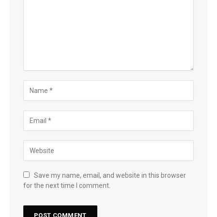
Save my name, email, and website in this browser
for the next time I comment.