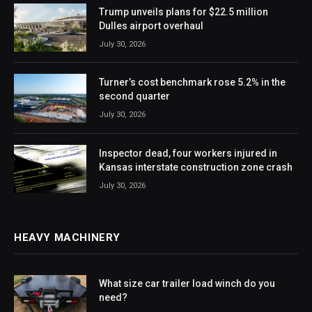
Trump unveils plans for $22.5 million
Dulles airport overhaul
July 30, 2026
Turner’s cost benchmark rose 5.2% in the
second quarter
July 30, 2026
Inspector dead, four workers injured in
Kansas interstate construction zone crash
July 30, 2026
HEAVY MACHINERY
What size car trailer load winch do you
need?