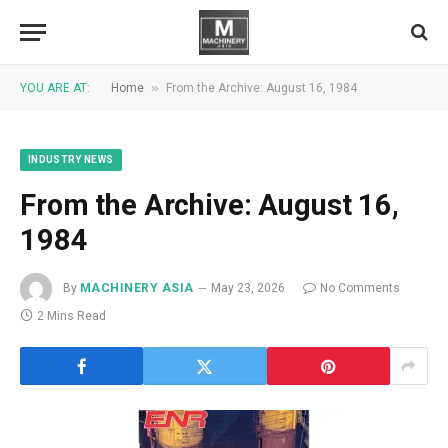
»
YOU ARE AT:
Home
From the Archive: August 16, 1984
INDUSTRY NEWS
From the Archive: August 16,
1984
By
MACHINERY ASIA
May 23, 2026
No Comments
2 Mins Read