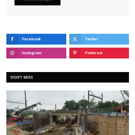
Facebook
Twitter
Instagram
Pinterest
DON'T MISS