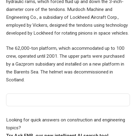
hydraulic rams, which forced fluid up and down the 3-inch-
diameter core of the tendons. Murdoch Machine and
Engineering Co., a subsidiary of Lockheed Aircraft Corp.,
employed by Vickers, designed the tendons using technology
developed by Lockheed for rotating pinions in space vehicles.
The 62,000-ton platform, which accommodated up to 100
crew, operated until 2001. The upper parts were purchased
by a Gazprom subsidiary and installed on a new platform in
the Barents Sea. The helmet was decommissioned in
Scotland.
Looking for quick answers on construction and engineering
topics?
Try Ask ENR, our new intelligent AI search tool.