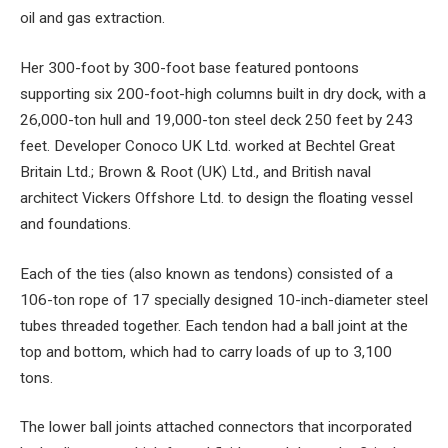
oil and gas extraction.
Her 300-foot by 300-foot base featured pontoons
supporting six 200-foot-high columns built in dry dock, with a
26,000-ton hull and 19,000-ton steel deck 250 feet by 243
feet. Developer Conoco UK Ltd. worked at Bechtel Great
Britain Ltd.; Brown & Root (UK) Ltd., and British naval
architect Vickers Offshore Ltd. to design the floating vessel
and foundations.
Each of the ties (also known as tendons) consisted of a
106-ton rope of 17 specially designed 10-inch-diameter steel
tubes threaded together. Each tendon had a ball joint at the
top and bottom, which had to carry loads of up to 3,100
tons.
The lower ball joints attached connectors that incorporated