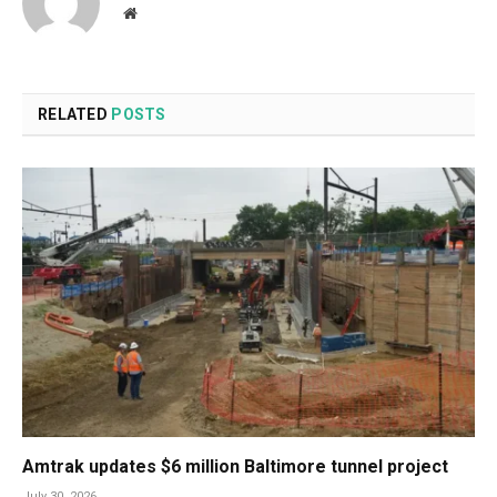
Website
RELATED
POSTS
Amtrak updates $6 million Baltimore tunnel project
July 30, 2026