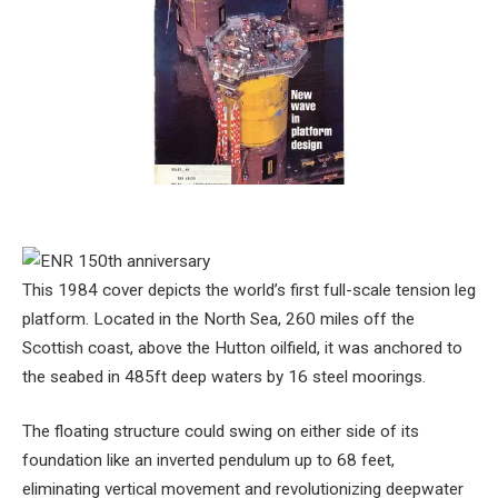
This 1984 cover depicts the world’s first full-scale tension leg
platform. Located in the North Sea, 260 miles off the
Scottish coast, above the Hutton oilfield, it was anchored to
the seabed in 485ft deep waters by 16 steel moorings.
The floating structure could swing on either side of its
foundation like an inverted pendulum up to 68 feet,
eliminating vertical movement and revolutionizing deepwater