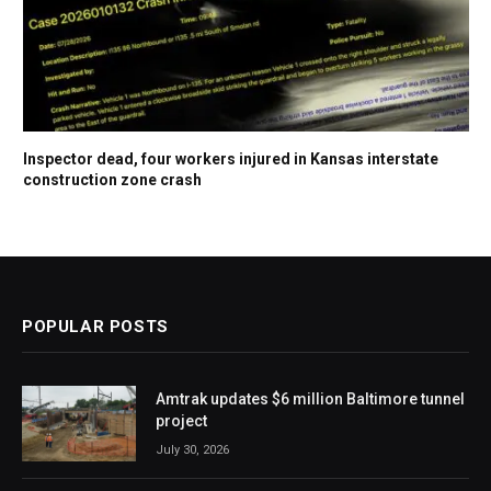
Inspector dead, four workers injured in Kansas interstate
construction zone crash
POPULAR POSTS
Amtrak updates $6 million Baltimore tunnel
project
July 30, 2026