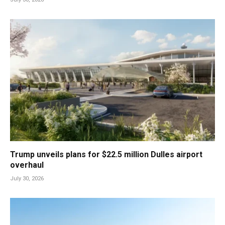
Trump unveils plans for $22.5 million Dulles airport
overhaul
July 30, 2026