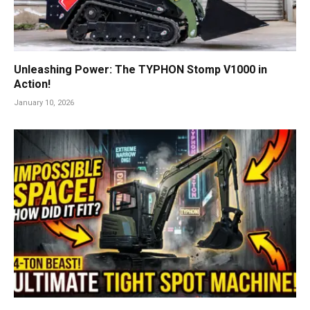
Unleashing Power: The TYPHON Stomp V1000 in
Action!
January 10, 2026