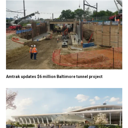
Amtrak updates $6 million Baltimore tunnel project