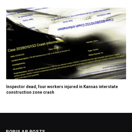
Inspector dead, four workers injured in Kansas interstate
construction zone crash
POPULAR POSTS