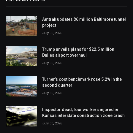
Amtrak updates $6 million Baltimore tunnel
project
July 30, 2026
Trump unveils plans for $22.5 million
Dulles airport overhaul
July 30, 2026
Turner’s cost benchmark rose 5.2% in the
second quarter
July 30, 2026
Inspector dead, four workers injured in
Kansas interstate construction zone crash
July 30, 2026