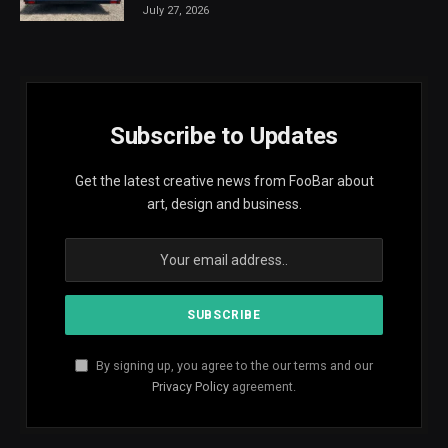
July 27, 2026
Subscribe to Updates
Get the latest creative news from FooBar about
art, design and business.
By signing up, you agree to the our terms and our
Privacy Policy
agreement.