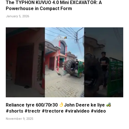
The TYPHON KUVUO 4.0 Mini EXCAVATOR: A
Powerhouse in Compact Form
January 5, 2026
Reliance tyre 600/70r30
John Deere ke liye
#shorts #trectr #trectore #viralvideo #video
November 9, 2025