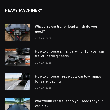
HEAVY MACHINERY
What size car trailer load winch do you
need?
July 29, 2026
How to choose a manual winch for your car
trailer loading needs
July 27, 2026
How to choose heavy-duty car tow ramps
for safe loading
July 27, 2026
What width car trailer do you need for your
vehicle?