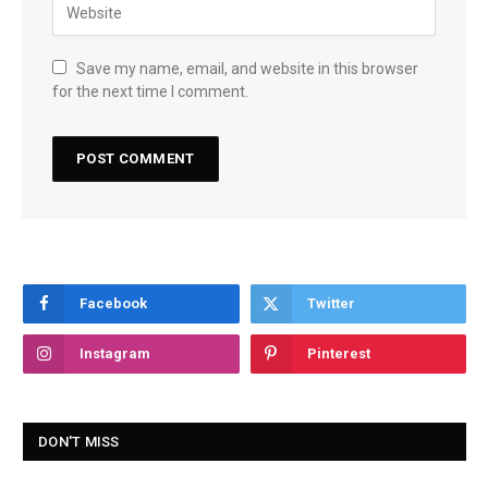
Save my name, email, and website in this browser
for the next time I comment.
Facebook
Twitter
Instagram
Pinterest
DON'T MISS