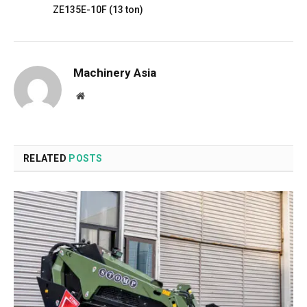
ZE135E-10F (13 ton)
Machinery Asia
Website
RELATED
POSTS