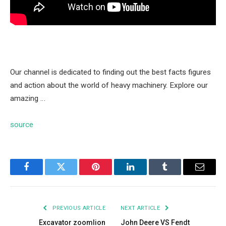
Our channel is dedicated to finding out the best facts figures
and action about the world of heavy machinery. Explore our
amazing …
source
Facebook
Twitter
Pinterest
LinkedIn
Tumblr
Email
PREVIOUS ARTICLE
NEXT ARTICLE
Excavator zoomlion
John Deere VS Fendt