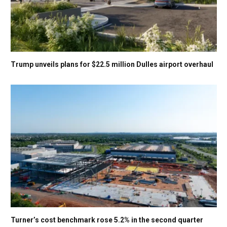
Trump unveils plans for $22.5 million Dulles airport overhaul
Turner’s cost benchmark rose 5.2% in the second quarter