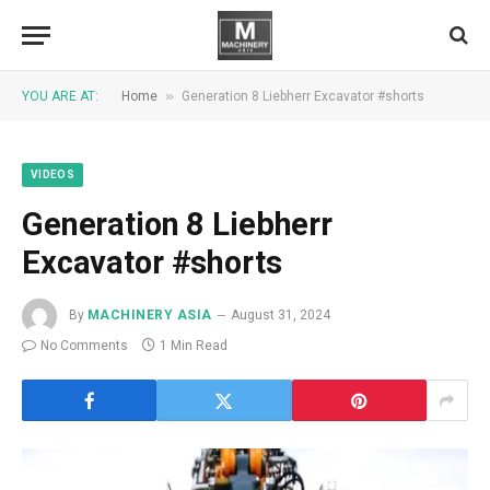
»
YOU ARE AT:
Home
Generation 8 Liebherr Excavator #shorts
VIDEOS
Generation 8 Liebherr
Excavator #shorts
By
MACHINERY ASIA
August 31, 2024
No Comments
1 Min Read