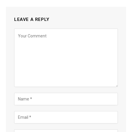
LEAVE A REPLY