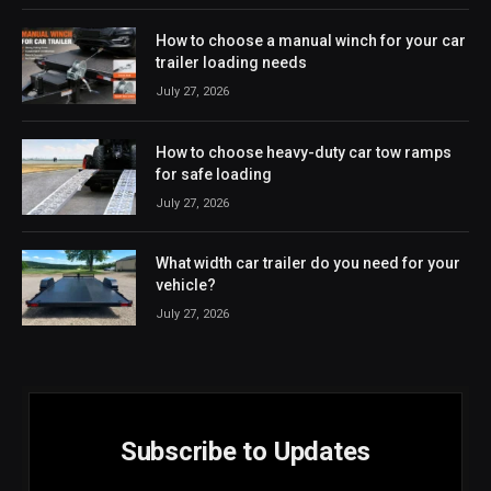
How to choose a manual winch for your car
trailer loading needs
July 27, 2026
How to choose heavy-duty car tow ramps
for safe loading
July 27, 2026
What width car trailer do you need for your
vehicle?
July 27, 2026
Subscribe to Updates