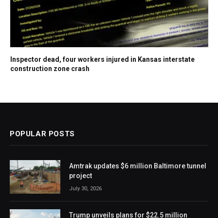
Inspector dead, four workers injured in Kansas interstate
construction zone crash
POPULAR POSTS
Amtrak updates $6 million Baltimore tunnel
project
July 30, 2026
Trump unveils plans for $22.5 million