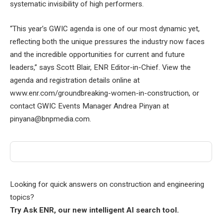
systematic invisibility of high performers.
“This year’s GWIC agenda is one of our most dynamic yet,
reflecting both the unique pressures the industry now faces
and the incredible opportunities for current and future
leaders,” says Scott Blair, ENR Editor-in-Chief. View the
agenda and registration details online at
www.enr.com/groundbreaking-women-in-construction, or
contact GWIC Events Manager Andrea Pinyan at
pinyana@bnpmedia.com.
Looking for quick answers on construction and engineering
topics?
Try Ask ENR, our new intelligent AI search tool.