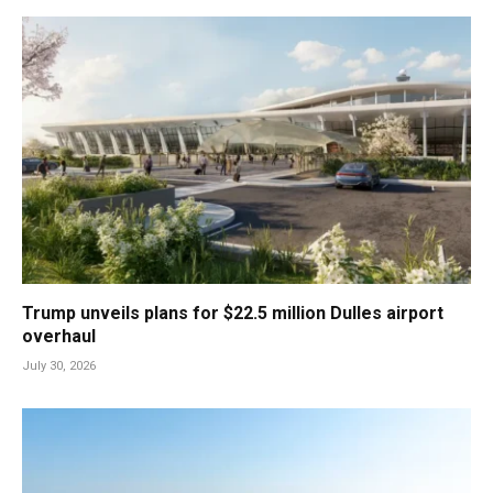
Trump unveils plans for $22.5 million Dulles airport
overhaul
July 30, 2026