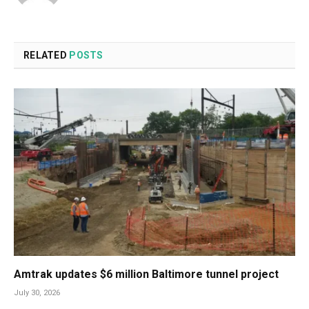
RELATED
POSTS
Amtrak updates $6 million Baltimore tunnel project
July 30, 2026