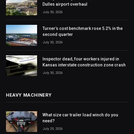
Dulles airport overhaul
July 30, 2026
Turner’s cost benchmark rose 5.2% in the
second quarter
July 30, 2026
Inspector dead, four workers injured in
Kansas interstate construction zone crash
July 30, 2026
HEAVY MACHINERY
What size car trailer load winch do you
need?
July 29, 2026