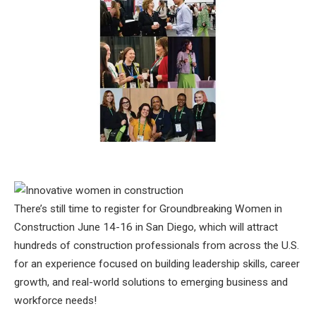
There’s still time to register for Groundbreaking Women in
Construction June 14-16 in San Diego, which will attract
hundreds of construction professionals from across the U.S.
for an experience focused on building leadership skills, career
growth, and real-world solutions to emerging business and
workforce needs!