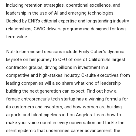
including retention strategies, operational excellence, and
leadership in the use of AI and emerging technologies.
Backed by ENR’s editorial expertise and longstanding industry
relationships, GWIC delivers programming designed for long-
term value.
Not-to-be-missed sessions include Emily Cohen’s dynamic
keynote on her journey to CEO of one of California’s largest
contractor groups, driving billions in investment in a
competitive and high-stakes industry. C-suite executives from
leading companies will also share what kind of leadership
building the next generation can expect. Find out how a
female entrepreneur’s tech startup has a winning formula for
its customers and investors, and how women are building
airports and talent pipelines in Los Angeles. Learn how to
make your voice count in every conversation and tackle the
silent epidemic that undermines career advancement: the