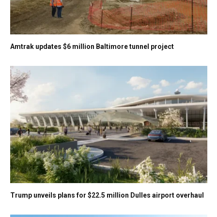
Amtrak updates $6 million Baltimore tunnel project
Trump unveils plans for $22.5 million Dulles airport overhaul