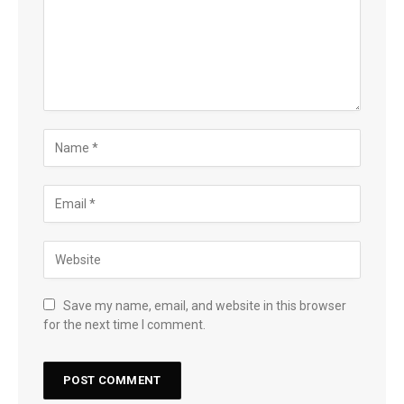
Save my name, email, and website in this browser
for the next time I comment.