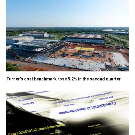
Turner’s cost benchmark rose 5.2% in the second quarter