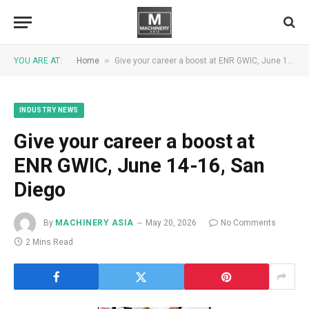
»
YOU ARE AT:
Home
Give your career a boost at ENR GWIC, June 14-16, San Diego
INDUSTRY NEWS
Give your career a boost at
ENR GWIC, June 14-16, San
Diego
By
MACHINERY ASIA
May 20, 2026
No Comments
2 Mins Read