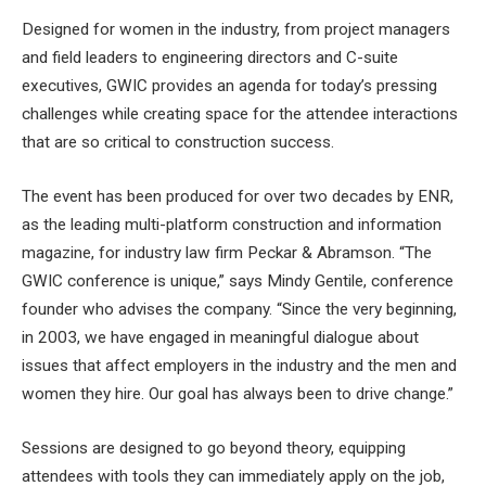
Designed for women in the industry, from project managers
and field leaders to engineering directors and C-suite
executives, GWIC provides an agenda for today’s pressing
challenges while creating space for the attendee interactions
that are so critical to construction success.
The event has been produced for over two decades by ENR,
as the leading multi-platform construction and information
magazine, for industry law firm Peckar & Abramson. “The
GWIC conference is unique,” ​​says Mindy Gentile, conference
founder who advises the company. “Since the very beginning,
in 2003, we have engaged in meaningful dialogue about
issues that affect employers in the industry and the men and
women they hire. Our goal has always been to drive change.”
Sessions are designed to go beyond theory, equipping
attendees with tools they can immediately apply on the job,