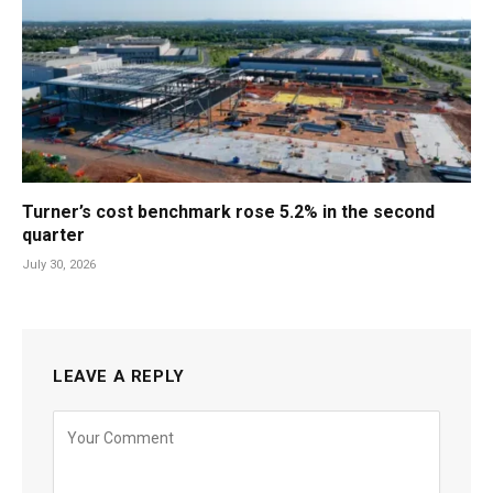
Turner’s cost benchmark rose 5.2% in the second
quarter
July 30, 2026
LEAVE A REPLY