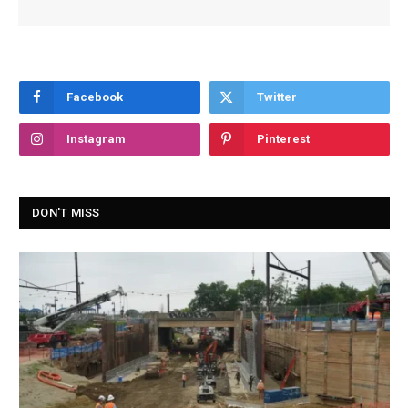
Facebook
Twitter
Instagram
Pinterest
DON'T MISS