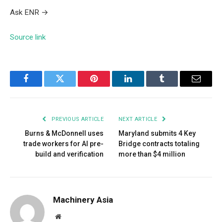
Ask ENR
→
Source link
Facebook
Twitter
Pinterest
LinkedIn
Tumblr
Email
PREVIOUS ARTICLE
NEXT ARTICLE
Burns & McDonnell uses
Maryland submits 4 Key
trade workers for AI pre-
Bridge contracts totaling
build and verification
more than $4 million
Machinery Asia
Website